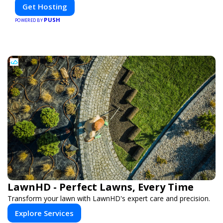
Get Hosting
PUSH
POWERED BY
LawnHD - Perfect Lawns, Every Time
Transform your lawn with LawnHD's expert care and precision.
Explore Services