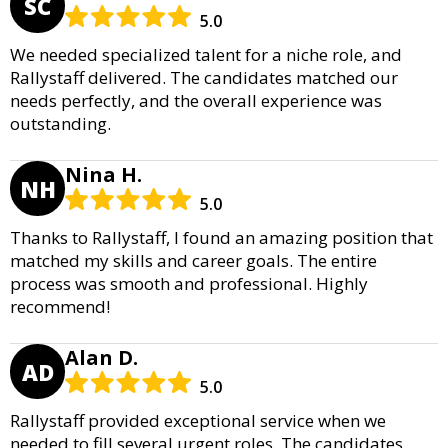
SC
5.0
We needed specialized talent for a niche role, and
Rallystaff delivered. The candidates matched our
needs perfectly, and the overall experience was
outstanding.
Nina H.
NH
5.0
Thanks to Rallystaff, I found an amazing position that
matched my skills and career goals. The entire
process was smooth and professional. Highly
recommend!
Alan D.
AD
5.0
Rallystaff provided exceptional service when we
needed to fill several urgent roles. The candidates