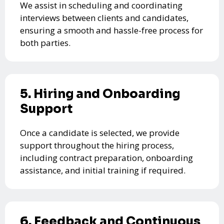
We assist in scheduling and coordinating
interviews between clients and candidates,
ensuring a smooth and hassle-free process for
both parties.
5. Hiring and Onboarding
Support
Once a candidate is selected, we provide
support throughout the hiring process,
including contract preparation, onboarding
assistance, and initial training if required.
6. Feedback and Continuous