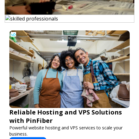
Reliable Hosting and VPS Solutions
with PinFiber
Powerful website hosting and VPS services to scale your
business.