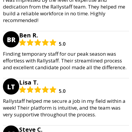
dedication from the Rallystaff team. They helped me
build a reliable workforce in no time. Highly
recommended!
Ben R.
BR
5.0
Finding temporary staff for our peak season was
effortless with Rallystaff. Their streamlined process
and excellent candidate pool made all the difference.
Lisa T.
LT
5.0
Rallystaff helped me secure a job in my field within a
week! Their platform is intuitive, and the team was
very supportive throughout the process.
Steve C.