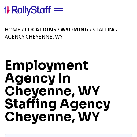
HOME /
LOCATIONS
/
WYOMING
/ STAFFING
AGENCY CHEYENNE, WY
Employment
Agency In
Cheyenne, WY
Staffing Agency
Cheyenne, WY