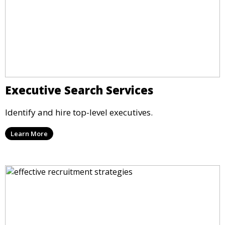
Executive Search Services
Identify and hire top-level executives.
Learn More