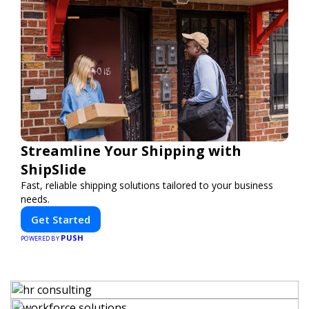
Streamline Your Shipping with
ShipSlide
Fast, reliable shipping solutions tailored to your business
needs.
Get Started
PUSH
POWERED BY