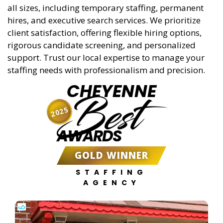
all sizes, including temporary staffing, permanent
hires, and executive search services. We prioritize
client satisfaction, offering flexible hiring options,
rigorous candidate screening, and personalized
support. Trust our local expertise to manage your
staffing needs with professionalism and precision.
CHEYENNE
Best
2025
AWARDS
GOLD WINNER
STAFFING
AGENCY