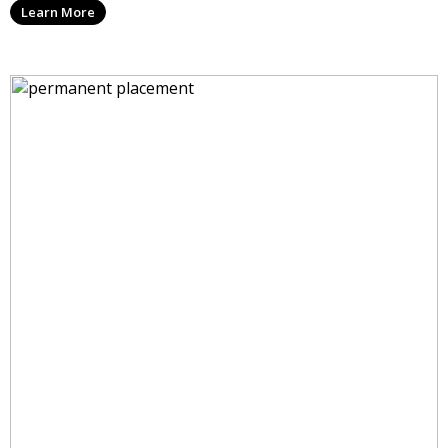
Learn More