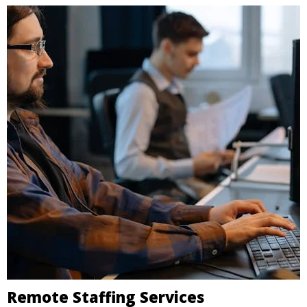
Remote Staffing Services