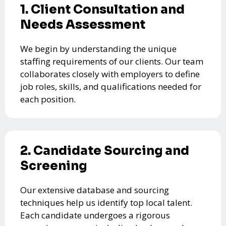
1. Client Consultation and
Needs Assessment
We begin by understanding the unique
staffing requirements of our clients. Our team
collaborates closely with employers to define
job roles, skills, and qualifications needed for
each position.
2. Candidate Sourcing and
Screening
Our extensive database and sourcing
techniques help us identify top local talent.
Each candidate undergoes a rigorous