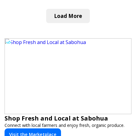
Load More
Shop Fresh and Local at Sabohua
Connect with local farmers and enjoy fresh, organic produce.
Visit the Marketplace