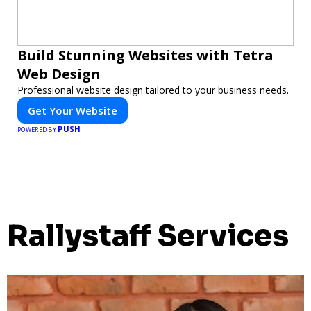
Build Stunning Websites with Tetra
Web Design
Professional website design tailored to your business needs.
Get Your Website
PUSH
POWERED BY
Rallystaff Services