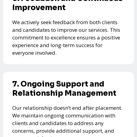
Improvement
We actively seek feedback from both clients
and candidates to improve our services. This
commitment to excellence ensures a positive
experience and long-term success for
everyone involved.
7. Ongoing Support and
Relationship Management
Our relationship doesn’t end after placement.
We maintain ongoing communication with
clients and candidates to address any
concerns, provide additional support, and