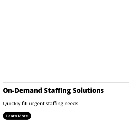
On-Demand Staffing Solutions
Quickly fill urgent staffing needs.
Learn More