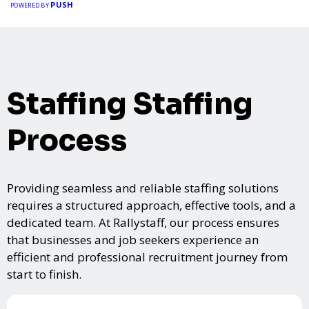
PUSH
POWERED BY
Staffing Staffing
Process
Providing seamless and reliable staffing solutions
requires a structured approach, effective tools, and a
dedicated team. At Rallystaff, our process ensures
that businesses and job seekers experience an
efficient and professional recruitment journey from
start to finish.