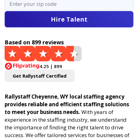
Hire Talent
Based on 899 reviews
4.25 | 899
Get Rallystaff Certified
Rallystaff Cheyenne, WY local staffing agency
provides reliable and efficient staffing solutions
to meet your business needs.
With years of
experience in the staffing industry, we understand
the importance of finding the right talent to drive
success. We offer tailored services for businesses of