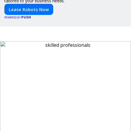
tailored to your business needs.
Lease Robots Now
PUSH
POWERED BY