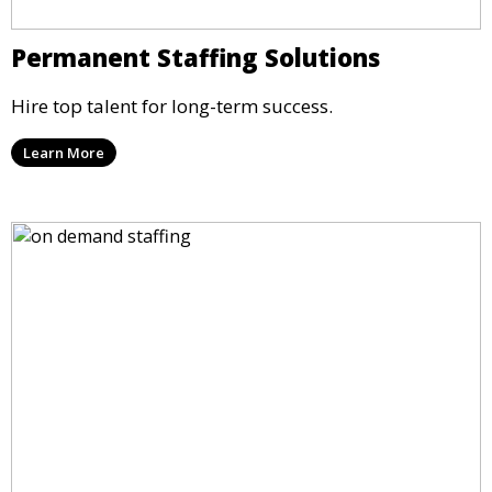
Permanent Staffing Solutions
Hire top talent for long-term success.
Learn More