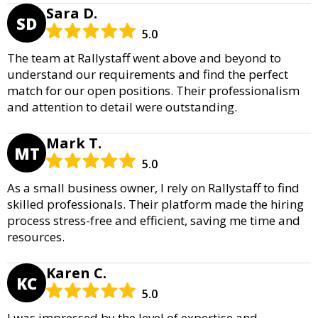
Sara D.
SD
5.0
The team at Rallystaff went above and beyond to
understand our requirements and find the perfect
match for our open positions. Their professionalism
and attention to detail were outstanding.
Mark T.
MT
5.0
As a small business owner, I rely on Rallystaff to find
skilled professionals. Their platform made the hiring
process stress-free and efficient, saving me time and
resources.
Karen C.
KC
5.0
I was impressed by the level of expertise and