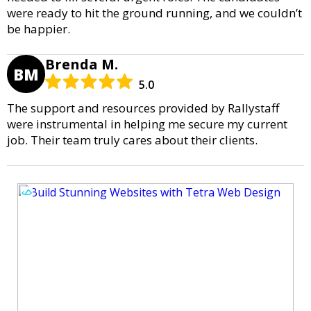
were ready to hit the ground running, and we couldn’t
be happier.
Brenda M.
BM
5.0
The support and resources provided by Rallystaff
were instrumental in helping me secure my current
job. Their team truly cares about their clients.