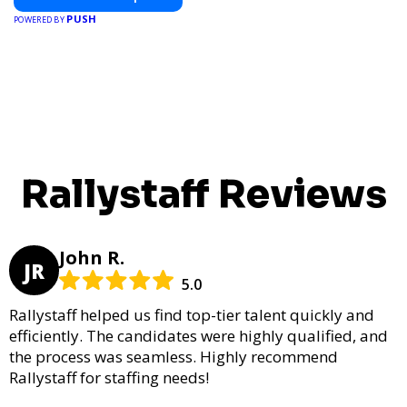
PUSH
POWERED BY
Rallystaff Reviews
John R.
JR
5.0
Rallystaff helped us find top-tier talent quickly and
efficiently. The candidates were highly qualified, and
the process was seamless. Highly recommend
Rallystaff for staffing needs!