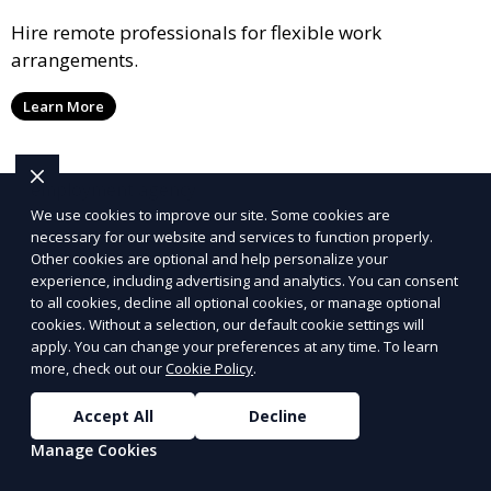
Hire remote professionals for flexible work
arrangements.
Learn More
We use cookies to improve our site. Some cookies are
necessary for our website and services to function properly.
Other cookies are optional and help personalize your
experience, including advertising and analytics. You can consent
to all cookies, decline all optional cookies, or manage optional
cookies. Without a selection, our default cookie settings will
apply. You can change your preferences at any time. To learn
more, check out our
Cookie Policy
.
Accept All
Decline
Manage Cookies