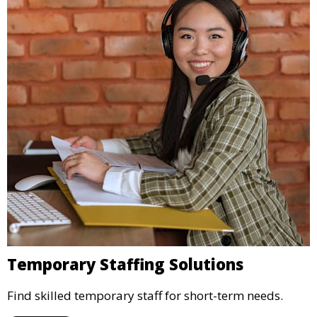
Temporary Staffing Solutions
Find skilled temporary staff for short-term needs.