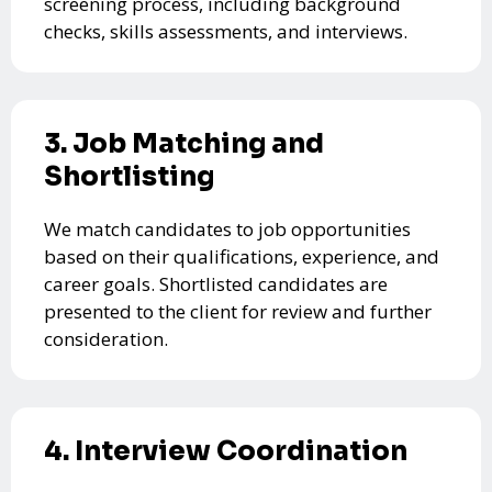
screening process, including background
checks, skills assessments, and interviews.
3. Job Matching and
Shortlisting
We match candidates to job opportunities
based on their qualifications, experience, and
career goals. Shortlisted candidates are
presented to the client for review and further
consideration.
4. Interview Coordination