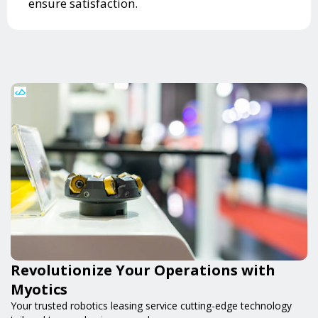
ensure satisfaction.
Revolutionize Your Operations with
Myotics
Your trusted robotics leasing service cutting-edge technology