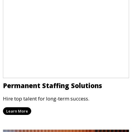
Permanent Staffing Solutions
Hire top talent for long-term success.
Learn More