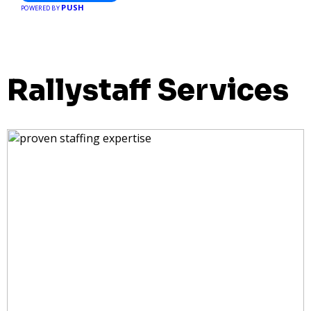
PUSH
POWERED BY
Rallystaff Services