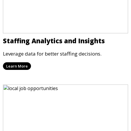
Staffing Analytics and Insights
Leverage data for better staffing decisions.
Learn More