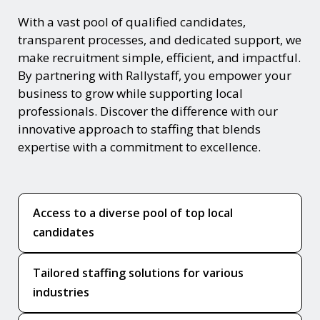
With a vast pool of qualified candidates,
transparent processes, and dedicated support, we
make recruitment simple, efficient, and impactful.
By partnering with Rallystaff, you empower your
business to grow while supporting local
professionals. Discover the difference with our
innovative approach to staffing that blends
expertise with a commitment to excellence.
Access to a diverse pool of top local
candidates
Tailored staffing solutions for various
industries