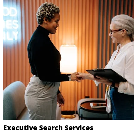
Executive Search Services