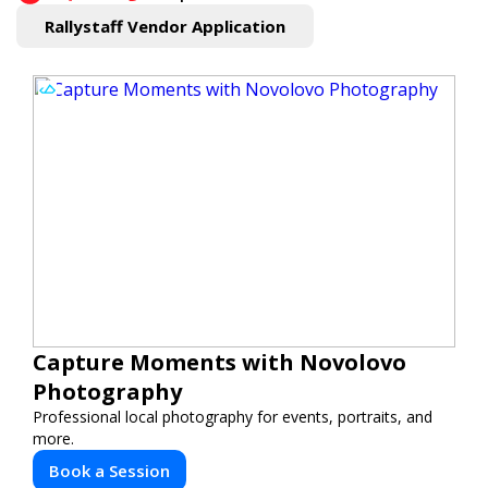
Rallystaff Vendor Application
Capture Moments with Novolovo
Photography
Professional local photography for events, portraits, and
more.
Book a Session