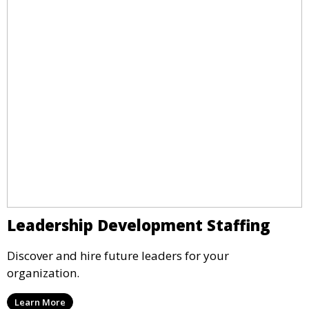
Leadership Development Staffing
Discover and hire future leaders for your
organization.
Learn More