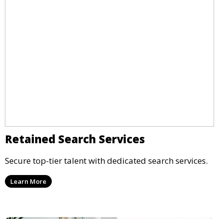
Retained Search Services
Secure top-tier talent with dedicated search services.
Learn More