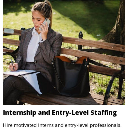
Internship and Entry-Level Staffing
Hire motivated interns and entry-level professionals.