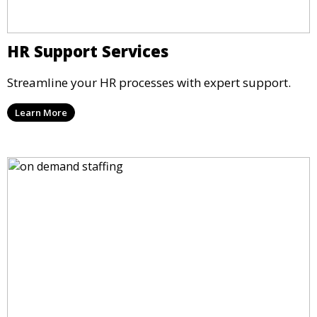
HR Support Services
Streamline your HR processes with expert support.
Learn More