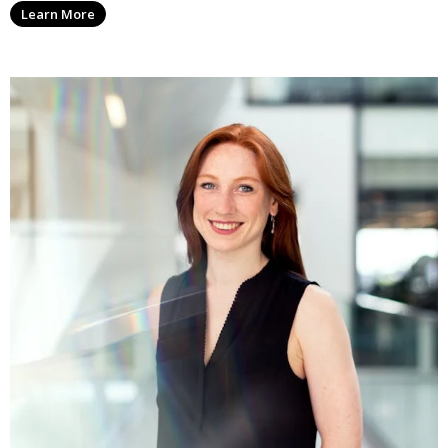
Learn More