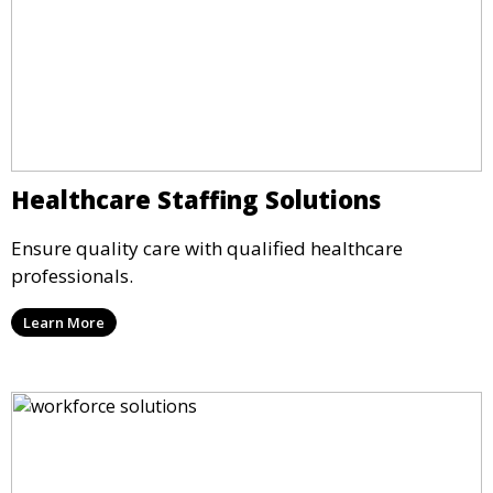
Healthcare Staffing Solutions
Ensure quality care with qualified healthcare
professionals.
Learn More