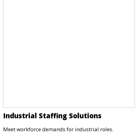
Industrial Staffing Solutions
Meet workforce demands for industrial roles.