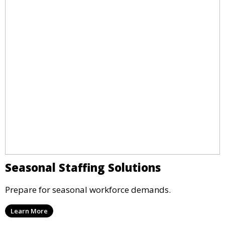
Seasonal Staffing Solutions
Prepare for seasonal workforce demands.
Learn More