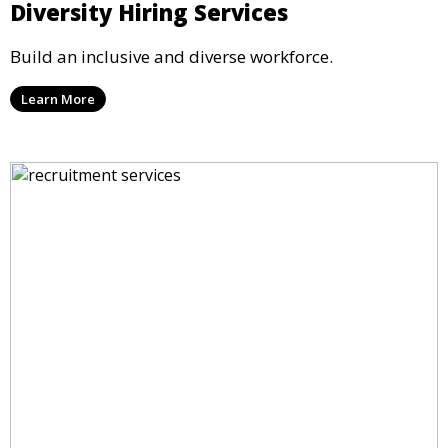
Diversity Hiring Services
Build an inclusive and diverse workforce.
Learn More