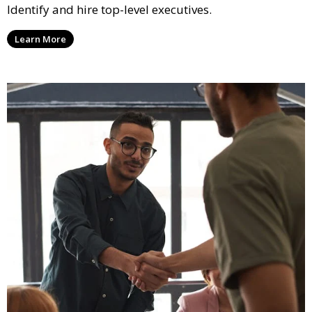
Identify and hire top-level executives.
Learn More