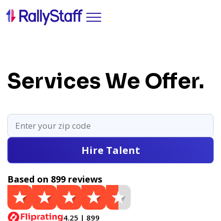
Services We Offer.
Hire Talent
Based on 899 reviews
4.25 | 899