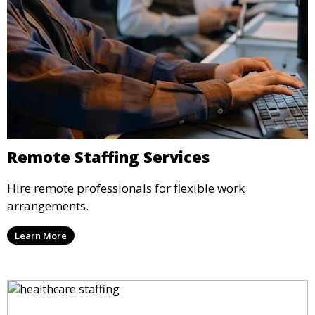
Remote Staffing Services
Hire remote professionals for flexible work
arrangements.
Learn More