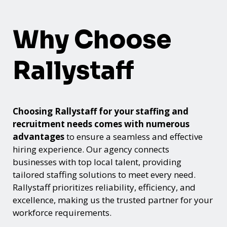
Why Choose
Rallystaff
Choosing Rallystaff for your staffing and
recruitment needs comes with numerous
advantages
to ensure a seamless and effective
hiring experience. Our agency connects
businesses with top local talent, providing
tailored staffing solutions to meet every need.
Rallystaff prioritizes reliability, efficiency, and
excellence, making us the trusted partner for your
workforce requirements.