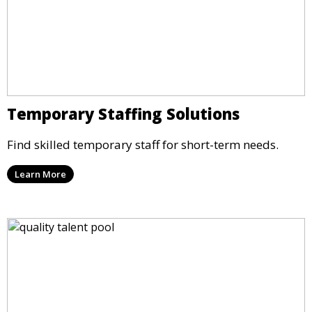
Temporary Staffing Solutions
Find skilled temporary staff for short-term needs.
Learn More