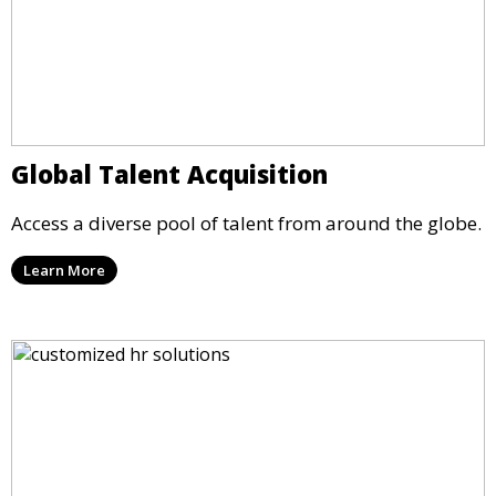
Global Talent Acquisition
Access a diverse pool of talent from around the globe.
Learn More