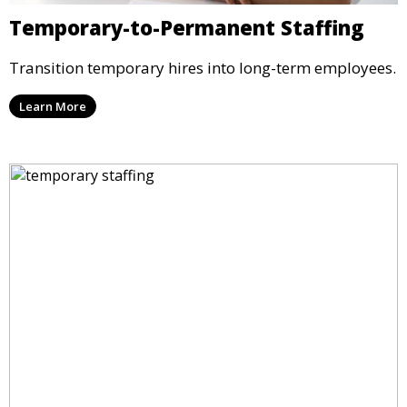
Temporary-to-Permanent Staffing
Transition temporary hires into long-term employees.
Learn More