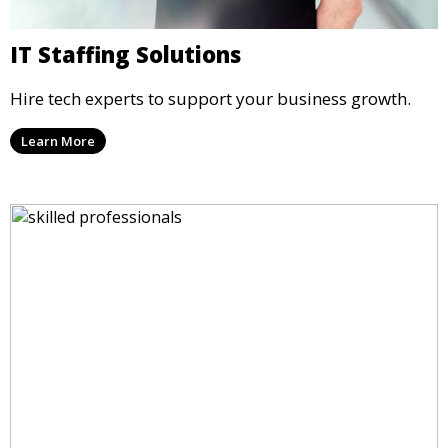
IT Staffing Solutions
Hire tech experts to support your business growth.
Learn More