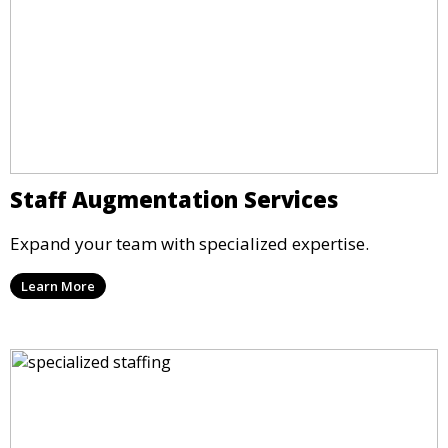
Staff Augmentation Services
Expand your team with specialized expertise.
Learn More