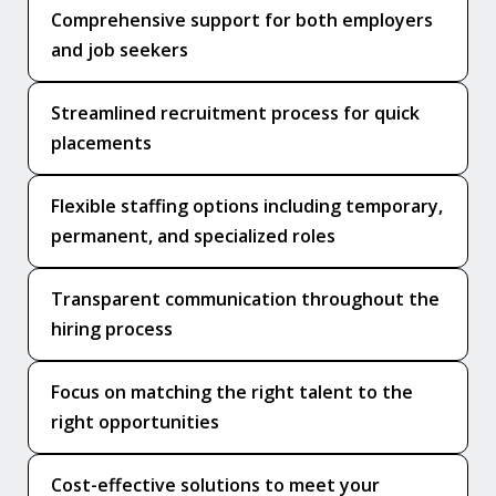
Comprehensive support for both employers
and job seekers
Streamlined recruitment process for quick
placements
Flexible staffing options including temporary,
permanent, and specialized roles
Transparent communication throughout the
hiring process
Focus on matching the right talent to the
right opportunities
Cost-effective solutions to meet your