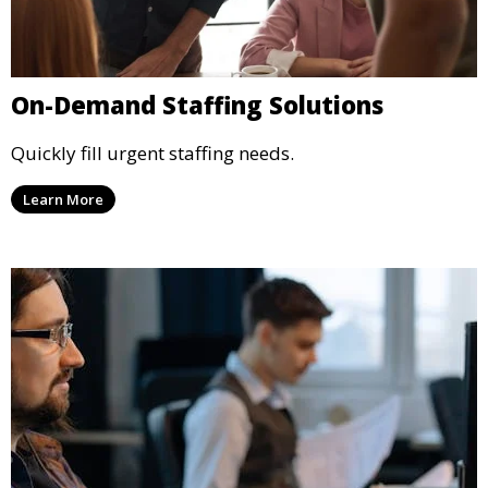
On-Demand Staffing Solutions
Quickly fill urgent staffing needs.
Learn More