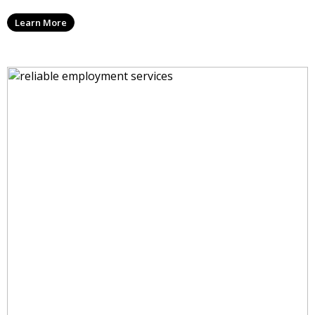
Learn More