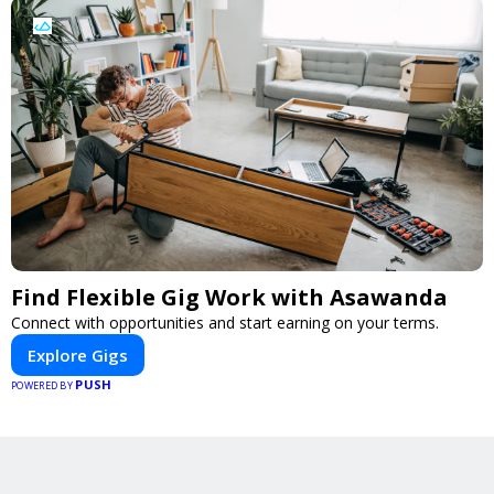
Find Flexible Gig Work with Asawanda
Connect with opportunities and start earning on your terms.
Explore Gigs
PUSH
POWERED BY