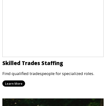
Skilled Trades Staffing
Find qualified tradespeople for specialized roles.
Learn More