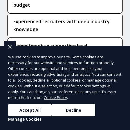
budget
Experienced recruiters with deep industry
knowledge
Commitment to supporting local
communities and professionals
We use cookies to improve our site. Some cookies are
necessary for our website and services to function properly.
Other cookies are optional and help personalize your
Ethical hiring practices to ensure fairness
experience, including advertising and analytics. You can consent
and integrity
to all cookies, decline all optional cookies, or manage optional
cookies. Without a selection, our default cookie settings will
apply. You can change your preferences at any time. To learn
Enhanced team productivity through better
more, check out our
Cookie Policy
.
talent acquisition
Accept All
Decline
Manage Cookies