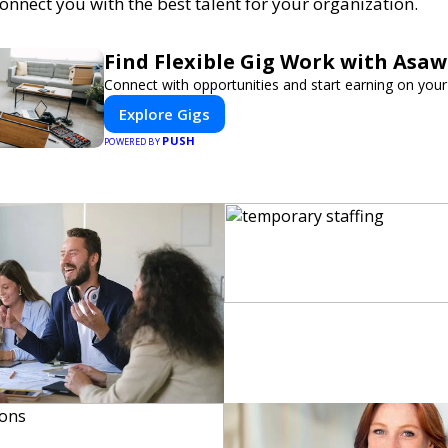
connect you with the best talent for your organization.
Find Flexible Gig Work with Asa
Connect with opportunities and start earning on your
Explore Gigs
PUSH
POWERED BY