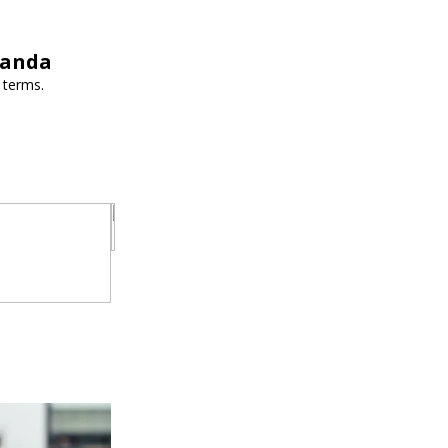
wanda
 terms.