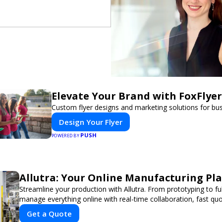
Elevate Your Brand with FoxFlyer
Custom flyer designs and marketing solutions for bu
Design Your Flyer
PUSH
POWERED BY
Allutra: Your Online Manufacturing Pl
Streamline your production with Allutra. From prototyping to fu
manage everything online with real-time collaboration, fast quot
Get a Quote