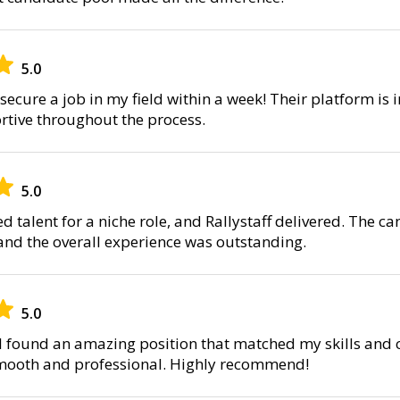
5.0
secure a job in my field within a week! Their platform is i
tive throughout the process.
5.0
d talent for a niche role, and Rallystaff delivered. The 
 and the overall experience was outstanding.
5.0
, I found an amazing position that matched my skills and 
smooth and professional. Highly recommend!