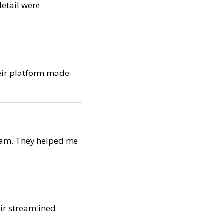
detail were
Their platform made
team. They helped me
eir streamlined