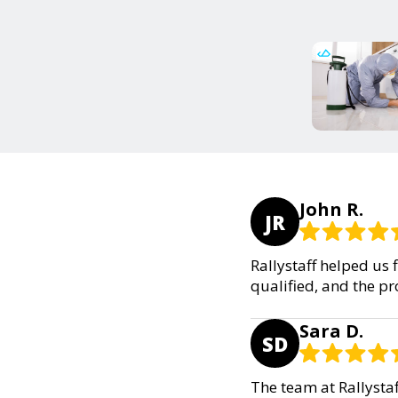
John R.
JR
Rallystaff helped us 
qualified, and the p
Sara D.
SD
The team at Rallysta