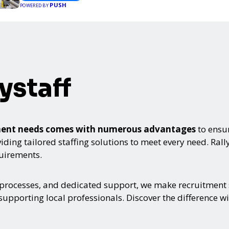
PUSH
POWERED BY
ystaff
itment needs comes with numerous advantages
to ensur
ing tailored staffing solutions to meet every need. Rallyst
quirements.
 processes, and dedicated support, we make recruitment s
upporting local professionals. Discover the difference wi