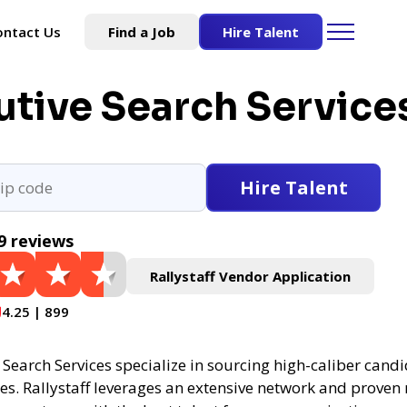
ontact Us
Find a Job
Hire Talent
utive Search Service
Hire Talent
9 reviews
Rallystaff Vendor Application
4.25 | 899
Search Services specialize in sourcing high-caliber candi
es. Rallystaff leverages an extensive network and proven