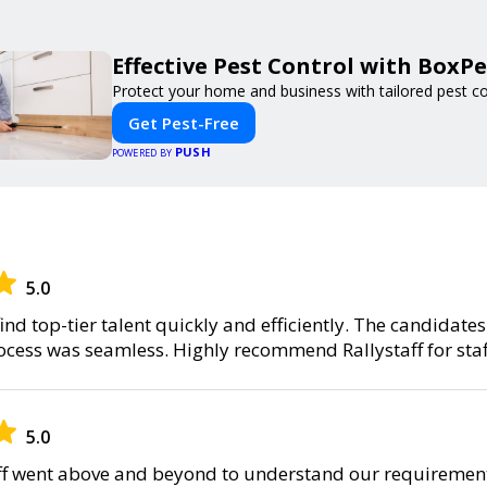
Effective Pest Control with BoxPe
Protect your home and business with tailored pest con
Get Pest-Free
PUSH
POWERED BY
5.0
find top-tier talent quickly and efficiently. The candidate
rocess was seamless. Highly recommend Rallystaff for staf
5.0
ff went above and beyond to understand our requirement