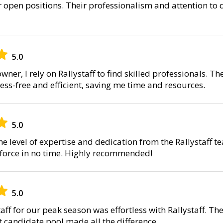
 open positions. Their professionalism and attention to 
5.0
wner, I rely on Rallystaff to find skilled professionals. 
ress-free and efficient, saving me time and resources.
5.0
he level of expertise and dedication from the Rallystaff 
kforce in no time. Highly recommended!
5.0
ff for our peak season was effortless with Rallystaff. Th
t candidate pool made all the difference.