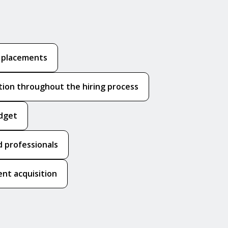
k placements
ion throughout the hiring process
udget
 professionals
nt acquisition