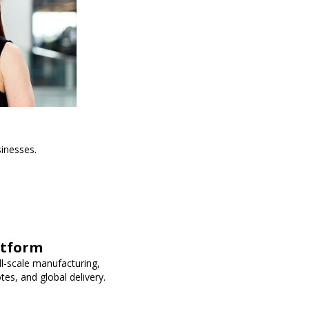
sinesses.
atform
ll-scale manufacturing,
es, and global delivery.