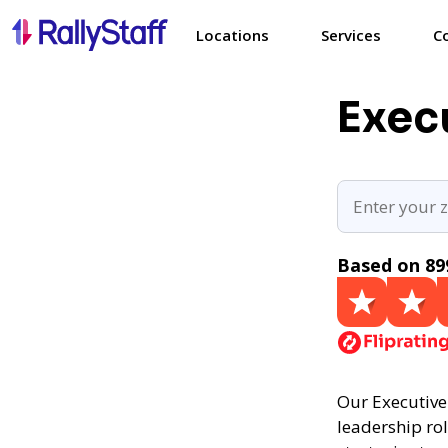
Locations
Services
C
Exec
Based on 89
Our Executive 
leadership rol