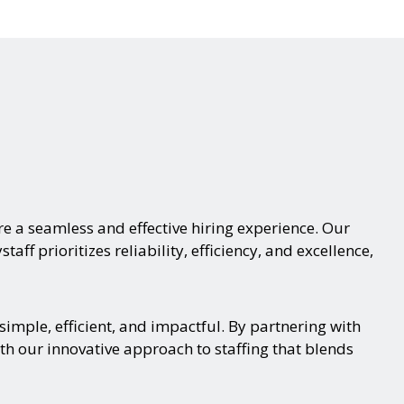
e a seamless and effective hiring experience. Our
aff prioritizes reliability, efficiency, and excellence,
imple, efficient, and impactful. By partnering with
th our innovative approach to staffing that blends