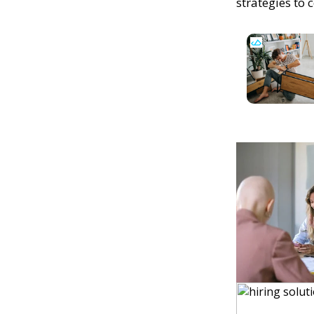
strategies to 