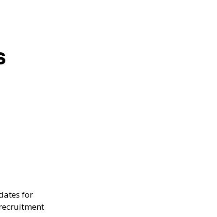
s
dates for
 recruitment