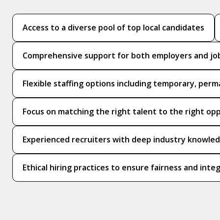
Access to a diverse pool of top local candidates
Comprehensive support for both employers and jo
Flexible staffing options including temporary, perm
Focus on matching the right talent to the right op
Experienced recruiters with deep industry knowle
Ethical hiring practices to ensure fairness and integ