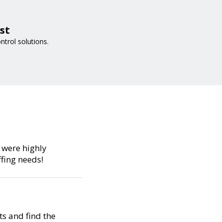
st
trol solutions.
s were highly
fing needs!
s and find the