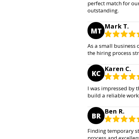
perfect match for our
outstanding.
Mark T.
MT
As a small business o
the hiring process st
Karen C.
KC
I was impressed by t
build a reliable wor
Ben R.
BR
Finding temporary sta
process and excellen