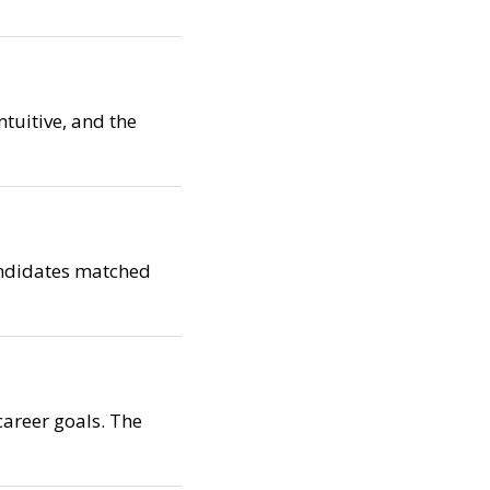
ntuitive, and the
candidates matched
career goals. The