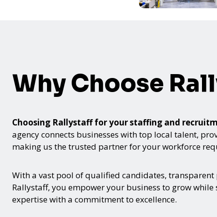
Why Choose Rall
Choosing Rallystaff for your staffing and recru
agency connects businesses with top local talent, provid
making us the trusted partner for your workforce re
With a vast pool of qualified candidates, transparent
Rallystaff, you empower your business to grow while s
expertise with a commitment to excellence.