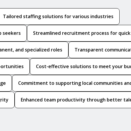
Tailored staffing solutions for various industries
b seekers
Streamlined recruitment process for quic
anent, and specialized roles
Transparent communicat
portunities
Cost-effective solutions to meet your b
dge
Commitment to supporting local communities and
rity
Enhanced team productivity through better tale