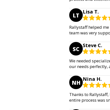
Lisa T.
LT
Rallystaff helped me 
team was very suppor
Steve C.
SC
We needed specialize
our needs perfectly,
Nina H.
NH
Thanks to Rallystaff
entire process was 