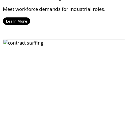
Meet workforce demands for industrial roles.
Learn More