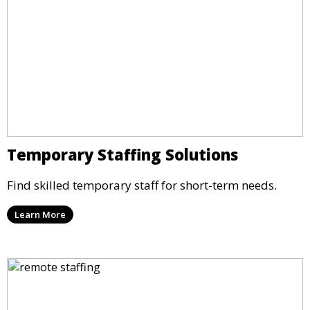
Temporary Staffing Solutions
Find skilled temporary staff for short-term needs.
Learn More