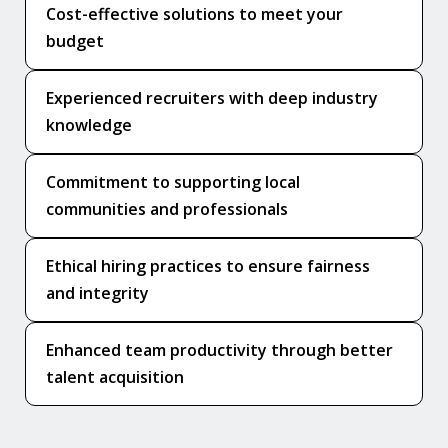
Cost-effective solutions to meet your
budget
Experienced recruiters with deep industry
knowledge
Commitment to supporting local
communities and professionals
Ethical hiring practices to ensure fairness
and integrity
Enhanced team productivity through better
talent acquisition