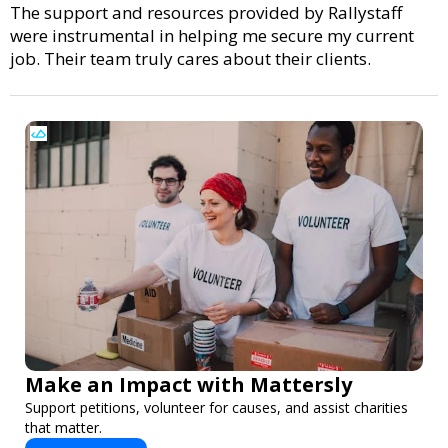
The support and resources provided by Rallystaff
were instrumental in helping me secure my current
job. Their team truly cares about their clients.
Make an Impact with Mattersly
Support petitions, volunteer for causes, and assist charities
that matter.