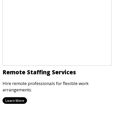
Remote Staffing Services
Hire remote professionals for flexible work
arrangements.
Learn More