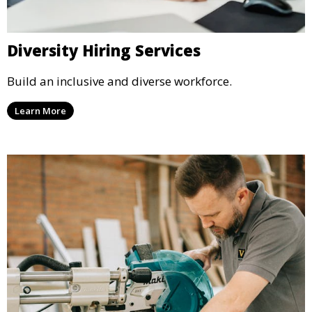
Diversity Hiring Services
Build an inclusive and diverse workforce.
Learn More