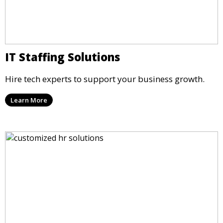
IT Staffing Solutions
Hire tech experts to support your business growth.
Learn More