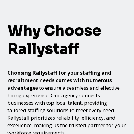
Why Choose
Rallystaff
Choosing Rallystaff for your staffing and
recruitment needs comes with numerous
advantages
to ensure a seamless and effective
hiring experience. Our agency connects
businesses with top local talent, providing
tailored staffing solutions to meet every need.
Rallystaff prioritizes reliability, efficiency, and
excellence, making us the trusted partner for your
workforce requirements.