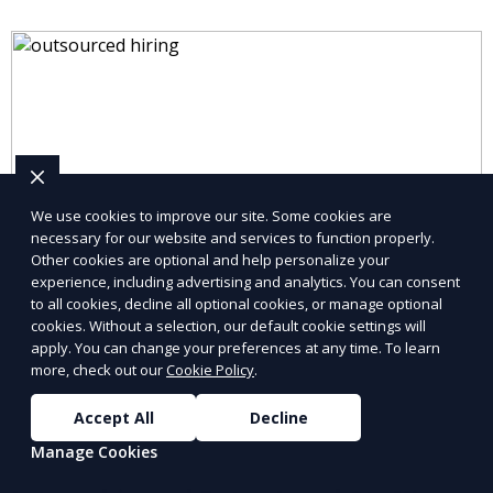
We use cookies to improve our site. Some cookies are
necessary for our website and services to function properly.
Other cookies are optional and help personalize your
experience, including advertising and analytics. You can consent
to all cookies, decline all optional cookies, or manage optional
cookies. Without a selection, our default cookie settings will
apply. You can change your preferences at any time. To learn
more, check out our
Cookie Policy
.
Accept All
Decline
Manage Cookies