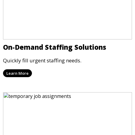
On-Demand Staffing Solutions
Quickly fill urgent staffing needs.
Learn More