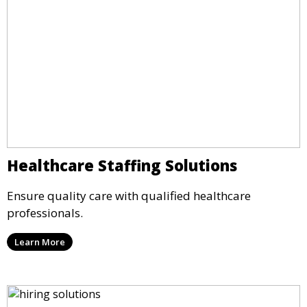
Healthcare Staffing Solutions
Ensure quality care with qualified healthcare
professionals.
Learn More