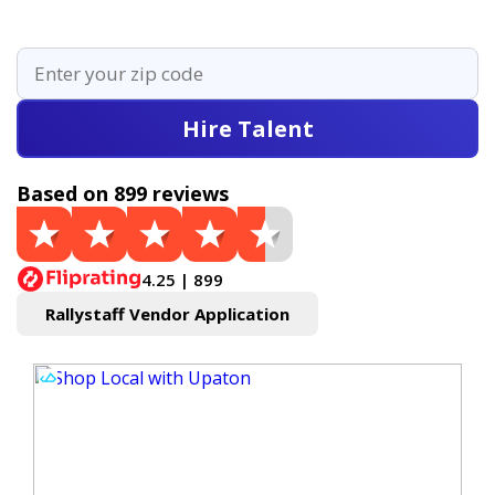
Hire Talent
Based on 899 reviews
4.25 | 899
Rallystaff Vendor Application