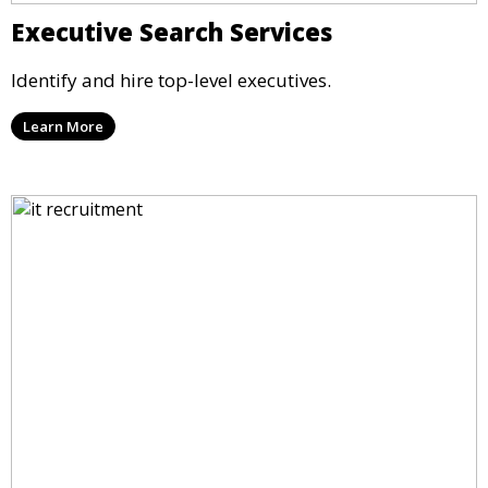
Executive Search Services
Identify and hire top-level executives.
Learn More