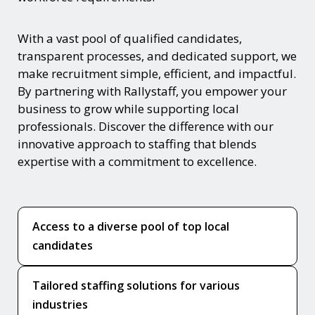
With a vast pool of qualified candidates,
transparent processes, and dedicated support, we
make recruitment simple, efficient, and impactful.
By partnering with Rallystaff, you empower your
business to grow while supporting local
professionals. Discover the difference with our
innovative approach to staffing that blends
expertise with a commitment to excellence.
Access to a diverse pool of top local
candidates
Tailored staffing solutions for various
industries