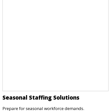
Seasonal Staffing Solutions
Prepare for seasonal workforce demands.