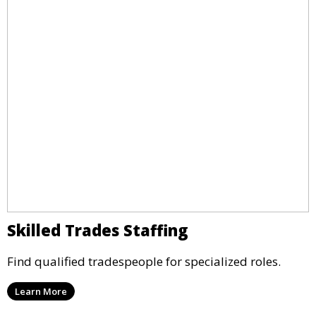
Skilled Trades Staffing
Find qualified tradespeople for specialized roles.
Learn More