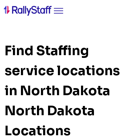
Find Staffing
service locations
in North Dakota
North Dakota
Locations