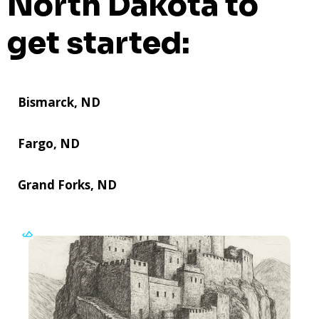
North Dakota to
get started:
Bismarck, ND
Fargo, ND
Grand Forks, ND