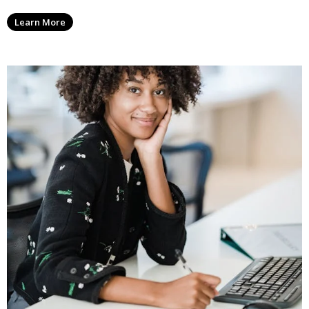
Learn More