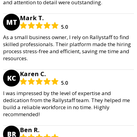
and attention to detail were outstanding.
Mark T.
MT
5.0
As a small business owner, I rely on Rallystaff to find
skilled professionals. Their platform made the hiring
process stress-free and efficient, saving me time and
resources.
Karen C.
KC
5.0
I was impressed by the level of expertise and
dedication from the Rallystaff team. They helped me
build a reliable workforce in no time. Highly
recommended!
Ben R.
BR