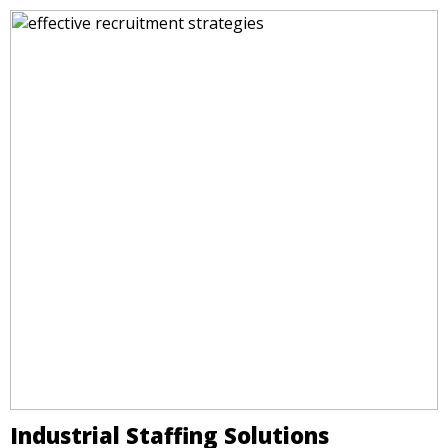
Industrial Staffing Solutions