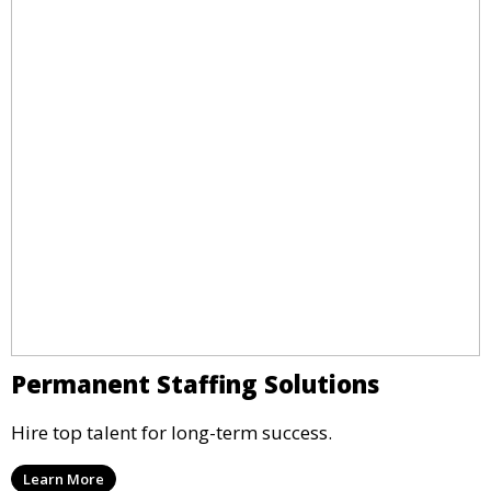
Permanent Staffing Solutions
Hire top talent for long-term success.
Learn More