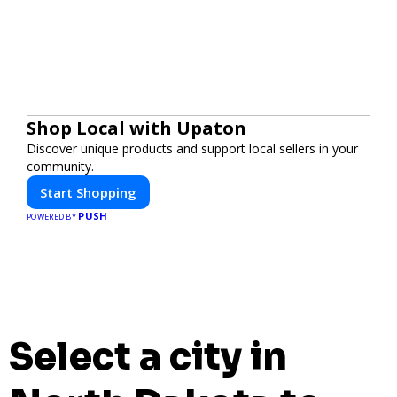
Shop Local with Upaton
Discover unique products and support local sellers in your
community.
Start Shopping
PUSH
POWERED BY
Select a city in