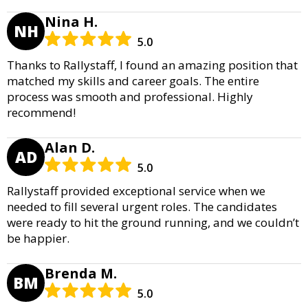
Nina H.
NH
5.0
Thanks to Rallystaff, I found an amazing position that
matched my skills and career goals. The entire
process was smooth and professional. Highly
recommend!
Alan D.
AD
5.0
Rallystaff provided exceptional service when we
needed to fill several urgent roles. The candidates
were ready to hit the ground running, and we couldn’t
be happier.
Brenda M.
BM
5.0