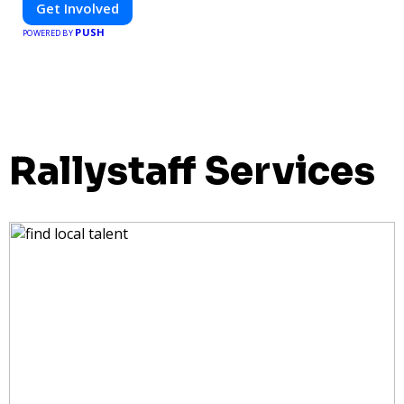
Get Involved
PUSH
POWERED BY
Rallystaff Services