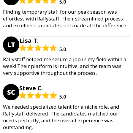
5.0
Finding temporary staff for our peak season was
effortless with Rallystaff. Their streamlined process
and excellent candidate pool made all the difference.
Lisa T.
LT
5.0
Rallystaff helped me secure a job in my field within a
week! Their platform is intuitive, and the team was
very supportive throughout the process.
Steve C.
SC
5.0
We needed specialized talent for a niche role, and
Rallystaff delivered. The candidates matched our
needs perfectly, and the overall experience was
outstanding.