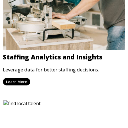
Staffing Analytics and Insights
Leverage data for better staffing decisions.
Learn More