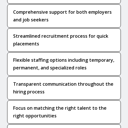
Comprehensive support for both employers
and job seekers
Streamlined recruitment process for quick
placements
Flexible staffing options including temporary,
permanent, and specialized roles
Transparent communication throughout the
hiring process
Focus on matching the right talent to the
right opportunities