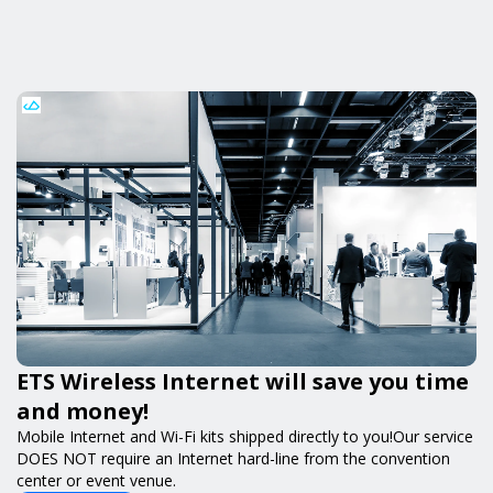
ETS Wireless Internet will save you time
and money!
Mobile Internet and Wi-Fi kits shipped directly to you!Our service
DOES NOT require an Internet hard-line from the convention
center or event venue.