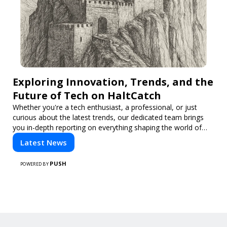
Exploring Innovation, Trends, and the
Future of Tech on HaltCatch
Whether you're a tech enthusiast, a professional, or just
curious about the latest trends, our dedicated team brings
you in-depth reporting on everything shaping the world of
technology. Stay informed and inspired with HaltCatch.
Latest News
PUSH
POWERED BY