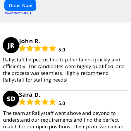
Order Now
PUSH
POWERED BY
John R.
JR
5.0
Rallystaff helped us find top-tier talent quickly and
efficiently. The candidates were highly qualified, and
the process was seamless. Highly recommend
Rallystaff for staffing needs!
Sara D.
SD
5.0
The team at Rallystaff went above and beyond to
understand our requirements and find the perfect
match for our open positions. Their professionalism