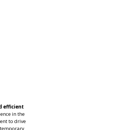
 efficient
ence in the
ent to drive
g temporary