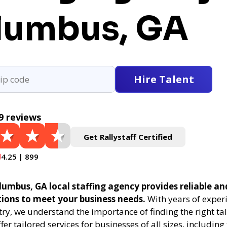
lumbus, GA
Hire Talent
9 reviews
Get Rallystaff Certified
4.25 | 899
lumbus, GA local staffing agency provides reliable and
tions to meet your business needs.
With years of experi
try, we understand the importance of finding the right tal
fer tailored services for businesses of all sizes, includin