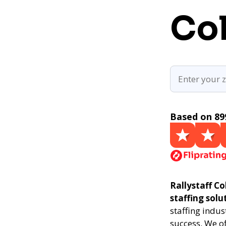
Co
Based on 89
Rallystaff Co
staffing solu
staffing indus
success. We of