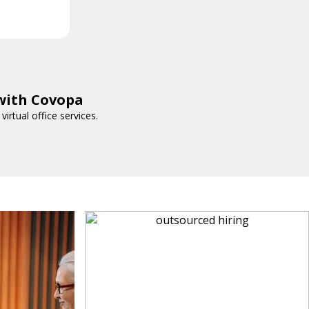
 with Covopa
irtual office services.