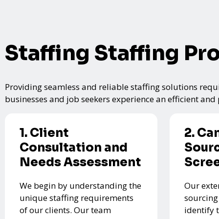
Staffing Staffing Pr
Providing seamless and reliable staffing solutions requi
businesses and job seekers experience an efficient and p
1. Client
2. Ca
Consultation and
Sourc
Needs Assessment
Scre
We begin by understanding the
Our exte
unique staffing requirements
sourcing
of our clients. Our team
identify 