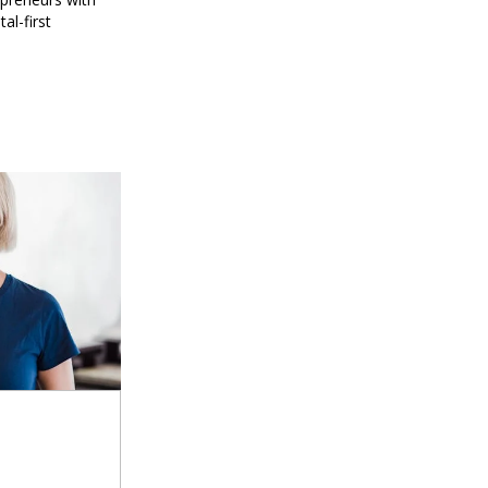
al-first