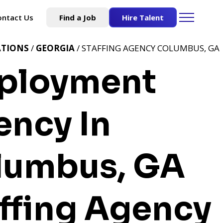
ontact Us
Find a Job
Hire Talent
ATIONS
/
GEORGIA
/ STAFFING AGENCY COLUMBUS, GA
ployment
ency In
lumbus, GA
ffing Agency