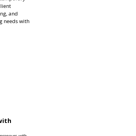
lient
ing, and
ng needs with
with
epreneurs with