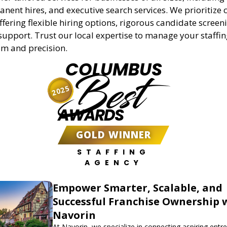
anent hires, and executive search services. We prioritize c
offering flexible hiring options, rigorous candidate screen
support. Trust our local expertise to manage your staffi
sm and precision.
COLUMBUS
Best
2025
AWARDS
GOLD WINNER
STAFFING
AGENCY
Empower Smarter, Scalable, and
Successful Franchise Ownership 
Navorin
At Navorin, we specialize in connecting aspiring entr