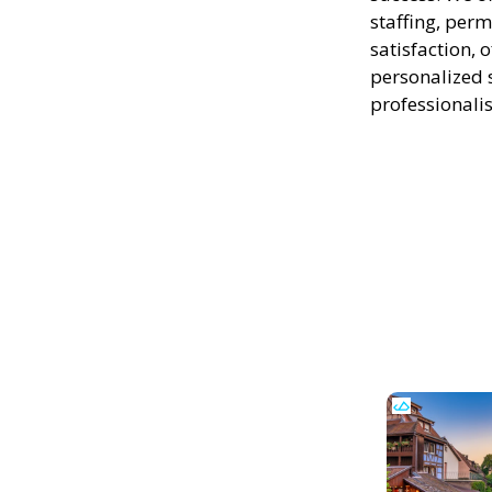
staffing, perm
satisfaction, 
personalized 
professionali