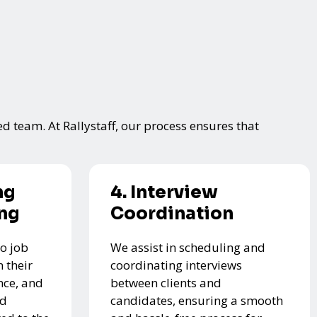
ed team. At Rallystaff, our process ensures that
ng
4. Interview
ing
Coordination
o job
We assist in scheduling and
 their
coordinating interviews
nce, and
between clients and
ed
candidates, ensuring a smooth