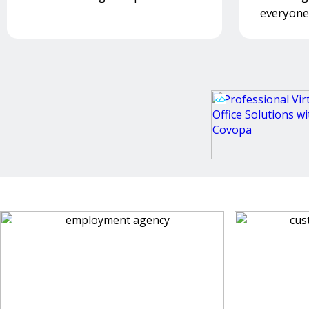
everyone