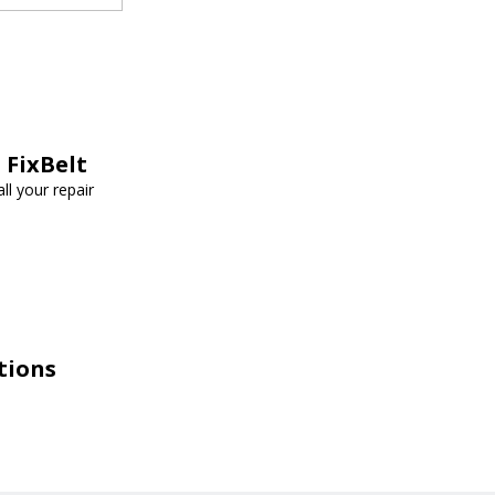
 FixBelt
ll your repair
tions