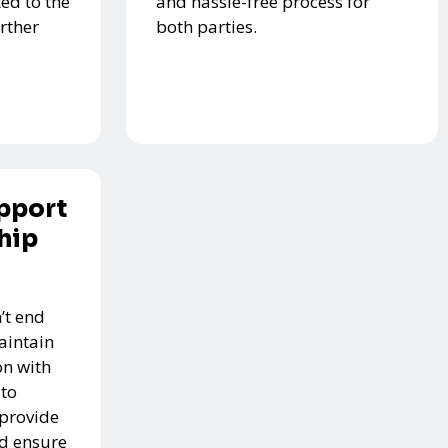
ed to the
and hassle-free process for
urther
both parties.
pport
hip
’t end
aintain
n with
 to
 provide
nd ensure