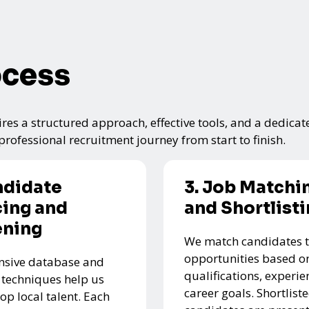
ocess
res a structured approach, effective tools, and a dedicat
rofessional recruitment journey from start to finish.
ndidate
3. Job Matchi
ing and
and Shortlist
ening
We match candidates t
opportunities based on
nsive database and
qualifications, experie
 techniques help us
career goals. Shortlist
top local talent. Each