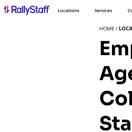
Locations
Services
C
HOME /
LOC
Em
Ag
Co
Sta