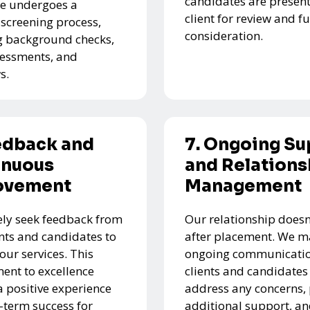
candidates are present
e undergoes a
client for review and f
 screening process,
consideration.
g background checks,
ssessments, and
s.
edback and
7. Ongoing Su
inuous
and Relations
ovement
Management
ely seek feedback from
Our relationship doesn
ents and candidates to
after placement. We m
our services. This
ongoing communicatio
nt to excellence
clients and candidates
a positive experience
address any concerns,
-term success for
additional support, a