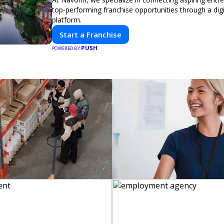
top-performing franchise opportunities through a digit
platform.
Start a Franchise
PUSH
POWERED BY