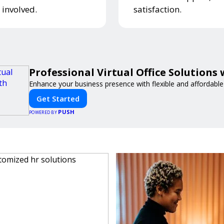
 involved.
satisfaction.
Professional Virtual Office Solutions
Enhance your business presence with flexible and affordable v
Get Started
PUSH
POWERED BY