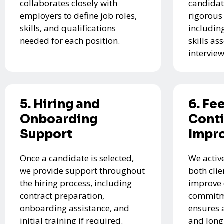
collaborates closely with
candidat
employers to define job roles,
rigorous
skills, and qualifications
includin
needed for each position.
skills a
interview
5. Hiring and
6. Fe
Onboarding
Cont
Support
Impr
Once a candidate is selected,
We activ
we provide support throughout
both cli
the hiring process, including
improve 
contract preparation,
commitme
onboarding assistance, and
ensures 
initial training if required.
and long