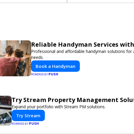
Reliable Handyman Services with
Professional and affordable handyman solutions for a
needs.
Book a Handyman
PUSH
POWERED BY
Try Stream Property Management Solu
Expand your portfolio with Stream PM solutions.
Try Stream
PUSH
POWERED BY