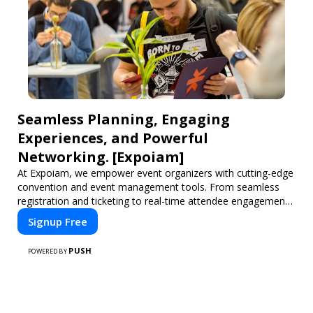
Seamless Planning, Engaging
Experiences, and Powerful
Networking. [Expoiam]
At Expoiam, we empower event organizers with cutting-edge
convention and event management tools. From seamless
registration and ticketing to real-time attendee engagement
and networking, our platform is designed to elevate your
Signup Free
events. Whether you're planning a trade show, conference,
or corporate event, Expoiam ensures a smooth,
PUSH
POWERED BY
professional, and interactive experience.