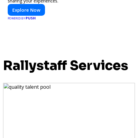
sharing your experiences.
Explore Now
PUSH
POWERED BY
Rallystaff Services