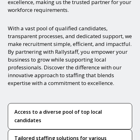
excellence, making us the trusted partner for your
workforce requirements.
With a vast pool of qualified candidates,
transparent processes, and dedicated support, we
make recruitment simple, efficient, and impactful.
By partnering with Rallystaff, you empower your
business to grow while supporting local
professionals. Discover the difference with our
innovative approach to staffing that blends
expertise with a commitment to excellence.
Access to a diverse pool of top local
candidates
Tailored staffing solutions for various