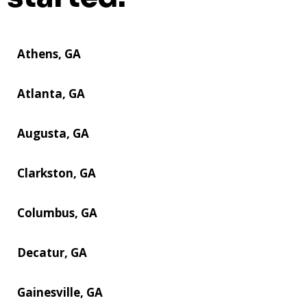
Athens, GA
Atlanta, GA
Augusta, GA
Clarkston, GA
Columbus, GA
Decatur, GA
Gainesville, GA