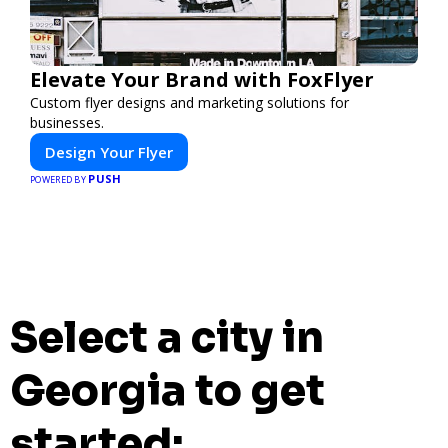
Elevate Your Brand with FoxFlyer
Custom flyer designs and marketing solutions for
businesses.
Design Your Flyer
PUSH
POWERED BY
Select a city in
Georgia to get
started: