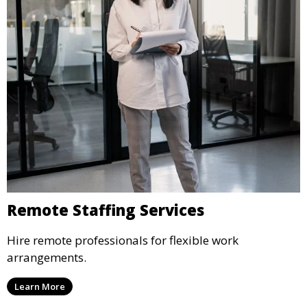
Remote Staffing Services
Hire remote professionals for flexible work
arrangements.
Learn More