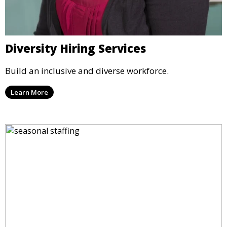
Diversity Hiring Services
Build an inclusive and diverse workforce.
Learn More