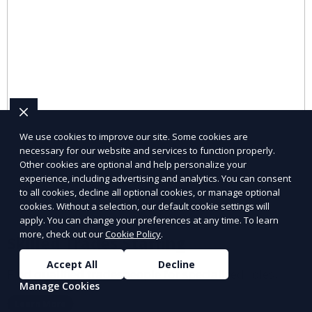
We use cookies to improve our site. Some cookies are
necessary for our website and services to function properly.
Other cookies are optional and help personalize your
experience, including advertising and analytics. You can consent
to all cookies, decline all optional cookies, or manage optional
cookies. Without a selection, our default cookie settings will
apply. You can change your preferences at any time. To learn
more, check out our
Cookie Policy
.
Skilled Trades Staffing
Accept All
Decline
Find qualified tradespeople for specialized roles.
Manage Cookies
Learn More