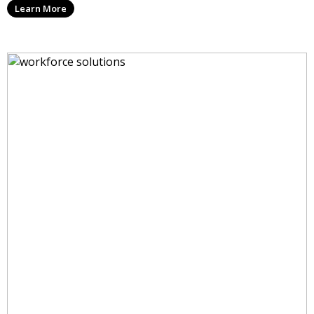
Learn More