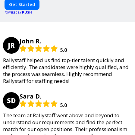
Get Started
PUSH
POWERED BY
John R.
JR
5.0
Rallystaff helped us find top-tier talent quickly and
efficiently. The candidates were highly qualified, and
the process was seamless. Highly recommend
Rallystaff for staffing needs!
Sara D.
SD
5.0
The team at Rallystaff went above and beyond to
understand our requirements and find the perfect
match for our open positions. Their professionalism