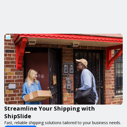
Streamline Your Shipping with
ShipSlide
Fast, reliable shipping solutions tailored to your business needs.