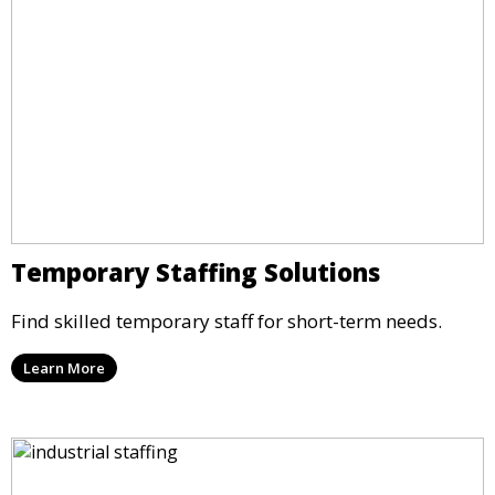
Temporary Staffing Solutions
Find skilled temporary staff for short-term needs.
Learn More