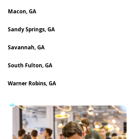
Macon, GA
Sandy Springs, GA
Savannah, GA
South Fulton, GA
Warner Robins, GA