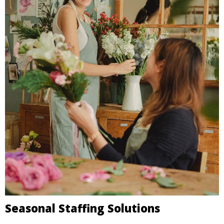
Seasonal Staffing Solutions