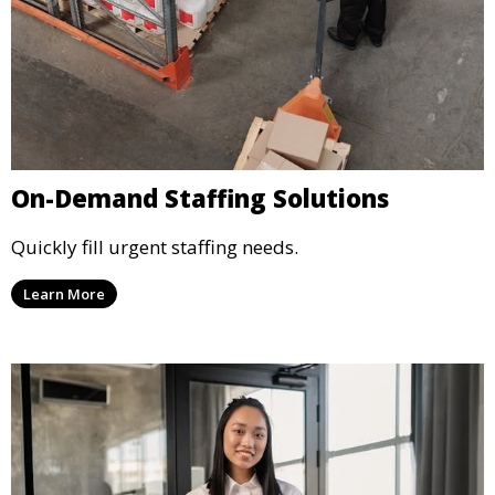
On-Demand Staffing Solutions
Quickly fill urgent staffing needs.
Learn More