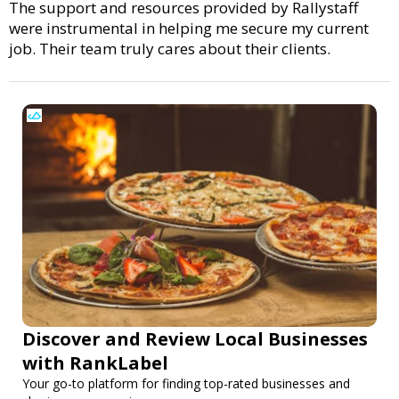
The support and resources provided by Rallystaff
were instrumental in helping me secure my current
job. Their team truly cares about their clients.
Discover and Review Local Businesses
with RankLabel
Your go-to platform for finding top-rated businesses and