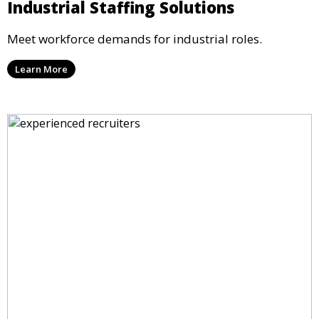
Industrial Staffing Solutions
Meet workforce demands for industrial roles.
Learn More