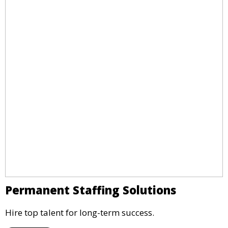
Permanent Staffing Solutions
Hire top talent for long-term success.