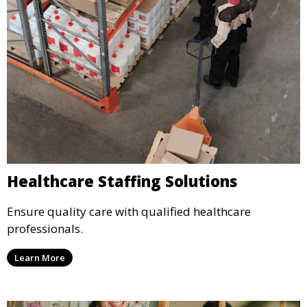
Healthcare Staffing Solutions
Ensure quality care with qualified healthcare
professionals.
Learn More