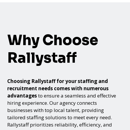
Why Choose
Rallystaff
Choosing Rallystaff for your staffing and
recruitment needs comes with numerous
advantages
to ensure a seamless and effective
hiring experience. Our agency connects
businesses with top local talent, providing
tailored staffing solutions to meet every need.
Rallystaff prioritizes reliability, efficiency, and