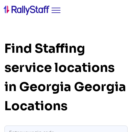
Find Staffing
service locations
in Georgia
Georgia
Locations