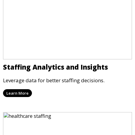
Staffing Analytics and Insights
Leverage data for better staffing decisions.
Learn More