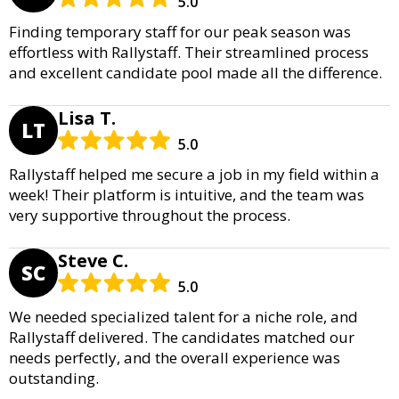
5.0
Finding temporary staff for our peak season was
effortless with Rallystaff. Their streamlined process
and excellent candidate pool made all the difference.
Lisa T.
LT
5.0
Rallystaff helped me secure a job in my field within a
week! Their platform is intuitive, and the team was
very supportive throughout the process.
Steve C.
SC
5.0
We needed specialized talent for a niche role, and
Rallystaff delivered. The candidates matched our
needs perfectly, and the overall experience was
outstanding.