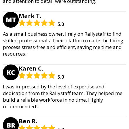
and attention to detail were outstanding.
Mark T.
MT
5.0
As a small business owner, I rely on Rallystaff to find
skilled professionals. Their platform made the hiring
process stress-free and efficient, saving me time and
resources.
Karen C.
KC
5.0
I was impressed by the level of expertise and
dedication from the Rallystaff team. They helped me
build a reliable workforce in no time. Highly
recommended!
Ben R.
BR