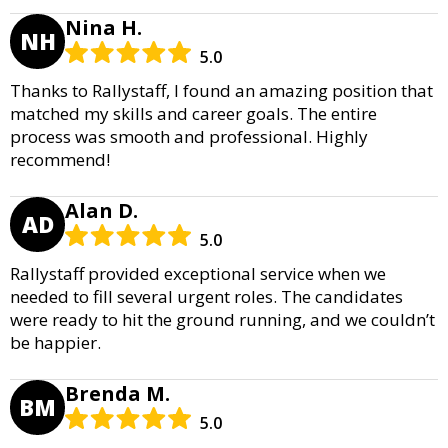
Nina H.
NH
5.0
Thanks to Rallystaff, I found an amazing position that
matched my skills and career goals. The entire
process was smooth and professional. Highly
recommend!
Alan D.
AD
5.0
Rallystaff provided exceptional service when we
needed to fill several urgent roles. The candidates
were ready to hit the ground running, and we couldn’t
be happier.
Brenda M.
BM
5.0