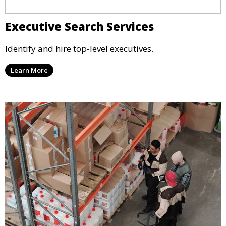
Executive Search Services
Identify and hire top-level executives.
Learn More