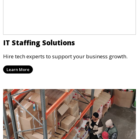
IT Staffing Solutions
Hire tech experts to support your business growth.
Learn More