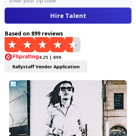
Hire Talent
Based on 899 reviews
4.25 | 899
Rallystaff Vendor Application