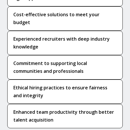
Cost-effective solutions to meet your
budget
Experienced recruiters with deep industry
knowledge
Commitment to supporting local
communities and professionals
Ethical hiring practices to ensure fairness
and integrity
Enhanced team productivity through better
talent acquisition