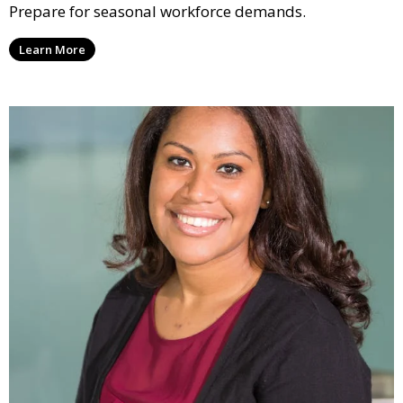
Prepare for seasonal workforce demands.
Learn More