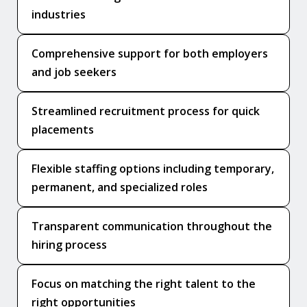
industries
Comprehensive support for both employers
and job seekers
Streamlined recruitment process for quick
placements
Flexible staffing options including temporary,
permanent, and specialized roles
Transparent communication throughout the
hiring process
Focus on matching the right talent to the
right opportunities