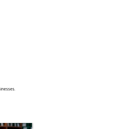
sinesses.