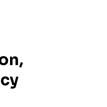
on,
ncy