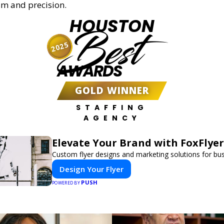
sm and precision.
HOUSTON
Best
2025
AWARDS
GOLD WINNER
STAFFING
AGENCY
Elevate Your Brand with FoxFlyer
Custom flyer designs and marketing solutions for bu
Design Your Flyer
PUSH
POWERED BY