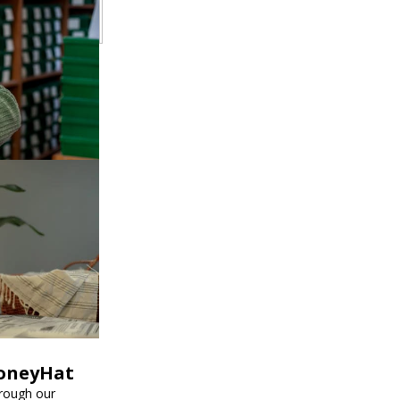
HoneyHat
hrough our