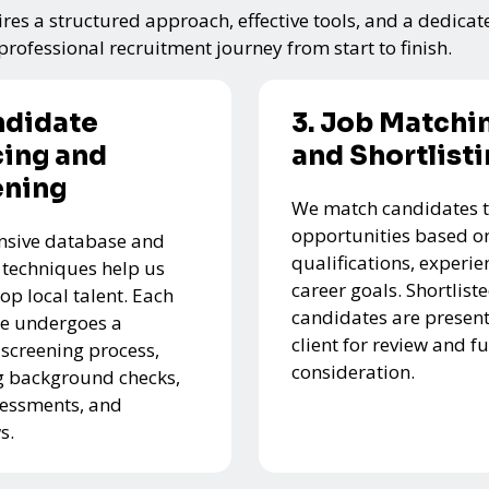
res a structured approach, effective tools, and a dedicat
rofessional recruitment journey from start to finish.
ndidate
3. Job Matchi
ing and
and Shortlist
ening
We match candidates t
opportunities based on
nsive database and
qualifications, experie
 techniques help us
career goals. Shortlist
top local talent. Each
candidates are present
e undergoes a
client for review and f
 screening process,
consideration.
g background checks,
ssessments, and
s.