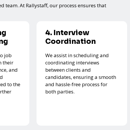
ed team. At Rallystaff, our process ensures that
ng
4. Interview
ing
Coordination
o job
We assist in scheduling and
 their
coordinating interviews
nce, and
between clients and
ed
candidates, ensuring a smooth
ed to the
and hassle-free process for
urther
both parties.