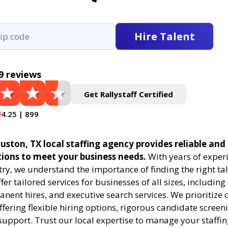
Hire Talent
9 reviews
Get Rallystaff Certified
4.25 | 899
uston, TX local staffing agency provides reliable and 
tions to meet your business needs.
With years of experi
try, we understand the importance of finding the right tal
fer tailored services for businesses of all sizes, includin
anent hires, and executive search services. We prioritize c
offering flexible hiring options, rigorous candidate screen
support. Trust our local expertise to manage your staffi