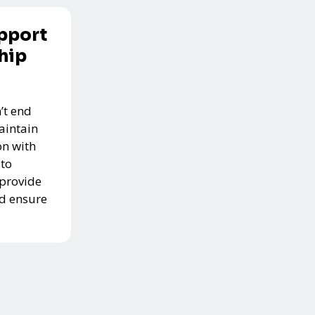
pport
hip
’t end
aintain
n with
 to
 provide
nd ensure