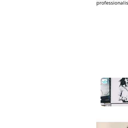
professionali