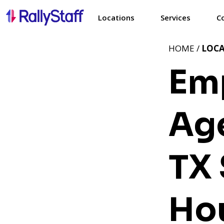
Locations
Services
C
HOME /
LOC
Em
Age
TX
Ho