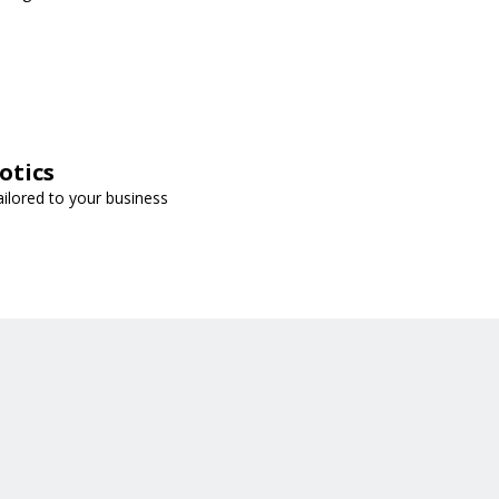
otics
ailored to your business