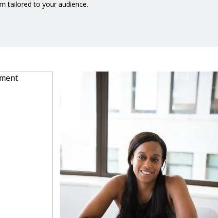
m tailored to your audience.