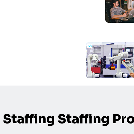
Staffing Staffing Pr