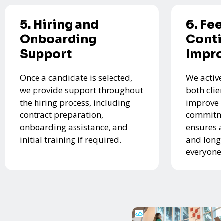
5. Hiring and
6. Fe
Onboarding
Cont
Support
Impr
Once a candidate is selected,
We activ
we provide support throughout
both cli
the hiring process, including
improve 
contract preparation,
commitme
onboarding assistance, and
ensures 
initial training if required.
and long
everyone