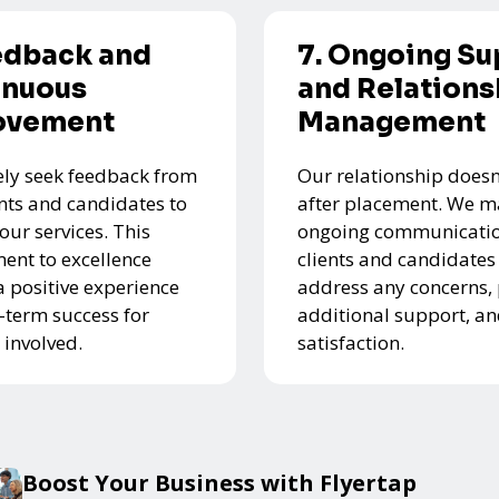
edback and
7. Ongoing Su
inuous
and Relations
ovement
Management
ely seek feedback from
Our relationship doesn
ents and candidates to
after placement. We m
our services. This
ongoing communicatio
nt to excellence
clients and candidates
a positive experience
address any concerns,
-term success for
additional support, a
 involved.
satisfaction.
Boost Your Business with Flyertap