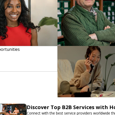
Discover Top B2B Services with 
Connect with the best service providers worldwide t