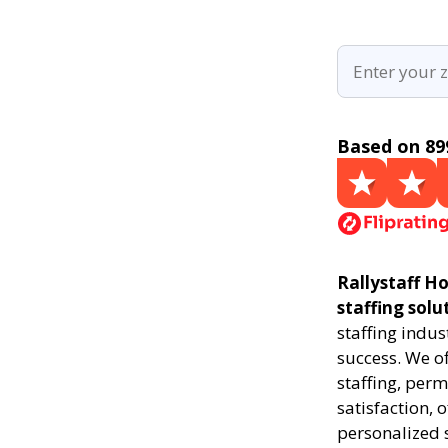
Based on 89
Rallystaff Ho
staffing solu
staffing indus
success. We of
staffing, perm
satisfaction, 
personalized 