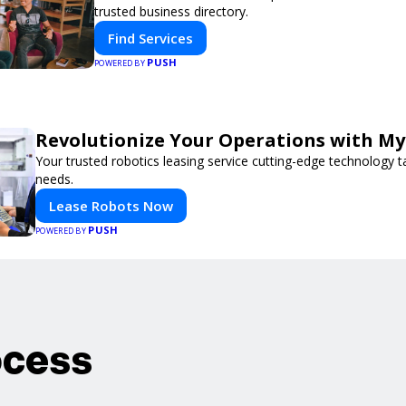
trusted business directory.
Find Services
PUSH
POWERED BY
Revolutionize Your Operations with My
Your trusted robotics leasing service cutting-edge technology t
needs.
Lease Robots Now
PUSH
POWERED BY
ocess