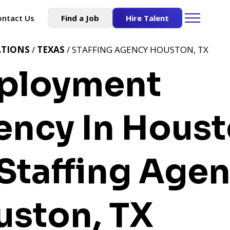
ontact Us
Find a Job
Hire Talent
ATIONS
/
TEXAS
/ STAFFING AGENCY HOUSTON, TX
ployment
ncy In Houst
Staffing Age
uston, TX