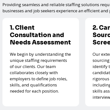
Providing seamless and reliable staffing solutions requi
businesses and job seekers experience an efficient and p
1. Client
2. Ca
Consultation and
Sourc
Needs Assessment
Scre
We begin by understanding the
Our exte
unique staffing requirements
sourcing
of our clients. Our team
identify 
collaborates closely with
candidat
employers to define job roles,
rigorous
skills, and qualifications
includin
needed for each position.
skills a
interview