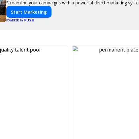
Streamline your campaigns with a powerful direct marketing syste
Start Marketing
PUSH
POWERED BY