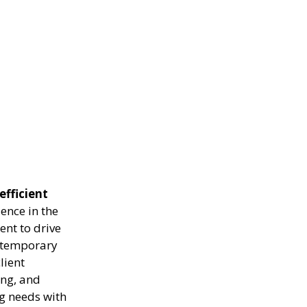
efficient
ence in the
ent to drive
g temporary
lient
ing, and
ng needs with