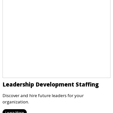
Leadership Development Staffing
Discover and hire future leaders for your
organization.
Learn More