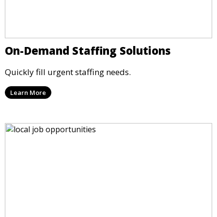
On-Demand Staffing Solutions
Quickly fill urgent staffing needs.
Learn More