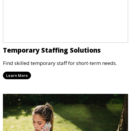
Temporary Staffing Solutions
Find skilled temporary staff for short-term needs.
Learn More