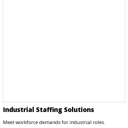
Industrial Staffing Solutions
Meet workforce demands for industrial roles.