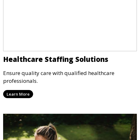
Healthcare Staffing Solutions
Ensure quality care with qualified healthcare
professionals.
Learn More