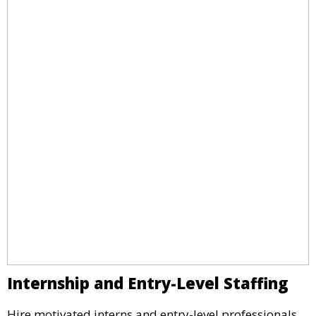
Internship and Entry-Level Staffing
Hire motivated interns and entry-level professionals.