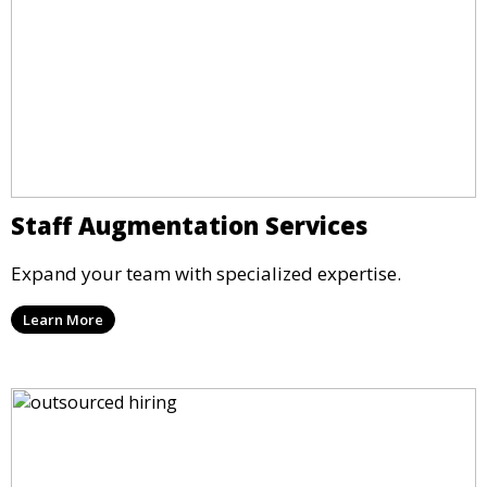
Staff Augmentation Services
Expand your team with specialized expertise.
Learn More