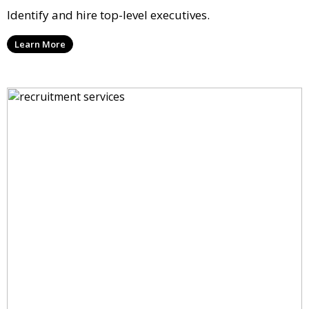
Identify and hire top-level executives.
Learn More