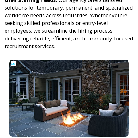
solutions for temporary, permanent, and specialized
workforce needs across industries. Whether you're
seeking skilled professionals or entry-level
employees, we streamline the hiring process,
delivering reliable, efficient, and community-focused
recruitment services.