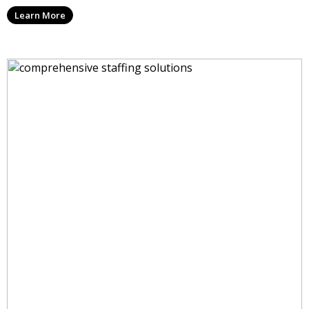
Learn More