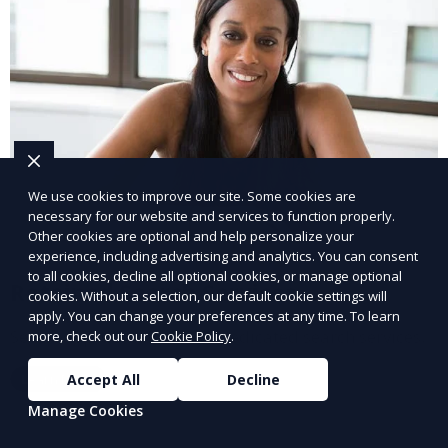
We use cookies to improve our site. Some cookies are
necessary for our website and services to function properly.
Other cookies are optional and help personalize your
experience, including advertising and analytics. You can consent
to all cookies, decline all optional cookies, or manage optional
Retained Search Services
cookies. Without a selection, our default cookie settings will
apply. You can change your preferences at any time. To learn
Secure top-tier talent with dedicated search services.
more, check out our
Cookie Policy
.
Learn More
Accept All
Decline
Manage Cookies