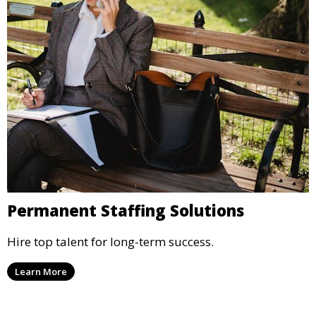
Permanent Staffing Solutions
Hire top talent for long-term success.
Learn More