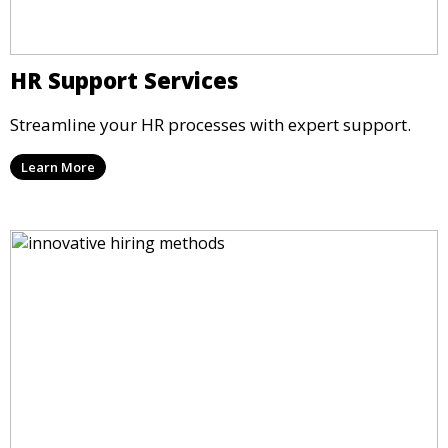
HR Support Services
Streamline your HR processes with expert support.
Learn More