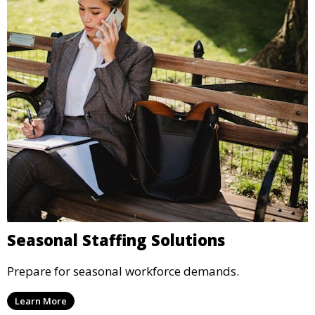
Seasonal Staffing Solutions
Prepare for seasonal workforce demands.
Learn More