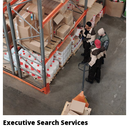
Executive Search Services