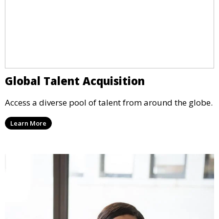
Global Talent Acquisition
Access a diverse pool of talent from around the globe.
Learn More