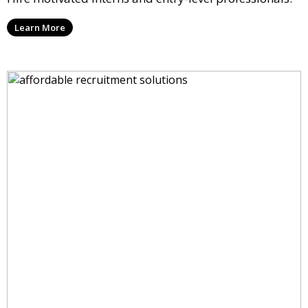
Learn More