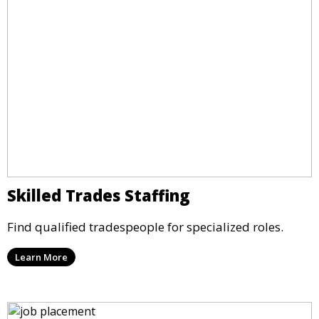
Skilled Trades Staffing
Find qualified tradespeople for specialized roles.
Learn More