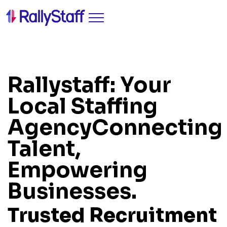
Rallystaff: Your
Local Staffing
Agency
Connecting
Talent,
Empowering
Businesses.
Trusted Recruitment