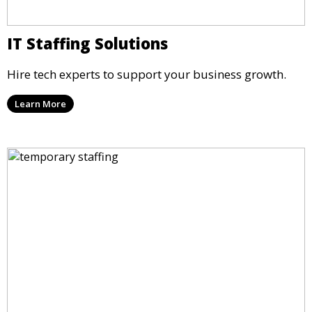
IT Staffing Solutions
Hire tech experts to support your business growth.
Learn More