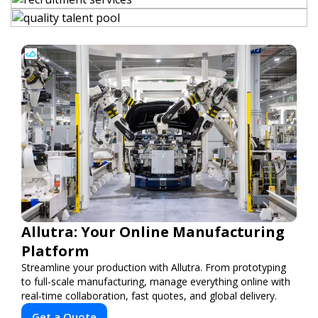
Allutra: Your Online Manufacturing
Platform
Streamline your production with Allutra. From prototyping
to full-scale manufacturing, manage everything online with
real-time collaboration, fast quotes, and global delivery.
Get a Quote