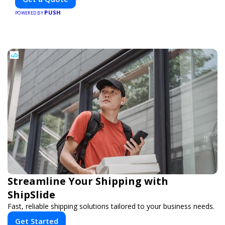
PUSH
POWERED BY
Streamline Your Shipping with
ShipSlide
Fast, reliable shipping solutions tailored to your business needs.
Get Started