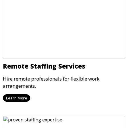
Remote Staffing Services
Hire remote professionals for flexible work
arrangements.
Learn More