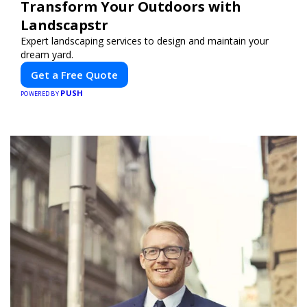
Transform Your Outdoors with
Landscapstr
Expert landscaping services to design and maintain your
dream yard.
Get a Free Quote
PUSH
POWERED BY