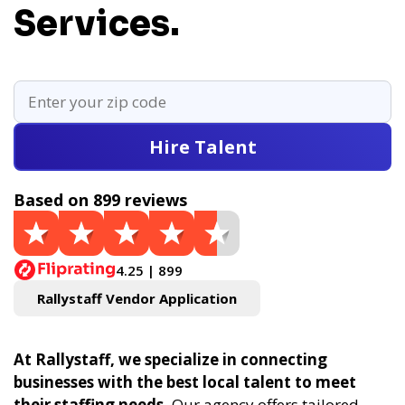
Services.
Hire Talent
Based on 899 reviews
4.25 | 899
Rallystaff Vendor Application
At Rallystaff, we specialize in connecting
businesses with the best local talent to meet
their staffing needs.
Our agency offers tailored