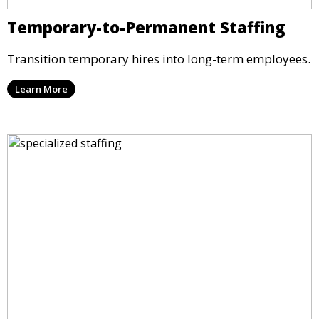
Temporary-to-Permanent Staffing
Transition temporary hires into long-term employees.
Learn More