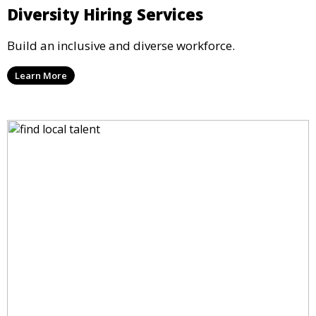
Diversity Hiring Services
Build an inclusive and diverse workforce.
Learn More