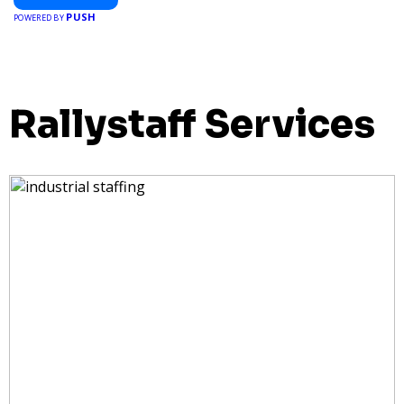
PUSH
POWERED BY
Rallystaff Services