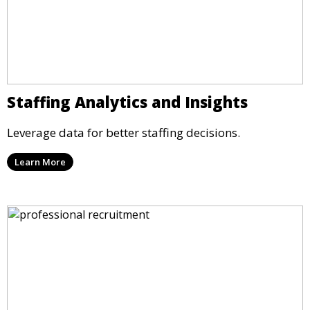
Staffing Analytics and Insights
Leverage data for better staffing decisions.
Learn More