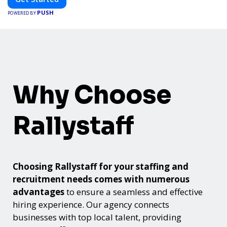
PUSH
POWERED BY
Why Choose
Rallystaff
Choosing Rallystaff for your staffing and
recruitment needs comes with numerous
advantages
to ensure a seamless and effective
hiring experience. Our agency connects
businesses with top local talent, providing