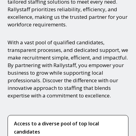
tailored staffing solutions to meet every need.
Rallystaff prioritizes reliability, efficiency, and
excellence, making us the trusted partner for your
workforce requirements.
With a vast pool of qualified candidates,
transparent processes, and dedicated support, we
make recruitment simple, efficient, and impactful.
By partnering with Rallystaff, you empower your
business to grow while supporting local
professionals. Discover the difference with our
innovative approach to staffing that blends
expertise with a commitment to excellence.
Access to a diverse pool of top local
candidates