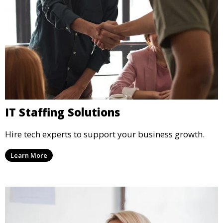
IT Staffing Solutions
Hire tech experts to support your business growth.
Learn More