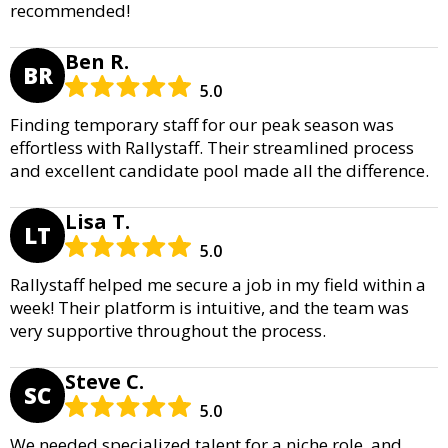
recommended!
Ben R.
BR
5.0
Finding temporary staff for our peak season was
effortless with Rallystaff. Their streamlined process
and excellent candidate pool made all the difference.
Lisa T.
LT
5.0
Rallystaff helped me secure a job in my field within a
week! Their platform is intuitive, and the team was
very supportive throughout the process.
Steve C.
SC
5.0
We needed specialized talent for a niche role, and