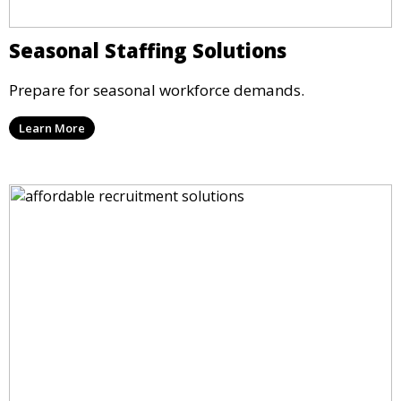
Seasonal Staffing Solutions
Prepare for seasonal workforce demands.
Learn More