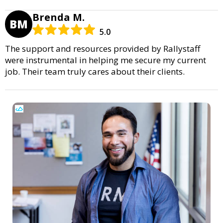
Brenda M.
BM
5.0
The support and resources provided by Rallystaff
were instrumental in helping me secure my current
job. Their team truly cares about their clients.