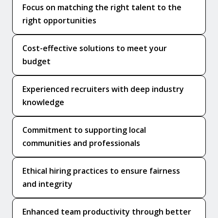
Focus on matching the right talent to the
right opportunities
Cost-effective solutions to meet your
budget
Experienced recruiters with deep industry
knowledge
Commitment to supporting local
communities and professionals
Ethical hiring practices to ensure fairness
and integrity
Enhanced team productivity through better