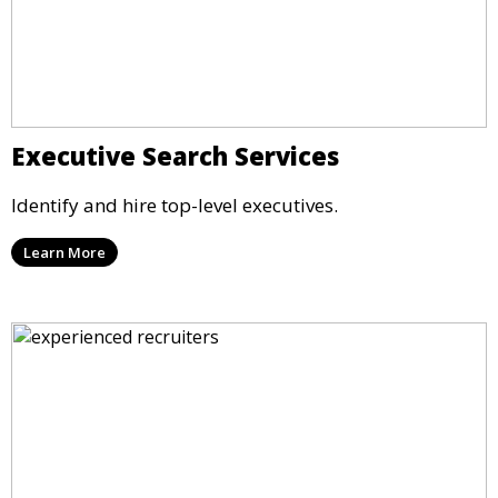
Executive Search Services
Identify and hire top-level executives.
Learn More