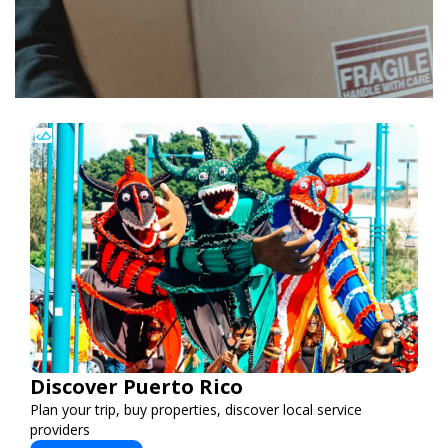
Discover Puerto Rico
Plan your trip, buy properties, discover local service
providers