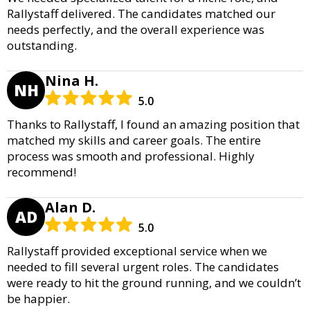
Rallystaff delivered. The candidates matched our
needs perfectly, and the overall experience was
outstanding.
Nina H.
NH
5.0
Thanks to Rallystaff, I found an amazing position that
matched my skills and career goals. The entire
process was smooth and professional. Highly
recommend!
Alan D.
AD
5.0
Rallystaff provided exceptional service when we
needed to fill several urgent roles. The candidates
were ready to hit the ground running, and we couldn’t
be happier.