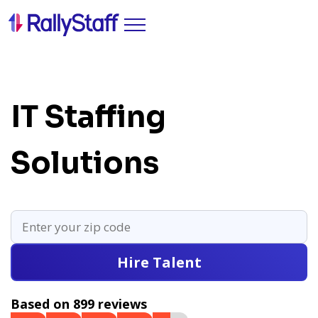
IT Staffing
Solutions
Hire Talent
Based on 899 reviews