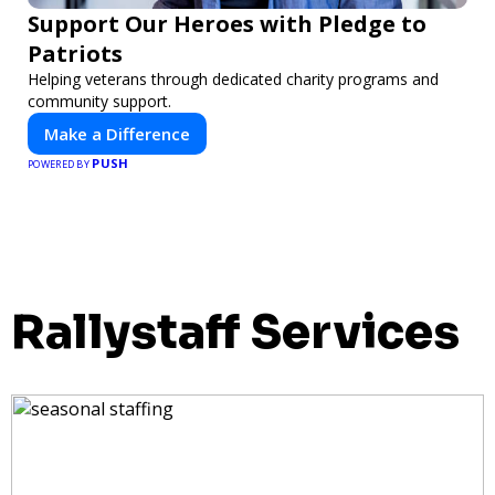
Support Our Heroes with Pledge to
Patriots
Helping veterans through dedicated charity programs and
community support.
Make a Difference
PUSH
POWERED BY
Rallystaff Services