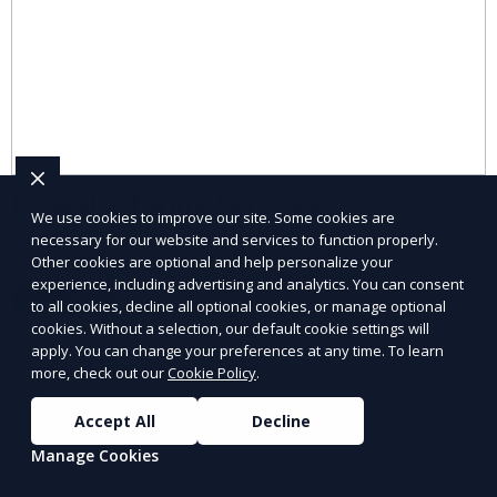
Diversity Hiring Services
We use cookies to improve our site. Some cookies are
necessary for our website and services to function properly.
Build an inclusive and diverse workforce.
Other cookies are optional and help personalize your
experience, including advertising and analytics. You can consent
Learn More
to all cookies, decline all optional cookies, or manage optional
cookies. Without a selection, our default cookie settings will
apply. You can change your preferences at any time. To learn
more, check out our
Cookie Policy
.
Accept All
Decline
Manage Cookies