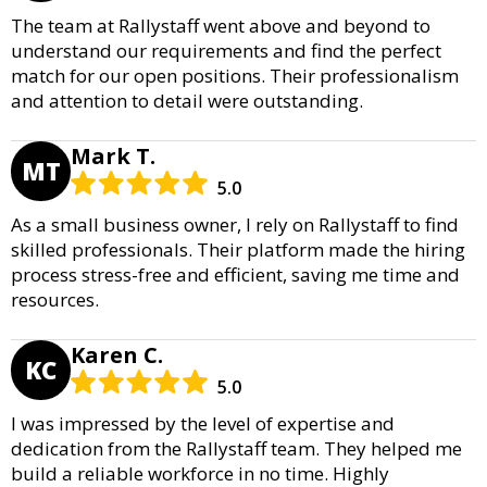
The team at Rallystaff went above and beyond to
understand our requirements and find the perfect
match for our open positions. Their professionalism
and attention to detail were outstanding.
Mark T.
MT
5.0
As a small business owner, I rely on Rallystaff to find
skilled professionals. Their platform made the hiring
process stress-free and efficient, saving me time and
resources.
Karen C.
KC
5.0
I was impressed by the level of expertise and
dedication from the Rallystaff team. They helped me
build a reliable workforce in no time. Highly