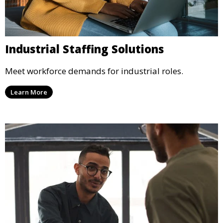
Industrial Staffing Solutions
Meet workforce demands for industrial roles.
Learn More