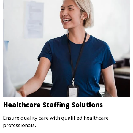
Healthcare Staffing Solutions
Ensure quality care with qualified healthcare
professionals.