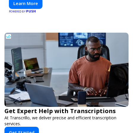
Learn More
PUSH
POWERED BY
Get Expert Help with Transcriptions
At Transcrillo, we deliver precise and efficient transcription
services.
Get Started