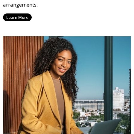
arrangements.
Learn More