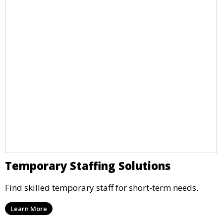
Temporary Staffing Solutions
Find skilled temporary staff for short-term needs.
Learn More