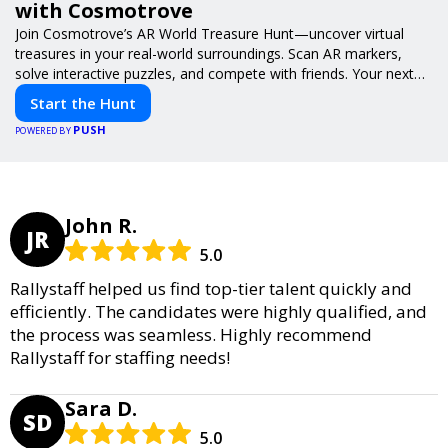
with Cosmotrove
Join Cosmotrove’s AR World Treasure Hunt—uncover virtual
treasures in your real-world surroundings. Scan AR markers,
solve interactive puzzles, and compete with friends. Your next
adventure awaits!
Start the Hunt
PUSH
POWERED BY
John R.
JR
5.0
Rallystaff helped us find top-tier talent quickly and
efficiently. The candidates were highly qualified, and
the process was seamless. Highly recommend
Rallystaff for staffing needs!
Sara D.
SD
5.0