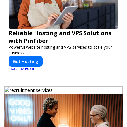
Reliable Hosting and VPS Solutions
with PinFiber
Powerful website hosting and VPS services to scale your
business.
Get Hosting
PUSH
POWERED BY