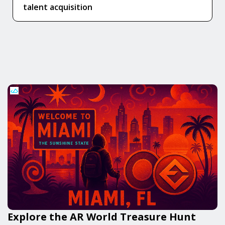
talent acquisition
Explore the AR World Treasure Hunt