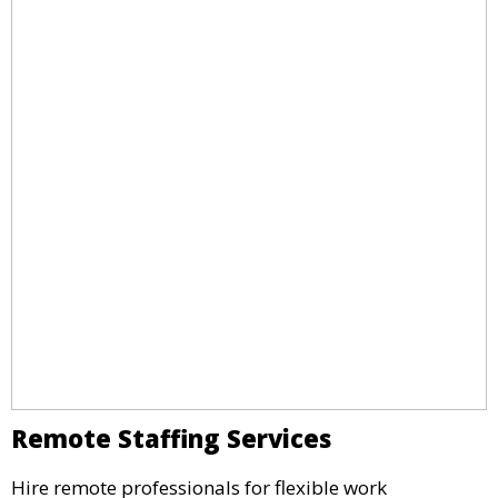
Remote Staffing Services
Hire remote professionals for flexible work