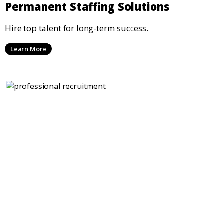
Permanent Staffing Solutions
Hire top talent for long-term success.
Learn More