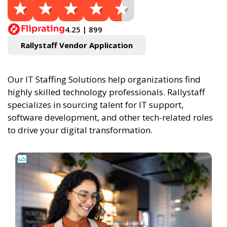
4.25 | 899
Rallystaff Vendor Application
Our IT Staffing Solutions help organizations find
highly skilled technology professionals. Rallystaff
specializes in sourcing talent for IT support,
software development, and other tech-related roles
to drive your digital transformation.