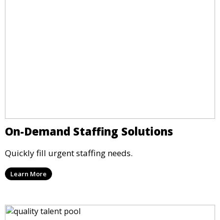
On-Demand Staffing Solutions
Quickly fill urgent staffing needs.
Learn More