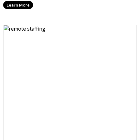
Learn More