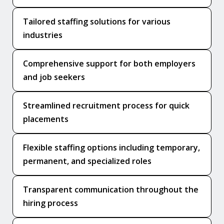
Tailored staffing solutions for various
industries
Comprehensive support for both employers
and job seekers
Streamlined recruitment process for quick
placements
Flexible staffing options including temporary,
permanent, and specialized roles
Transparent communication throughout the
hiring process