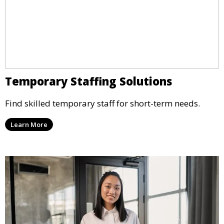
Temporary Staffing Solutions
Find skilled temporary staff for short-term needs.
Learn More