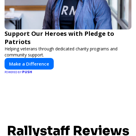
Support Our Heroes with Pledge to
Patriots
Helping veterans through dedicated charity programs and
community support.
Make a Difference
PUSH
POWERED BY
Rallystaff Reviews