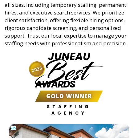
all sizes, including temporary staffing, permanent
hires, and executive search services. We prioritize
client satisfaction, offering flexible hiring options,
rigorous candidate screening, and personalized
support. Trust our local expertise to manage your
staffing needs with professionalism and precision.
JUNEAU
Best
2025
AWARDS
GOLD WINNER
STAFFING
AGENCY