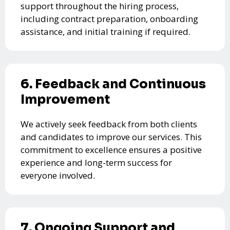
support throughout the hiring process,
including contract preparation, onboarding
assistance, and initial training if required.
6. Feedback and Continuous
Improvement
We actively seek feedback from both clients
and candidates to improve our services. This
commitment to excellence ensures a positive
experience and long-term success for
everyone involved.
7. Ongoing Support and