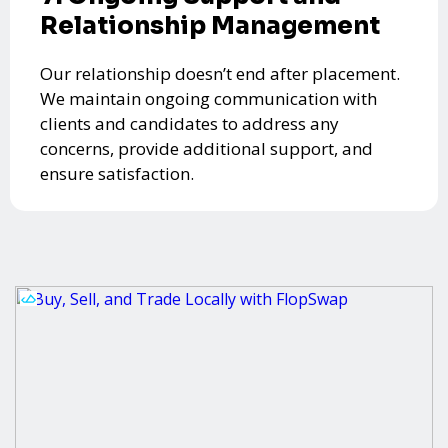
Relationship Management
Our relationship doesn’t end after placement.
We maintain ongoing communication with
clients and candidates to address any
concerns, provide additional support, and
ensure satisfaction.