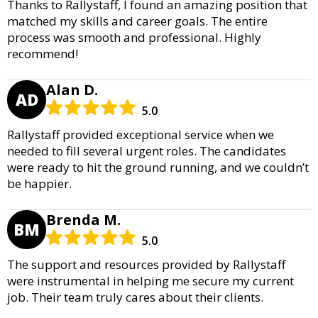
Thanks to Rallystaff, I found an amazing position that
matched my skills and career goals. The entire
process was smooth and professional. Highly
recommend!
Alan D.
AD
5.0
Rallystaff provided exceptional service when we
needed to fill several urgent roles. The candidates
were ready to hit the ground running, and we couldn’t
be happier.
Brenda M.
BM
5.0
The support and resources provided by Rallystaff
were instrumental in helping me secure my current
job. Their team truly cares about their clients.