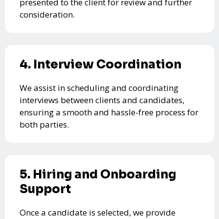
presented to the client for review and further
consideration.
4. Interview Coordination
We assist in scheduling and coordinating
interviews between clients and candidates,
ensuring a smooth and hassle-free process for
both parties.
5. Hiring and Onboarding
Support
Once a candidate is selected, we provide