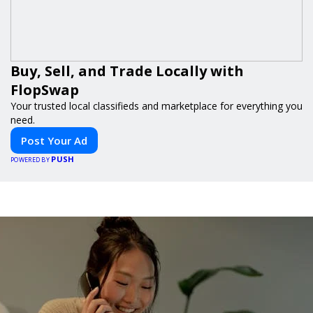
Buy, Sell, and Trade Locally with
FlopSwap
Your trusted local classifieds and marketplace for everything you
need.
Post Your Ad
PUSH
POWERED BY