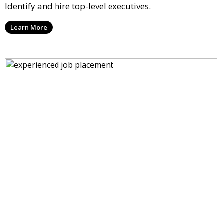
Identify and hire top-level executives.
Learn More