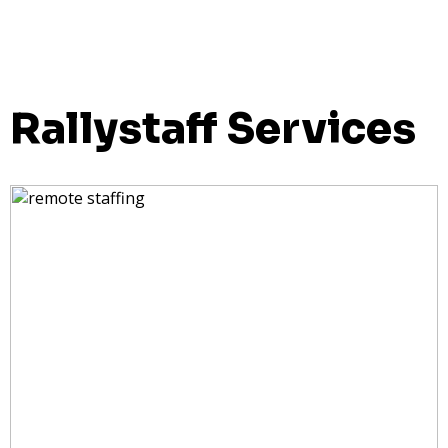
Rallystaff Services