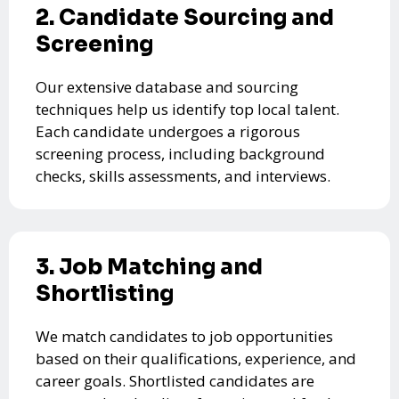
2. Candidate Sourcing and
Screening
Our extensive database and sourcing
techniques help us identify top local talent.
Each candidate undergoes a rigorous
screening process, including background
checks, skills assessments, and interviews.
3. Job Matching and
Shortlisting
We match candidates to job opportunities
based on their qualifications, experience, and
career goals. Shortlisted candidates are