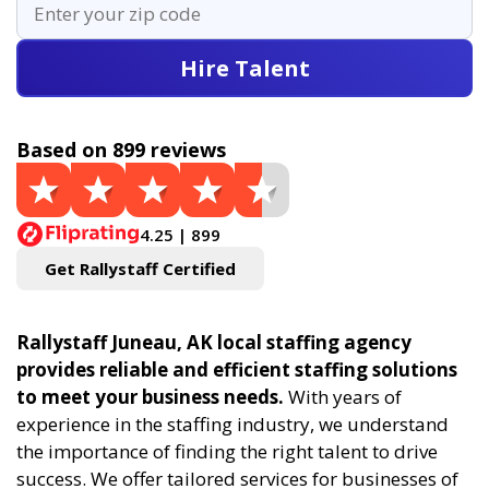
Hire Talent
Based on 899 reviews
4.25 | 899
Get Rallystaff Certified
Rallystaff Juneau, AK local staffing agency
provides reliable and efficient staffing solutions
to meet your business needs.
With years of
experience in the staffing industry, we understand
the importance of finding the right talent to drive
success. We offer tailored services for businesses of