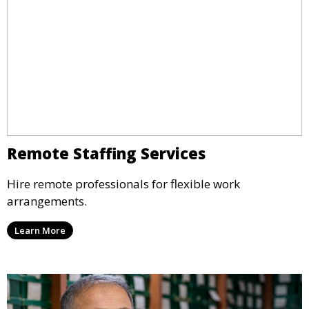
Remote Staffing Services
Hire remote professionals for flexible work
arrangements.
Learn More