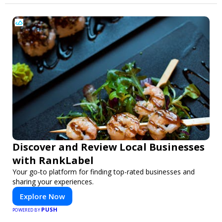
Discover and Review Local Businesses
with RankLabel
Your go-to platform for finding top-rated businesses and
sharing your experiences.
Explore Now
PUSH
POWERED BY