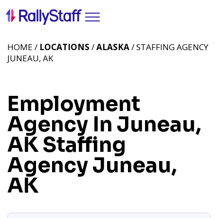
HOME /
LOCATIONS
/
ALASKA
/ STAFFING AGENCY
JUNEAU, AK
Employment
Agency In Juneau,
AK
Staffing
Agency Juneau,
AK