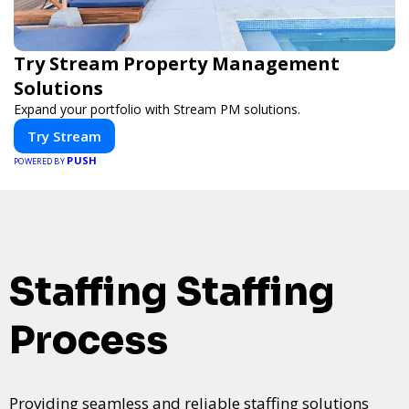
Try Stream Property Management
Solutions
Expand your portfolio with Stream PM solutions.
Try Stream
PUSH
POWERED BY
Staffing Staffing
Process
Providing seamless and reliable staffing solutions