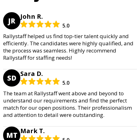
John R.
JR
5.0
Rallystaff helped us find top-tier talent quickly and
efficiently. The candidates were highly qualified, and
the process was seamless. Highly recommend
Rallystaff for staffing needs!
Sara D.
SD
5.0
The team at Rallystaff went above and beyond to
understand our requirements and find the perfect
match for our open positions. Their professionalism
and attention to detail were outstanding.
Mark T.
MT
5.0