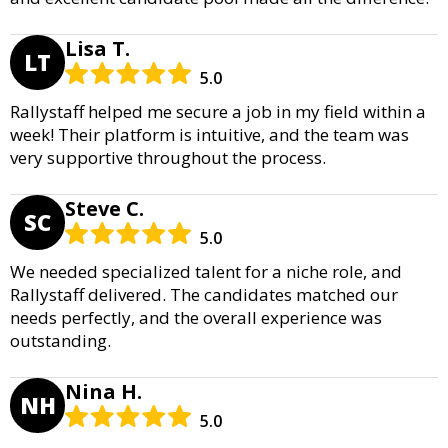
Lisa T.
LT
5.0
Rallystaff helped me secure a job in my field within a
week! Their platform is intuitive, and the team was
very supportive throughout the process.
Steve C.
SC
5.0
We needed specialized talent for a niche role, and
Rallystaff delivered. The candidates matched our
needs perfectly, and the overall experience was
outstanding.
Nina H.
NH
5.0