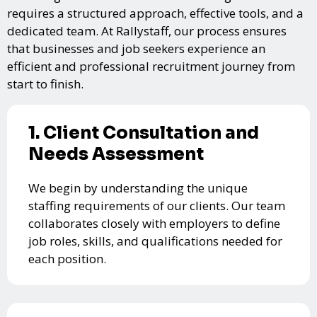
requires a structured approach, effective tools, and a
dedicated team. At Rallystaff, our process ensures
that businesses and job seekers experience an
efficient and professional recruitment journey from
start to finish.
1. Client Consultation and
Needs Assessment
We begin by understanding the unique
staffing requirements of our clients. Our team
collaborates closely with employers to define
job roles, skills, and qualifications needed for
each position.