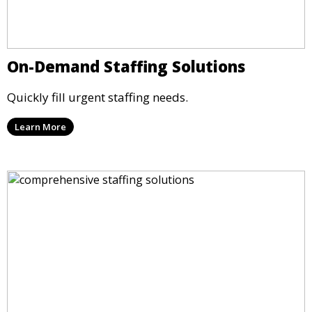
On-Demand Staffing Solutions
Quickly fill urgent staffing needs.
Learn More