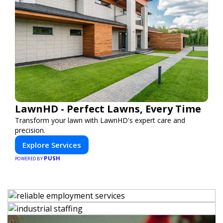
LawnHD - Perfect Lawns, Every Time
Transform your lawn with LawnHD's expert care and
precision.
Explore Services
PUSH
POWERED BY