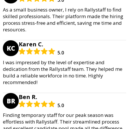
As a small business owner, I rely on Rallystaff to find
skilled professionals. Their platform made the hiring
process stress-free and efficient, saving me time and
resources.
Karen C.
KC
5.0
I was impressed by the level of expertise and
dedication from the Rallystaff team. They helped me
build a reliable workforce in no time. Highly
recommended!
Ben R.
BR
5.0
Finding temporary staff for our peak season was
effortless with Rallystaff. Their streamlined process
and excellent candidate pool made all the difference.