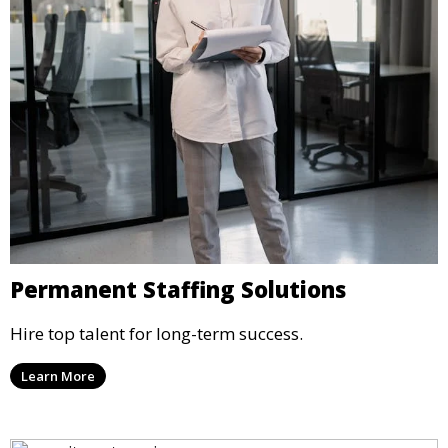
Permanent Staffing Solutions
Hire top talent for long-term success.
Learn More