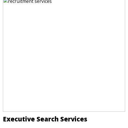
Executive Search Services