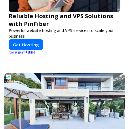
Reliable Hosting and VPS Solutions
with PinFiber
Powerful website hosting and VPS services to scale your
business.
Get Hosting
PUSH
POWERED BY