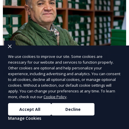
We use cookies to improve our site. Some cookies are
necessary for our website and services to function properly.
Other cookies are optional and help personalize your
experience, including advertising and analytics. You can consent
to all cookies, decline all optional cookies, or manage optional
cookies. Without a selection, our default cookie settings will
apply. You can change your preferences at any time. To learn
more, check out our
Cookie Policy
.
Industrial Staffing Solutions
Accept All
Decline
Manage Cookies
Meet workforce demands for industrial roles.