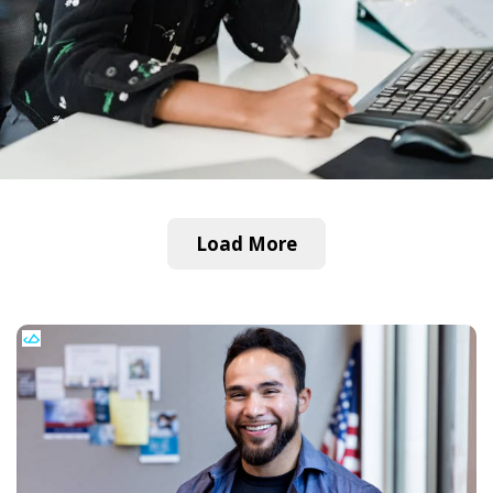
Load More