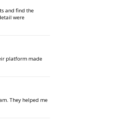
s and find the
detail were
Their platform made
team. They helped me