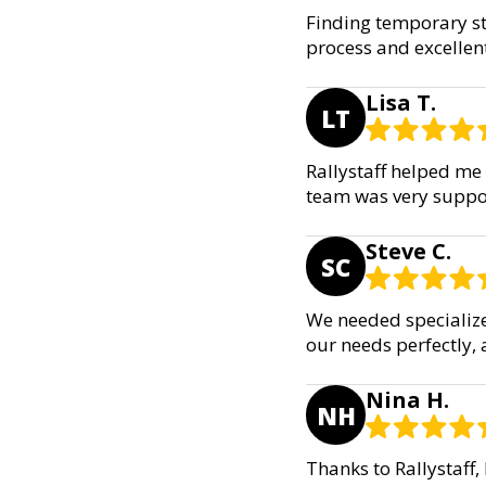
Finding temporary sta
process and excellen
Lisa T.
LT
Rallystaff helped me 
team was very suppor
Steve C.
SC
We needed specialize
our needs perfectly,
Nina H.
NH
Thanks to Rallystaff