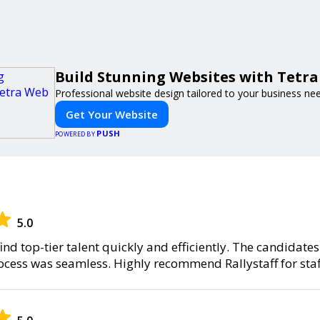
Build Stunning Websites with Tetr
Professional website design tailored to your business ne
Get Your Website
PUSH
POWERED BY
5.0
find top-tier talent quickly and efficiently. The candidate
rocess was seamless. Highly recommend Rallystaff for staf