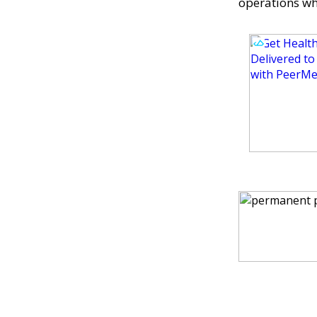
operations wh