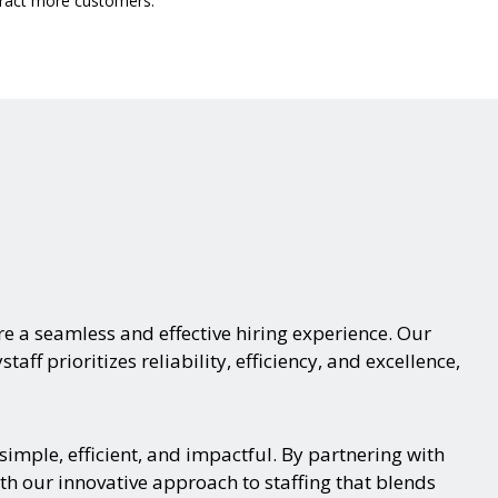
ttract more customers.
e a seamless and effective hiring experience. Our
aff prioritizes reliability, efficiency, and excellence,
imple, efficient, and impactful. By partnering with
th our innovative approach to staffing that blends