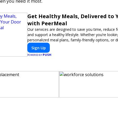
en you need it most.
Get Healthy Meals, Delivered to 
with PeerMeal
Our services are designed to save you time, reduce 
and support a healthy lifestyle. Whether you’re lookin
personalized meal plans, family-friendly options, or di
meals, PeerMeal is your trusted partner for hassle-fr
Sign Up
PUSH
POWERED BY