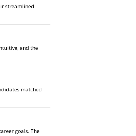
eir streamlined
ntuitive, and the
candidates matched
career goals. The