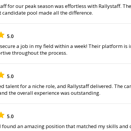
ff for our peak season was effortless with Rallystaff. Th
t candidate pool made all the difference.
5.0
secure a job in my field within a week! Their platform is i
tive throughout the process.
5.0
d talent for a niche role, and Rallystaff delivered. The 
 and the overall experience was outstanding.
5.0
, I found an amazing position that matched my skills and 