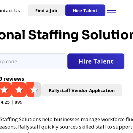
ontact Us
Find a Job
Hire Talent
nal Staffing Solutio
Hire Talent
9 reviews
Rallystaff Vendor Application
4.25 | 899
Staffing Solutions help businesses manage workforce flu
asons. Rallystaff quickly sources skilled staff to support