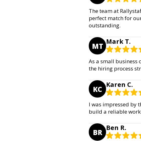
The team at Rallysta
perfect match for our
outstanding.
Mark T.
MT
As a small business o
the hiring process st
Karen C.
KC
I was impressed by t
build a reliable wor
Ben R.
BR