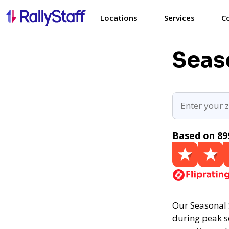
Locations
Services
C
Seaso
Based on 89
Our Seasonal 
during peak se