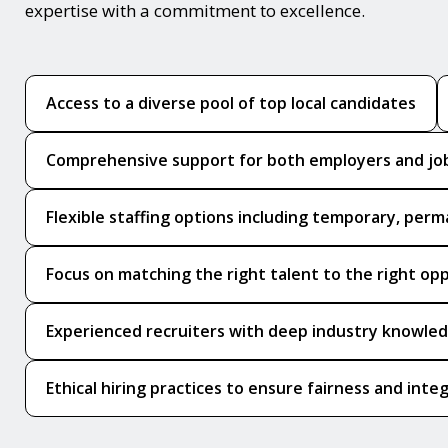
expertise with a commitment to excellence.
Access to a diverse pool of top local candidates
Comprehensive support for both employers and jo
Flexible staffing options including temporary, perm
Focus on matching the right talent to the right op
Experienced recruiters with deep industry knowle
Ethical hiring practices to ensure fairness and integ