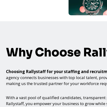
Why Choose Rall
Choosing Rallystaff for your staffing and recru
agency connects businesses with top local talent, provid
making us the trusted partner for your workforce re
With a vast pool of qualified candidates, transparent
Rallystaff, you empower your business to grow while s