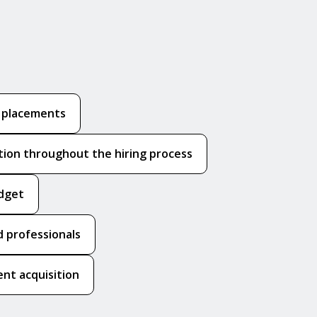
k placements
ion throughout the hiring process
udget
 professionals
nt acquisition