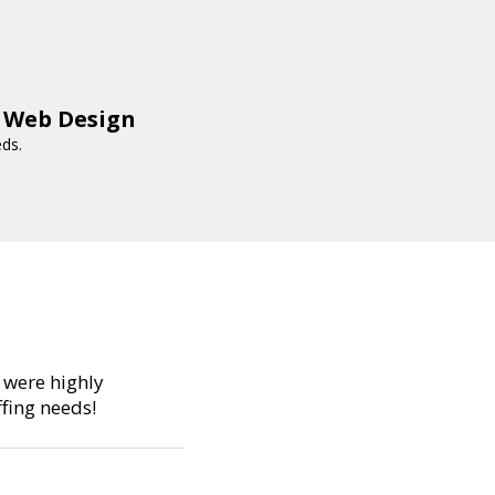
a Web Design
eds.
s were highly
fing needs!