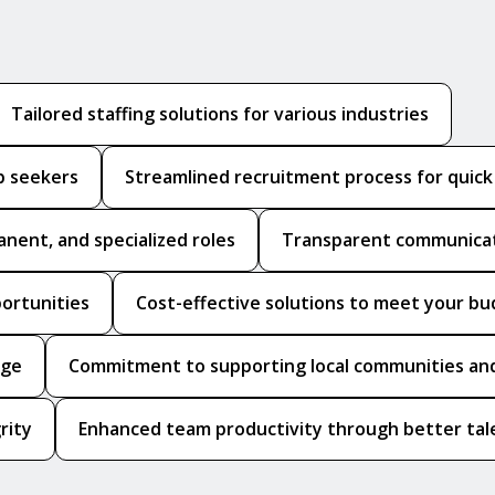
Tailored staffing solutions for various industries
b seekers
Streamlined recruitment process for quic
anent, and specialized roles
Transparent communicat
portunities
Cost-effective solutions to meet your b
dge
Commitment to supporting local communities and
rity
Enhanced team productivity through better tale