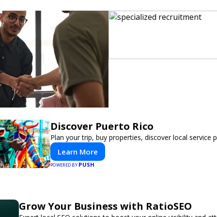
Discover Puerto Rico
Plan your trip, buy properties, discover local service 
Learn More
PUSH
POWERED BY
Grow Your Business with RatioSEO