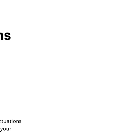
ns
ctuations
 your