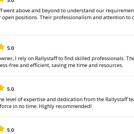
5.0
ff went above and beyond to understand our requirement
 open positions. Their professionalism and attention to 
5.0
wner, I rely on Rallystaff to find skilled professionals. 
ress-free and efficient, saving me time and resources.
5.0
he level of expertise and dedication from the Rallystaff 
kforce in no time. Highly recommended!
5.0