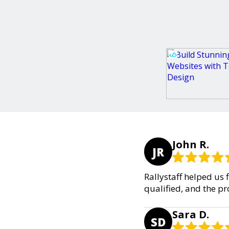
John R.
JR
Rallystaff helped us 
qualified, and the p
Sara D.
SD