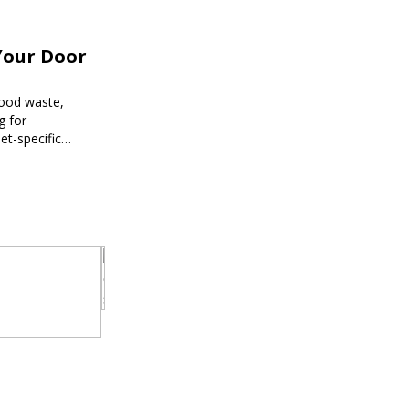
Your Door
food waste,
g for
et-specific
ee meal prep.