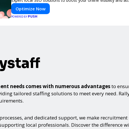
Expert local SEO solutions to boost your online visibility and a
Optimize Now
PUSH
POWERED BY
ystaff
itment needs comes with numerous advantages
to ensur
ing tailored staffing solutions to meet every need. Rallyst
quirements.
 processes, and dedicated support, we make recruitment s
upporting local professionals. Discover the difference wi