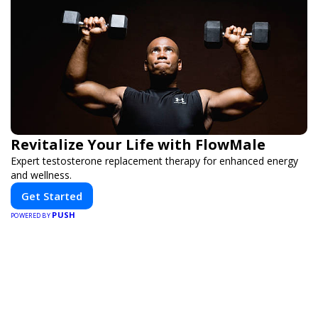
Revitalize Your Life with FlowMale
Expert testosterone replacement therapy for enhanced energy
and wellness.
Get Started
PUSH
POWERED BY