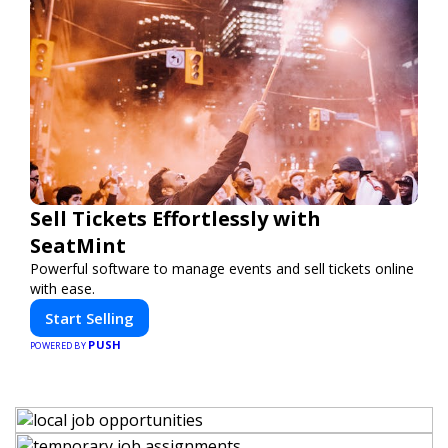
Sell Tickets Effortlessly with
SeatMint
Powerful software to manage events and sell tickets online
with ease.
Start Selling
PUSH
POWERED BY