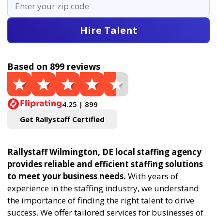
Hire Talent
Based on 899 reviews
4.25 | 899
Get Rallystaff Certified
Rallystaff Wilmington, DE local staffing agency
provides reliable and efficient staffing solutions
to meet your business needs.
With years of
experience in the staffing industry, we understand
the importance of finding the right talent to drive
success. We offer tailored services for businesses of