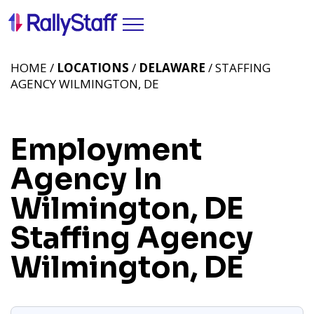
HOME /
LOCATIONS
/
DELAWARE
/ STAFFING
AGENCY WILMINGTON, DE
Employment
Agency In
Wilmington, DE
Staffing Agency
Wilmington, DE