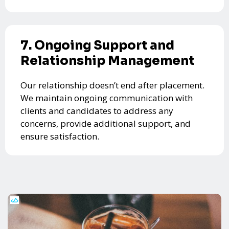
7. Ongoing Support and
Relationship Management
Our relationship doesn’t end after placement.
We maintain ongoing communication with
clients and candidates to address any
concerns, provide additional support, and
ensure satisfaction.