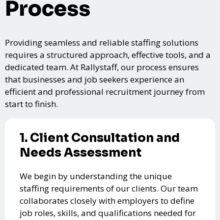
Process
Providing seamless and reliable staffing solutions
requires a structured approach, effective tools, and a
dedicated team. At Rallystaff, our process ensures
that businesses and job seekers experience an
efficient and professional recruitment journey from
start to finish.
1. Client Consultation and
Needs Assessment
We begin by understanding the unique
staffing requirements of our clients. Our team
collaborates closely with employers to define
job roles, skills, and qualifications needed for