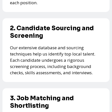
each position.
2. Candidate Sourcing and
Screening
Our extensive database and sourcing
techniques help us identify top local talent.
Each candidate undergoes a rigorous
screening process, including background
checks, skills assessments, and interviews.
3. Job Matching and
Shortlisting