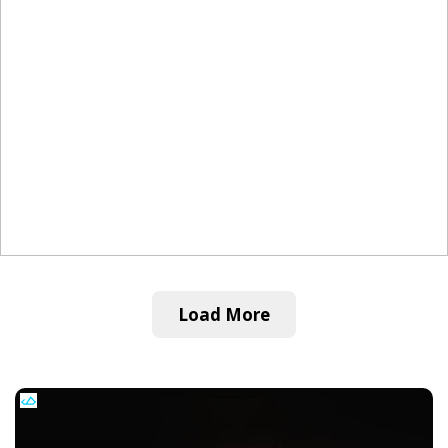
Load More