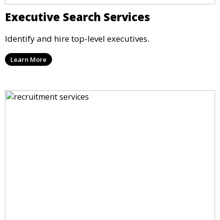
Executive Search Services
Identify and hire top-level executives.
Learn More