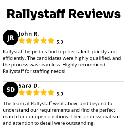
Rallystaff Reviews
John R.
JR
5.0
Rallystaff helped us find top-tier talent quickly and
efficiently. The candidates were highly qualified, and
the process was seamless. Highly recommend
Rallystaff for staffing needs!
Sara D.
SD
5.0
The team at Rallystaff went above and beyond to
understand our requirements and find the perfect
match for our open positions. Their professionalism
and attention to detail were outstanding.