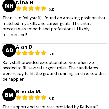
Nina H.
NH
5.0
Thanks to Rallystaff, I found an amazing position that
matched my skills and career goals. The entire
process was smooth and professional. Highly
recommend!
Alan D.
AD
5.0
Rallystaff provided exceptional service when we
needed to fill several urgent roles. The candidates
were ready to hit the ground running, and we couldn’t
be happier.
Brenda M.
BM
5.0
The support and resources provided by Rallystaff