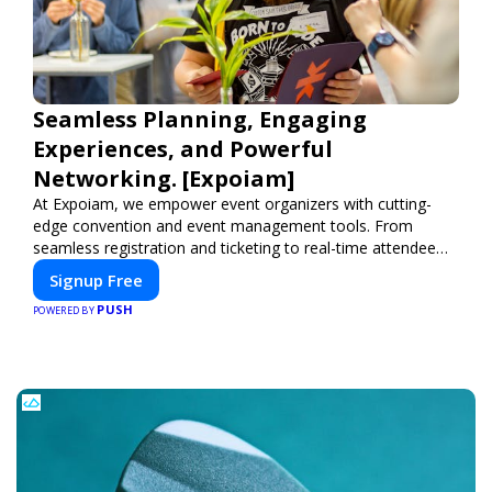
Seamless Planning, Engaging
Experiences, and Powerful
Networking. [Expoiam]
At Expoiam, we empower event organizers with cutting-
edge convention and event management tools. From
seamless registration and ticketing to real-time attendee
engagement and networking, our platform is designed to
Signup Free
elevate your events. Whether you're planning a trade show,
PUSH
conference, or corporate event, Expoiam ensures a
POWERED BY
smooth, professional, and interactive experience.