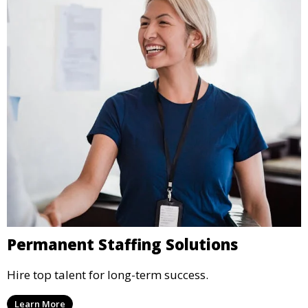
Permanent Staffing Solutions
Hire top talent for long-term success.
Learn More