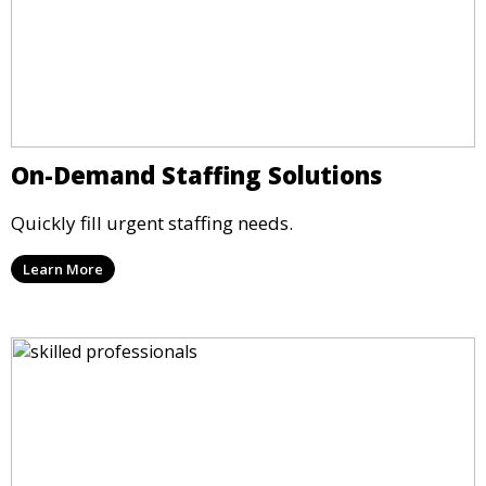
On-Demand Staffing Solutions
Quickly fill urgent staffing needs.
Learn More