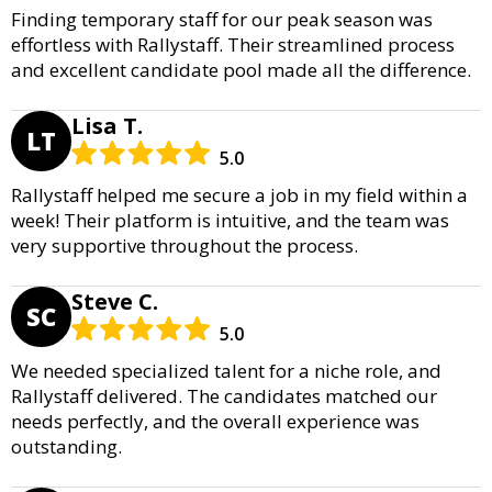
Finding temporary staff for our peak season was
effortless with Rallystaff. Their streamlined process
and excellent candidate pool made all the difference.
Lisa T.
LT
5.0
Rallystaff helped me secure a job in my field within a
week! Their platform is intuitive, and the team was
very supportive throughout the process.
Steve C.
SC
5.0
We needed specialized talent for a niche role, and
Rallystaff delivered. The candidates matched our
needs perfectly, and the overall experience was
outstanding.