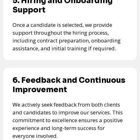
5. Hiring and Onboarding
Support
Once a candidate is selected, we provide
support throughout the hiring process,
including contract preparation, onboarding
assistance, and initial training if required.
6. Feedback and Continuous
Improvement
We actively seek feedback from both clients
and candidates to improve our services. This
commitment to excellence ensures a positive
experience and long-term success for
everyone involved.