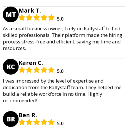
Mark T.
MT
5.0
As a small business owner, I rely on Rallystaff to find
skilled professionals. Their platform made the hiring
process stress-free and efficient, saving me time and
resources.
Karen C.
KC
5.0
I was impressed by the level of expertise and
dedication from the Rallystaff team. They helped me
build a reliable workforce in no time. Highly
recommended!
Ben R.
BR
5.0