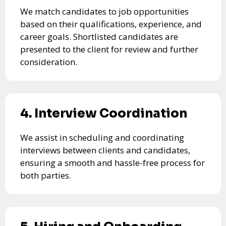
We match candidates to job opportunities
based on their qualifications, experience, and
career goals. Shortlisted candidates are
presented to the client for review and further
consideration.
4. Interview Coordination
We assist in scheduling and coordinating
interviews between clients and candidates,
ensuring a smooth and hassle-free process for
both parties.