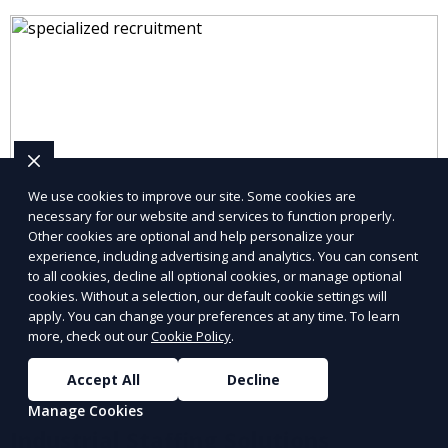
We use cookies to improve our site. Some cookies are
necessary for our website and services to function properly.
Other cookies are optional and help personalize your
experience, including advertising and analytics. You can consent
to all cookies, decline all optional cookies, or manage optional
cookies. Without a selection, our default cookie settings will
apply. You can change your preferences at any time. To learn
more, check out our
Cookie Policy
.
Accept All
Decline
Manage Cookies
Industrial Staffing Solutions