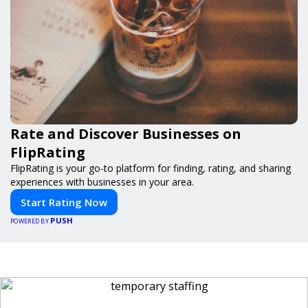
Rate and Discover Businesses on
FlipRating
FlipRating is your go-to platform for finding, rating, and sharing
experiences with businesses in your area.
Start Rating Now
PUSH
POWERED BY