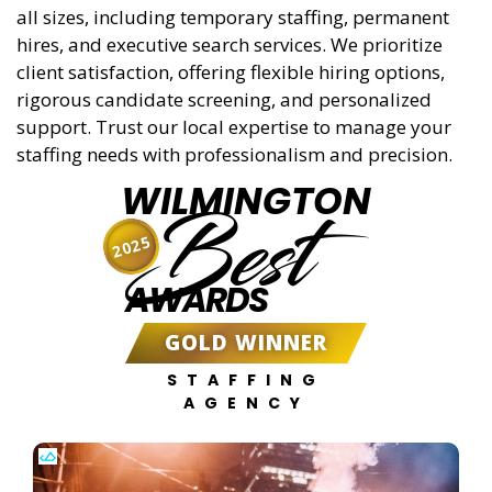
all sizes, including temporary staffing, permanent
hires, and executive search services. We prioritize
client satisfaction, offering flexible hiring options,
rigorous candidate screening, and personalized
support. Trust our local expertise to manage your
staffing needs with professionalism and precision.
WILMINGTON
Best
2025
AWARDS
GOLD WINNER
STAFFING
AGENCY