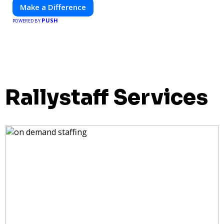
Make a Difference
PUSH
POWERED BY
Rallystaff Services