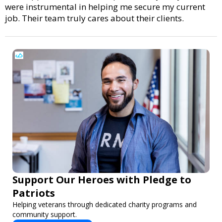
were instrumental in helping me secure my current
job. Their team truly cares about their clients.
Support Our Heroes with Pledge to
Patriots
Helping veterans through dedicated charity programs and
community support.