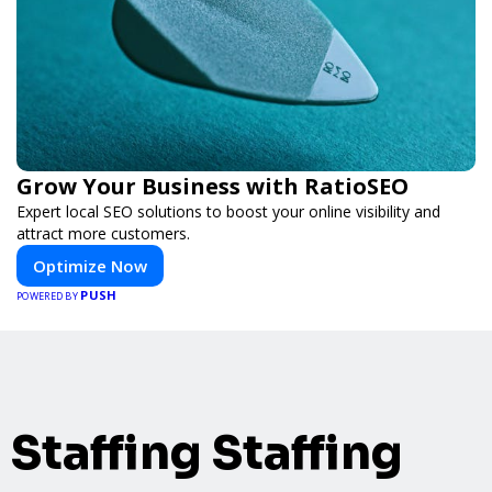
Grow Your Business with RatioSEO
Expert local SEO solutions to boost your online visibility and
attract more customers.
Optimize Now
PUSH
POWERED BY
Staffing Staffing