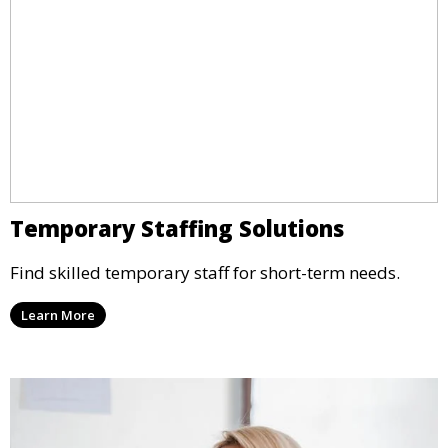
Temporary Staffing Solutions
Find skilled temporary staff for short-term needs.
Learn More