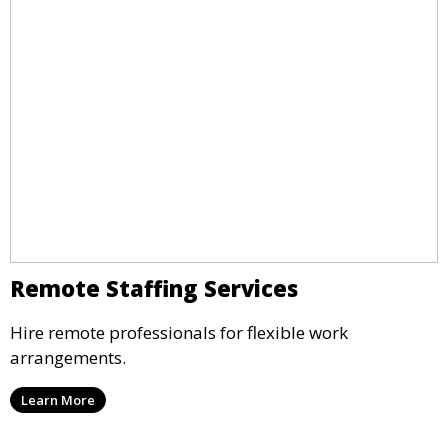
Remote Staffing Services
Hire remote professionals for flexible work
arrangements.
Learn More