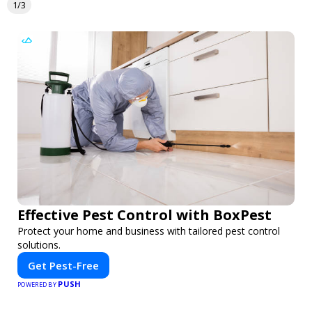
1/3
Effective Pest Control with BoxPest
Protect your home and business with tailored pest control
solutions.
Get Pest-Free
PUSH
POWERED BY