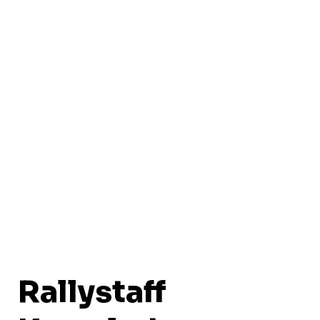
Rallystaff