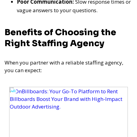
Poor Communication:
Slow response times or
vague answers to your questions.
Benefits of Choosing the
Right Staffing Agency
When you partner with a reliable staffing agency,
you can expect: