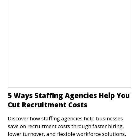
5 Ways Staffing Agencies Help You
Cut Recruitment Costs
Discover how staffing agencies help businesses
save on recruitment costs through faster hiring,
lower turnover, and flexible workforce solutions.