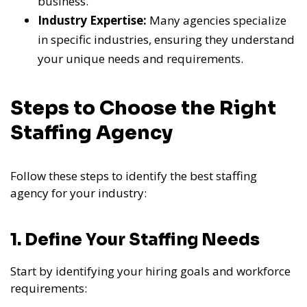
business.
Industry Expertise:
Many agencies specialize
in specific industries, ensuring they understand
your unique needs and requirements.
Steps to Choose the Right
Staffing Agency
Follow these steps to identify the best staffing
agency for your industry:
1. Define Your Staffing Needs
Start by identifying your hiring goals and workforce
requirements: