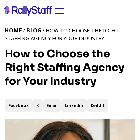
HOME
/
BLOG
/ HOW TO CHOOSE THE RIGHT
STAFFING AGENCY FOR YOUR INDUSTRY
How to Choose the
Right Staffing Agency
for Your Industry
Facebook
X
Email
Linkedin
Reddit