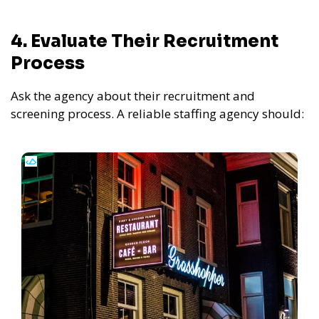
4. Evaluate Their Recruitment
Process
Ask the agency about their recruitment and
screening process. A reliable staffing agency should: