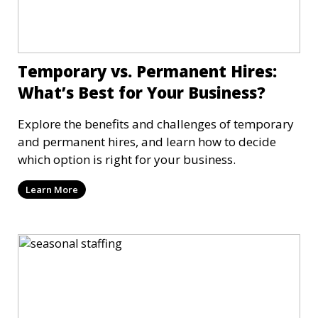
Temporary vs. Permanent Hires:
What’s Best for Your Business?
Explore the benefits and challenges of temporary
and permanent hires, and learn how to decide
which option is right for your business.
Learn More