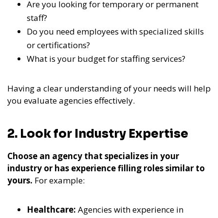
Are you looking for temporary or permanent
staff?
Do you need employees with specialized skills
or certifications?
What is your budget for staffing services?
Having a clear understanding of your needs will help
you evaluate agencies effectively.
2. Look for Industry Expertise
Choose an agency that specializes in your
industry or has experience filling roles similar to
yours.
For example:
Healthcare:
Agencies with experience in