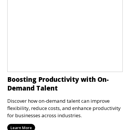
Boosting Productivity with On-
Demand Talent
Discover how on-demand talent can improve
flexibility, reduce costs, and enhance productivity
for businesses across industries.
Learn More