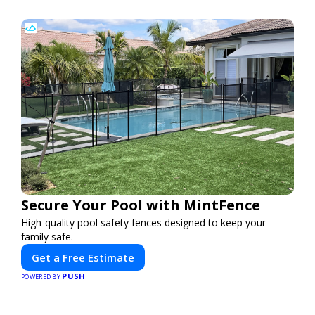
Secure Your Pool with MintFence
High-quality pool safety fences designed to keep your
family safe.
Get a Free Estimate
PUSH
POWERED BY