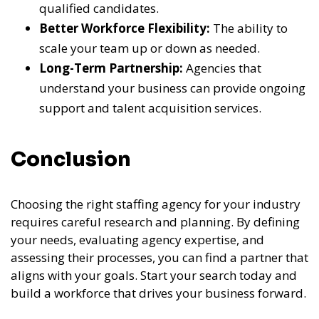
qualified candidates.
Better Workforce Flexibility:
The ability to
scale your team up or down as needed.
Long-Term Partnership:
Agencies that
understand your business can provide ongoing
support and talent acquisition services.
Conclusion
Choosing the right staffing agency for your industry
requires careful research and planning. By defining
your needs, evaluating agency expertise, and
assessing their processes, you can find a partner that
aligns with your goals. Start your search today and
build a workforce that drives your business forward.