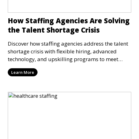
How Staffing Agencies Are Solving
the Talent Shortage Crisis
Discover how staffing agencies address the talent
shortage crisis with flexible hiring, advanced
technology, and upskilling programs to meet
workforce needs.
Learn More