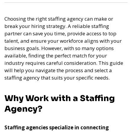
Choosing the right staffing agency can make or
break your hiring strategy. A reliable staffing
partner can save you time, provide access to top
talent, and ensure your workforce aligns with your
business goals. However, with so many options
available, finding the perfect match for your
industry requires careful consideration. This guide
will help you navigate the process and select a
staffing agency that suits your specific needs.
Why Work with a Staffing
Agency?
Staffing agencies specialize in connecting