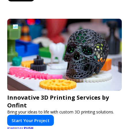
Innovative 3D Printing Services by
Onfint
Bring your ideas to life with custom 3D printing solutions.
Start Your Project
PUSH
POWERED BY