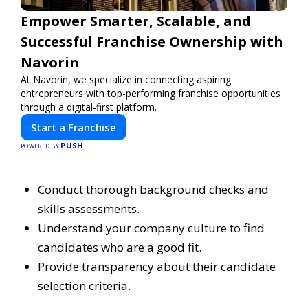
Empower Smarter, Scalable, and
Successful Franchise Ownership with
Navorin
At Navorin, we specialize in connecting aspiring
entrepreneurs with top-performing franchise opportunities
through a digital-first platform.
Start a Franchise
PUSH
POWERED BY
Conduct thorough background checks and
skills assessments.
Understand your company culture to find
candidates who are a good fit.
Provide transparency about their candidate
selection criteria.