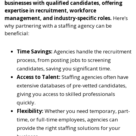
businesses with qualified candidates, offering
expertise in recruitment, workforce
management, and industry-specific roles.
Here’s
why partnering with a staffing agency can be
beneficial:
Time Savings:
Agencies handle the recruitment
process, from posting jobs to screening
candidates, saving you significant time.
Access to Talent:
Staffing agencies often have
extensive databases of pre-vetted candidates,
giving you access to skilled professionals
quickly.
Flexibility:
Whether you need temporary, part-
time, or full-time employees, agencies can
provide the right staffing solutions for your