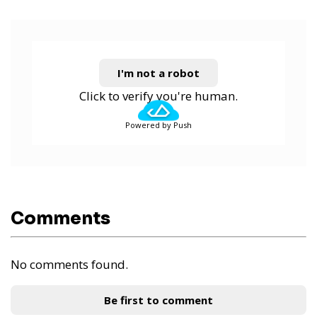
I'm not a robot
Click to verify you're human.
Powered by Push
Comments
No comments found.
Be first to comment