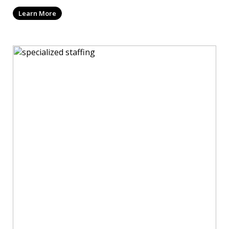
Learn More