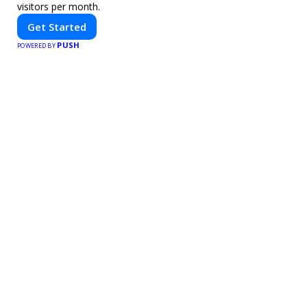
visitors per month.
Get Started
PUSH
POWERED BY