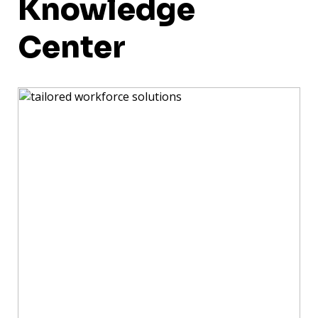
Knowledge
Center