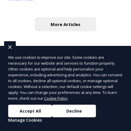
More Articles
We use cookies to improve our site. Some cookies are
Alabama
Alaska
necessary for our website and services to function properly.
Birmingham
Fairbanks
Other cookies are optional and help personalize your
Huntsville
Anchorage
experience, including advertising and analytics. You can consent
to all cookies, decline all optional cookies, or manage optional
Mobile
Juneau
cookies. Without a selection, our default cookie settings will
apply. You can change your preferences at any time. To learn
more, check out our
Cookie Policy
.
Arizona
Arkansas
Tucson
Little Rock
Accept All
Decline
Phoenix
Fayetteville
Manage Cookies
Mesa
Fort Smith