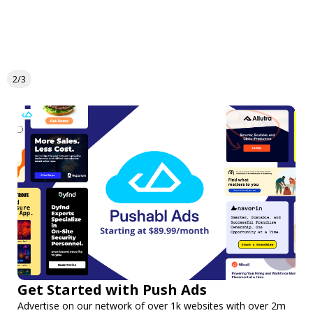
2/3
Get Started with Push Ads
Advertise on our network of over 1k websites with over 2m