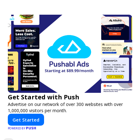
Get Started with Push
Advertise on our network of over 300 websites with over
1,000,000 visitors per month.
Get Started
PUSH
POWERED BY