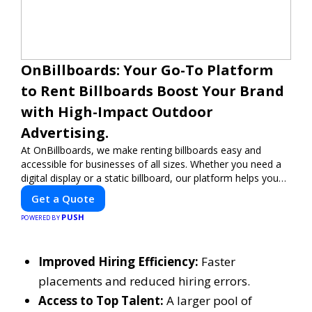
OnBillboards: Your Go-To Platform
to Rent Billboards Boost Your Brand
with High-Impact Outdoor
Advertising.
At OnBillboards, we make renting billboards easy and
accessible for businesses of all sizes. Whether you need a
digital display or a static billboard, our platform helps you
find the best locations for impactful outdoor advertising.
Get a Quote
Reach your target audience and elevate your brand visibility
PUSH
with OnBillboards.
POWERED BY
Improved Hiring Efficiency:
Faster
placements and reduced hiring errors.
Access to Top Talent:
A larger pool of