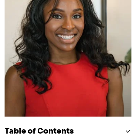
Table of Contents