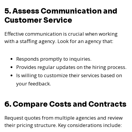
5. Assess Communication and
Customer Service
Effective communication is crucial when working
with a staffing agency. Look for an agency that:
Responds promptly to inquiries.
Provides regular updates on the hiring process.
Is willing to customize their services based on
your feedback.
6. Compare Costs and Contracts
Request quotes from multiple agencies and review
their pricing structure. Key considerations include: