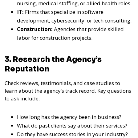
nursing, medical staffing, or allied health roles.
IT:
Firms that specialize in software
development, cybersecurity, or tech consulting.
Construction:
Agencies that provide skilled
labor for construction projects.
3. Research the Agency’s
Reputation
Check reviews, testimonials, and case studies to
learn about the agency’s track record. Key questions
to ask include:
How long has the agency been in business?
What do past clients say about their services?
Do they have success stories in your industry?