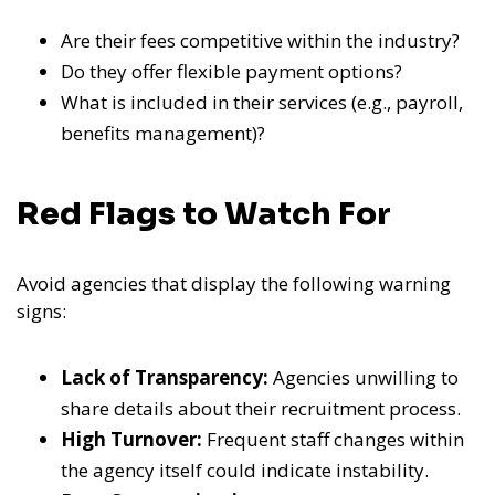
Are their fees competitive within the industry?
Do they offer flexible payment options?
What is included in their services (e.g., payroll,
benefits management)?
Red Flags to Watch For
Avoid agencies that display the following warning
signs:
Lack of Transparency:
Agencies unwilling to
share details about their recruitment process.
High Turnover:
Frequent staff changes within
the agency itself could indicate instability.