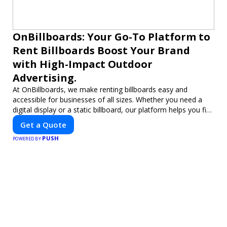
OnBillboards: Your Go-To Platform to
Rent Billboards Boost Your Brand
with High-Impact Outdoor
Advertising.
At OnBillboards, we make renting billboards easy and
accessible for businesses of all sizes. Whether you need a
digital display or a static billboard, our platform helps you find
the best locations for impactful outdoor advertising. Reach
Get a Quote
your target audience and elevate your brand visibility with
PUSH
OnBillboards.
POWERED BY