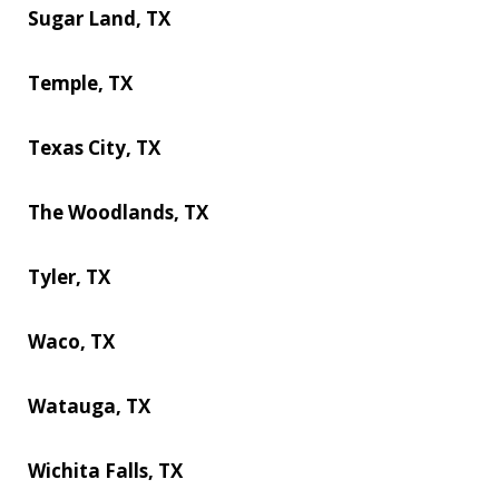
Sugar Land, TX
Temple, TX
Texas City, TX
The Woodlands, TX
Tyler, TX
Waco, TX
Watauga, TX
Wichita Falls, TX