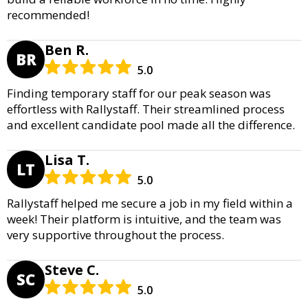
recommended!
Ben R.
BR
5.0
Finding temporary staff for our peak season was
effortless with Rallystaff. Their streamlined process
and excellent candidate pool made all the difference.
Lisa T.
LT
5.0
Rallystaff helped me secure a job in my field within a
week! Their platform is intuitive, and the team was
very supportive throughout the process.
Steve C.
SC
5.0