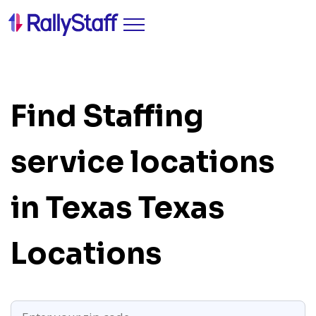
Find Staffing
service locations
in Texas
Texas
Locations