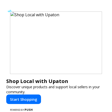
Shop Local with Upaton
Discover unique products and support local sellers in your
community.
Start Shopping
PUSH
POWERED BY