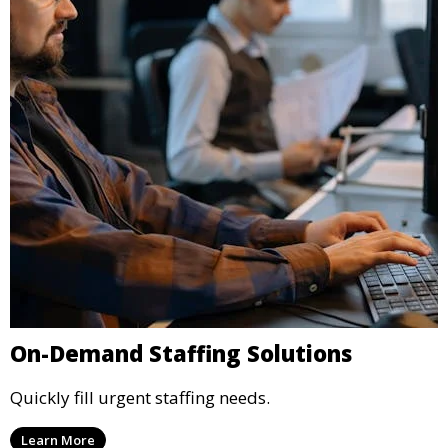
On-Demand Staffing Solutions
Quickly fill urgent staffing needs.
Learn More