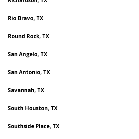
Richardson, TX
Rio Bravo, TX
Round Rock, TX
San Angelo, TX
San Antonio, TX
Savannah, TX
South Houston, TX
Southside Place, TX