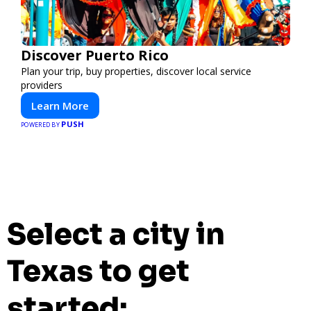
Discover Puerto Rico
Plan your trip, buy properties, discover local service
providers
Learn More
PUSH
POWERED BY
Select a city in
Texas to get
started: