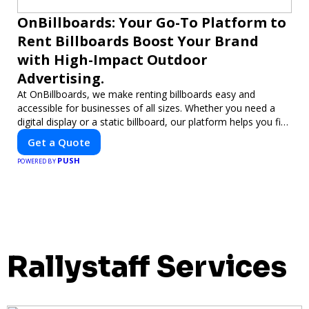
OnBillboards: Your Go-To Platform to
Rent Billboards Boost Your Brand
with High-Impact Outdoor
Advertising.
At OnBillboards, we make renting billboards easy and
accessible for businesses of all sizes. Whether you need a
digital display or a static billboard, our platform helps you find
the best locations for impactful outdoor advertising. Reach
Get a Quote
your target audience and elevate your brand visibility with
PUSH
OnBillboards.
POWERED BY
Rallystaff Services