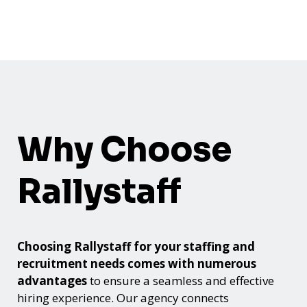
Why Choose
Rallystaff
Choosing Rallystaff for your staffing and
recruitment needs comes with numerous
advantages
to ensure a seamless and effective
hiring experience. Our agency connects