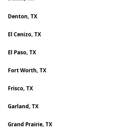
Denton, TX
El Cenizo, TX
El Paso, TX
Fort Worth, TX
Frisco, TX
Garland, TX
Grand Prairie, TX