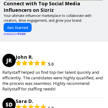
Connect with Top Social Media
Influencers on Sizriz
Your ultimate influencer marketplace to collaborate with
creators, drive engagement, and grow your brand.
Get Started
PUSH
POWERED BY
John R.
JR
5.0
Rallystaff helped us find top-tier talent quickly and
efficiently. The candidates were highly qualified, and
the process was seamless. Highly recommend
Rallystaff for staffing needs!
Sara D.
SD