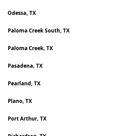
Odessa, TX
Paloma Creek South, TX
Paloma Creek, TX
Pasadena, TX
Pearland, TX
Plano, TX
Port Arthur, TX