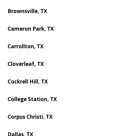
Brownsville, TX
Cameron Park, TX
Carrollton, TX
Cloverleaf, TX
Cockrell Hill, TX
College Station, TX
Corpus Christi, TX
Dallas, TX