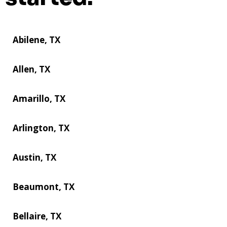
Abilene, TX
Allen, TX
Amarillo, TX
Arlington, TX
Austin, TX
Beaumont, TX
Bellaire, TX