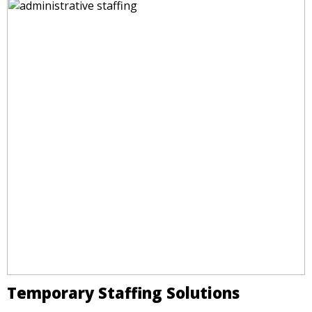
Temporary Staffing Solutions