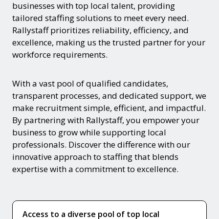
businesses with top local talent, providing
tailored staffing solutions to meet every need.
Rallystaff prioritizes reliability, efficiency, and
excellence, making us the trusted partner for your
workforce requirements.
With a vast pool of qualified candidates,
transparent processes, and dedicated support, we
make recruitment simple, efficient, and impactful.
By partnering with Rallystaff, you empower your
business to grow while supporting local
professionals. Discover the difference with our
innovative approach to staffing that blends
expertise with a commitment to excellence.
Access to a diverse pool of top local