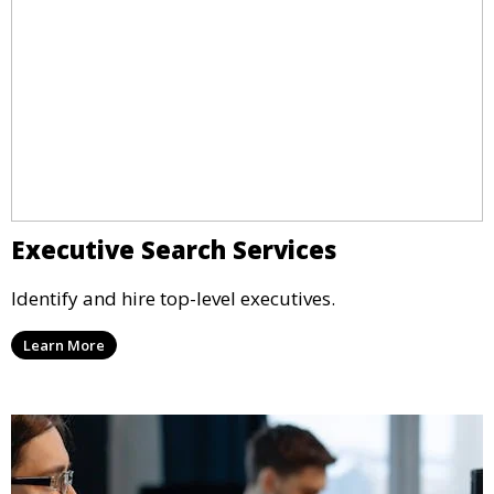
Executive Search Services
Identify and hire top-level executives.
Learn More