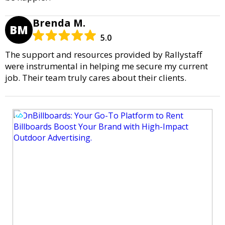
Brenda M.
BM
5.0
The support and resources provided by Rallystaff
were instrumental in helping me secure my current
job. Their team truly cares about their clients.