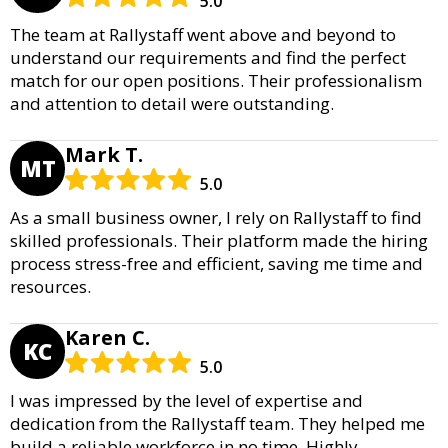
5.0
The team at Rallystaff went above and beyond to
understand our requirements and find the perfect
match for our open positions. Their professionalism
and attention to detail were outstanding.
Mark T.
MT
5.0
As a small business owner, I rely on Rallystaff to find
skilled professionals. Their platform made the hiring
process stress-free and efficient, saving me time and
resources.
Karen C.
KC
5.0
I was impressed by the level of expertise and
dedication from the Rallystaff team. They helped me
build a reliable workforce in no time. Highly