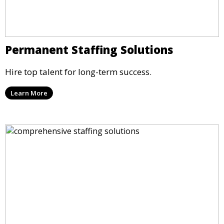
Permanent Staffing Solutions
Hire top talent for long-term success.
Learn More