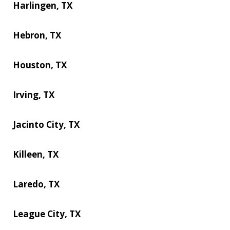
Harlingen, TX
Hebron, TX
Houston, TX
Irving, TX
Jacinto City, TX
Killeen, TX
Laredo, TX
League City, TX