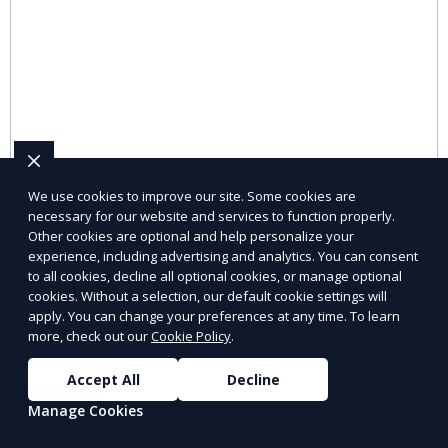
We use cookies to improve our site. Some cookies are
necessary for our website and services to function properly.
Other cookies are optional and help personalize your
experience, including advertising and analytics. You can consent
to all cookies, decline all optional cookies, or manage optional
cookies. Without a selection, our default cookie settings will
IT Staffing Solutions
apply. You can change your preferences at any time. To learn
more, check out our
Cookie Policy
.
Hire tech experts to support your business growth.
Accept All
Decline
Learn More
Manage Cookies