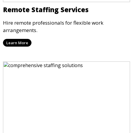
Remote Staffing Services
Hire remote professionals for flexible work
arrangements.
Learn More