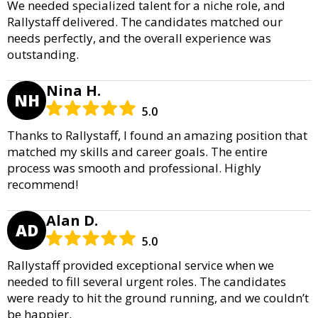
We needed specialized talent for a niche role, and
Rallystaff delivered. The candidates matched our
needs perfectly, and the overall experience was
outstanding.
Nina H.
NH
5.0
Thanks to Rallystaff, I found an amazing position that
matched my skills and career goals. The entire
process was smooth and professional. Highly
recommend!
Alan D.
AD
5.0
Rallystaff provided exceptional service when we
needed to fill several urgent roles. The candidates
were ready to hit the ground running, and we couldn’t
be happier.