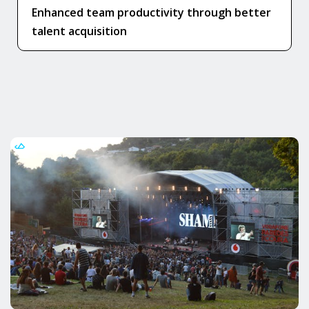
Enhanced team productivity through better
talent acquisition