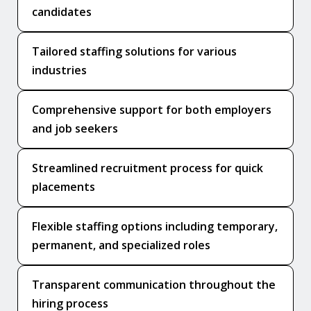
candidates
Tailored staffing solutions for various
industries
Comprehensive support for both employers
and job seekers
Streamlined recruitment process for quick
placements
Flexible staffing options including temporary,
permanent, and specialized roles
Transparent communication throughout the
hiring process