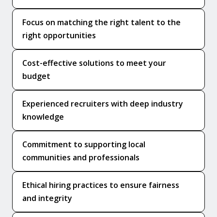
Focus on matching the right talent to the
right opportunities
Cost-effective solutions to meet your
budget
Experienced recruiters with deep industry
knowledge
Commitment to supporting local
communities and professionals
Ethical hiring practices to ensure fairness
and integrity