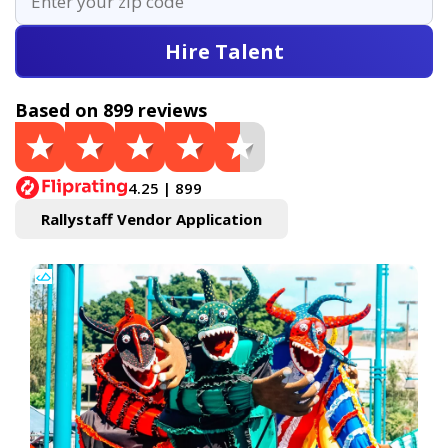
Hire Talent
Based on 899 reviews
4.25 | 899
Rallystaff Vendor Application