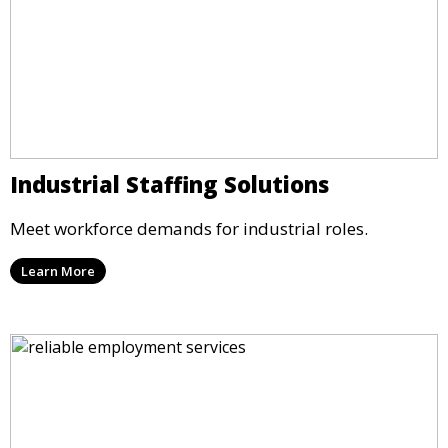
Industrial Staffing Solutions
Meet workforce demands for industrial roles.
Learn More