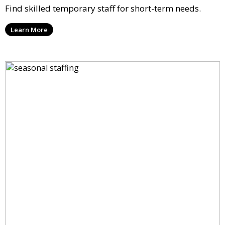
Find skilled temporary staff for short-term needs.
Learn More