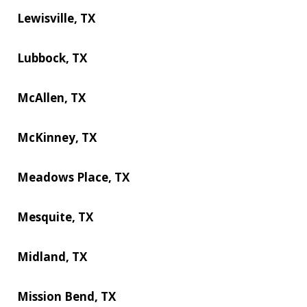
Lewisville, TX
Lubbock, TX
McAllen, TX
McKinney, TX
Meadows Place, TX
Mesquite, TX
Midland, TX
Mission Bend, TX