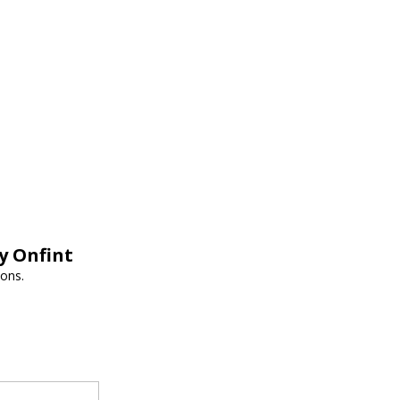
y Onfint
ions.