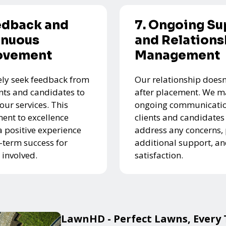
edback and
7. Ongoing Su
inuous
and Relations
ovement
Management
ely seek feedback from
Our relationship doesn
ents and candidates to
after placement. We m
our services. This
ongoing communicatio
nt to excellence
clients and candidates
a positive experience
address any concerns,
-term success for
additional support, a
 involved.
satisfaction.
LawnHD - Perfect Lawns, Every