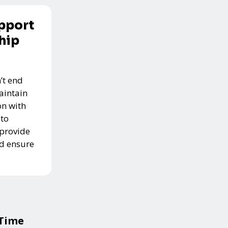
pport
hip
’t end
aintain
n with
 to
 provide
nd ensure
 Time