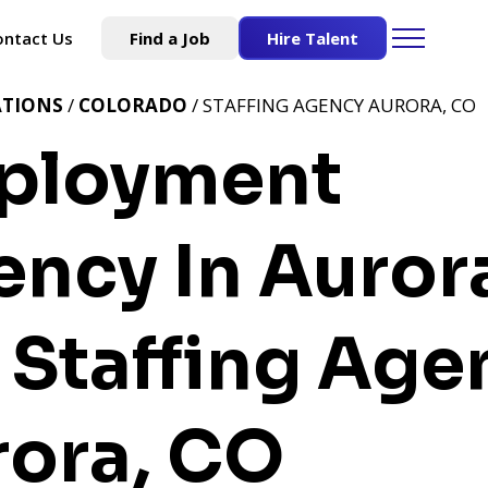
ontact Us
Find a Job
Hire Talent
ATIONS
/
COLORADO
/ STAFFING AGENCY AURORA, CO
ployment
ncy In Auror
Staffing Age
rora, CO