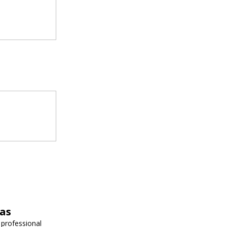
vas
 professional