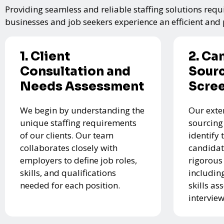
Providing seamless and reliable staffing solutions requi
businesses and job seekers experience an efficient and p
1. Client
2. Ca
Consultation and
Sourc
Needs Assessment
Scre
We begin by understanding the
Our exte
unique staffing requirements
sourcing
of our clients. Our team
identify 
collaborates closely with
candidat
employers to define job roles,
rigorous
skills, and qualifications
includin
needed for each position.
skills a
interview