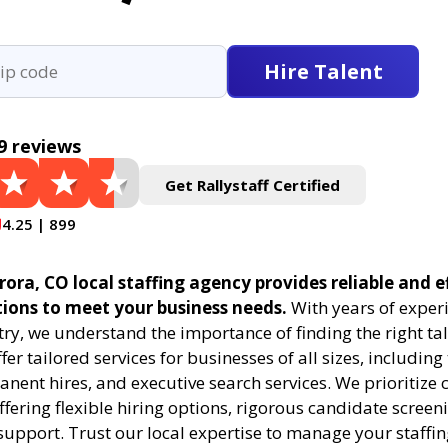
Hire Talent
9 reviews
Get Rallystaff Certified
4.25 | 899
rora, CO local staffing agency provides reliable and e
tions to meet your business needs.
With years of experi
try, we understand the importance of finding the right tal
fer tailored services for businesses of all sizes, includin
anent hires, and executive search services. We prioritize c
offering flexible hiring options, rigorous candidate screen
support. Trust our local expertise to manage your staffi