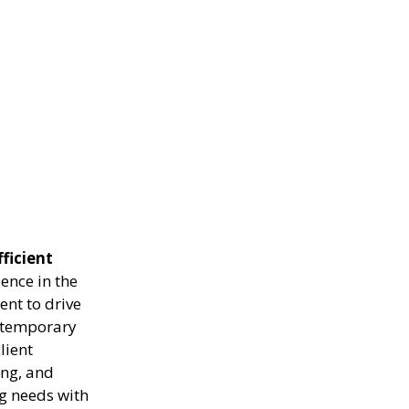
fficient
ence in the
ent to drive
g temporary
lient
ing, and
ng needs with