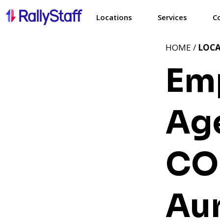
Locations
Services
C
HOME /
LOC
Em
Age
CO
Au