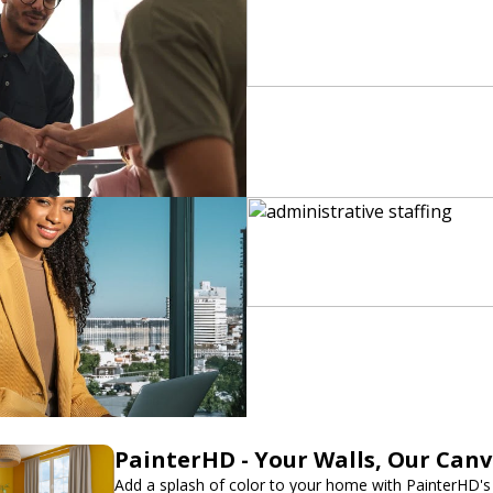
PainterHD - Your Walls, Our Can
Add a splash of color to your home with PainterHD's