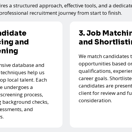
res a structured approach, effective tools, and a dedicat
rofessional recruitment journey from start to finish.
ndidate
3. Job Matchi
ing and
and Shortlist
ening
We match candidates t
opportunities based on
nsive database and
qualifications, experie
 techniques help us
career goals. Shortlist
top local talent. Each
candidates are present
e undergoes a
client for review and f
 screening process,
consideration.
g background checks,
ssessments, and
s.