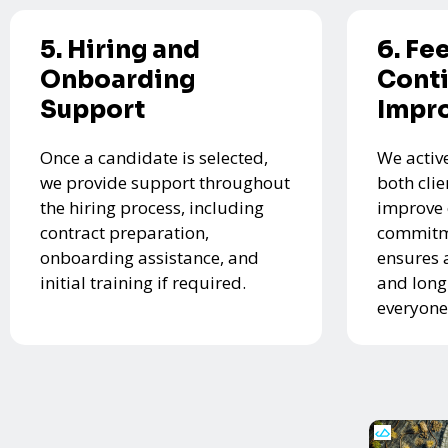
5. Hiring and
6. Fe
Onboarding
Cont
Support
Impr
Once a candidate is selected,
We activ
we provide support throughout
both cli
the hiring process, including
improve 
contract preparation,
commitme
onboarding assistance, and
ensures 
initial training if required.
and long
everyone