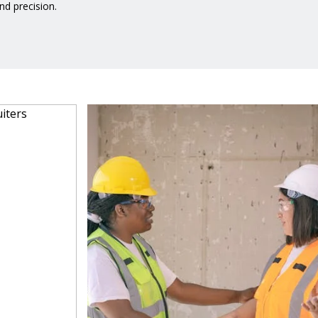
d precision.