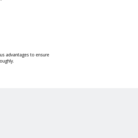
ous advantages to ensure
oughly.