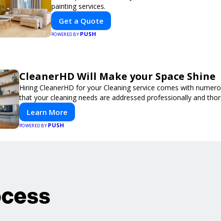
painting services.
Get a Quote
PUSH
POWERED BY
CleanerHD Will Make your Space Shine
Hiring CleanerHD for your Cleaning service comes with numer
that your cleaning needs are addressed professionally and thor
Learn More
PUSH
POWERED BY
ocess