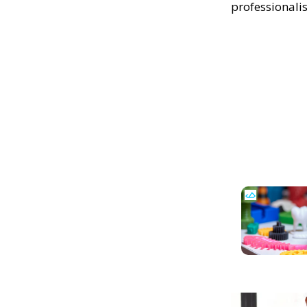
professionali