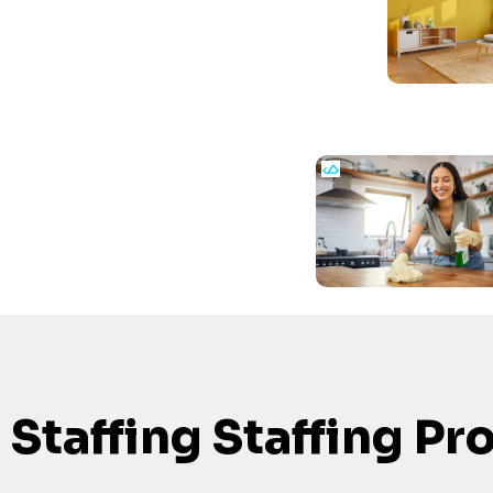
Staffing Staffing Pr