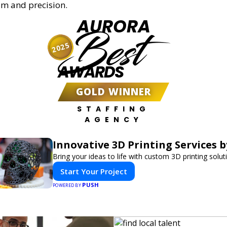
sm and precision.
AURORA
Best
2025
AWARDS
GOLD WINNER
STAFFING
AGENCY
Innovative 3D Printing Services b
Bring your ideas to life with custom 3D printing solut
Start Your Project
PUSH
POWERED BY