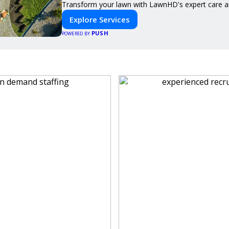
Transform your lawn with LawnHD's expert care an
Explore Services
PUSH
POWERED BY