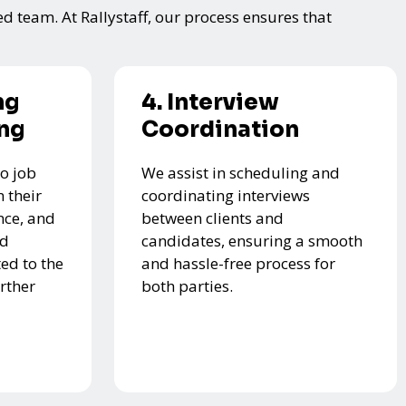
ed team. At Rallystaff, our process ensures that
ng
4. Interview
ing
Coordination
o job
We assist in scheduling and
 their
coordinating interviews
nce, and
between clients and
ed
candidates, ensuring a smooth
ed to the
and hassle-free process for
urther
both parties.