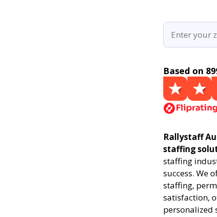
Based on 89
Rallystaff Au
staffing solu
staffing indus
success. We of
staffing, perm
satisfaction, 
personalized 