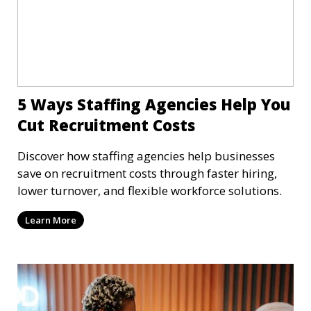
5 Ways Staffing Agencies Help You
Cut Recruitment Costs
Discover how staffing agencies help businesses
save on recruitment costs through faster hiring,
lower turnover, and flexible workforce solutions.
Learn More