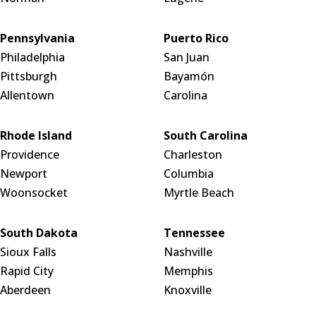
Pennsylvania
Puerto Rico
Philadelphia
San Juan
Pittsburgh
Bayamón
Allentown
Carolina
Rhode Island
South Carolina
Providence
Charleston
Newport
Columbia
Woonsocket
Myrtle Beach
South Dakota
Tennessee
Sioux Falls
Nashville
Rapid City
Memphis
Aberdeen
Knoxville