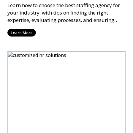
Learn how to choose the best staffing agency for
your industry, with tips on finding the right
expertise, evaluating processes, and ensuring
long-term success.
Learn More