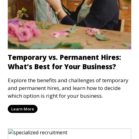
Temporary vs. Permanent Hires:
What’s Best for Your Business?
Explore the benefits and challenges of temporary
and permanent hires, and learn how to decide
which option is right for your business.
Learn More