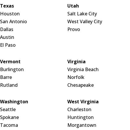
Texas
Utah
Houston
Salt Lake City
San Antonio
West Valley City
Dallas
Provo
Austin
El Paso
Vermont
Virginia
Burlington
Virginia Beach
Barre
Norfolk
Rutland
Chesapeake
Washington
West Virginia
Seattle
Charleston
Spokane
Huntington
Tacoma
Morgantown