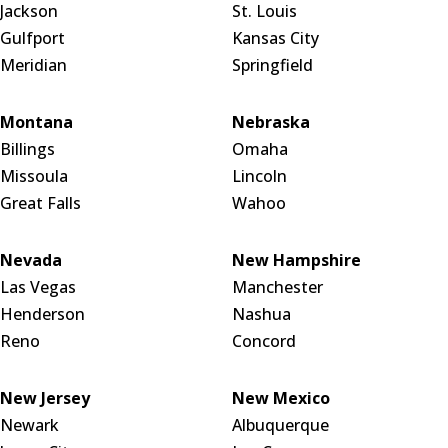
Jackson
St. Louis
Gulfport
Kansas City
Meridian
Springfield
Montana
Nebraska
Billings
Omaha
Missoula
Lincoln
Great Falls
Wahoo
Nevada
New Hampshire
Las Vegas
Manchester
Henderson
Nashua
Reno
Concord
New Jersey
New Mexico
Newark
Albuquerque