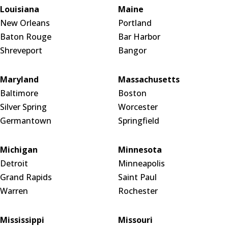
Louisiana
Maine
New Orleans
Portland
Baton Rouge
Bar Harbor
Shreveport
Bangor
Maryland
Massachusetts
Baltimore
Boston
Silver Spring
Worcester
Germantown
Springfield
Michigan
Minnesota
Detroit
Minneapolis
Grand Rapids
Saint Paul
Warren
Rochester
Mississippi
Missouri