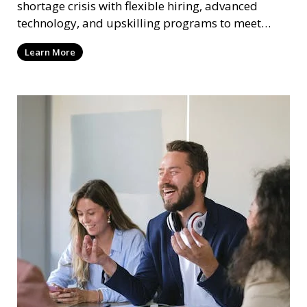
shortage crisis with flexible hiring, advanced
technology, and upskilling programs to meet
workforce needs.
Learn More