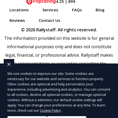
4.25 | 899
Locations
Services
FAQs
Blog
Reviews
Contact Us
© 2026 Rallystaff. All rights reserved.
The information provided on this website is for general
informational purposes only and does not constitute
legal, financial, or professional advice. Rallystaff makes
no representations or warranties regarding the
accuracy, completeness, or reliability of any information
We use cookies to improve our site. Some cookies are
necessary for our website and services to function properly.
provided within
Sitemap
. Use of this website is subject to
Other cookies are optional and help personalize your
our
Terms of Service
and
Privacy Policy
. Any third-party
experience, including advertising and analytics. You can consent
to all cookies, decline all optional cookies, or manage optional
trademarks, service marks, or logos referenced remain
cookies. Without a selection, our default cookie settings will
the property of their respective owners.
apply. You can change your preferences at any time. To learn
more, check out our
Cookie Policy
.
SEO by RatioSEO
|
Website design by Tetra
|
Powered