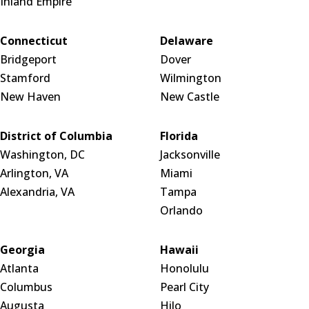
Inland Empire
Connecticut
Delaware
Bridgeport
Dover
Stamford
Wilmington
New Haven
New Castle
District of Columbia
Florida
Washington, DC
Jacksonville
Arlington, VA
Miami
Alexandria, VA
Tampa
Orlando
Georgia
Hawaii
Atlanta
Honolulu
Columbus
Pearl City
Augusta
Hilo