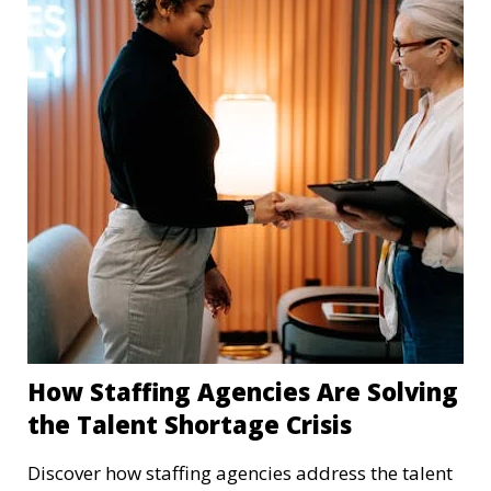
How Staffing Agencies Are Solving
the Talent Shortage Crisis
Discover how staffing agencies address the talent