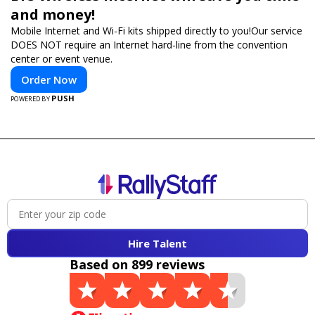
and money!
Mobile Internet and Wi-Fi kits shipped directly to you!Our service
DOES NOT require an Internet hard-line from the convention
center or event venue.
Order Now
PUSH
POWERED BY
Hire Talent
Based on 899 reviews