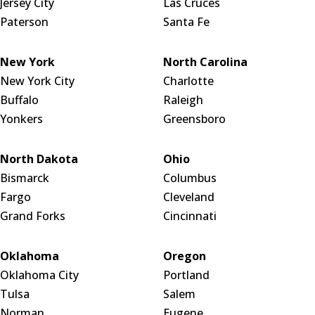
Jersey City
Las Cruces
Paterson
Santa Fe
New York
North Carolina
New York City
Charlotte
Buffalo
Raleigh
Yonkers
Greensboro
North Dakota
Ohio
Bismarck
Columbus
Fargo
Cleveland
Grand Forks
Cincinnati
Oklahoma
Oregon
Oklahoma City
Portland
Tulsa
Salem
Norman
Eugene