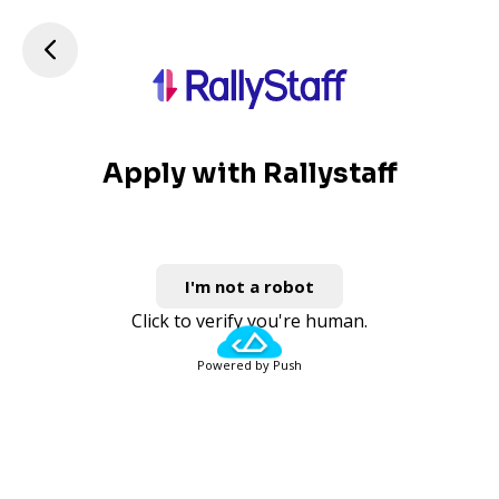
Apply with Rallystaff
I'm not a robot
Click to verify you're human.
Powered by Push