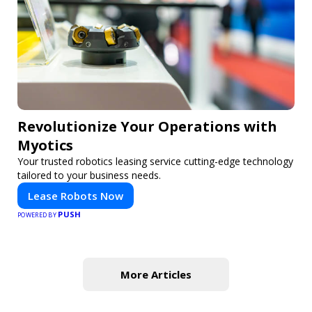
Revolutionize Your Operations with
Myotics
Your trusted robotics leasing service cutting-edge technology
tailored to your business needs.
Lease Robots Now
PUSH
POWERED BY
More Articles