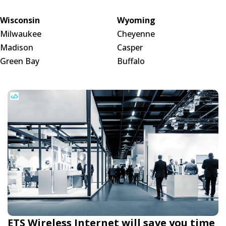
Wisconsin
Wyoming
Milwaukee
Cheyenne
Madison
Casper
Green Bay
Buffalo
ETS Wireless Internet will save you time