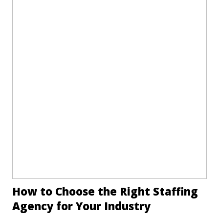
How to Choose the Right Staffing
Agency for Your Industry