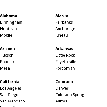
Alabama
Alaska
Birmingham
Fairbanks
Huntsville
Anchorage
Mobile
Juneau
Arizona
Arkansas
Tucson
Little Rock
Phoenix
Fayetteville
Mesa
Fort Smith
California
Colorado
Los Angeles
Denver
San Diego
Colorado Springs
San Francisco
Aurora