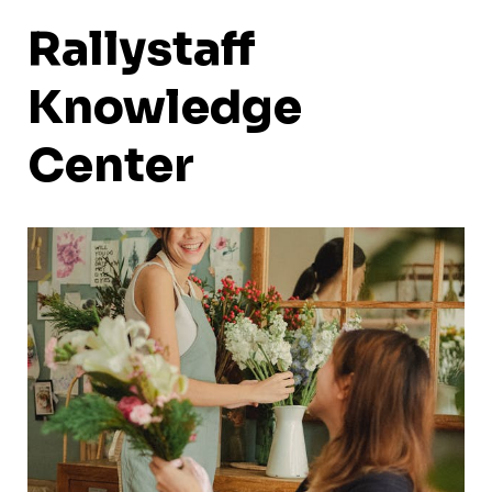
Rallystaff
Knowledge
Center