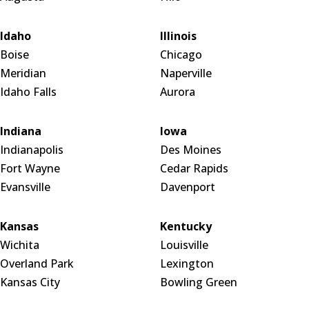
Idaho
Illinois
Boise
Chicago
Meridian
Naperville
Idaho Falls
Aurora
Indiana
Iowa
Indianapolis
Des Moines
Fort Wayne
Cedar Rapids
Evansville
Davenport
Kansas
Kentucky
Wichita
Louisville
Overland Park
Lexington
Kansas City
Bowling Green