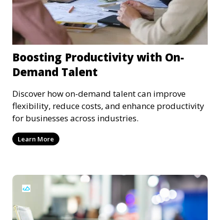
Boosting Productivity with On-
Demand Talent
Discover how on-demand talent can improve
flexibility, reduce costs, and enhance productivity
for businesses across industries.
Learn More