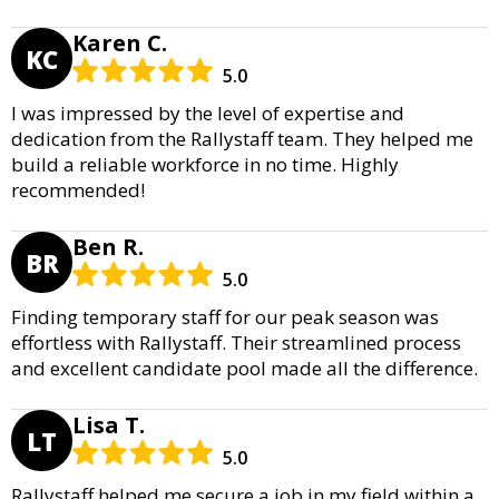
Karen C.
KC
5.0
I was impressed by the level of expertise and
dedication from the Rallystaff team. They helped me
build a reliable workforce in no time. Highly
recommended!
Ben R.
BR
5.0
Finding temporary staff for our peak season was
effortless with Rallystaff. Their streamlined process
and excellent candidate pool made all the difference.
Lisa T.
LT
5.0
Rallystaff helped me secure a job in my field within a