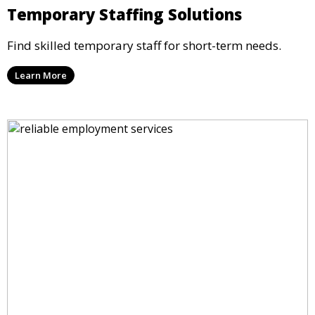
Temporary Staffing Solutions
Find skilled temporary staff for short-term needs.
Learn More