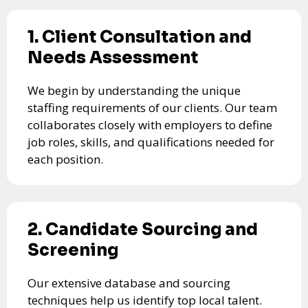
1. Client Consultation and
Needs Assessment
We begin by understanding the unique
staffing requirements of our clients. Our team
collaborates closely with employers to define
job roles, skills, and qualifications needed for
each position.
2. Candidate Sourcing and
Screening
Our extensive database and sourcing
techniques help us identify top local talent.