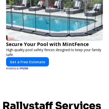
Secure Your Pool with MintFence
High-quality pool safety fences designed to keep your family
safe.
Get a Free Estimate
PUSH
POWERED BY
Rallystaff Services