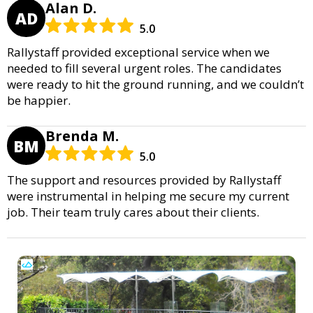
Alan D.
AD
5.0
Rallystaff provided exceptional service when we
needed to fill several urgent roles. The candidates
were ready to hit the ground running, and we couldn’t
be happier.
Brenda M.
BM
5.0
The support and resources provided by Rallystaff
were instrumental in helping me secure my current
job. Their team truly cares about their clients.