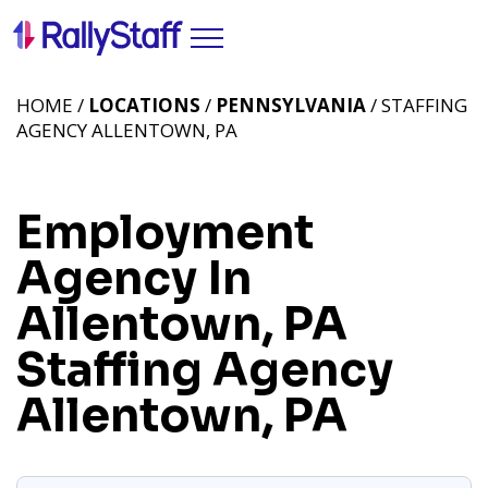
HOME /
LOCATIONS
/
PENNSYLVANIA
/ STAFFING
AGENCY ALLENTOWN, PA
Employment
Agency In
Allentown, PA
Staffing Agency
Allentown, PA