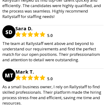
Rallystaff helped us find top-tier talent quickly and
efficiently. The candidates were highly qualified, and
the process was seamless. Highly recommend
Rallystaff for staffing needs!
Sara D.
SD
5.0
The team at Rallystaff went above and beyond to
understand our requirements and find the perfect
match for our open positions. Their professionalism
and attention to detail were outstanding.
Mark T.
MT
5.0
As a small business owner, I rely on Rallystaff to find
skilled professionals. Their platform made the hiring
process stress-free and efficient, saving me time and
resources.