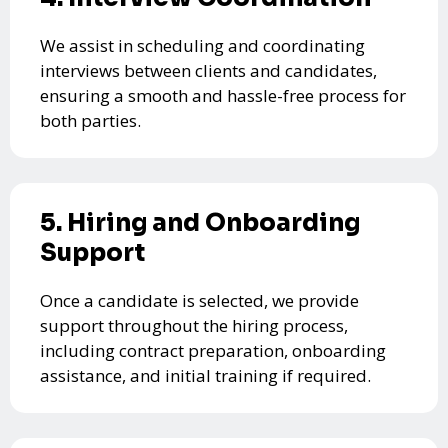
We assist in scheduling and coordinating
interviews between clients and candidates,
ensuring a smooth and hassle-free process for
both parties.
5. Hiring and Onboarding
Support
Once a candidate is selected, we provide
support throughout the hiring process,
including contract preparation, onboarding
assistance, and initial training if required.