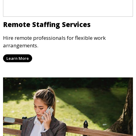
Remote Staffing Services
Hire remote professionals for flexible work
arrangements.
Learn More