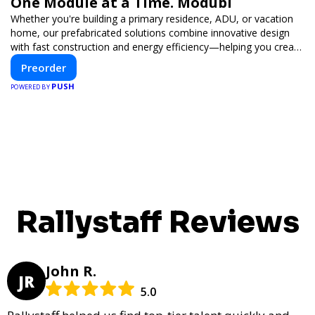
One Module at a Time. Modubl
Whether you're building a primary residence, ADU, or vacation
home, our prefabricated solutions combine innovative design
with fast construction and energy efficiency—helping you create
your dream home, faster and smarter.
Preorder
PUSH
POWERED BY
Rallystaff Reviews
John R.
JR
5.0