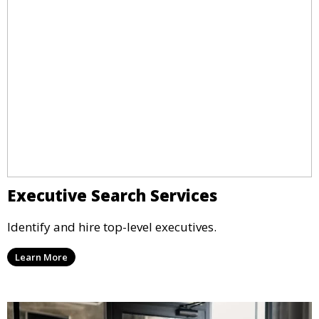
Executive Search Services
Identify and hire top-level executives.
Learn More