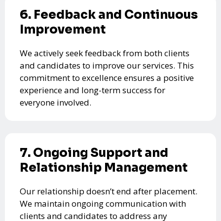
6. Feedback and Continuous
Improvement
We actively seek feedback from both clients
and candidates to improve our services. This
commitment to excellence ensures a positive
experience and long-term success for
everyone involved.
7. Ongoing Support and
Relationship Management
Our relationship doesn’t end after placement.
We maintain ongoing communication with
clients and candidates to address any