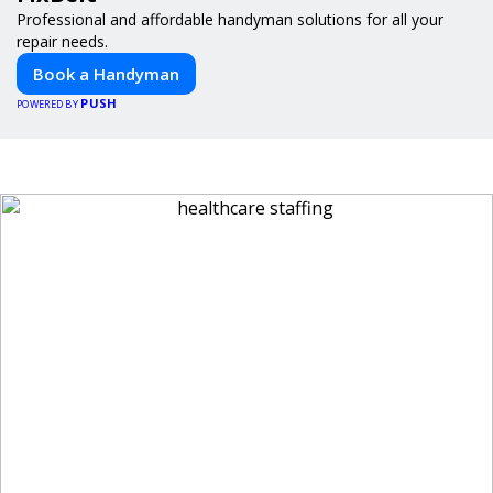
Professional and affordable handyman solutions for all your
repair needs.
Book a Handyman
PUSH
POWERED BY