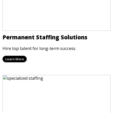
Permanent Staffing Solutions
Hire top talent for long-term success.
Learn More