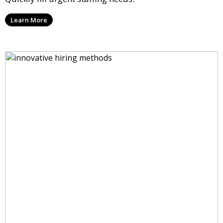
Learn More