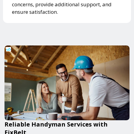
concerns, provide additional support, and
ensure satisfaction.
Reliable Handyman Services with
FixBelt