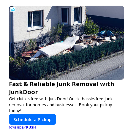
Fast & Reliable Junk Removal with
JunkDoor
Get clutter-free with JunkDoor! Quick, hassle-free junk
removal for homes and businesses. Book your pickup
today!
Schedule a Pickup
PUSH
POWERED BY