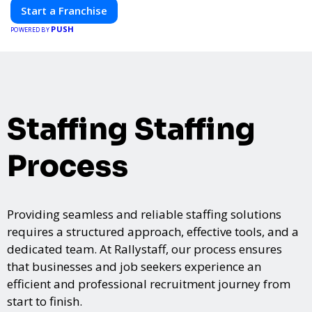
Start a Franchise
PUSH
POWERED BY
Staffing Staffing
Process
Providing seamless and reliable staffing solutions
requires a structured approach, effective tools, and a
dedicated team. At Rallystaff, our process ensures
that businesses and job seekers experience an
efficient and professional recruitment journey from
start to finish.