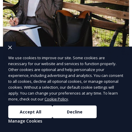
We use cookies to improve our site. Some cookies are
necessary for our website and services to function properly.
Industrial Staffing Solutions
Other cookies are optional and help personalize your
experience, including advertising and analytics. You can consent
Meet workforce demands for industrial roles.
to all cookies, decline all optional cookies, or manage optional
cookies. Without a selection, our default cookie settings will
apply. You can change your preferences at any time. To learn
Learn More
more, check out our
Cookie Policy
.
Accept All
Decline
Manage Cookies