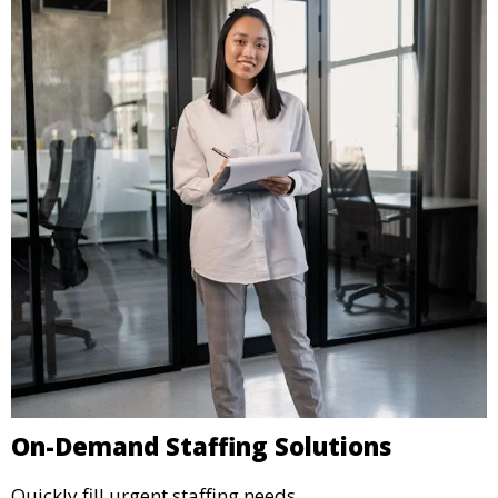
On-Demand Staffing Solutions
Quickly fill urgent staffing needs.