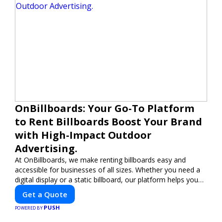
OnBillboards: Your Go-To Platform
to Rent Billboards Boost Your Brand
with High-Impact Outdoor
Advertising.
At OnBillboards, we make renting billboards easy and
accessible for businesses of all sizes. Whether you need a
digital display or a static billboard, our platform helps you
find the best locations for impactful outdoor advertising.
Get a Quote
Reach your target audience and elevate your brand visibility
PUSH
with OnBillboards.
POWERED BY