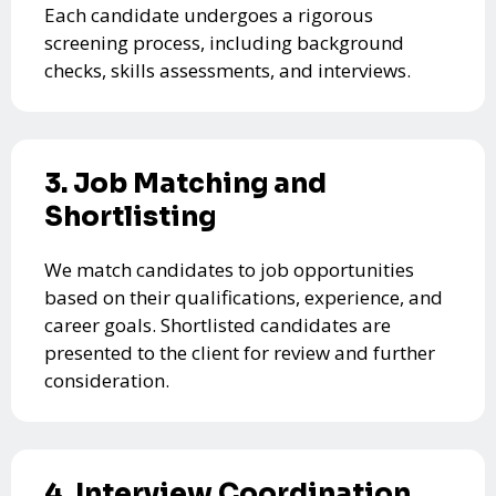
Each candidate undergoes a rigorous
screening process, including background
checks, skills assessments, and interviews.
3. Job Matching and
Shortlisting
We match candidates to job opportunities
based on their qualifications, experience, and
career goals. Shortlisted candidates are
presented to the client for review and further
consideration.
4. Interview Coordination