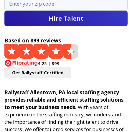
Hire Talent
Based on 899 reviews
4.25 | 899
Get Rallystaff Certified
Rallystaff Allentown, PA local staffing agency
provides reliable and efficient staffing solutions
to meet your business needs.
With years of
experience in the staffing industry, we understand
the importance of finding the right talent to drive
success. We offer tailored services for businesses of