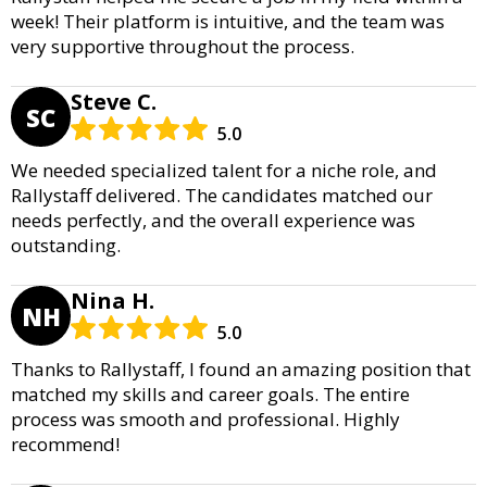
week! Their platform is intuitive, and the team was
very supportive throughout the process.
Steve C.
SC
5.0
We needed specialized talent for a niche role, and
Rallystaff delivered. The candidates matched our
needs perfectly, and the overall experience was
outstanding.
Nina H.
NH
5.0
Thanks to Rallystaff, I found an amazing position that
matched my skills and career goals. The entire
process was smooth and professional. Highly
recommend!