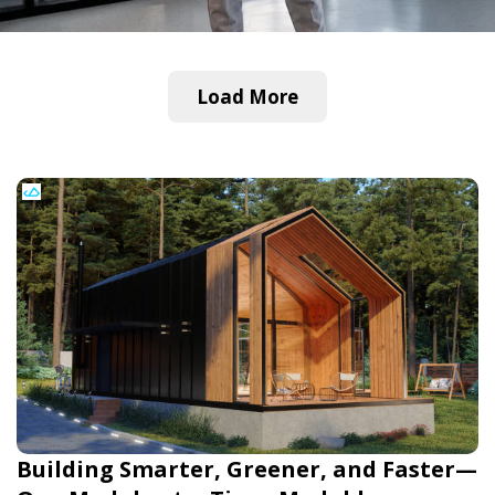
Load More
Building Smarter, Greener, and Faster—