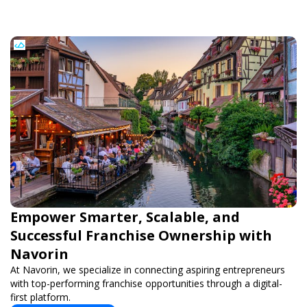
Empower Smarter, Scalable, and
Successful Franchise Ownership with
Navorin
At Navorin, we specialize in connecting aspiring entrepreneurs
with top-performing franchise opportunities through a digital-
first platform.