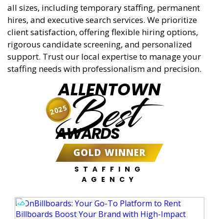
all sizes, including temporary staffing, permanent
hires, and executive search services. We prioritize
client satisfaction, offering flexible hiring options,
rigorous candidate screening, and personalized
support. Trust our local expertise to manage your
staffing needs with professionalism and precision.
ALLENTOWN
Best
2025
AWARDS
GOLD WINNER
STAFFING
AGENCY