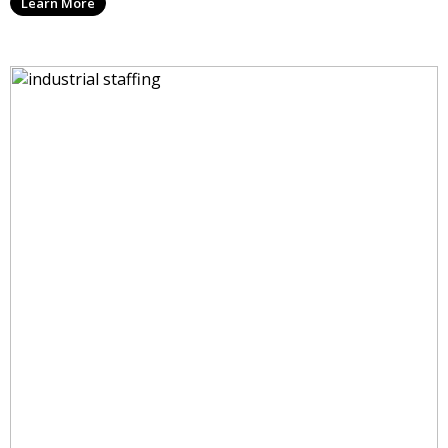
Learn More