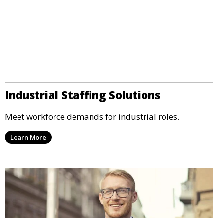
Industrial Staffing Solutions
Meet workforce demands for industrial roles.
Learn More