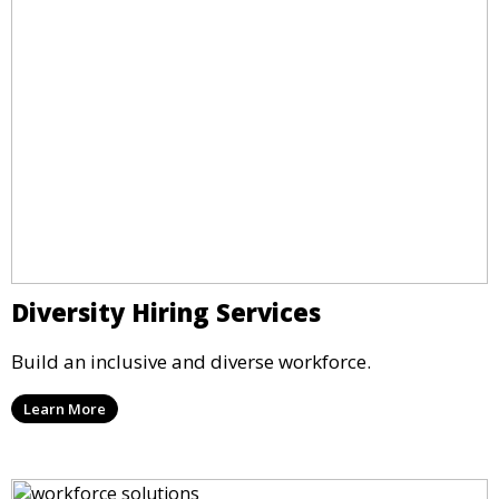
Diversity Hiring Services
Build an inclusive and diverse workforce.
Learn More