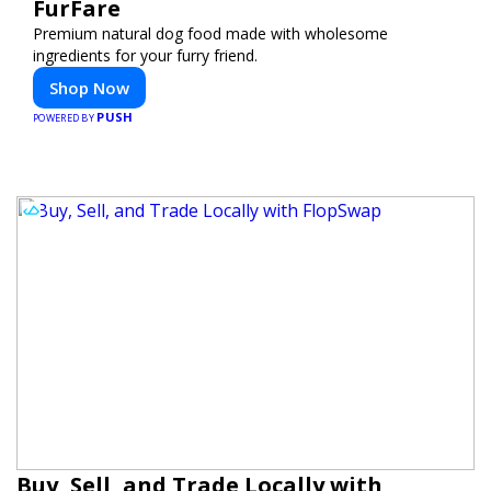
FurFare
Premium natural dog food made with wholesome
ingredients for your furry friend.
Shop Now
PUSH
POWERED BY
Buy, Sell, and Trade Locally with