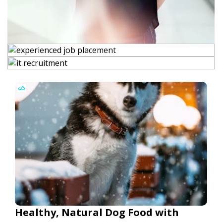
Healthy, Natural Dog Food with