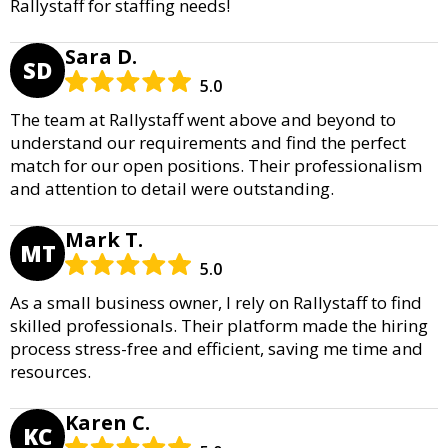
Rallystaff for staffing needs!
Sara D.
SD
5.0
The team at Rallystaff went above and beyond to
understand our requirements and find the perfect
match for our open positions. Their professionalism
and attention to detail were outstanding.
Mark T.
MT
5.0
As a small business owner, I rely on Rallystaff to find
skilled professionals. Their platform made the hiring
process stress-free and efficient, saving me time and
resources.
Karen C.
KC