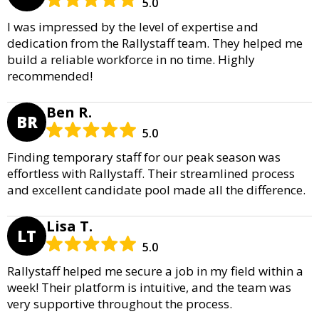
5.0
I was impressed by the level of expertise and
dedication from the Rallystaff team. They helped me
build a reliable workforce in no time. Highly
recommended!
Ben R.
BR
5.0
Finding temporary staff for our peak season was
effortless with Rallystaff. Their streamlined process
and excellent candidate pool made all the difference.
Lisa T.
LT
5.0
Rallystaff helped me secure a job in my field within a
week! Their platform is intuitive, and the team was
very supportive throughout the process.