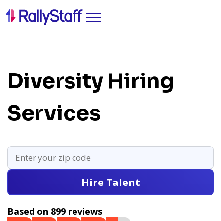
Diversity Hiring
Services
Hire Talent
Based on 899 reviews