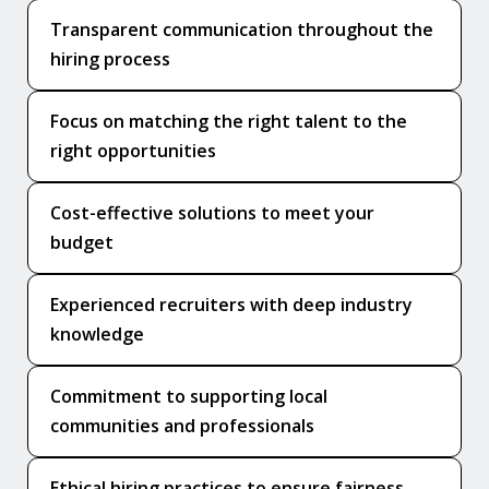
Transparent communication throughout the
hiring process
Focus on matching the right talent to the
right opportunities
Cost-effective solutions to meet your
budget
Experienced recruiters with deep industry
knowledge
Commitment to supporting local
communities and professionals
Ethical hiring practices to ensure fairness