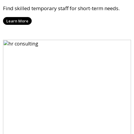
Find skilled temporary staff for short-term needs.
Learn More