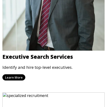
Executive Search Services
Identify and hire top-level executives.
Learn More