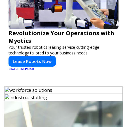
Revolutionize Your Operations with
Myotics
Your trusted robotics leasing service cutting-edge
technology tailored to your business needs.
Lease Robots Now
PUSH
POWERED BY