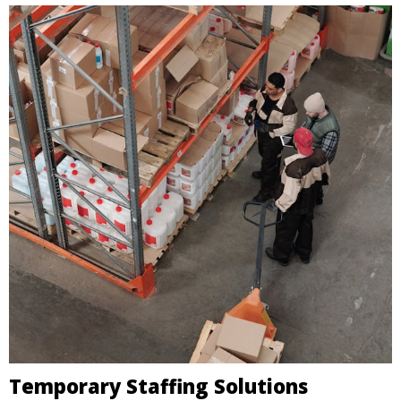
Temporary Staffing Solutions