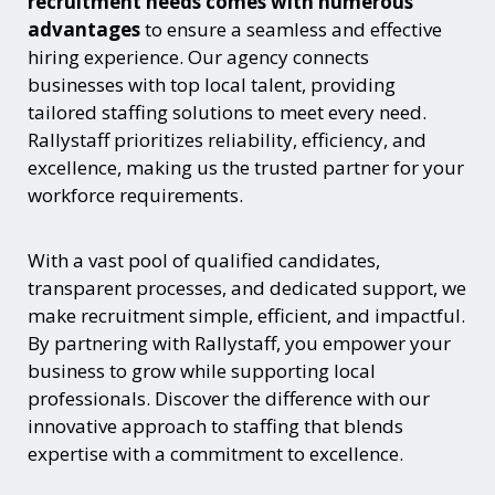
recruitment needs comes with numerous
advantages
to ensure a seamless and effective
hiring experience. Our agency connects
businesses with top local talent, providing
tailored staffing solutions to meet every need.
Rallystaff prioritizes reliability, efficiency, and
excellence, making us the trusted partner for your
workforce requirements.
With a vast pool of qualified candidates,
transparent processes, and dedicated support, we
make recruitment simple, efficient, and impactful.
By partnering with Rallystaff, you empower your
business to grow while supporting local
professionals. Discover the difference with our
innovative approach to staffing that blends
expertise with a commitment to excellence.