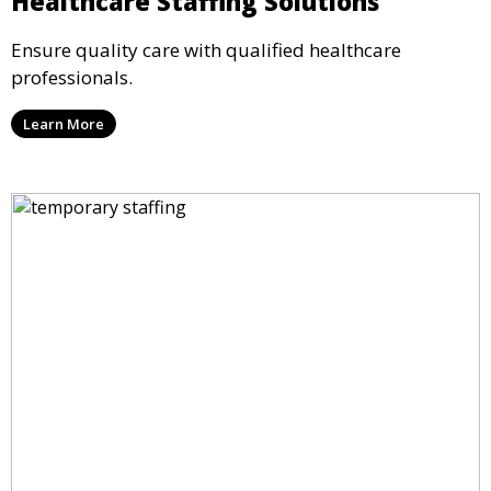
Healthcare Staffing Solutions
Ensure quality care with qualified healthcare
professionals.
Learn More