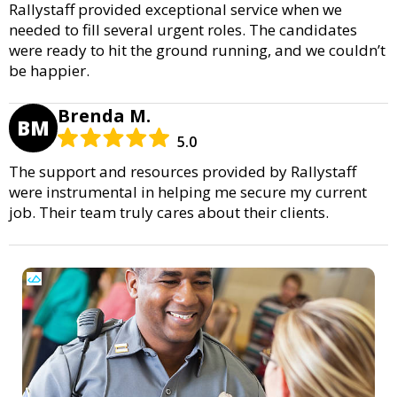
Rallystaff provided exceptional service when we
needed to fill several urgent roles. The candidates
were ready to hit the ground running, and we couldn’t
be happier.
Brenda M.
BM
5.0
The support and resources provided by Rallystaff
were instrumental in helping me secure my current
job. Their team truly cares about their clients.