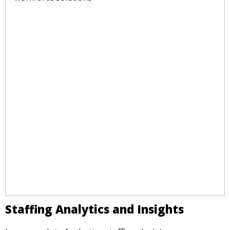
Staffing Analytics and Insights