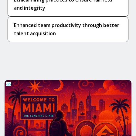
and integrity
Enhanced team productivity through better
talent acquisition