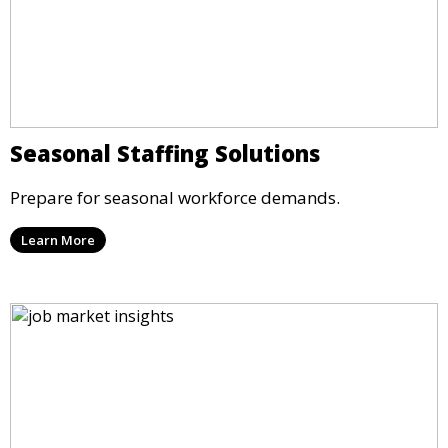
Seasonal Staffing Solutions
Prepare for seasonal workforce demands.
Learn More