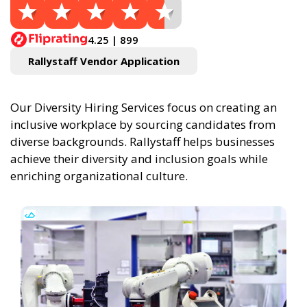
4.25 | 899
Rallystaff Vendor Application
Our Diversity Hiring Services focus on creating an
inclusive workplace by sourcing candidates from
diverse backgrounds. Rallystaff helps businesses
achieve their diversity and inclusion goals while
enriching organizational culture.