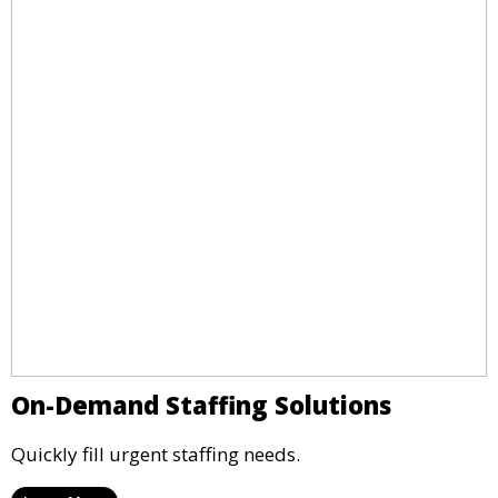
On-Demand Staffing Solutions
Quickly fill urgent staffing needs.