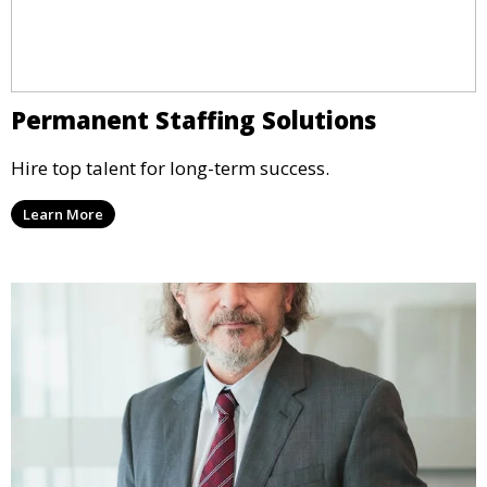
Permanent Staffing Solutions
Hire top talent for long-term success.
Learn More