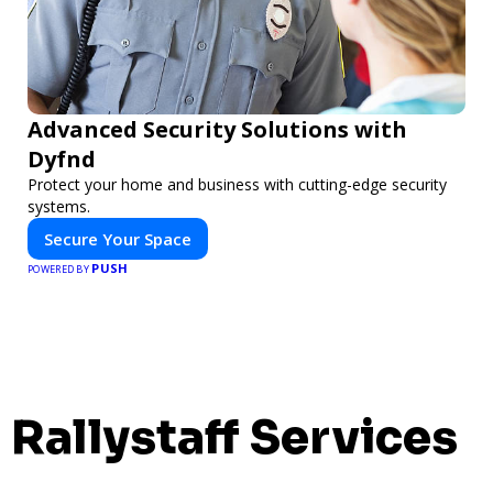
Advanced Security Solutions with
Dyfnd
Protect your home and business with cutting-edge security
systems.
Secure Your Space
PUSH
POWERED BY
Rallystaff Services