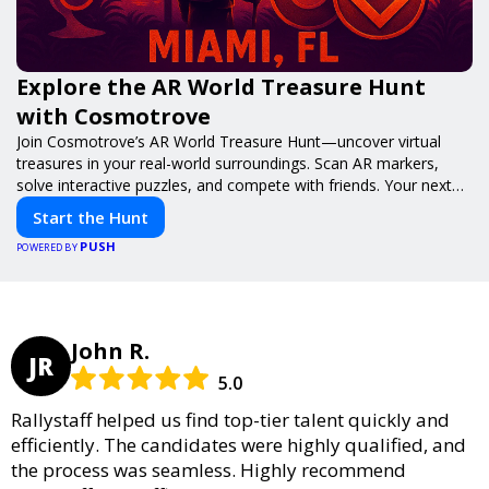
Explore the AR World Treasure Hunt
with Cosmotrove
Join Cosmotrove’s AR World Treasure Hunt—uncover virtual
treasures in your real-world surroundings. Scan AR markers,
solve interactive puzzles, and compete with friends. Your next
adventure awaits!
Start the Hunt
PUSH
POWERED BY
John R.
JR
5.0
Rallystaff helped us find top-tier talent quickly and
efficiently. The candidates were highly qualified, and
the process was seamless. Highly recommend