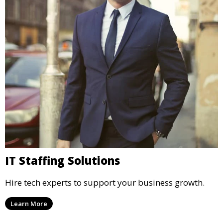
IT Staffing Solutions
Hire tech experts to support your business growth.
Learn More