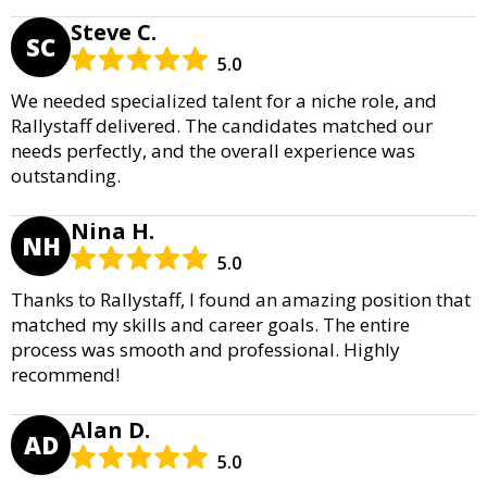
Steve C.
SC
5.0
We needed specialized talent for a niche role, and
Rallystaff delivered. The candidates matched our
needs perfectly, and the overall experience was
outstanding.
Nina H.
NH
5.0
Thanks to Rallystaff, I found an amazing position that
matched my skills and career goals. The entire
process was smooth and professional. Highly
recommend!
Alan D.
AD
5.0