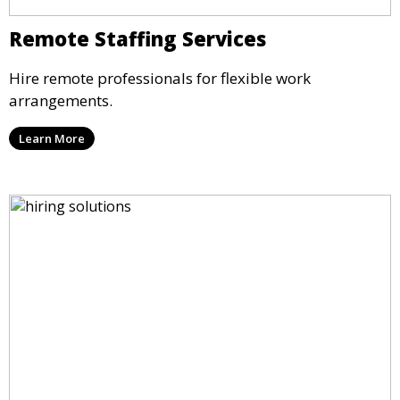
Remote Staffing Services
Hire remote professionals for flexible work
arrangements.
Learn More