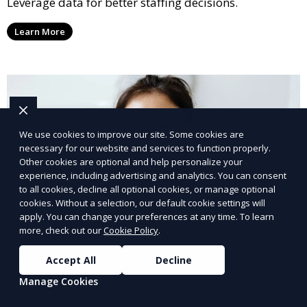
Leverage data for better staffing decisions.
Learn More
We use cookies to improve our site. Some cookies are
necessary for our website and services to function properly.
Other cookies are optional and help personalize your
experience, including advertising and analytics. You can consent
to all cookies, decline all optional cookies, or manage optional
cookies. Without a selection, our default cookie settings will
apply. You can change your preferences at any time. To learn
more, check out our
Cookie Policy
.
Accept All
Decline
Manage Cookies