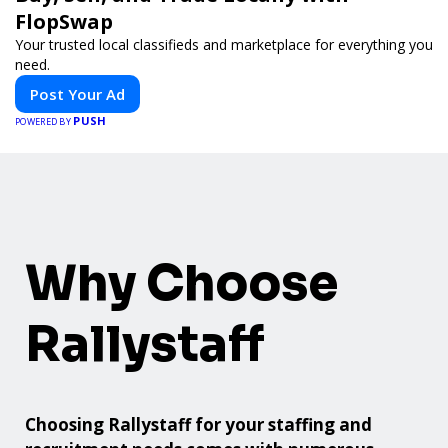
FlopSwap
Your trusted local classifieds and marketplace for everything you
need.
Post Your Ad
PUSH
POWERED BY
Why Choose
Rallystaff
Choosing Rallystaff for your staffing and