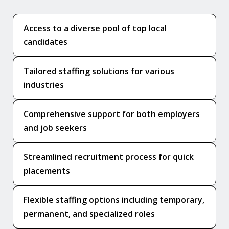
Access to a diverse pool of top local
candidates
Tailored staffing solutions for various
industries
Comprehensive support for both employers
and job seekers
Streamlined recruitment process for quick
placements
Flexible staffing options including temporary,
permanent, and specialized roles