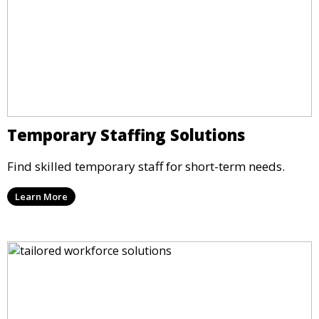
Temporary Staffing Solutions
Find skilled temporary staff for short-term needs.
Learn More