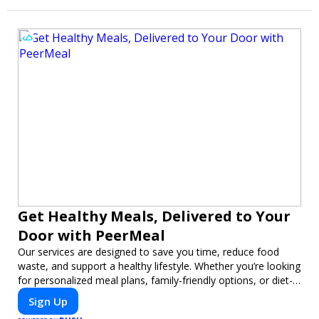
Get Healthy Meals, Delivered to Your
Door with PeerMeal
Our services are designed to save you time, reduce food
waste, and support a healthy lifestyle. Whether you’re looking
for personalized meal plans, family-friendly options, or diet-
specific meals, PeerMeal is your trusted partner for hassle-
Sign Up
free meal prep.