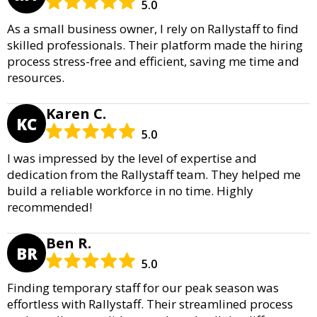
5.0
As a small business owner, I rely on Rallystaff to find
skilled professionals. Their platform made the hiring
process stress-free and efficient, saving me time and
resources.
Karen C.
KC
5.0
I was impressed by the level of expertise and
dedication from the Rallystaff team. They helped me
build a reliable workforce in no time. Highly
recommended!
Ben R.
BR
5.0
Finding temporary staff for our peak season was
effortless with Rallystaff. Their streamlined process