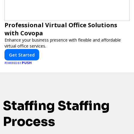
Professional Virtual Office Solutions
with Covopa
Enhance your business presence with flexible and affordable
virtual office services.
Get Started
PUSH
POWERED BY
Staffing Staffing
Process