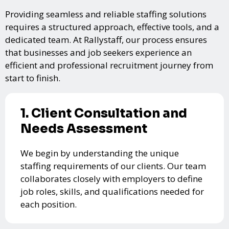
Providing seamless and reliable staffing solutions
requires a structured approach, effective tools, and a
dedicated team. At Rallystaff, our process ensures
that businesses and job seekers experience an
efficient and professional recruitment journey from
start to finish.
1. Client Consultation and
Needs Assessment
We begin by understanding the unique
staffing requirements of our clients. Our team
collaborates closely with employers to define
job roles, skills, and qualifications needed for
each position.