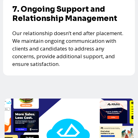
7. Ongoing Support and
Relationship Management
Our relationship doesn’t end after placement.
We maintain ongoing communication with
clients and candidates to address any
concerns, provide additional support, and
ensure satisfaction.