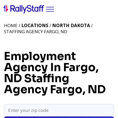
HOME /
LOCATIONS
/
NORTH DAKOTA
/
STAFFING AGENCY FARGO, ND
Employment
Agency In Fargo,
ND
Staffing
Agency Fargo, ND