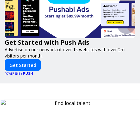
Get Started with Push Ads
Advertise on our network of over 1k websites with over 2m
visitors per month.
Get Started
PUSH
POWERED BY