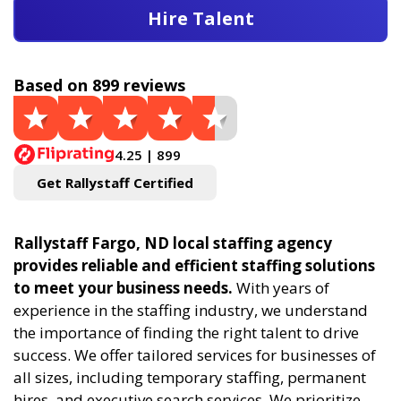
Hire Talent
Based on 899 reviews
4.25 | 899
Get Rallystaff Certified
Rallystaff Fargo, ND local staffing agency
provides reliable and efficient staffing solutions
to meet your business needs.
With years of
experience in the staffing industry, we understand
the importance of finding the right talent to drive
success. We offer tailored services for businesses of
all sizes, including temporary staffing, permanent
hires, and executive search services. We prioritize