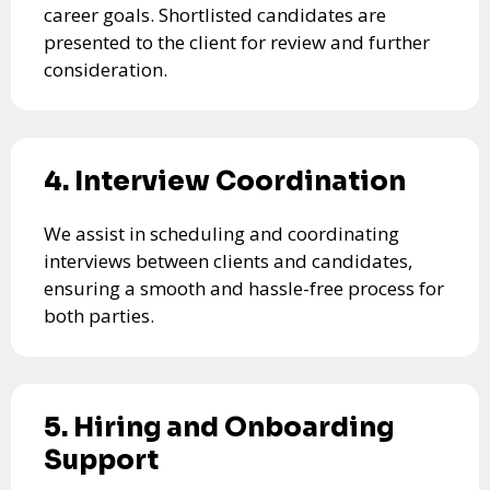
career goals. Shortlisted candidates are
presented to the client for review and further
consideration.
4. Interview Coordination
We assist in scheduling and coordinating
interviews between clients and candidates,
ensuring a smooth and hassle-free process for
both parties.
5. Hiring and Onboarding
Support