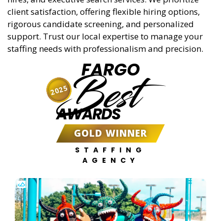
client satisfaction, offering flexible hiring options,
rigorous candidate screening, and personalized
support. Trust our local expertise to manage your
staffing needs with professionalism and precision.
FARGO
Best
2025
AWARDS
GOLD WINNER
STAFFING
AGENCY