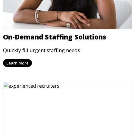
On-Demand Staffing Solutions
Quickly fill urgent staffing needs.
Learn More