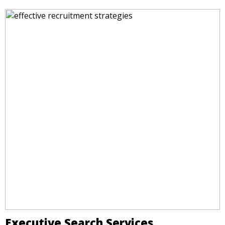
Executive Search Services