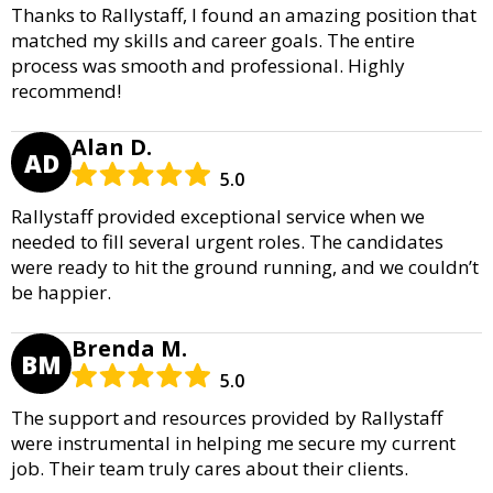
Thanks to Rallystaff, I found an amazing position that
matched my skills and career goals. The entire
process was smooth and professional. Highly
recommend!
Alan D.
AD
5.0
Rallystaff provided exceptional service when we
needed to fill several urgent roles. The candidates
were ready to hit the ground running, and we couldn’t
be happier.
Brenda M.
BM
5.0
The support and resources provided by Rallystaff
were instrumental in helping me secure my current
job. Their team truly cares about their clients.