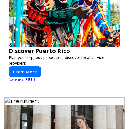
Discover Puerto Rico
Plan your trip, buy properties, discover local service
providers
Learn More
PUSH
POWERED BY