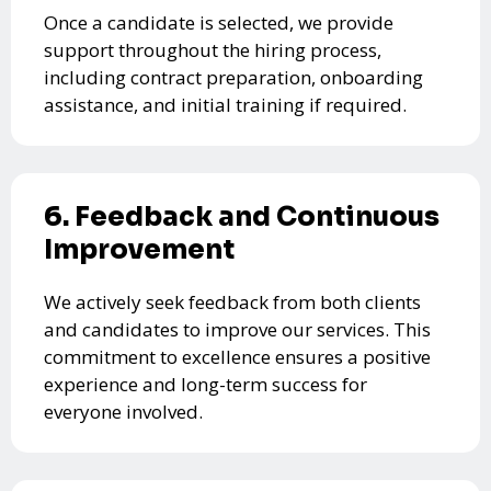
Once a candidate is selected, we provide
support throughout the hiring process,
including contract preparation, onboarding
assistance, and initial training if required.
6. Feedback and Continuous
Improvement
We actively seek feedback from both clients
and candidates to improve our services. This
commitment to excellence ensures a positive
experience and long-term success for
everyone involved.