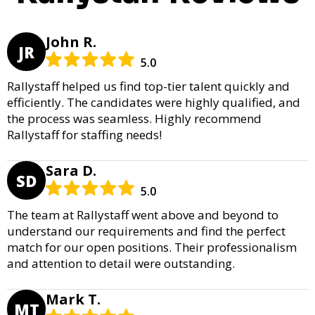
John R.
JR
5.0
Rallystaff helped us find top-tier talent quickly and
efficiently. The candidates were highly qualified, and
the process was seamless. Highly recommend
Rallystaff for staffing needs!
Sara D.
SD
5.0
The team at Rallystaff went above and beyond to
understand our requirements and find the perfect
match for our open positions. Their professionalism
and attention to detail were outstanding.
Mark T.
MT