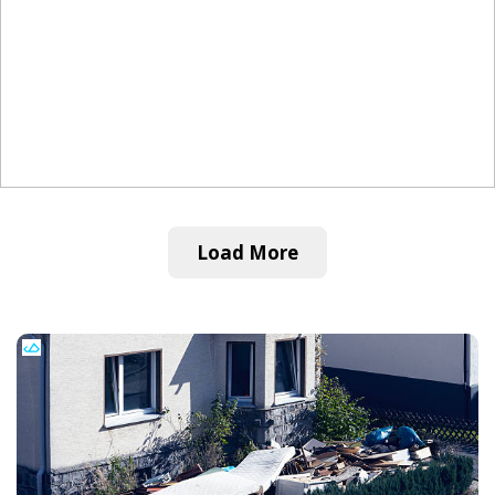
Load More