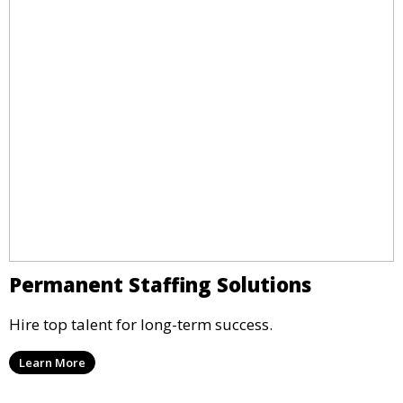
Permanent Staffing Solutions
Hire top talent for long-term success.
Learn More