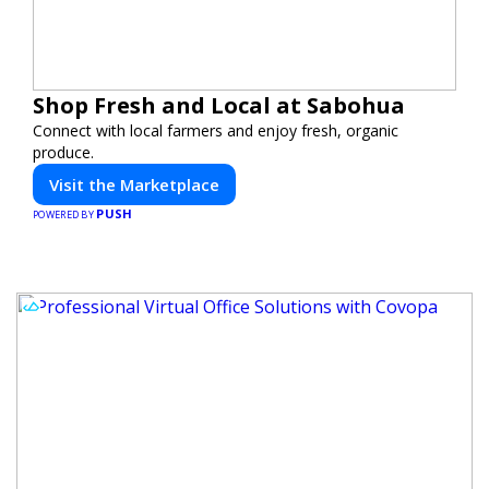
Shop Fresh and Local at Sabohua
Connect with local farmers and enjoy fresh, organic
produce.
Visit the Marketplace
PUSH
POWERED BY