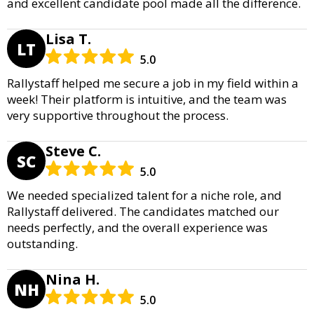
and excellent candidate pool made all the difference.
Lisa T.
LT
5.0
Rallystaff helped me secure a job in my field within a
week! Their platform is intuitive, and the team was
very supportive throughout the process.
Steve C.
SC
5.0
We needed specialized talent for a niche role, and
Rallystaff delivered. The candidates matched our
needs perfectly, and the overall experience was
outstanding.
Nina H.
NH
5.0