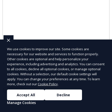
We use cookies to improve our site. Some cookies are
necessary for our website and services to function properly.
Other cookies are optional and help personalize your
Remote Staffing Services
experience, including advertising and analytics. You can consent
to all cookies, decline all optional cookies, or manage optional
Hire remote professionals for flexible work
cookies. Without a selection, our default cookie settings will
arrangements.
apply. You can change your preferences at any time. To learn
more, check out our
Cookie Policy
.
Learn More
Accept All
Decline
Manage Cookies