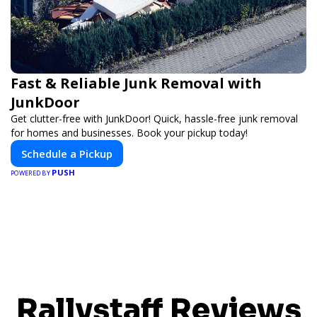
Fast & Reliable Junk Removal with
JunkDoor
Get clutter-free with JunkDoor! Quick, hassle-free junk removal
for homes and businesses. Book your pickup today!
Schedule a Pickup
PUSH
POWERED BY
Rallystaff Reviews