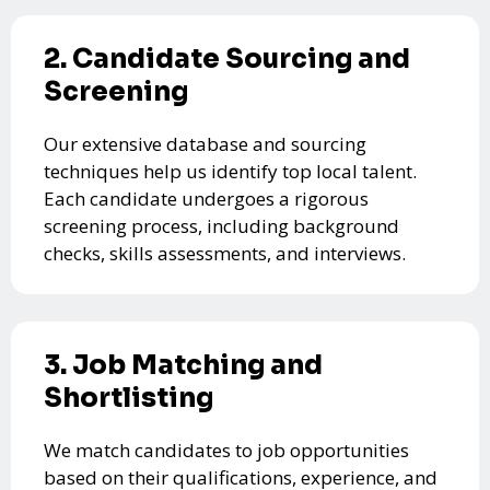
2. Candidate Sourcing and
Screening
Our extensive database and sourcing
techniques help us identify top local talent.
Each candidate undergoes a rigorous
screening process, including background
checks, skills assessments, and interviews.
3. Job Matching and
Shortlisting
We match candidates to job opportunities
based on their qualifications, experience, and