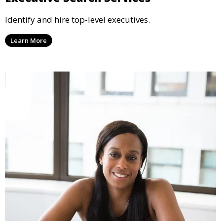
Identify and hire top-level executives.
Learn More