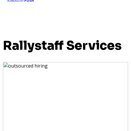
PUSH
POWERED BY
Rallystaff Services