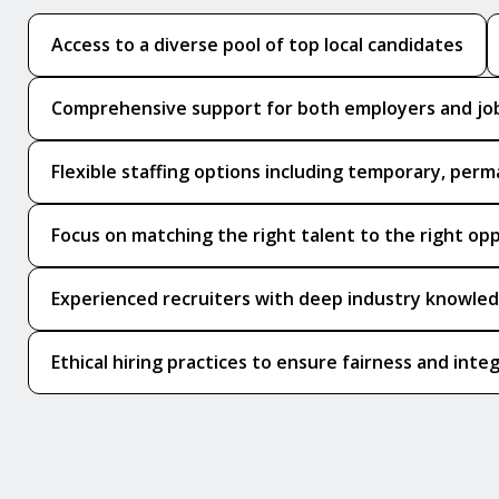
Access to a diverse pool of top local candidates
Comprehensive support for both employers and jo
Flexible staffing options including temporary, perm
Focus on matching the right talent to the right op
Experienced recruiters with deep industry knowle
Ethical hiring practices to ensure fairness and integ