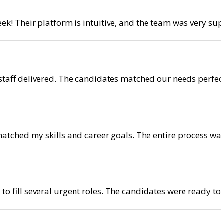
eek! Their platform is intuitive, and the team was very s
ystaff delivered. The candidates matched our needs perfec
 matched my skills and career goals. The entire process
to fill several urgent roles. The candidates were ready t