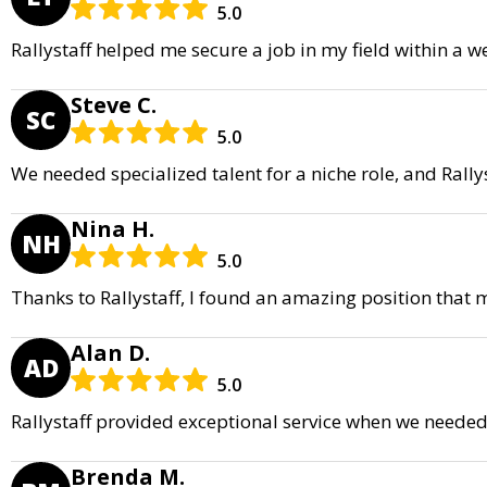
5.0
Rallystaff helped me secure a job in my field within a w
Steve C.
SC
5.0
We needed specialized talent for a niche role, and Rall
Nina H.
NH
5.0
Thanks to Rallystaff, I found an amazing position that
Alan D.
AD
5.0
Rallystaff provided exceptional service when we needed 
Brenda M.