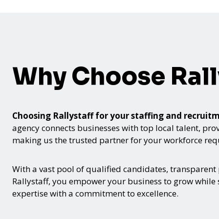
Why Choose Rall
Choosing Rallystaff for your staffing and recru
agency connects businesses with top local talent, provid
making us the trusted partner for your workforce re
With a vast pool of qualified candidates, transparent
Rallystaff, you empower your business to grow while s
expertise with a commitment to excellence.