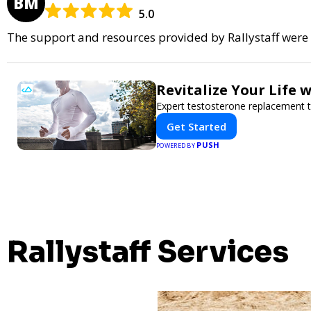
BM
5.0
The support and resources provided by Rallystaff were i
Revitalize Your Life 
Expert testosterone replacement 
Get Started
PUSH
POWERED BY
Rallystaff Services