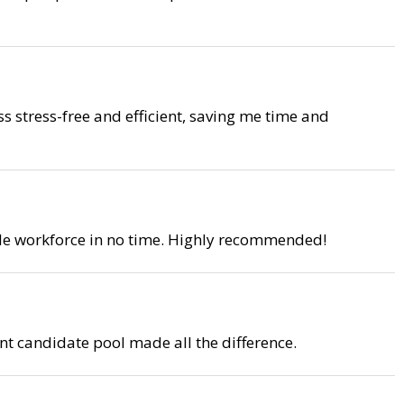
ss stress-free and efficient, saving me time and
able workforce in no time. Highly recommended!
nt candidate pool made all the difference.