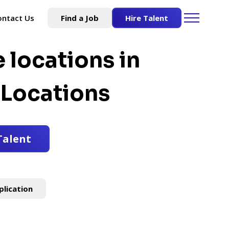
ontact Us
Find a Job
Hire Talent
e locations in
Locations
Talent
plication