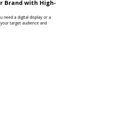
ur Brand with High-
 need a digital display or a
h your target audience and