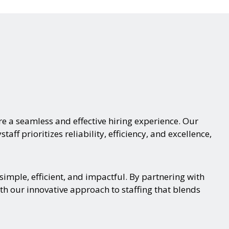
e a seamless and effective hiring experience. Our
aff prioritizes reliability, efficiency, and excellence,
imple, efficient, and impactful. By partnering with
th our innovative approach to staffing that blends