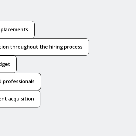
k placements
ion throughout the hiring process
udget
 professionals
nt acquisition