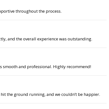
upportive throughout the process.
tly, and the overall experience was outstanding.
 was smooth and professional. Highly recommend!
o hit the ground running, and we couldn’t be happier.