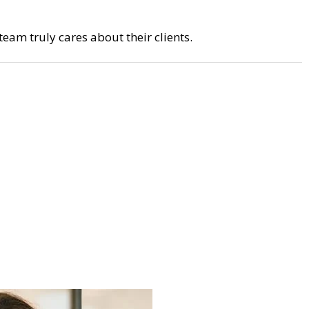
eam truly cares about their clients.