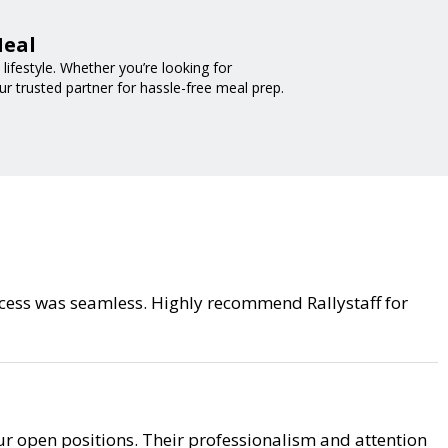
Meal
ifestyle. Whether you’re looking for
ur trusted partner for hassle-free meal prep.
process was seamless. Highly recommend Rallystaff for
r open positions. Their professionalism and attention