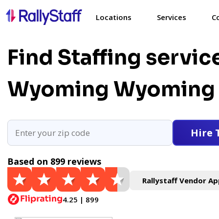
Locations
Services
C
Find Staffing servic
Wyoming
Wyoming 
Hire 
Based on 899 reviews
Rallystaff Vendor Ap
4.25 | 899