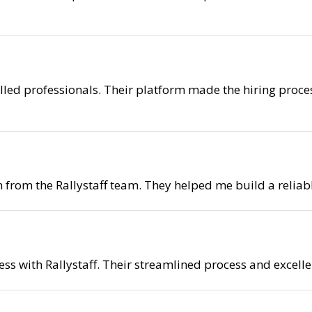
killed professionals. Their platform made the hiring proce
on from the Rallystaff team. They helped me build a reli
ess with Rallystaff. Their streamlined process and excelle