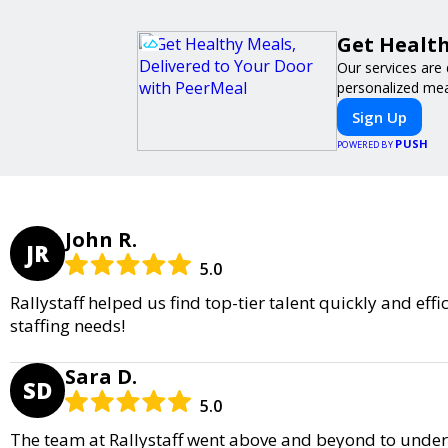
Get Health
Our services are 
personalized meal
Sign Up
PUSH
POWERED BY
John R.
JR
5.0
Rallystaff helped us find top-tier talent quickly and ef
staffing needs!
Sara D.
SD
5.0
The team at Rallystaff went above and beyond to unders