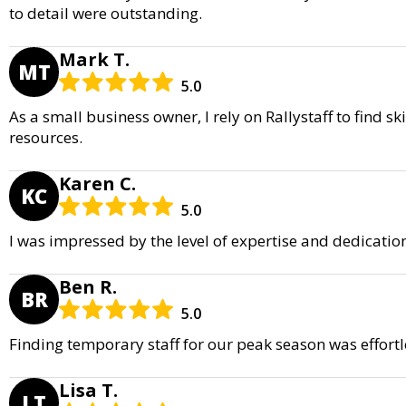
to detail were outstanding.
Mark T.
MT
5.0
As a small business owner, I rely on Rallystaff to find s
resources.
Karen C.
KC
5.0
I was impressed by the level of expertise and dedicati
Ben R.
BR
5.0
Finding temporary staff for our peak season was effortl
Lisa T.
LT