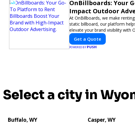
OnBillboards: Your G
Impact Outdoor Adve
At OnBillboards, we make renting b
static billboard, our platform hel
elevate your brand visibility with 
Get a Quote
PUSH
POWERED BY
Select a city in Wyo
Buffalo, WY
Casper, WY