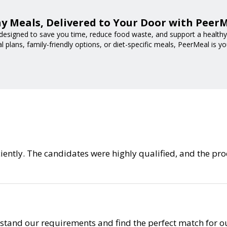
y Meals, Delivered to Your Door with Peer
designed to save you time, reduce food waste, and support a healthy l
 plans, family-friendly options, or diet-specific meals, PeerMeal is yo
ficiently. The candidates were highly qualified, and the 
tand our requirements and find the perfect match for ou