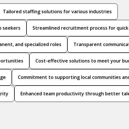
Tailored staffing solutions for various industries
b seekers
Streamlined recruitment process for quic
anent, and specialized roles
Transparent communicat
portunities
Cost-effective solutions to meet your b
dge
Commitment to supporting local communities and
rity
Enhanced team productivity through better tale