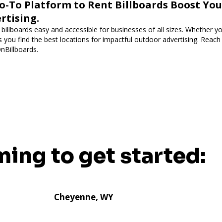
o-To Platform to Rent Billboards Boost Yo
rtising.
illboards easy and accessible for businesses of all sizes. Whether you
ps you find the best locations for impactful outdoor advertising. Reac
OnBillboards.
ming to get started:
Cheyenne, WY