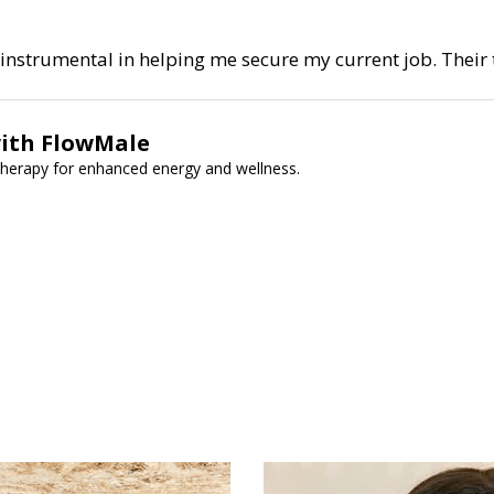
nstrumental in helping me secure my current job. Their t
with FlowMale
therapy for enhanced energy and wellness.