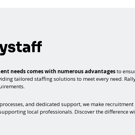
ystaff
itment needs comes with numerous advantages
to ensur
ing tailored staffing solutions to meet every need. Rallyst
quirements.
 processes, and dedicated support, we make recruitment s
upporting local professionals. Discover the difference wi