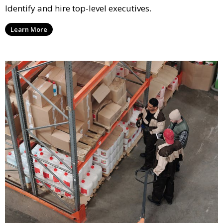
Identify and hire top-level executives.
Learn More