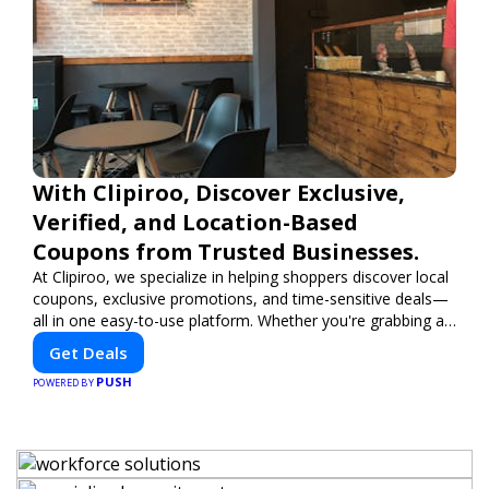
With Clipiroo, Discover Exclusive,
Verified, and Location-Based
Coupons from Trusted Businesses.
At Clipiroo, we specialize in helping shoppers discover local
coupons, exclusive promotions, and time-sensitive deals—
all in one easy-to-use platform. Whether you're grabbing a
bite to eat, booking a home service, or shopping nearby,
Get Deals
Clipiroo brings you verified savings from trusted local
PUSH
businesses, making every purchase more rewarding.
POWERED BY