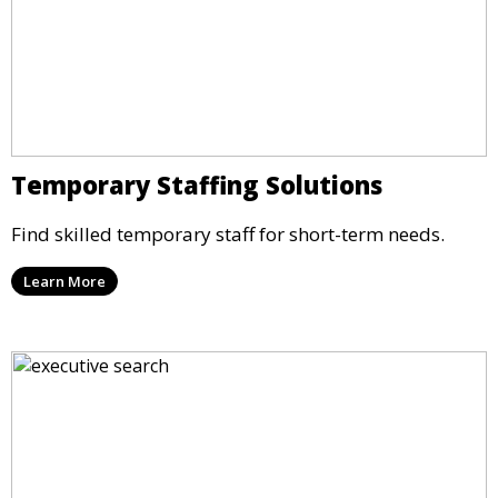
Temporary Staffing Solutions
Find skilled temporary staff for short-term needs.
Learn More