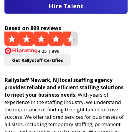
Hire Talent
Based on 899 reviews
4.25 | 899
Get Rallystaff Certified
Rallystaff Newark, NJ local staffing agency
provides reliable and efficient staffing solutions
to meet your business needs.
With years of
experience in the staffing industry, we understand
the importance of finding the right talent to drive
success. We offer tailored services for businesses of
all sizes, including temporary staffing, permanent
hires, and executive search services. We prioritize