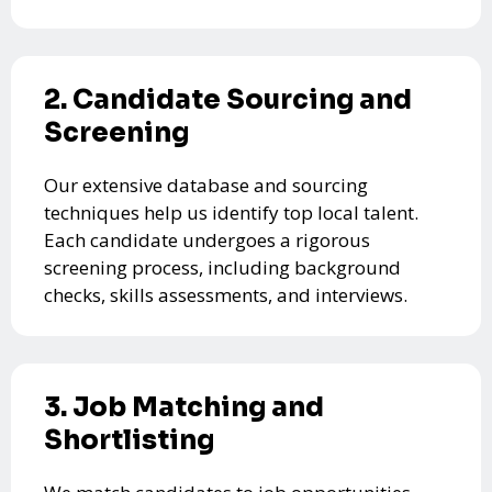
2. Candidate Sourcing and
Screening
Our extensive database and sourcing
techniques help us identify top local talent.
Each candidate undergoes a rigorous
screening process, including background
checks, skills assessments, and interviews.
3. Job Matching and
Shortlisting