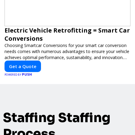
Electric Vehicle Retrofitting = Smart Car
Conversions
Choosing Smartcar Conversions for your smart car conversion
needs comes with numerous advantages to ensure your vehicle
achieves optimal performance, sustainability, and innovation.
Our expertise in electric vehicle retrofitting and custom smart
Get a Quote
car modifications guarantees cutting-edge solutions tailored to
PUSH
your needs.
POWERED BY
Staffing Staffing
Process