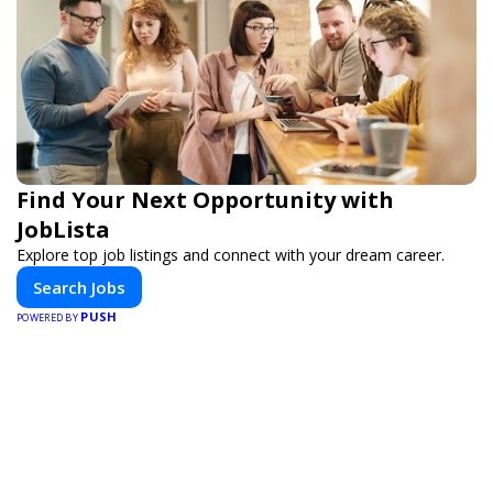
Find Your Next Opportunity with
JobLista
Explore top job listings and connect with your dream career.
Search Jobs
PUSH
POWERED BY