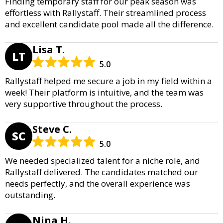
Finding temporary staff for our peak season was
effortless with Rallystaff. Their streamlined process
and excellent candidate pool made all the difference.
Lisa T.
LT
5.0
Rallystaff helped me secure a job in my field within a
week! Their platform is intuitive, and the team was
very supportive throughout the process.
Steve C.
SC
5.0
We needed specialized talent for a niche role, and
Rallystaff delivered. The candidates matched our
needs perfectly, and the overall experience was
outstanding.
Nina H.