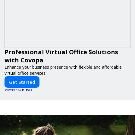
Professional Virtual Office Solutions
with Covopa
Enhance your business presence with flexible and affordable
virtual office services.
Get Started
PUSH
POWERED BY