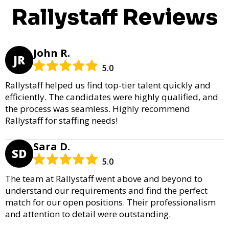
Rallystaff Reviews
John R.
JR
5.0
Rallystaff helped us find top-tier talent quickly and
efficiently. The candidates were highly qualified, and
the process was seamless. Highly recommend
Rallystaff for staffing needs!
Sara D.
SD
5.0
The team at Rallystaff went above and beyond to
understand our requirements and find the perfect
match for our open positions. Their professionalism
and attention to detail were outstanding.