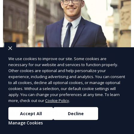
We use cookies to improve our site. Some cookies are
necessary for our website and services to function properly.
Other cookies are optional and help personalize your
experience, including advertising and analytics. You can consent
to all cookies, decline all optional cookies, or manage optional
cookies. Without a selection, our default cookie settings will
apply. You can change your preferences at any time. To learn
more, check out our
Cookie Policy
.
Industrial Staffing Solutions
Accept All
Decline
Manage Cookies
Meet workforce demands for industrial roles.