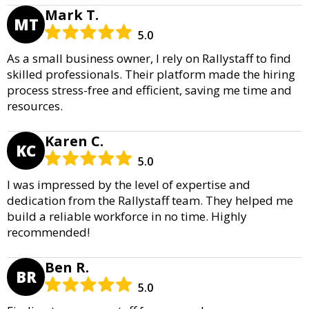
Mark T.
MT
5.0
As a small business owner, I rely on Rallystaff to find
skilled professionals. Their platform made the hiring
process stress-free and efficient, saving me time and
resources.
Karen C.
KC
5.0
I was impressed by the level of expertise and
dedication from the Rallystaff team. They helped me
build a reliable workforce in no time. Highly
recommended!
Ben R.
BR
5.0