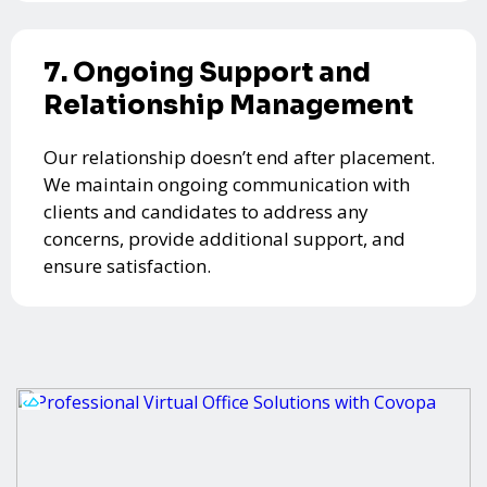
7. Ongoing Support and
Relationship Management
Our relationship doesn’t end after placement.
We maintain ongoing communication with
clients and candidates to address any
concerns, provide additional support, and
ensure satisfaction.