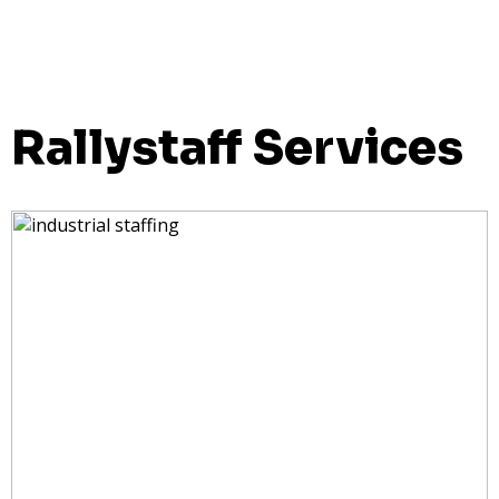
Rallystaff Services