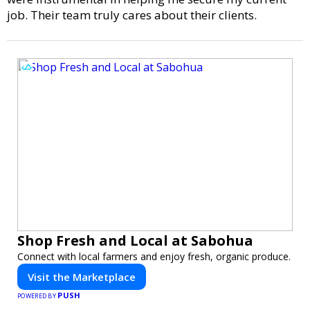
job. Their team truly cares about their clients.
Shop Fresh and Local at Sabohua
Connect with local farmers and enjoy fresh, organic produce.
Visit the Marketplace
PUSH
POWERED BY