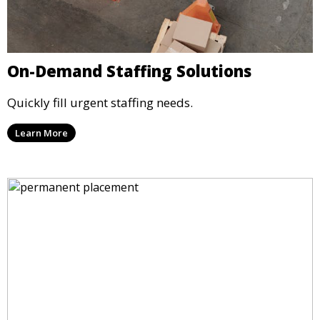
On-Demand Staffing Solutions
Quickly fill urgent staffing needs.
Learn More