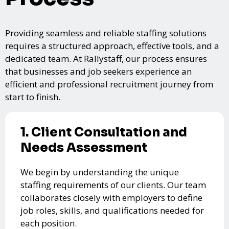
Providing seamless and reliable staffing solutions
requires a structured approach, effective tools, and a
dedicated team. At Rallystaff, our process ensures
that businesses and job seekers experience an
efficient and professional recruitment journey from
start to finish.
1. Client Consultation and
Needs Assessment
We begin by understanding the unique
staffing requirements of our clients. Our team
collaborates closely with employers to define
job roles, skills, and qualifications needed for
each position.