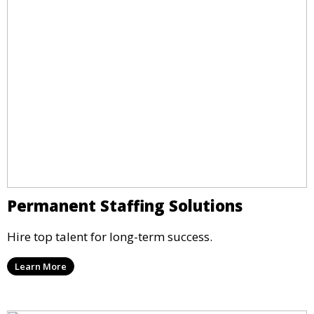
Permanent Staffing Solutions
Hire top talent for long-term success.
Learn More