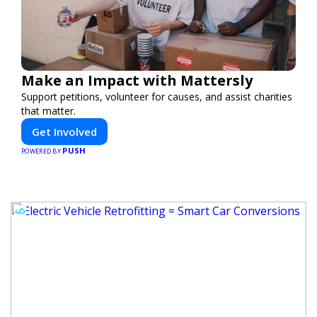
Make an Impact with Mattersly
Support petitions, volunteer for causes, and assist charities
that matter.
Get Involved
PUSH
POWERED BY