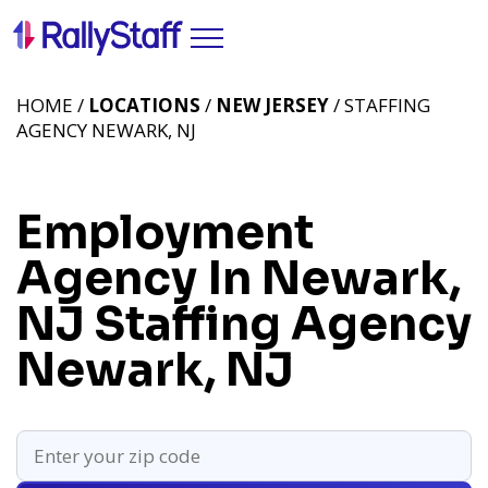
HOME /
LOCATIONS
/
NEW JERSEY
/ STAFFING
AGENCY NEWARK, NJ
Employment
Agency In Newark,
NJ
Staffing Agency
Newark, NJ