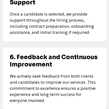
Support
Once a candidate is selected, we provide
support throughout the hiring process,
including contract preparation, onboarding
assistance, and initial training if required.
6. Feedback and Continuous
Improvement
We actively seek feedback from both clients
and candidates to improve our services. This
commitment to excellence ensures a positive
experience and long-term success for
everyone involved.