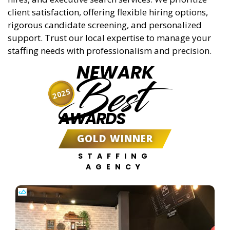
client satisfaction, offering flexible hiring options,
rigorous candidate screening, and personalized
support. Trust our local expertise to manage your
staffing needs with professionalism and precision.
NEWARK
Best
2025
AWARDS
GOLD WINNER
STAFFING
AGENCY