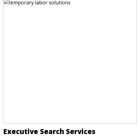
Executive Search Services