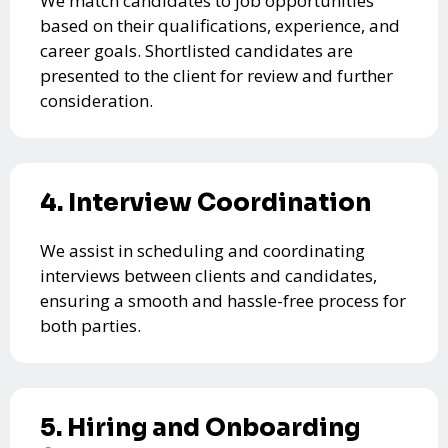
We match candidates to job opportunities
based on their qualifications, experience, and
career goals. Shortlisted candidates are
presented to the client for review and further
consideration.
4. Interview Coordination
We assist in scheduling and coordinating
interviews between clients and candidates,
ensuring a smooth and hassle-free process for
both parties.
5. Hiring and Onboarding