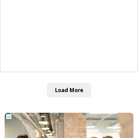
Load More