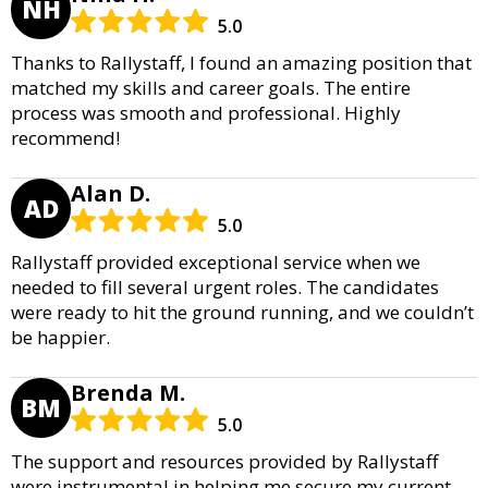
NH
5.0
Thanks to Rallystaff, I found an amazing position that
matched my skills and career goals. The entire
process was smooth and professional. Highly
recommend!
Alan D.
AD
5.0
Rallystaff provided exceptional service when we
needed to fill several urgent roles. The candidates
were ready to hit the ground running, and we couldn’t
be happier.
Brenda M.
BM
5.0
The support and resources provided by Rallystaff
were instrumental in helping me secure my current