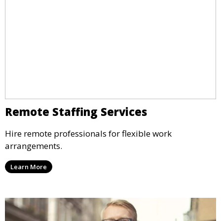
Remote Staffing Services
Hire remote professionals for flexible work
arrangements.
Learn More