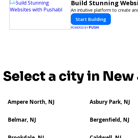
Build Stunning Webs
An intuitive platform to create 
Start Building
PUSH
POWERED BY
Select a city in New
Ampere North, NJ
Asbury Park, NJ
Belmar, NJ
Bergenfield, NJ
Brookdale, NJ
Caldwell, NJ