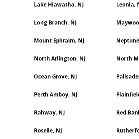
Lake Hiawatha, NJ
Leonia, 
Long Branch, NJ
Maywoo
Mount Ephraim, NJ
Neptune 
North Arlington, NJ
North M
Ocean Grove, NJ
Palisade
Perth Amboy, NJ
Plainfiel
Rahway, NJ
Red Ban
Roselle, NJ
Rutherfo