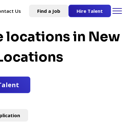
ontact Us
Find a Job
Hire Talent
e locations in New
Locations
Talent
plication