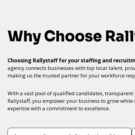
Why Choose Rall
Choosing Rallystaff for your staffing and recru
agency connects businesses with top local talent, provid
making us the trusted partner for your workforce re
With a vast pool of qualified candidates, transparent
Rallystaff, you empower your business to grow while s
expertise with a commitment to excellence.