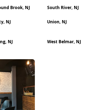
ound Brook, NJ
South River, NJ
ty, NJ
Union, NJ
ng, NJ
West Belmar, NJ