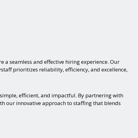
e a seamless and effective hiring experience. Our
aff prioritizes reliability, efficiency, and excellence,
imple, efficient, and impactful. By partnering with
th our innovative approach to staffing that blends