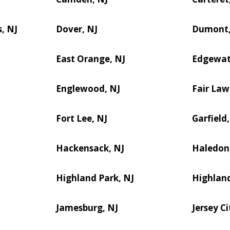
, NJ
Dover, NJ
Dumont,
East Orange, NJ
Edgewat
Englewood, NJ
Fair Law
Fort Lee, NJ
Garfield,
Hackensack, NJ
Haledon
Highland Park, NJ
Highland
Jamesburg, NJ
Jersey Ci