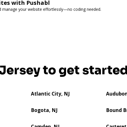
ites with Pushabl
and manage your website effortlessly—no coding needed.
 Jersey to get started
Atlantic City, NJ
Audubon
Bogota, NJ
Bound B
Camden, NJ
Carteret