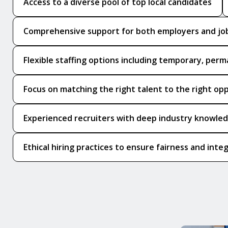
Access to a diverse pool of top local candidates
Comprehensive support for both employers and jo
Flexible staffing options including temporary, perm
Focus on matching the right talent to the right op
Experienced recruiters with deep industry knowle
Ethical hiring practices to ensure fairness and integ