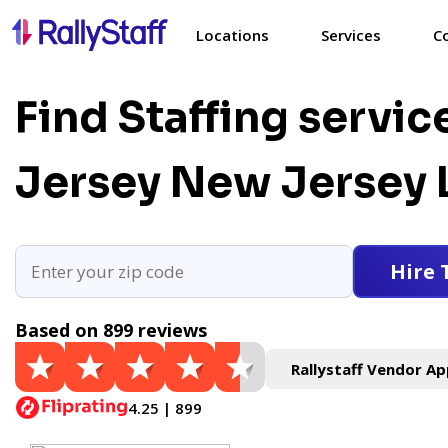
Locations
Services
C
Find Staffing servic
Jersey
New Jersey 
Hire 
Based on 899 reviews
Rallystaff Vendor Ap
4.25 | 899