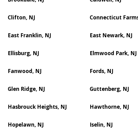
Clifton, NJ
Connecticut Farms
East Franklin, NJ
East Newark, NJ
Ellisburg, NJ
Elmwood Park, NJ
Fanwood, NJ
Fords, NJ
Glen Ridge, NJ
Guttenberg, NJ
Hasbrouck Heights, NJ
Hawthorne, NJ
Hopelawn, NJ
Iselin, NJ