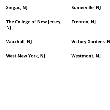
Singac, NJ
Somerville, NJ
The College of New Jersey,
Trenton, NJ
NJ
Vauxhall, NJ
Victory Gardens, N
West New York, NJ
Westmont, NJ