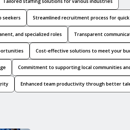
Tailored staffing solutions for various industries
b seekers
Streamlined recruitment process for quic
anent, and specialized roles
Transparent communicat
portunities
Cost-effective solutions to meet your b
dge
Commitment to supporting local communities and
rity
Enhanced team productivity through better tale