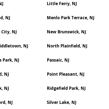
NJ
Little Ferry, NJ
d, NJ
Menlo Park Terrace, NJ
City, NJ
New Brunswick, NJ
iddletown, NJ
North Plainfield, NJ
s Park, NJ
Passaic, NJ
d, NJ
Point Pleasant, NJ
k, NJ
Ridgefield Park, NJ
rd, NJ
Silver Lake, NJ