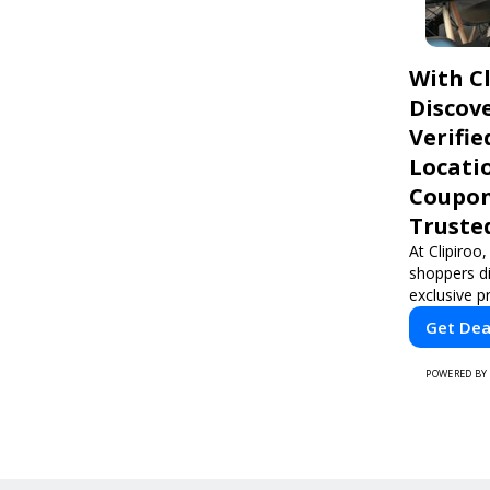
With Cl
Discove
Verifie
Locati
Coupon
Truste
At Clipiroo,
shoppers d
exclusive 
sensitive d
Get Dea
use platfo
grabbing a 
POWERED BY
home servi
Clipiroo br
from truste
making eve
rewarding.