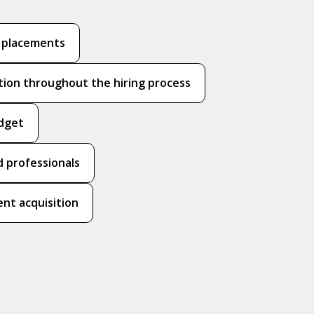
k placements
ion throughout the hiring process
udget
 professionals
nt acquisition