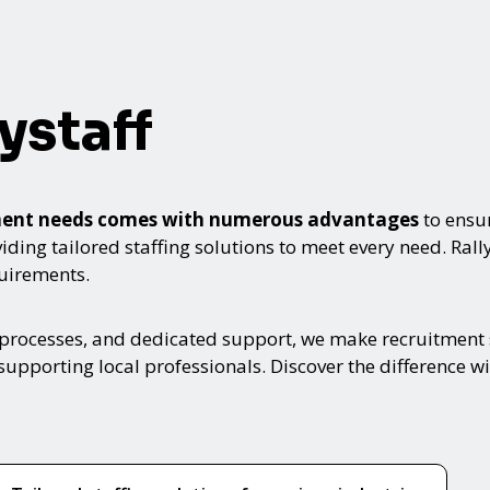
ystaff
itment needs comes with numerous advantages
to ensur
ing tailored staffing solutions to meet every need. Rallyst
quirements.
 processes, and dedicated support, we make recruitment s
upporting local professionals. Discover the difference wi