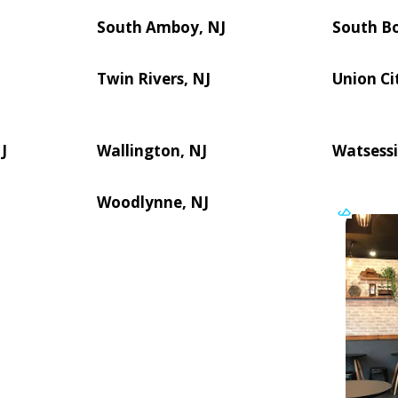
South Amboy, NJ
South B
Twin Rivers, NJ
Union Ci
J
Wallington, NJ
Watsessi
Woodlynne, NJ