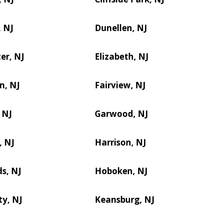
 NJ
Dunellen, NJ
er, NJ
Elizabeth, NJ
n, NJ
Fairview, NJ
 NJ
Garwood, NJ
, NJ
Harrison, NJ
s, NJ
Hoboken, NJ
ty, NJ
Keansburg, NJ