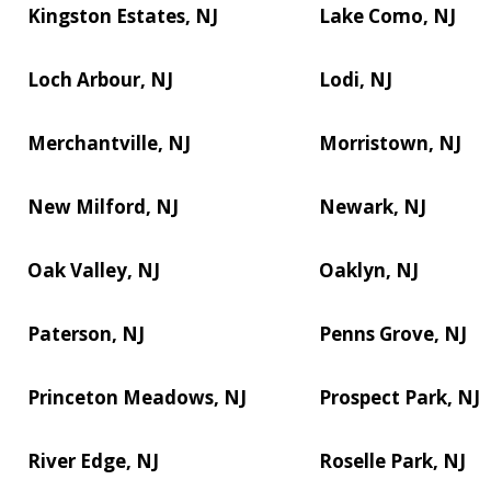
Kingston Estates, NJ
Lake Como, NJ
Loch Arbour, NJ
Lodi, NJ
Merchantville, NJ
Morristown, NJ
New Milford, NJ
Newark, NJ
Oak Valley, NJ
Oaklyn, NJ
Paterson, NJ
Penns Grove, NJ
Princeton Meadows, NJ
Prospect Park, NJ
River Edge, NJ
Roselle Park, NJ