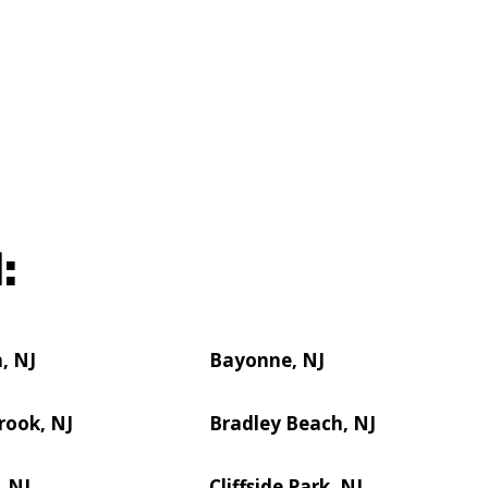
:
, NJ
Bayonne, NJ
rook, NJ
Bradley Beach, NJ
, NJ
Cliffside Park, NJ