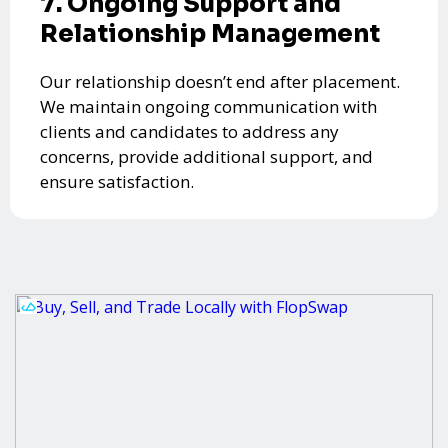
7. Ongoing Support and
Relationship Management
Our relationship doesn’t end after placement.
We maintain ongoing communication with
clients and candidates to address any
concerns, provide additional support, and
ensure satisfaction.