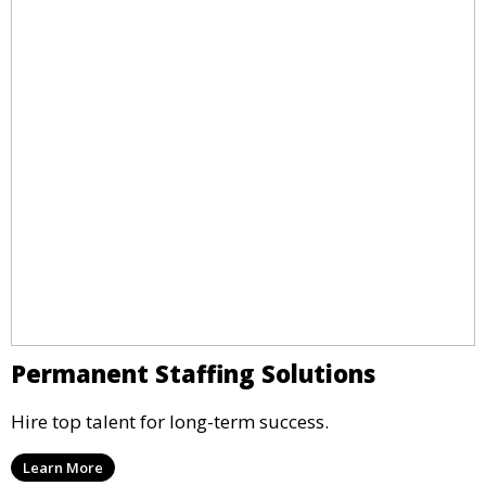
Permanent Staffing Solutions
Hire top talent for long-term success.
Learn More