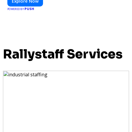
Explore Now
PUSH
POWERED BY
Rallystaff Services