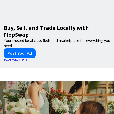
Buy, Sell, and Trade Locally with
FlopSwap
Your trusted local classifieds and marketplace for everything you
need.
Post Your Ad
PUSH
POWERED BY