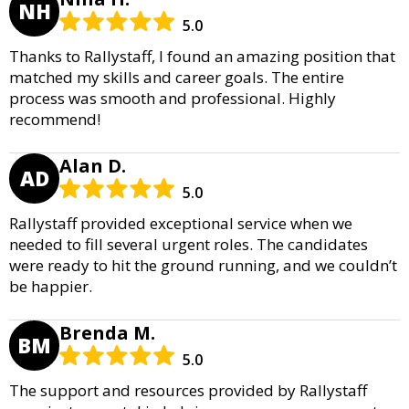
NH
5.0
Thanks to Rallystaff, I found an amazing position that
matched my skills and career goals. The entire
process was smooth and professional. Highly
recommend!
Alan D.
AD
5.0
Rallystaff provided exceptional service when we
needed to fill several urgent roles. The candidates
were ready to hit the ground running, and we couldn’t
be happier.
Brenda M.
BM
5.0
The support and resources provided by Rallystaff