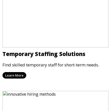
Temporary Staffing Solutions
Find skilled temporary staff for short-term needs.
Learn More