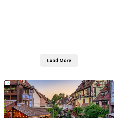
Load More