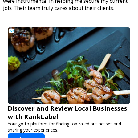
were instrumental in helping me secure my current
job. Their team truly cares about their clients.
Discover and Review Local Businesses
with RankLabel
Your go-to platform for finding top-rated businesses and
sharing your experiences.