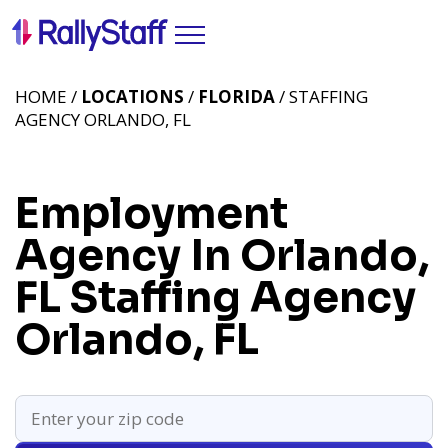
HOME /
LOCATIONS
/
FLORIDA
/ STAFFING
AGENCY ORLANDO, FL
Employment
Agency In Orlando,
FL
Staffing Agency
Orlando, FL