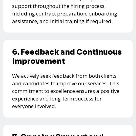
support throughout the hiring process,
including contract preparation, onboarding
assistance, and initial training if required.
6. Feedback and Continuous
Improvement
We actively seek feedback from both clients
and candidates to improve our services. This
commitment to excellence ensures a positive
experience and long-term success for
everyone involved.