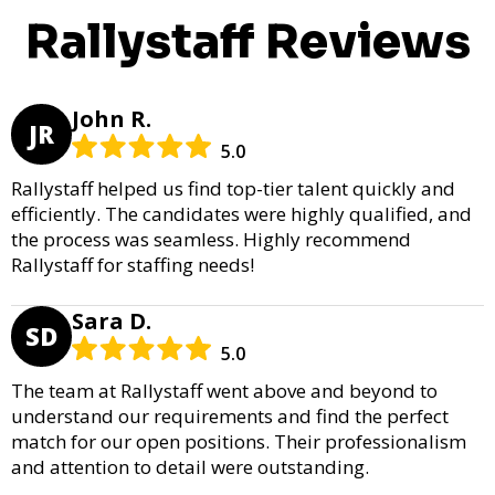
Rallystaff Reviews
John R.
JR
5.0
Rallystaff helped us find top-tier talent quickly and
efficiently. The candidates were highly qualified, and
the process was seamless. Highly recommend
Rallystaff for staffing needs!
Sara D.
SD
5.0
The team at Rallystaff went above and beyond to
understand our requirements and find the perfect
match for our open positions. Their professionalism
and attention to detail were outstanding.