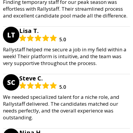
Finding temporary staff for our peak season was
effortless with Rallystaff. Their streamlined process
and excellent candidate pool made all the difference.
Lisa T.
LT
5.0
Rallystaff helped me secure a job in my field within a
week! Their platform is intuitive, and the team was
very supportive throughout the process.
Steve C.
SC
5.0
We needed specialized talent for a niche role, and
Rallystaff delivered. The candidates matched our
needs perfectly, and the overall experience was
outstanding.
Nina H.