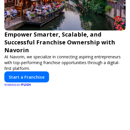
Empower Smarter, Scalable, and
Successful Franchise Ownership with
Navorin
At Navorin, we specialize in connecting aspiring entrepreneurs
with top-performing franchise opportunities through a digital-
first platform.
Start a Franchise
PUSH
POWERED BY