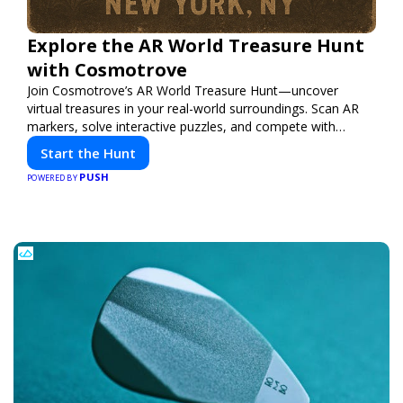
Explore the AR World Treasure Hunt
with Cosmotrove
Join Cosmotrove’s AR World Treasure Hunt—uncover
virtual treasures in your real-world surroundings. Scan AR
markers, solve interactive puzzles, and compete with
friends. Your next adventure awaits!
Start the Hunt
PUSH
POWERED BY