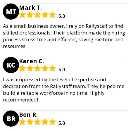
Mark T.
MT
5.0
As a small business owner, I rely on Rallystaff to find
skilled professionals. Their platform made the hiring
process stress-free and efficient, saving me time and
resources.
Karen C.
KC
5.0
I was impressed by the level of expertise and
dedication from the Rallystaff team. They helped me
build a reliable workforce in no time. Highly
recommended!
Ben R.
BR
5.0