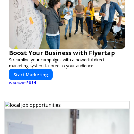
Boost Your Business with Flyertap
Streamline your campaigns with a powerful direct
marketing system tailored to your audience.
Start Marketing
PUSH
POWERED BY