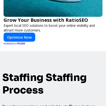
Grow Your Business with RatioSEO
Expert local SEO solutions to boost your online visibility and
attract more customers.
Optimize Now
PUSH
POWERED BY
Staffing Staffing
Process