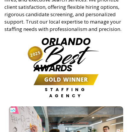
client satisfaction, offering flexible hiring options,
rigorous candidate screening, and personalized
support. Trust our local expertise to manage your
staffing needs with professionalism and precision.
ORLANDO
Best
2025
AWARDS
GOLD WINNER
STAFFING
AGENCY