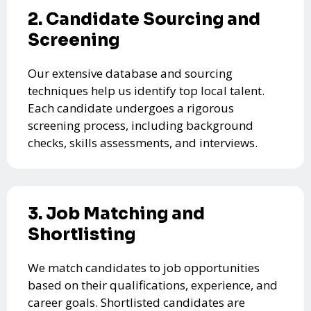
2. Candidate Sourcing and
Screening
Our extensive database and sourcing
techniques help us identify top local talent.
Each candidate undergoes a rigorous
screening process, including background
checks, skills assessments, and interviews.
3. Job Matching and
Shortlisting
We match candidates to job opportunities
based on their qualifications, experience, and
career goals. Shortlisted candidates are