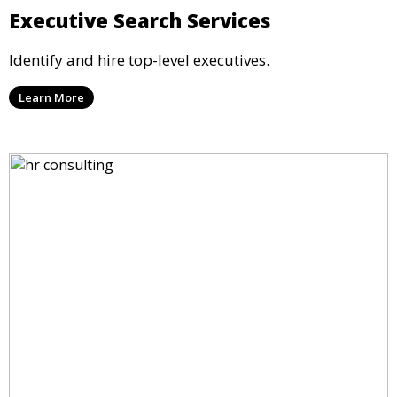
Executive Search Services
Identify and hire top-level executives.
Learn More