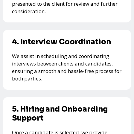
presented to the client for review and further
consideration.
4. Interview Coordination
We assist in scheduling and coordinating
interviews between clients and candidates,
ensuring a smooth and hassle-free process for
both parties.
5. Hiring and Onboarding
Support
Once a candidate is selected, we provide