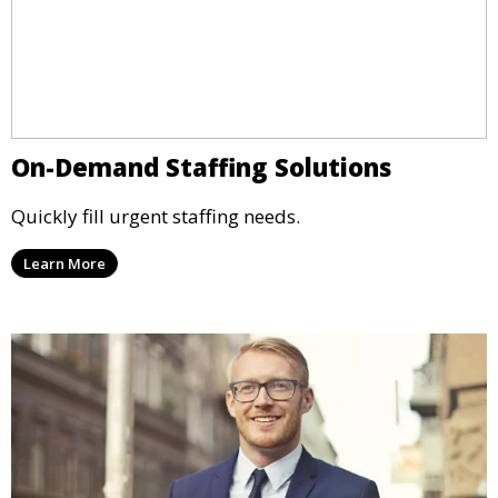
On-Demand Staffing Solutions
Quickly fill urgent staffing needs.
Learn More