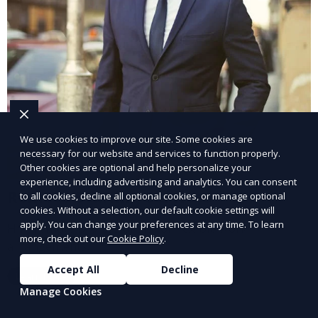
We use cookies to improve our site. Some cookies are
necessary for our website and services to function properly.
Other cookies are optional and help personalize your
experience, including advertising and analytics. You can consent
Remote Staffing Services
to all cookies, decline all optional cookies, or manage optional
cookies. Without a selection, our default cookie settings will
apply. You can change your preferences at any time. To learn
Hire remote professionals for flexible work
more, check out our
Cookie Policy
.
arrangements.
Accept All
Decline
Learn More
Manage Cookies