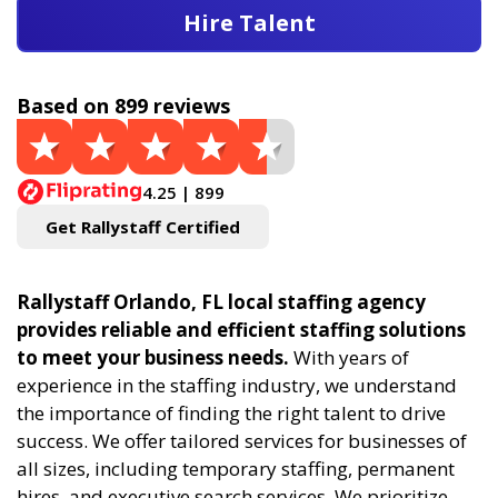
Hire Talent
Based on 899 reviews
4.25 | 899
Get Rallystaff Certified
Rallystaff Orlando, FL local staffing agency
provides reliable and efficient staffing solutions
to meet your business needs.
With years of
experience in the staffing industry, we understand
the importance of finding the right talent to drive
success. We offer tailored services for businesses of
all sizes, including temporary staffing, permanent
hires, and executive search services. We prioritize