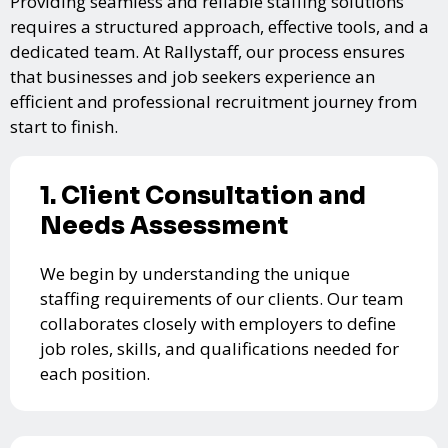
Providing seamless and reliable staffing solutions
requires a structured approach, effective tools, and a
dedicated team. At Rallystaff, our process ensures
that businesses and job seekers experience an
efficient and professional recruitment journey from
start to finish.
1. Client Consultation and
Needs Assessment
We begin by understanding the unique
staffing requirements of our clients. Our team
collaborates closely with employers to define
job roles, skills, and qualifications needed for
each position.