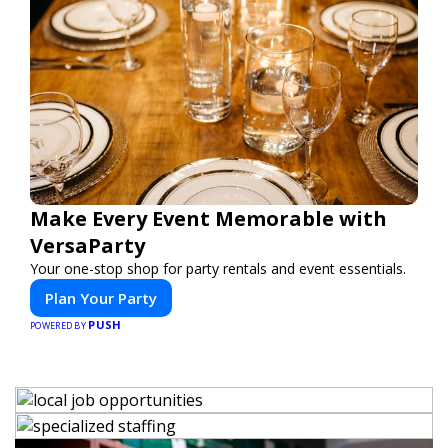
Make Every Event Memorable with
VersaParty
Your one-stop shop for party rentals and event essentials.
Plan Your Party
PUSH
POWERED BY