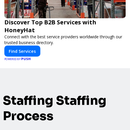
Discover Top B2B Services with
HoneyHat
Connect with the best service providers worldwide through our
trusted business directory.
Find Services
PUSH
POWERED BY
Staffing Staffing
Process