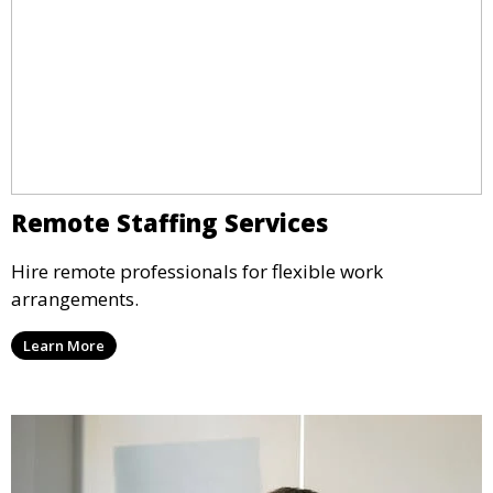
Remote Staffing Services
Hire remote professionals for flexible work
arrangements.
Learn More