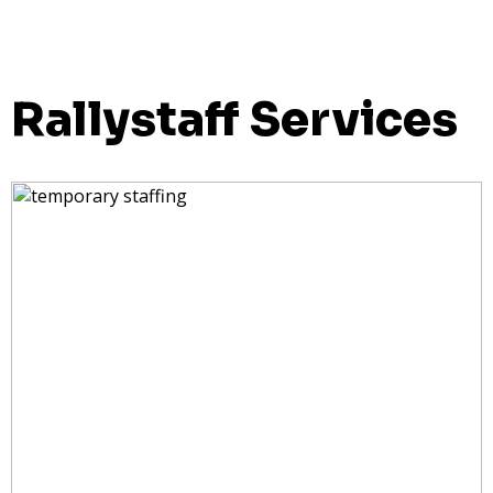
Rallystaff Services