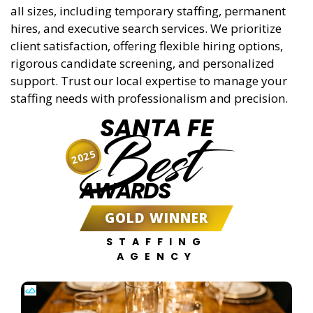
all sizes, including temporary staffing, permanent
hires, and executive search services. We prioritize
client satisfaction, offering flexible hiring options,
rigorous candidate screening, and personalized
support. Trust our local expertise to manage your
staffing needs with professionalism and precision.
SANTA FE
Best
2025
AWARDS
GOLD WINNER
STAFFING
AGENCY