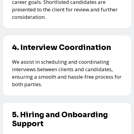
career goals. Shortlisted candidates are
presented to the client for review and further
consideration.
4. Interview Coordination
We assist in scheduling and coordinating
interviews between clients and candidates,
ensuring a smooth and hassle-free process for
both parties.
5. Hiring and Onboarding
Support