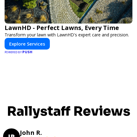
LawnHD - Perfect Lawns, Every Time
Transform your lawn with LawnHD's expert care and precision.
Explore Services
PUSH
POWERED BY
Rallystaff Reviews
John R.
JR