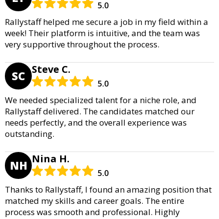
5.0
Rallystaff helped me secure a job in my field within a
week! Their platform is intuitive, and the team was
very supportive throughout the process.
Steve C.
SC
5.0
We needed specialized talent for a niche role, and
Rallystaff delivered. The candidates matched our
needs perfectly, and the overall experience was
outstanding.
Nina H.
NH
5.0
Thanks to Rallystaff, I found an amazing position that
matched my skills and career goals. The entire
process was smooth and professional. Highly