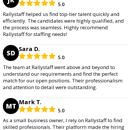
5.0
Rallystaff helped us find top-tier talent quickly and
efficiently. The candidates were highly qualified, and
the process was seamless. Highly recommend
Rallystaff for staffing needs!
Sara D.
SD
5.0
The team at Rallystaff went above and beyond to
understand our requirements and find the perfect
match for our open positions. Their professionalism
and attention to detail were outstanding.
Mark T.
MT
5.0
As a small business owner, I rely on Rallystaff to find
skilled professionals. Their platform made the hiring