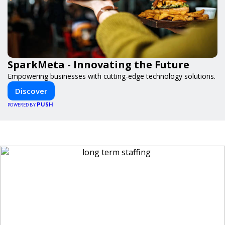
SparkMeta - Innovating the Future
Empowering businesses with cutting-edge technology solutions.
Discover
PUSH
POWERED BY