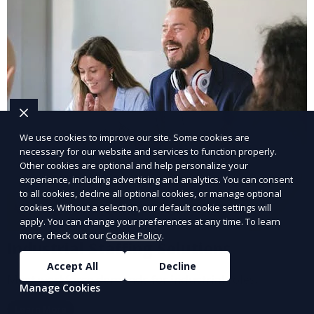
We use cookies to improve our site. Some cookies are
necessary for our website and services to function properly.
Other cookies are optional and help personalize your
experience, including advertising and analytics. You can consent
to all cookies, decline all optional cookies, or manage optional
cookies. Without a selection, our default cookie settings will
apply. You can change your preferences at any time. To learn
more, check out our
Cookie Policy
.
Industrial Staffing Solutions
Accept All
Decline
Meet workforce demands for industrial roles.
Manage Cookies
Learn More