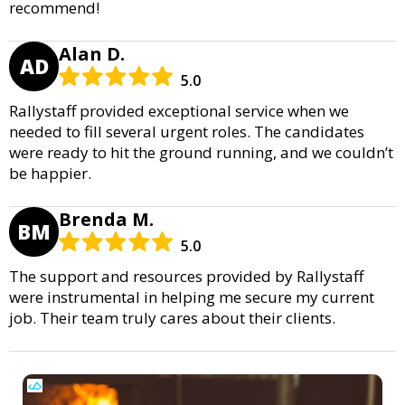
recommend!
Alan D.
AD
5.0
Rallystaff provided exceptional service when we
needed to fill several urgent roles. The candidates
were ready to hit the ground running, and we couldn’t
be happier.
Brenda M.
BM
5.0
The support and resources provided by Rallystaff
were instrumental in helping me secure my current
job. Their team truly cares about their clients.