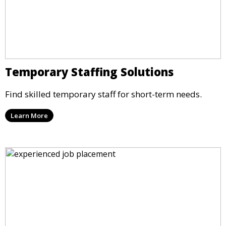
Temporary Staffing Solutions
Find skilled temporary staff for short-term needs.
Learn More