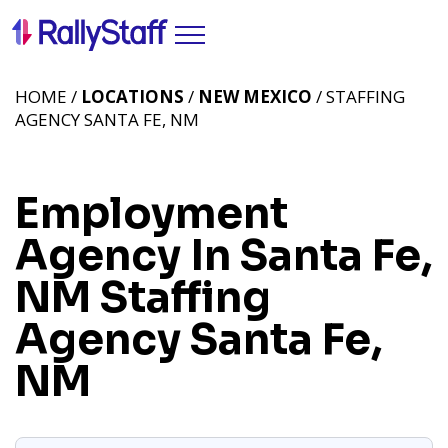
HOME /
LOCATIONS
/
NEW MEXICO
/ STAFFING
AGENCY SANTA FE, NM
Employment
Agency In Santa Fe,
NM
Staffing
Agency Santa Fe,
NM