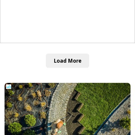
Load More