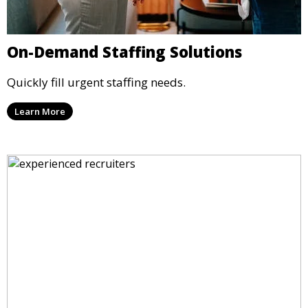
On-Demand Staffing Solutions
Quickly fill urgent staffing needs.
Learn More