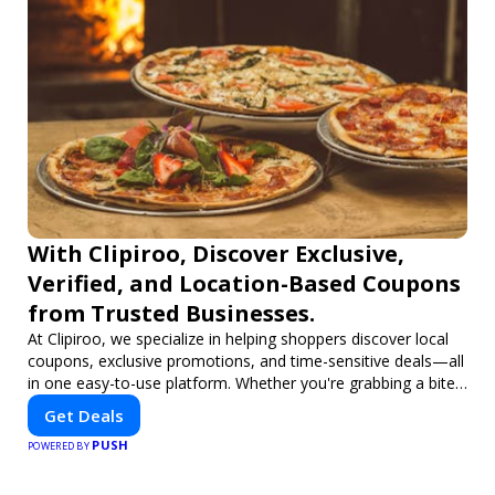
With Clipiroo, Discover Exclusive,
Verified, and Location-Based Coupons
from Trusted Businesses.
At Clipiroo, we specialize in helping shoppers discover local
coupons, exclusive promotions, and time-sensitive deals—all
in one easy-to-use platform. Whether you're grabbing a bite
to eat, booking a home service, or shopping nearby, Clipiroo
Get Deals
brings you verified savings from trusted local businesses,
PUSH
making every purchase more rewarding.
POWERED BY