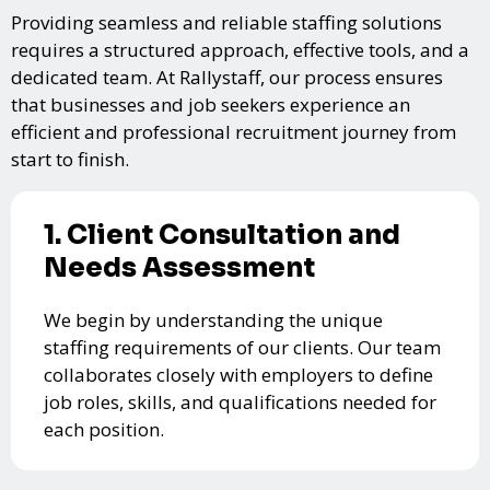
Providing seamless and reliable staffing solutions
requires a structured approach, effective tools, and a
dedicated team. At Rallystaff, our process ensures
that businesses and job seekers experience an
efficient and professional recruitment journey from
start to finish.
1. Client Consultation and
Needs Assessment
We begin by understanding the unique
staffing requirements of our clients. Our team
collaborates closely with employers to define
job roles, skills, and qualifications needed for
each position.