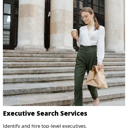
Executive Search Services
Identify and hire top-level executives.