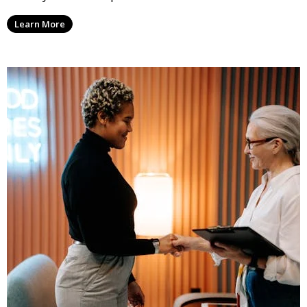
Learn More