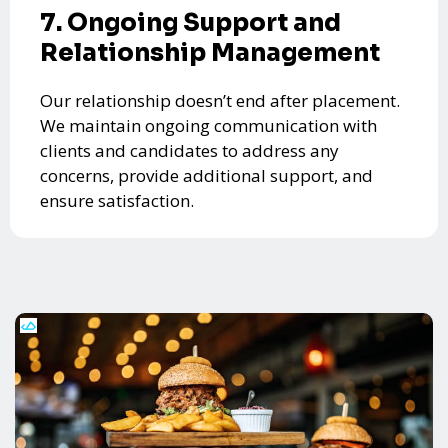
7. Ongoing Support and
Relationship Management
Our relationship doesn’t end after placement.
We maintain ongoing communication with
clients and candidates to address any
concerns, provide additional support, and
ensure satisfaction.