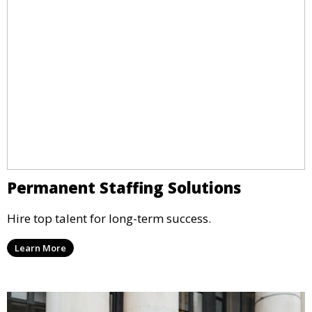
Permanent Staffing Solutions
Hire top talent for long-term success.
Learn More