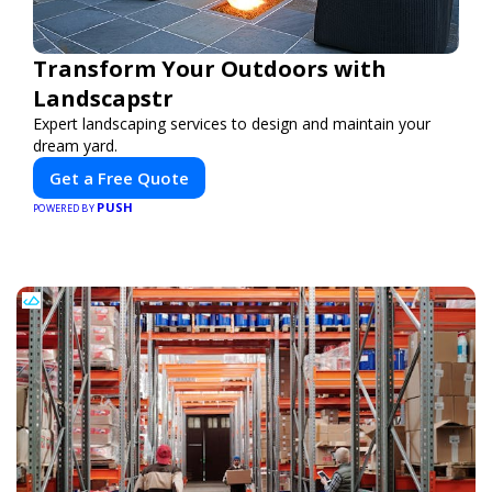
Transform Your Outdoors with
Landscapstr
Expert landscaping services to design and maintain your
dream yard.
Get a Free Quote
PUSH
POWERED BY