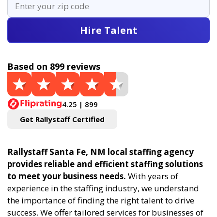
Hire Talent
Based on 899 reviews
4.25 | 899
Get Rallystaff Certified
Rallystaff Santa Fe, NM local staffing agency
provides reliable and efficient staffing solutions
to meet your business needs.
With years of
experience in the staffing industry, we understand
the importance of finding the right talent to drive
success. We offer tailored services for businesses of