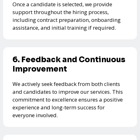
Once a candidate is selected, we provide
support throughout the hiring process,
including contract preparation, onboarding
assistance, and initial training if required.
6. Feedback and Continuous
Improvement
We actively seek feedback from both clients
and candidates to improve our services. This
commitment to excellence ensures a positive
experience and long-term success for
everyone involved.