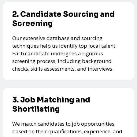
2. Candidate Sourcing and
Screening
Our extensive database and sourcing
techniques help us identify top local talent.
Each candidate undergoes a rigorous
screening process, including background
checks, skills assessments, and interviews.
3. Job Matching and
Shortlisting
We match candidates to job opportunities
based on their qualifications, experience, and