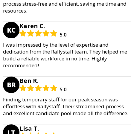
process stress-free and efficient, saving me time and
resources.
Karen C.
KC
5.0
I was impressed by the level of expertise and
dedication from the Rallystaff team. They helped me
build a reliable workforce in no time. Highly
recommended!
Ben R.
BR
5.0
Finding temporary staff for our peak season was
effortless with Rallystaff. Their streamlined process
and excellent candidate pool made all the difference.
Lisa T.
LT