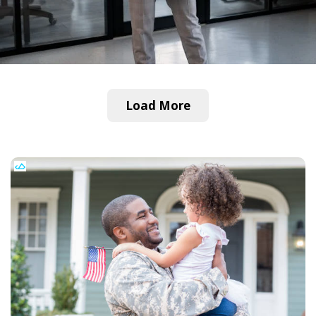
Load More