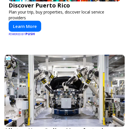
Discover Puerto Rico
Plan your trip, buy properties, discover local service
providers
Learn More
PUSH
POWERED BY