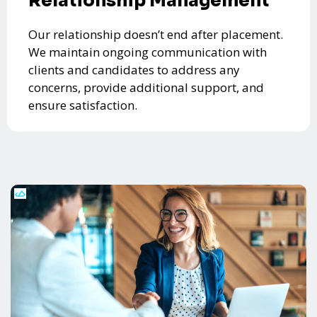
Relationship Management
Our relationship doesn’t end after placement.
We maintain ongoing communication with
clients and candidates to address any
concerns, provide additional support, and
ensure satisfaction.