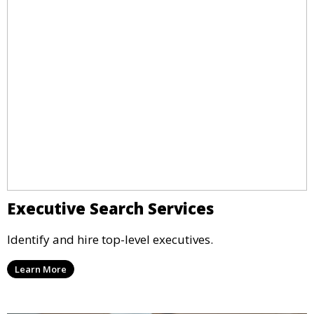
Executive Search Services
Identify and hire top-level executives.
Learn More