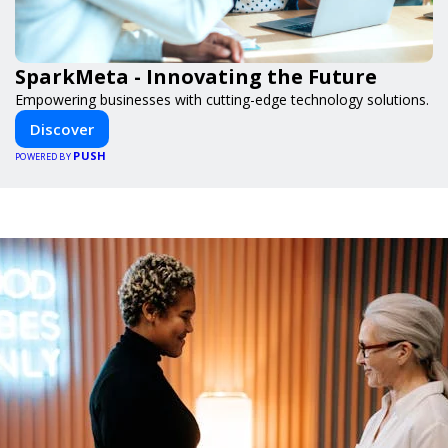
SparkMeta - Innovating the Future
Empowering businesses with cutting-edge technology solutions.
Discover
PUSH
POWERED BY