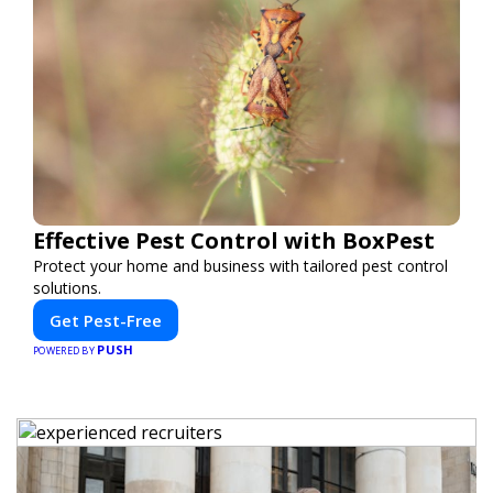
Effective Pest Control with BoxPest
Protect your home and business with tailored pest control
solutions.
Get Pest-Free
PUSH
POWERED BY