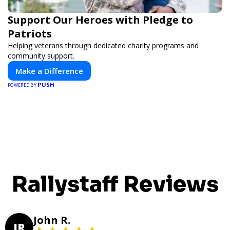
Support Our Heroes with Pledge to
Patriots
Helping veterans through dedicated charity programs and
community support.
Make a Difference
PUSH
POWERED BY
Rallystaff Reviews
John R.
JR