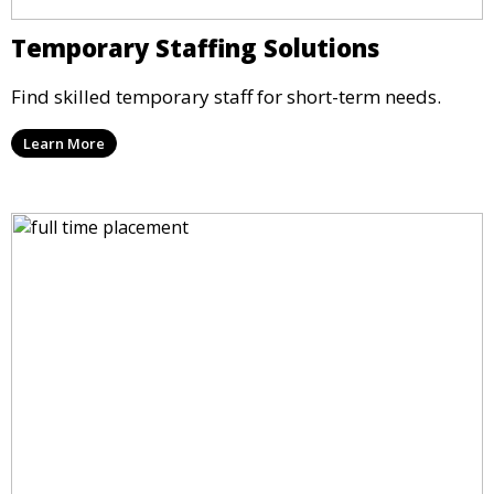
Temporary Staffing Solutions
Find skilled temporary staff for short-term needs.
Learn More