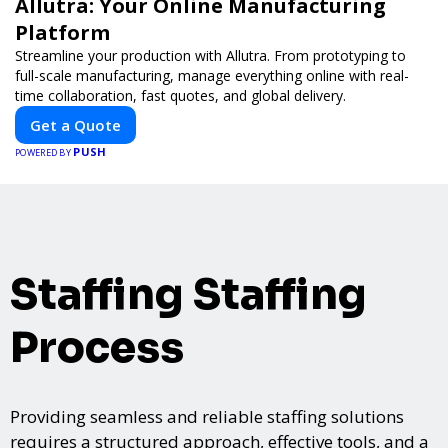
Allutra: Your Online Manufacturing
Platform
Streamline your production with Allutra. From prototyping to
full-scale manufacturing, manage everything online with real-
time collaboration, fast quotes, and global delivery.
Get a Quote
PUSH
POWERED BY
Staffing Staffing
Process
Providing seamless and reliable staffing solutions
requires a structured approach, effective tools, and a