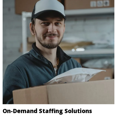
On-Demand Staffing Solutions