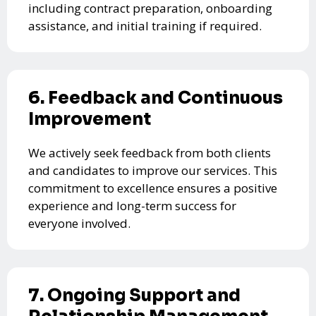
including contract preparation, onboarding
assistance, and initial training if required.
6. Feedback and Continuous
Improvement
We actively seek feedback from both clients
and candidates to improve our services. This
commitment to excellence ensures a positive
experience and long-term success for
everyone involved.
7. Ongoing Support and