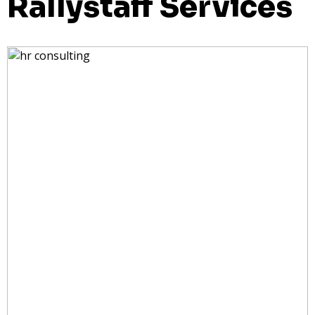
Rallystaff Services