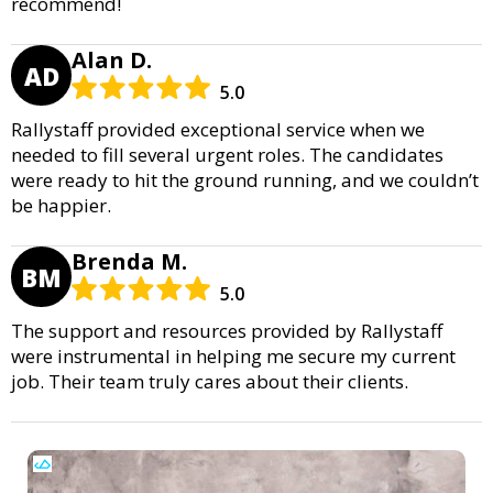
recommend!
Alan D.
AD
5.0
Rallystaff provided exceptional service when we
needed to fill several urgent roles. The candidates
were ready to hit the ground running, and we couldn’t
be happier.
Brenda M.
BM
5.0
The support and resources provided by Rallystaff
were instrumental in helping me secure my current
job. Their team truly cares about their clients.