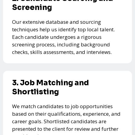
Screening
Our extensive database and sourcing
techniques help us identify top local talent.
Each candidate undergoes a rigorous
screening process, including background
checks, skills assessments, and interviews.
3. Job Matching and
Shortlisting
We match candidates to job opportunities
based on their qualifications, experience, and
career goals. Shortlisted candidates are
presented to the client for review and further