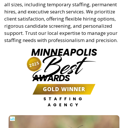
all sizes, including temporary staffing, permanent
hires, and executive search services. We prioritize
client satisfaction, offering flexible hiring options,
rigorous candidate screening, and personalized
support. Trust our local expertise to manage your
staffing needs with professionalism and precision.
MINNEAPOLIS
Best
2025
AWARDS
GOLD WINNER
STAFFING
AGENCY