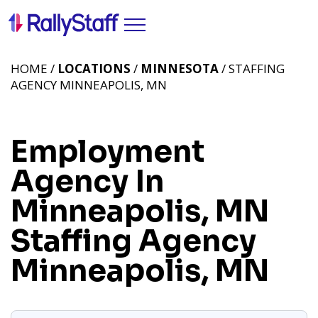
HOME /
LOCATIONS
/
MINNESOTA
/ STAFFING
AGENCY MINNEAPOLIS, MN
Employment
Agency In
Minneapolis, MN
Staffing Agency
Minneapolis, MN