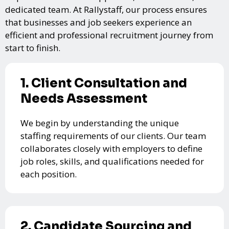
dedicated team. At Rallystaff, our process ensures
that businesses and job seekers experience an
efficient and professional recruitment journey from
start to finish.
1. Client Consultation and
Needs Assessment
We begin by understanding the unique
staffing requirements of our clients. Our team
collaborates closely with employers to define
job roles, skills, and qualifications needed for
each position.
2. Candidate Sourcing and