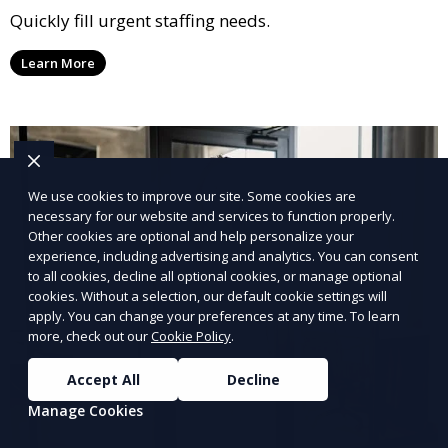
Quickly fill urgent staffing needs.
Learn More
We use cookies to improve our site. Some cookies are
necessary for our website and services to function properly.
Other cookies are optional and help personalize your
experience, including advertising and analytics. You can consent
to all cookies, decline all optional cookies, or manage optional
cookies. Without a selection, our default cookie settings will
apply. You can change your preferences at any time. To learn
more, check out our
Cookie Policy
.
Accept All
Decline
Manage Cookies