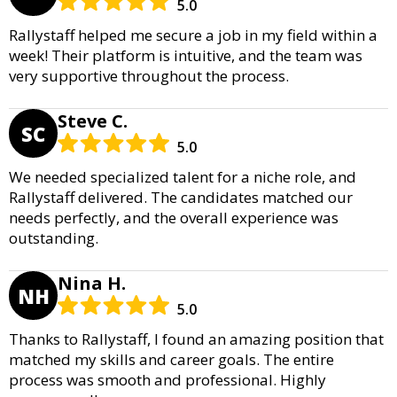
5.0
Rallystaff helped me secure a job in my field within a
week! Their platform is intuitive, and the team was
very supportive throughout the process.
Steve C.
SC
5.0
We needed specialized talent for a niche role, and
Rallystaff delivered. The candidates matched our
needs perfectly, and the overall experience was
outstanding.
Nina H.
NH
5.0
Thanks to Rallystaff, I found an amazing position that
matched my skills and career goals. The entire
process was smooth and professional. Highly