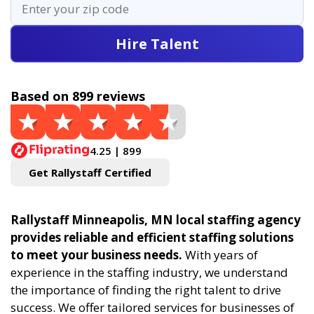
Hire Talent
Based on 899 reviews
4.25 | 899
Get Rallystaff Certified
Rallystaff Minneapolis, MN local staffing agency
provides reliable and efficient staffing solutions
to meet your business needs.
With years of
experience in the staffing industry, we understand
the importance of finding the right talent to drive
success. We offer tailored services for businesses of