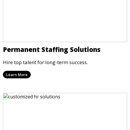
Permanent Staffing Solutions
Hire top talent for long-term success.
Learn More