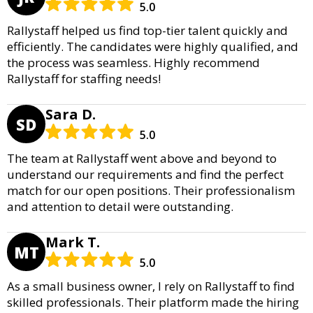
5.0
Rallystaff helped us find top-tier talent quickly and
efficiently. The candidates were highly qualified, and
the process was seamless. Highly recommend
Rallystaff for staffing needs!
Sara D.
SD
5.0
The team at Rallystaff went above and beyond to
understand our requirements and find the perfect
match for our open positions. Their professionalism
and attention to detail were outstanding.
Mark T.
MT
5.0
As a small business owner, I rely on Rallystaff to find
skilled professionals. Their platform made the hiring