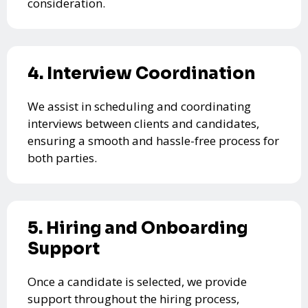
consideration.
4. Interview Coordination
We assist in scheduling and coordinating
interviews between clients and candidates,
ensuring a smooth and hassle-free process for
both parties.
5. Hiring and Onboarding
Support
Once a candidate is selected, we provide
support throughout the hiring process,