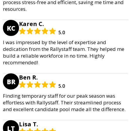
process stress-free and efficient, saving me time and
resources.
Karen C.
KC
5.0
I was impressed by the level of expertise and
dedication from the Rallystaff team. They helped me
build a reliable workforce in no time. Highly
recommended!
Ben R.
BR
5.0
Finding temporary staff for our peak season was
effortless with Rallystaff. Their streamlined process
and excellent candidate pool made all the difference.
Lisa T.
LT