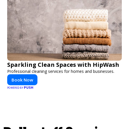
Sparkling Clean Spaces with HipWash
Professional cleaning services for homes and businesses.
Book Now
PUSH
POWERED BY