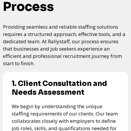
Process
Providing seamless and reliable staffing solutions
requires a structured approach, effective tools, and a
dedicated team. At Rallystaff, our process ensures
that businesses and job seekers experience an
efficient and professional recruitment journey from
start to finish.
1. Client Consultation and
Needs Assessment
We begin by understanding the unique
staffing requirements of our clients. Our team
collaborates closely with employers to define
job roles, skills, and qualifications needed for