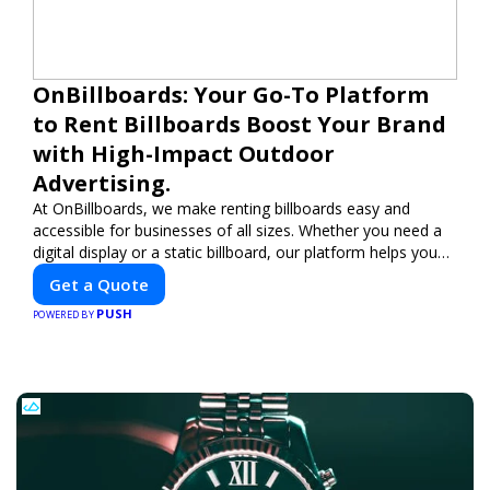
OnBillboards: Your Go-To Platform
to Rent Billboards Boost Your Brand
with High-Impact Outdoor
Advertising.
At OnBillboards, we make renting billboards easy and
accessible for businesses of all sizes. Whether you need a
digital display or a static billboard, our platform helps you
find the best locations for impactful outdoor advertising.
Get a Quote
Reach your target audience and elevate your brand visibility
PUSH
with OnBillboards.
POWERED BY