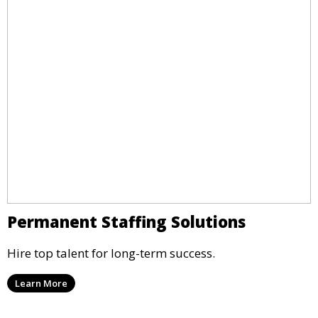
Permanent Staffing Solutions
Hire top talent for long-term success.
Learn More