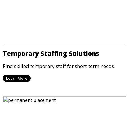
Temporary Staffing Solutions
Find skilled temporary staff for short-term needs.
Learn More