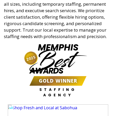
all sizes, including temporary staffing, permanent
hires, and executive search services. We prioritize
client satisfaction, offering flexible hiring options,
rigorous candidate screening, and personalized
support. Trust our local expertise to manage your
staffing needs with professionalism and precision.
MEMPHIS
Best
2025
AWARDS
GOLD WINNER
STAFFING
AGENCY