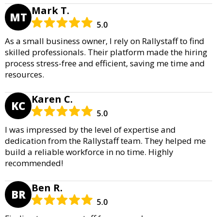
Mark T.
MT
5.0
As a small business owner, I rely on Rallystaff to find
skilled professionals. Their platform made the hiring
process stress-free and efficient, saving me time and
resources.
Karen C.
KC
5.0
I was impressed by the level of expertise and
dedication from the Rallystaff team. They helped me
build a reliable workforce in no time. Highly
recommended!
Ben R.
BR
5.0