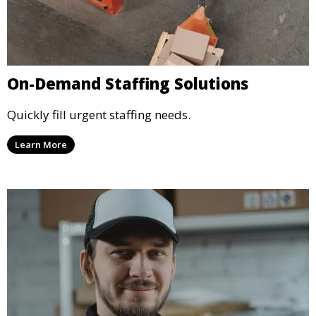
On-Demand Staffing Solutions
Quickly fill urgent staffing needs.
Learn More