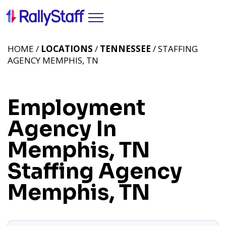
HOME /
LOCATIONS
/
TENNESSEE
/ STAFFING
AGENCY MEMPHIS, TN
Employment
Agency In
Memphis, TN
Staffing Agency
Memphis, TN