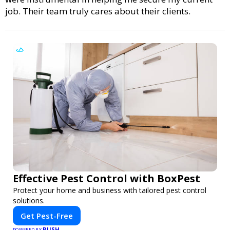
job. Their team truly cares about their clients.
Effective Pest Control with BoxPest
Protect your home and business with tailored pest control
solutions.
Get Pest-Free
PUSH
POWERED BY