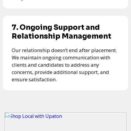
7. Ongoing Support and
Relationship Management
Our relationship doesn’t end after placement.
We maintain ongoing communication with
clients and candidates to address any
concerns, provide additional support, and
ensure satisfaction.