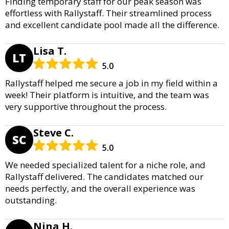
Finding temporary staff for our peak season was
effortless with Rallystaff. Their streamlined process
and excellent candidate pool made all the difference.
Lisa T.
LT
5.0
Rallystaff helped me secure a job in my field within a
week! Their platform is intuitive, and the team was
very supportive throughout the process.
Steve C.
SC
5.0
We needed specialized talent for a niche role, and
Rallystaff delivered. The candidates matched our
needs perfectly, and the overall experience was
outstanding.
Nina H.