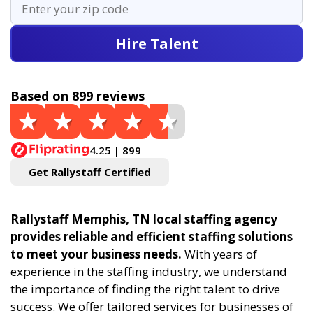
Hire Talent
Based on 899 reviews
4.25 | 899
Get Rallystaff Certified
Rallystaff Memphis, TN local staffing agency
provides reliable and efficient staffing solutions
to meet your business needs.
With years of
experience in the staffing industry, we understand
the importance of finding the right talent to drive
success. We offer tailored services for businesses of