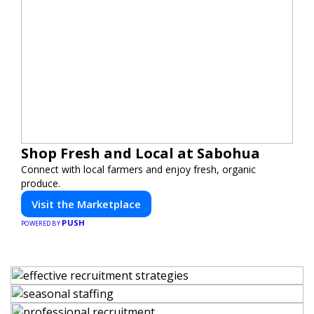
Shop Fresh and Local at Sabohua
Connect with local farmers and enjoy fresh, organic
produce.
Visit the Marketplace
PUSH
POWERED BY