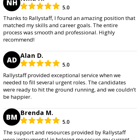
NH
5.0
Thanks to Rallystaff, I found an amazing position that
matched my skills and career goals. The entire
process was smooth and professional. Highly
recommend!
Alan D.
AD
5.0
Rallystaff provided exceptional service when we
needed to fill several urgent roles. The candidates
were ready to hit the ground running, and we couldn’t
be happier.
Brenda M.
BM
5.0
The support and resources provided by Rallystaff
were instrumental in helping me secure my current