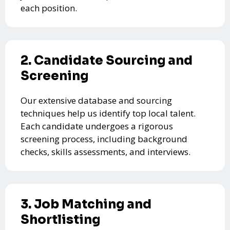
each position.
2. Candidate Sourcing and
Screening
Our extensive database and sourcing
techniques help us identify top local talent.
Each candidate undergoes a rigorous
screening process, including background
checks, skills assessments, and interviews.
3. Job Matching and
Shortlisting