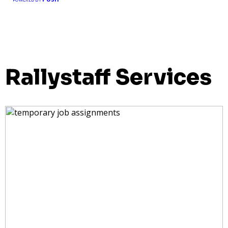
Rallystaff Services