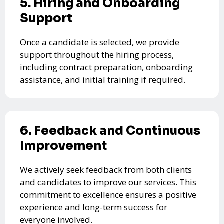
5. Hiring and Onboarding
Support
Once a candidate is selected, we provide
support throughout the hiring process,
including contract preparation, onboarding
assistance, and initial training if required.
6. Feedback and Continuous
Improvement
We actively seek feedback from both clients
and candidates to improve our services. This
commitment to excellence ensures a positive
experience and long-term success for
everyone involved.