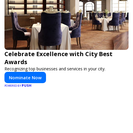
Celebrate Excellence with City Best
Awards
Recognizing top businesses and services in your city.
Nominate Now
PUSH
POWERED BY