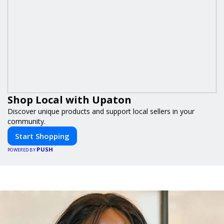
Shop Local with Upaton
Discover unique products and support local sellers in your
community.
Start Shopping
PUSH
POWERED BY