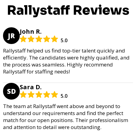
Rallystaff Reviews
John R.
JR
5.0
Rallystaff helped us find top-tier talent quickly and
efficiently. The candidates were highly qualified, and
the process was seamless. Highly recommend
Rallystaff for staffing needs!
Sara D.
SD
5.0
The team at Rallystaff went above and beyond to
understand our requirements and find the perfect
match for our open positions. Their professionalism
and attention to detail were outstanding.