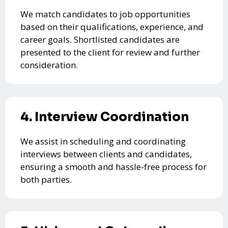
We match candidates to job opportunities
based on their qualifications, experience, and
career goals. Shortlisted candidates are
presented to the client for review and further
consideration.
4. Interview Coordination
We assist in scheduling and coordinating
interviews between clients and candidates,
ensuring a smooth and hassle-free process for
both parties.