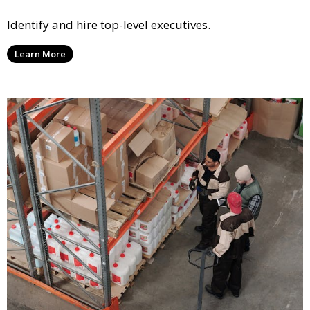
Identify and hire top-level executives.
Learn More