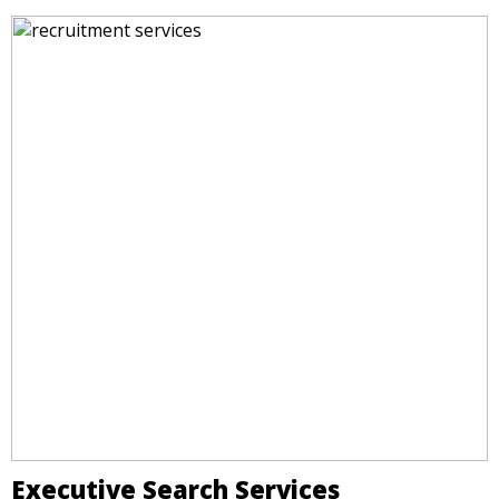
Executive Search Services