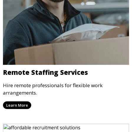
Remote Staffing Services
Hire remote professionals for flexible work
arrangements.
Learn More