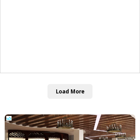
Load More