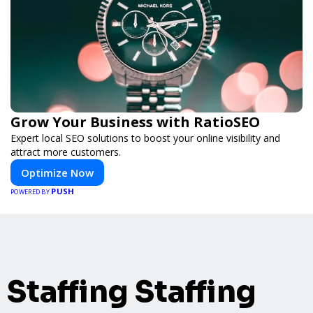
Grow Your Business with RatioSEO
Expert local SEO solutions to boost your online visibility and
attract more customers.
Optimize Now
PUSH
POWERED BY
Staffing Staffing