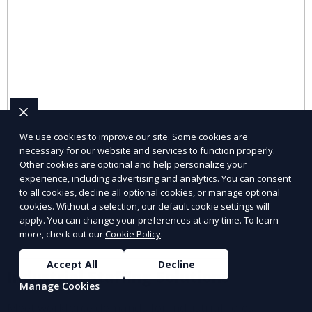
We use cookies to improve our site. Some cookies are
necessary for our website and services to function properly.
Other cookies are optional and help personalize your
experience, including advertising and analytics. You can consent
to all cookies, decline all optional cookies, or manage optional
cookies. Without a selection, our default cookie settings will
apply. You can change your preferences at any time. To learn
more, check out our
Cookie Policy
.
Accept All
Decline
Industrial Staffing Solutions
Manage Cookies
Meet workforce demands for industrial roles.