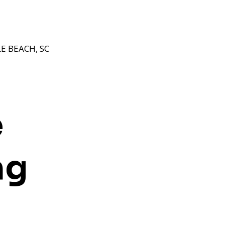
E BEACH, SC
e
ng