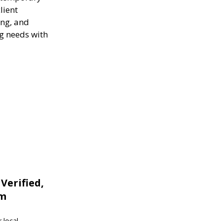
lient
ing, and
ng needs with
 Verified,
om
 local