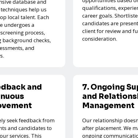
opportunities based on
nsive database and
qualifications, experie
 techniques help us
career goals. Shortlist
top local talent. Each
candidates are present
e undergoes a
client for review and f
 screening process,
consideration.
g background checks,
ssessments, and
s.
edback and
7. Ongoing Su
inuous
and Relations
ovement
Management
ely seek feedback from
Our relationship doesn
ents and candidates to
after placement. We m
our services. This
ongoing communicatio