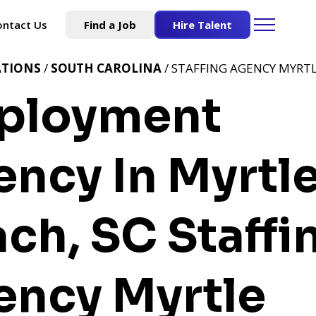
ontact Us
Find a Job
Hire Talent
ATIONS
/
SOUTH CAROLINA
/ STAFFING AGENCY MYRTL
ployment
ncy In Myrtl
ach, SC
Staffi
ency Myrtle