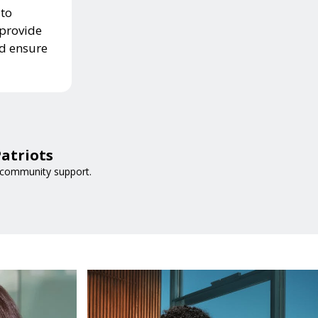
 to
 provide
nd ensure
atriots
 community support.