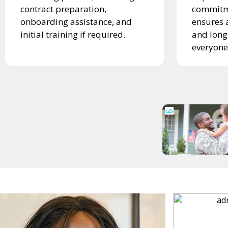
contract preparation,
commitme
onboarding assistance, and
ensures 
initial training if required.
and long
everyone