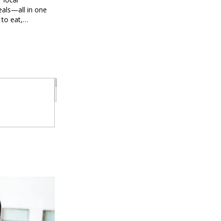
eals—all in one
 to eat,
 brings you
g every