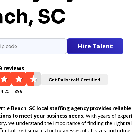
ach, SC
Hire Talent
9 reviews
Get Rallystaff Certified
4.25 | 899
rtle Beach, SC local staffing agency provides reliable
tions to meet your business needs.
With years of experi
try, we understand the importance of finding the right tal
fer tailored services for businesses of all sizes, includin