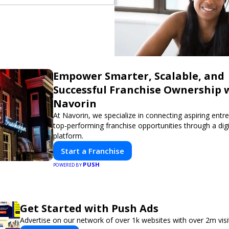
Empower Smarter, Scalable, and
Successful Franchise Ownership 
Navorin
At Navorin, we specialize in connecting aspiring entr
top-performing franchise opportunities through a digit
platform.
Start a Franchise
PUSH
POWERED BY
Get Started with Push Ads
Advertise on our network of over 1k websites with over 2m vis