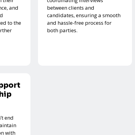
 their
coordinating interviews
nce, and
between clients and
ed
candidates, ensuring a smooth
ed to the
and hassle-free process for
urther
both parties.
pport
hip
’t end
aintain
n with