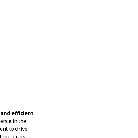
 and efficient
ence in the
ent to drive
g temporary