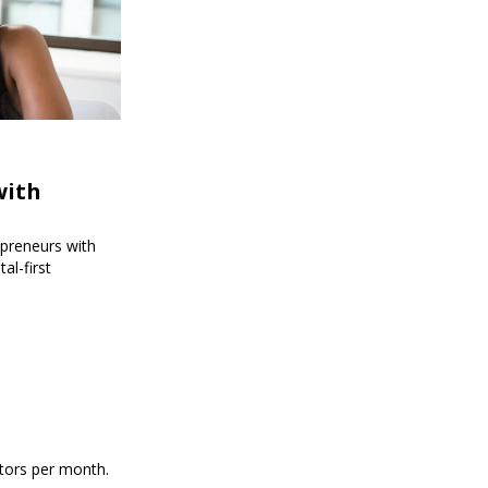
with
epreneurs with
al-first
itors per month.