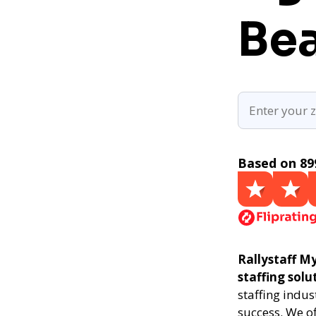
Be
Based on 89
Rallystaff My
staffing solu
staffing indus
success. We of