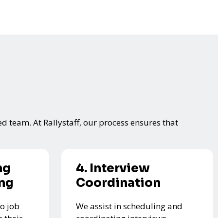
ed team. At Rallystaff, our process ensures that
ng
4. Interview
ing
Coordination
o job
We assist in scheduling and