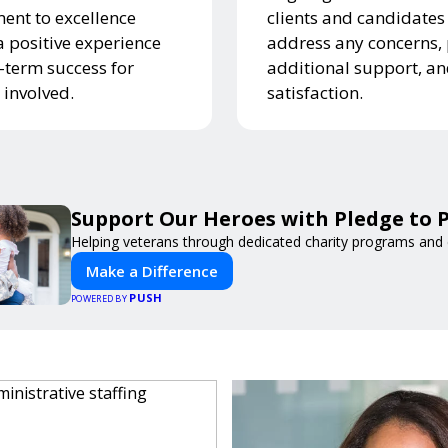
nt to excellence
clients and candidates
a positive experience
address any concerns,
-term success for
additional support, a
 involved.
satisfaction.
Support Our Heroes with Pledge to P
Helping veterans through dedicated charity programs and
Make a Difference
PUSH
POWERED BY