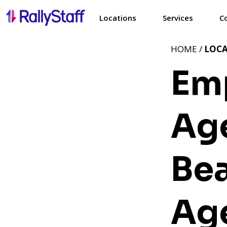
Locations
Services
C
HOME /
LOC
Em
Age
Be
Ag