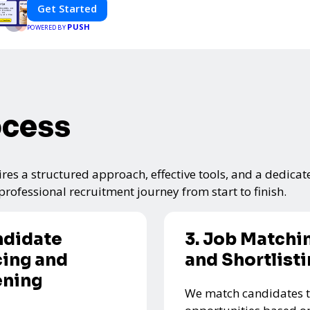
Get Started
PUSH
POWERED BY
ocess
res a structured approach, effective tools, and a dedicat
rofessional recruitment journey from start to finish.
ndidate
3. Job Matchi
ing and
and Shortlist
ening
We match candidates t