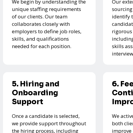
We begin by understanding the
Our exte
unique staffing requirements
sourcing
of our clients. Our team
identify 
collaborates closely with
candidat
employers to define job roles,
rigorous
skills, and qualifications
includin
needed for each position.
skills a
interview
5. Hiring and
6. Fe
Onboarding
Cont
Support
Impr
Once a candidate is selected,
We activ
we provide support throughout
both cli
the hiring process, including
improve 