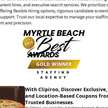
anent hires, and executive search services. We prioritize c
offering flexible hiring options, rigorous candidate screen
support. Trust our local expertise to manage your staffi
sm and precision.
MYRTLE BEACH
Best
2025
AWARDS
GOLD WINNER
STAFFING
AGENCY
With Clipiroo, Discover Exclusive,
and Location-Based Coupons fr
Trusted Businesses.
At Clipiroo, we specialize in helping shoppers discover