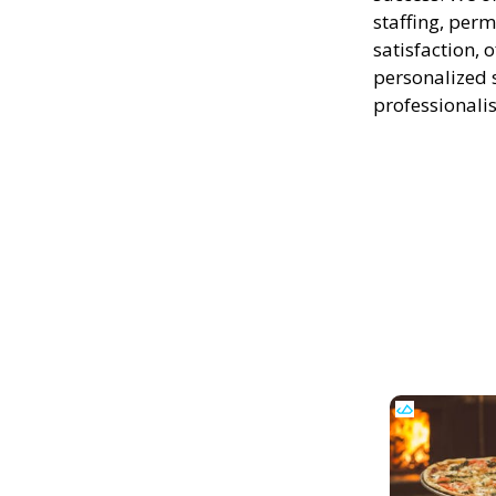
staffing, perm
satisfaction, 
personalized 
professionali