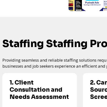
Staffing Staffing Pr
Providing seamless and reliable staffing solutions requi
businesses and job seekers experience an efficient and p
1. Client
2. Ca
Consultation and
Sourc
Needs Assessment
Scre