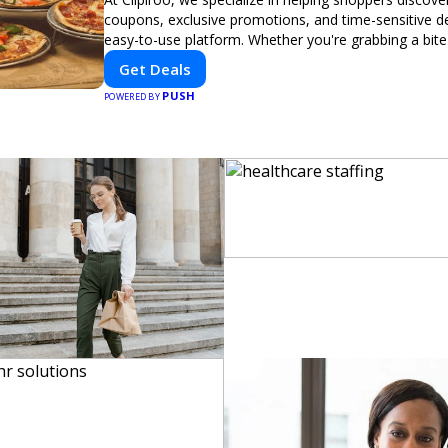
coupons, exclusive promotions, and time-sensitive d
easy-to-use platform. Whether you're grabbing a bite
booking a home service, or shopping nearby, Clipiroo
Get Deals
verified savings from trusted local businesses, makin
PUSH
purchase more rewarding.
POWERED BY