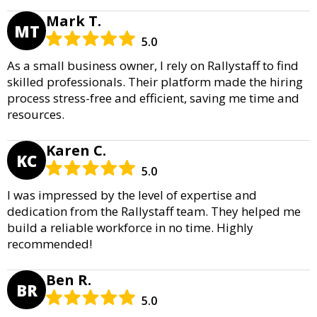
Mark T.
MT
5.0
As a small business owner, I rely on Rallystaff to find
skilled professionals. Their platform made the hiring
process stress-free and efficient, saving me time and
resources.
Karen C.
KC
5.0
I was impressed by the level of expertise and
dedication from the Rallystaff team. They helped me
build a reliable workforce in no time. Highly
recommended!
Ben R.
BR
5.0