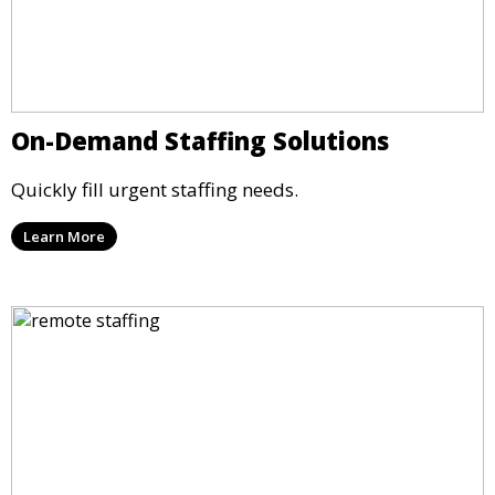
On-Demand Staffing Solutions
Quickly fill urgent staffing needs.
Learn More