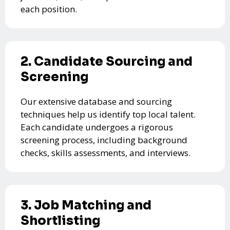
each position.
2. Candidate Sourcing and
Screening
Our extensive database and sourcing
techniques help us identify top local talent.
Each candidate undergoes a rigorous
screening process, including background
checks, skills assessments, and interviews.
3. Job Matching and
Shortlisting