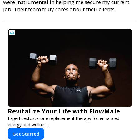
were instrumental in helping me secure my current
job. Their team truly cares about their clients.
Revitalize Your Life with FlowMale
Expert testosterone replacement therapy for enhanced
energy and wellness.
Get Started