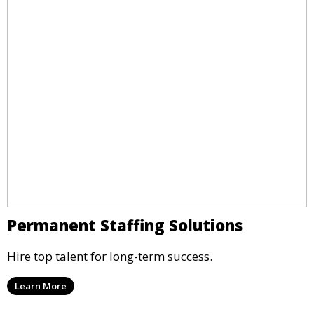
Permanent Staffing Solutions
Hire top talent for long-term success.
Learn More