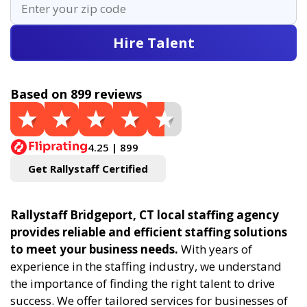
Hire Talent
Based on 899 reviews
4.25 | 899
Get Rallystaff Certified
Rallystaff Bridgeport, CT local staffing agency
provides reliable and efficient staffing solutions
to meet your business needs.
With years of
experience in the staffing industry, we understand
the importance of finding the right talent to drive
success. We offer tailored services for businesses of