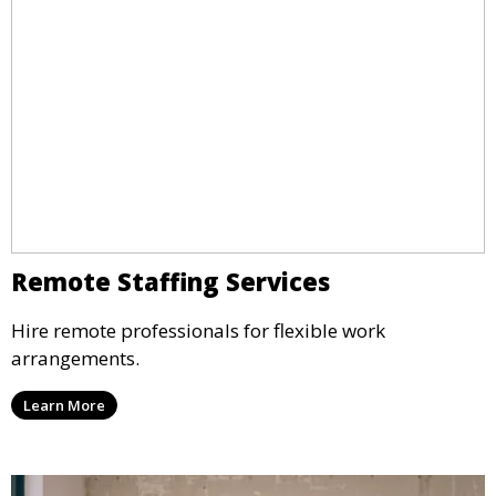
Remote Staffing Services
Hire remote professionals for flexible work
arrangements.
Learn More