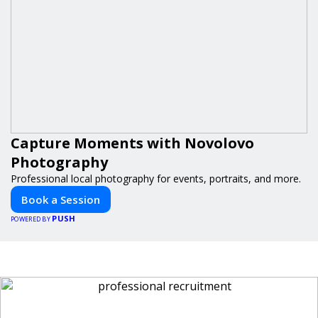
Capture Moments with Novolovo
Photography
Professional local photography for events, portraits, and more.
Book a Session
PUSH
POWERED BY