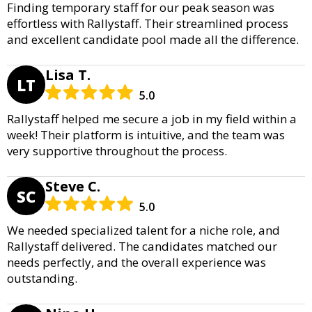
Finding temporary staff for our peak season was
effortless with Rallystaff. Their streamlined process
and excellent candidate pool made all the difference.
Lisa T.
LT
5.0
Rallystaff helped me secure a job in my field within a
week! Their platform is intuitive, and the team was
very supportive throughout the process.
Steve C.
SC
5.0
We needed specialized talent for a niche role, and
Rallystaff delivered. The candidates matched our
needs perfectly, and the overall experience was
outstanding.