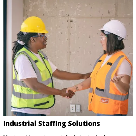
Industrial Staffing Solutions