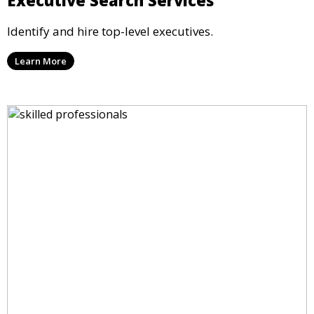
Executive Search Services
Identify and hire top-level executives.
Learn More