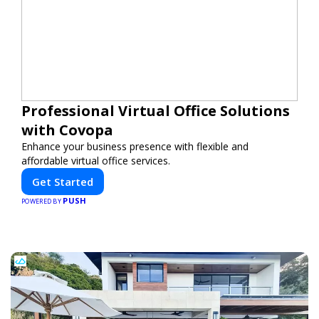
Professional Virtual Office Solutions
with Covopa
Enhance your business presence with flexible and
affordable virtual office services.
Get Started
PUSH
POWERED BY