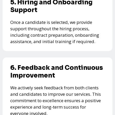
5. Hiring and Onboarding
Support
Once a candidate is selected, we provide
support throughout the hiring process,
including contract preparation, onboarding
assistance, and initial training if required.
6. Feedback and Continuous
Improvement
We actively seek feedback from both clients
and candidates to improve our services. This
commitment to excellence ensures a positive
experience and long-term success for
everyone involved.