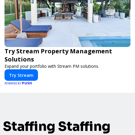
Try Stream Property Management
Solutions
Expand your portfolio with Stream PM solutions.
Try Stream
PUSH
POWERED BY
Staffing Staffing