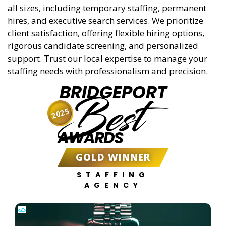
all sizes, including temporary staffing, permanent
hires, and executive search services. We prioritize
client satisfaction, offering flexible hiring options,
rigorous candidate screening, and personalized
support. Trust our local expertise to manage your
staffing needs with professionalism and precision.
BRIDGEPORT
Best
2025
AWARDS
GOLD WINNER
STAFFING
AGENCY