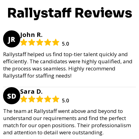
Rallystaff Reviews
John R.
JR
5.0
Rallystaff helped us find top-tier talent quickly and
efficiently. The candidates were highly qualified, and
the process was seamless. Highly recommend
Rallystaff for staffing needs!
Sara D.
SD
5.0
The team at Rallystaff went above and beyond to
understand our requirements and find the perfect
match for our open positions. Their professionalism
and attention to detail were outstanding.