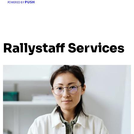
PUSH
POWERED BY
Rallystaff Services