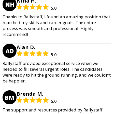
Nina H.
NH
5.0
Thanks to Rallystaff, I found an amazing position that
matched my skills and career goals. The entire
process was smooth and professional. Highly
recommend!
Alan D.
AD
5.0
Rallystaff provided exceptional service when we
needed to fill several urgent roles. The candidates
were ready to hit the ground running, and we couldn’t
be happier.
Brenda M.
BM
5.0
The support and resources provided by Rallystaff