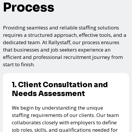
Process
Providing seamless and reliable staffing solutions
requires a structured approach, effective tools, and a
dedicated team. At Rallystaff, our process ensures
that businesses and job seekers experience an
efficient and professional recruitment journey from
start to finish.
1. Client Consultation and
Needs Assessment
We begin by understanding the unique
staffing requirements of our clients. Our team
collaborates closely with employers to define
job roles, skills, and qualifications needed for