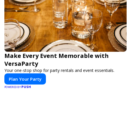
Make Every Event Memorable with
VersaParty
Your one-stop shop for party rentals and event essentials.
Plan Your Party
PUSH
POWERED BY