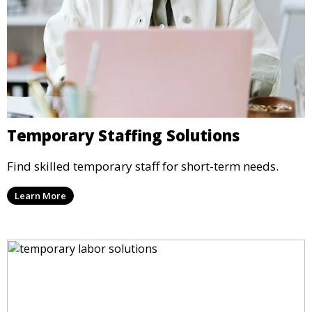
Temporary Staffing Solutions
Find skilled temporary staff for short-term needs.
Learn More