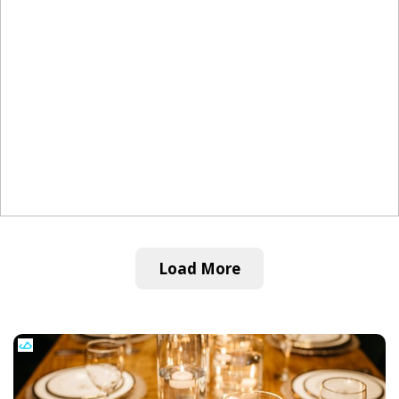
Load More