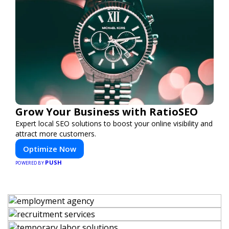
Grow Your Business with RatioSEO
Expert local SEO solutions to boost your online visibility and
attract more customers.
Optimize Now
PUSH
POWERED BY