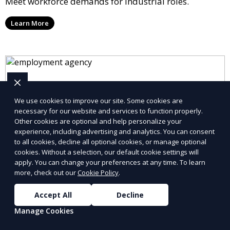
Meet workforce demands for industrial roles.
Learn More
We use cookies to improve our site. Some cookies are
necessary for our website and services to function properly.
Other cookies are optional and help personalize your
experience, including advertising and analytics. You can consent
to all cookies, decline all optional cookies, or manage optional
cookies. Without a selection, our default cookie settings will
apply. You can change your preferences at any time. To learn
more, check out our
Cookie Policy
.
Accept All
Decline
Manage Cookies