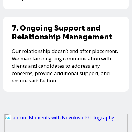
7. Ongoing Support and
Relationship Management
Our relationship doesn’t end after placement.
We maintain ongoing communication with
clients and candidates to address any
concerns, provide additional support, and
ensure satisfaction.