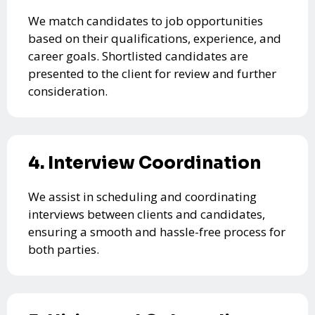
We match candidates to job opportunities
based on their qualifications, experience, and
career goals. Shortlisted candidates are
presented to the client for review and further
consideration.
4. Interview Coordination
We assist in scheduling and coordinating
interviews between clients and candidates,
ensuring a smooth and hassle-free process for
both parties.