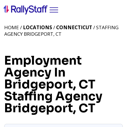
HOME /
LOCATIONS
/
CONNECTICUT
/ STAFFING
AGENCY BRIDGEPORT, CT
Employment
Agency In
Bridgeport, CT
Staffing Agency
Bridgeport, CT