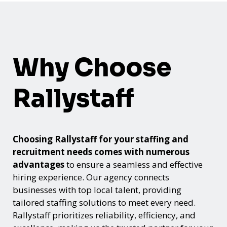
Why Choose
Rallystaff
Choosing Rallystaff for your staffing and
recruitment needs comes with numerous
advantages
to ensure a seamless and effective
hiring experience. Our agency connects
businesses with top local talent, providing
tailored staffing solutions to meet every need.
Rallystaff prioritizes reliability, efficiency, and