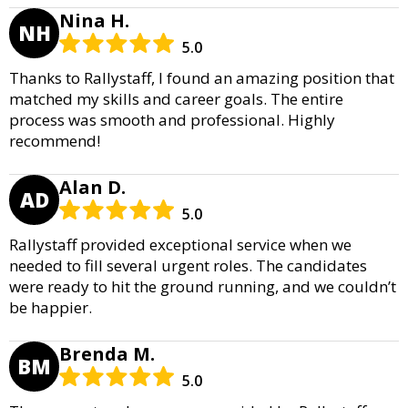
Nina H.
NH
5.0
Thanks to Rallystaff, I found an amazing position that
matched my skills and career goals. The entire
process was smooth and professional. Highly
recommend!
Alan D.
AD
5.0
Rallystaff provided exceptional service when we
needed to fill several urgent roles. The candidates
were ready to hit the ground running, and we couldn’t
be happier.
Brenda M.
BM
5.0