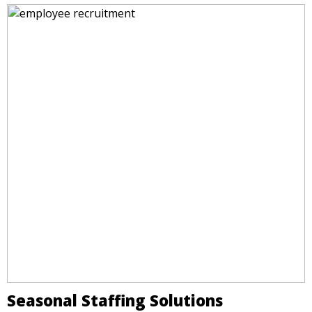
Seasonal Staffing Solutions