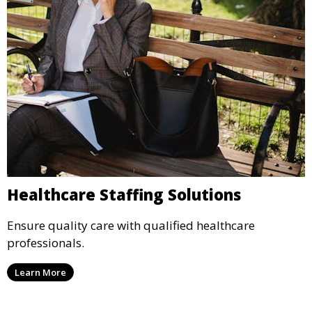
Healthcare Staffing Solutions
Ensure quality care with qualified healthcare
professionals.
Learn More