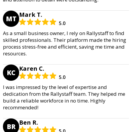
Mark T.
MT
5.0
As a small business owner, I rely on Rallystaff to find
skilled professionals. Their platform made the hiring
process stress-free and efficient, saving me time and
resources.
Karen C.
KC
5.0
I was impressed by the level of expertise and
dedication from the Rallystaff team. They helped me
build a reliable workforce in no time. Highly
recommended!
Ben R.
BR
5.0