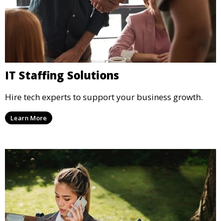
IT Staffing Solutions
Hire tech experts to support your business growth.
Learn More