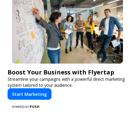
Boost Your Business with Flyertap
Streamline your campaigns with a powerful direct marketing
system tailored to your audience.
Start Marketing
PUSH
POWERED BY