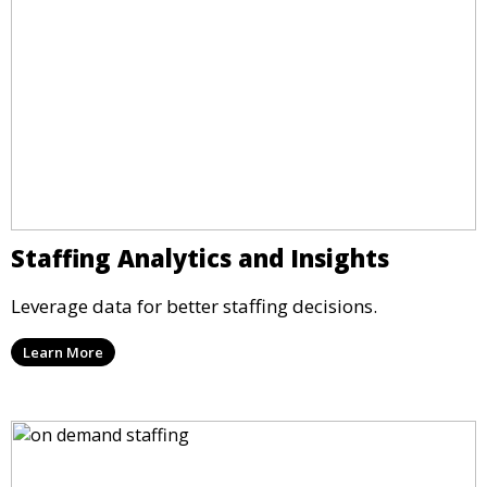
Staffing Analytics and Insights
Leverage data for better staffing decisions.
Learn More