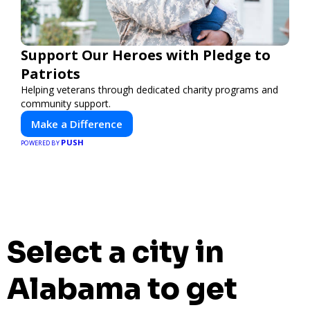
Support Our Heroes with Pledge to
Patriots
Helping veterans through dedicated charity programs and
community support.
Make a Difference
PUSH
POWERED BY
Select a city in
Alabama to get