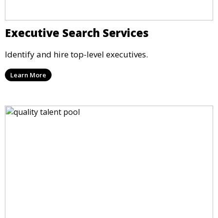
Executive Search Services
Identify and hire top-level executives.
Learn More