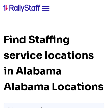
Find Staffing
service locations
in Alabama
Alabama Locations