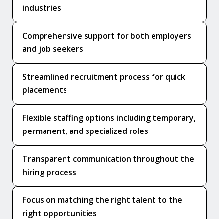
industries
Comprehensive support for both employers
and job seekers
Streamlined recruitment process for quick
placements
Flexible staffing options including temporary,
permanent, and specialized roles
Transparent communication throughout the
hiring process
Focus on matching the right talent to the
right opportunities