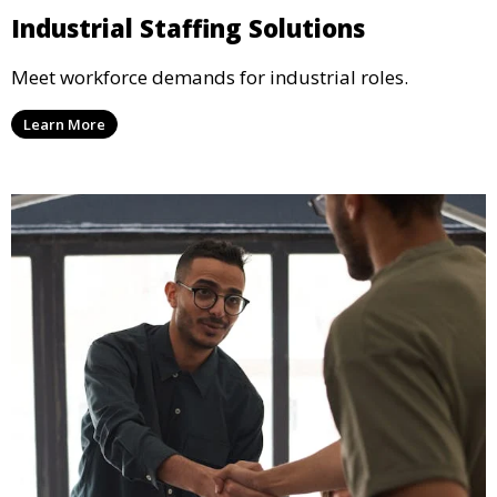
Industrial Staffing Solutions
Meet workforce demands for industrial roles.
Learn More