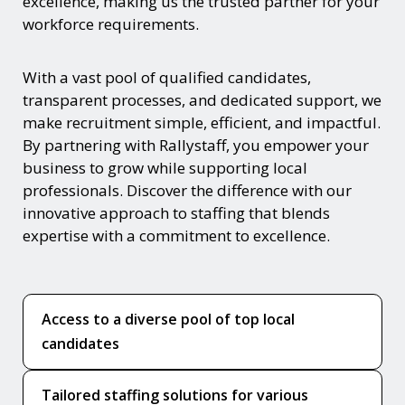
excellence, making us the trusted partner for your
workforce requirements.
With a vast pool of qualified candidates,
transparent processes, and dedicated support, we
make recruitment simple, efficient, and impactful.
By partnering with Rallystaff, you empower your
business to grow while supporting local
professionals. Discover the difference with our
innovative approach to staffing that blends
expertise with a commitment to excellence.
Access to a diverse pool of top local
candidates
Tailored staffing solutions for various