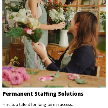
Permanent Staffing Solutions
Hire top talent for long-term success.