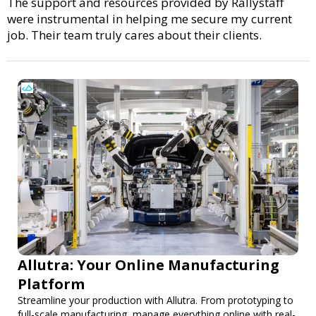
The support and resources provided by Rallystaff
were instrumental in helping me secure my current
job. Their team truly cares about their clients.
Allutra: Your Online Manufacturing
Platform
Streamline your production with Allutra. From prototyping to
full-scale manufacturing, manage everything online with real-