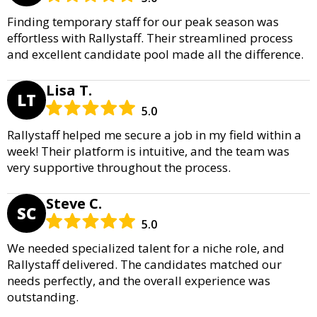
Finding temporary staff for our peak season was
effortless with Rallystaff. Their streamlined process
and excellent candidate pool made all the difference.
Lisa T.
LT
5.0
Rallystaff helped me secure a job in my field within a
week! Their platform is intuitive, and the team was
very supportive throughout the process.
Steve C.
SC
5.0
We needed specialized talent for a niche role, and
Rallystaff delivered. The candidates matched our
needs perfectly, and the overall experience was
outstanding.