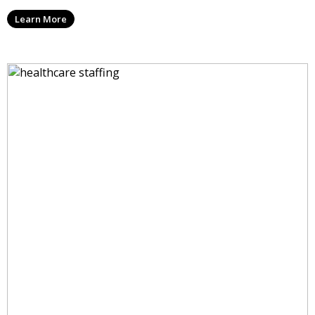
Learn More