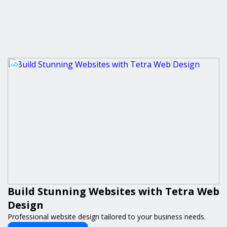
Build Stunning Websites with Tetra Web
Design
Professional website design tailored to your business needs.