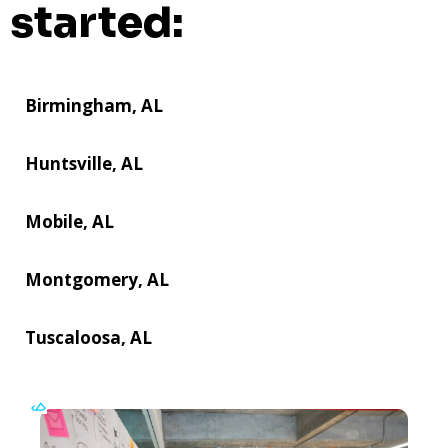
started:
Birmingham, AL
Huntsville, AL
Mobile, AL
Montgomery, AL
Tuscaloosa, AL