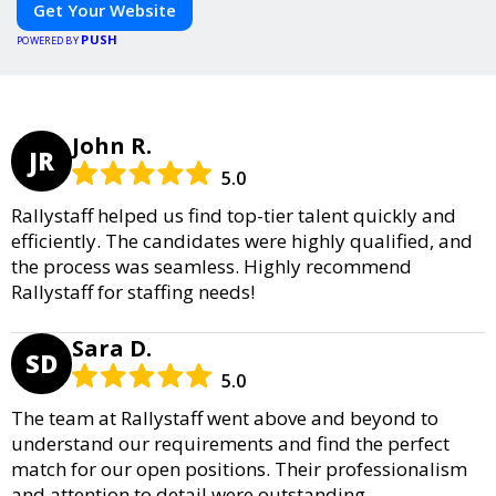
Get Your Website
PUSH
POWERED BY
John R.
JR
5.0
Rallystaff helped us find top-tier talent quickly and
efficiently. The candidates were highly qualified, and
the process was seamless. Highly recommend
Rallystaff for staffing needs!
Sara D.
SD
5.0
The team at Rallystaff went above and beyond to
understand our requirements and find the perfect
match for our open positions. Their professionalism
and attention to detail were outstanding.