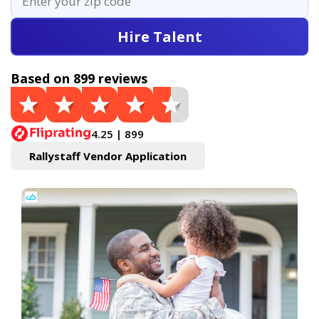
Hire Talent
Based on 899 reviews
4.25 | 899
Rallystaff Vendor Application