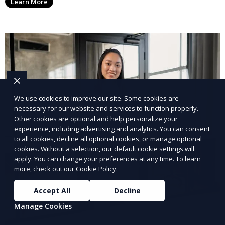
Learn More
We use cookies to improve our site. Some cookies are
necessary for our website and services to function properly.
Other cookies are optional and help personalize your
experience, including advertising and analytics. You can consent
to all cookies, decline all optional cookies, or manage optional
cookies. Without a selection, our default cookie settings will
apply. You can change your preferences at any time. To learn
more, check out our
Cookie Policy
.
Accept All
Decline
Manage Cookies