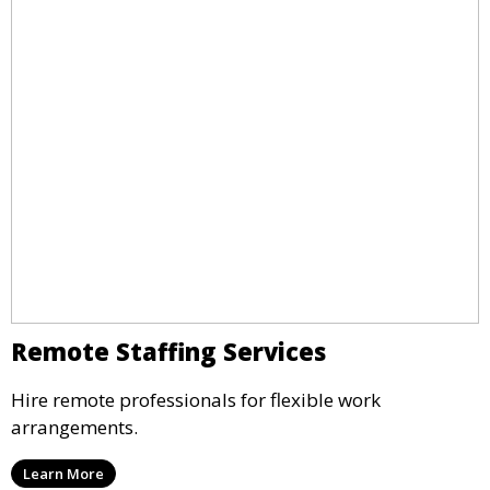
Remote Staffing Services
Hire remote professionals for flexible work
arrangements.
Learn More