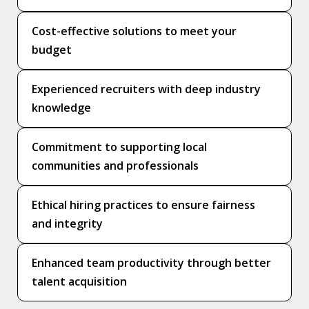
Cost-effective solutions to meet your
budget
Experienced recruiters with deep industry
knowledge
Commitment to supporting local
communities and professionals
Ethical hiring practices to ensure fairness
and integrity
Enhanced team productivity through better
talent acquisition