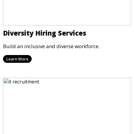
Diversity Hiring Services
Build an inclusive and diverse workforce.
Learn More