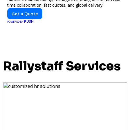
time collaboration, fast quotes, and global delivery.
Get a Quote
PUSH
POWERED BY
Rallystaff Services