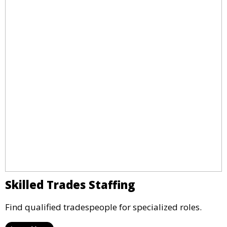
Skilled Trades Staffing
Find qualified tradespeople for specialized roles.