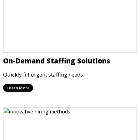
On-Demand Staffing Solutions
Quickly fill urgent staffing needs.
Learn More