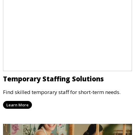
Temporary Staffing Solutions
Find skilled temporary staff for short-term needs.
Learn More