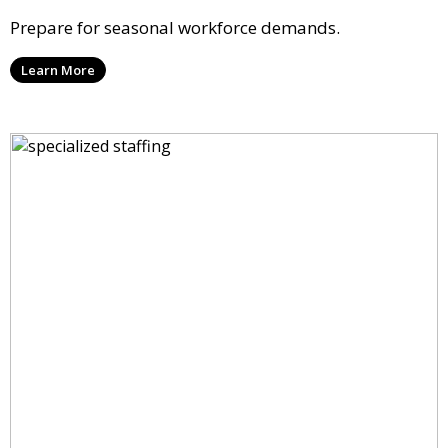
Prepare for seasonal workforce demands.
Learn More