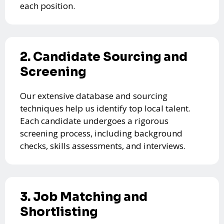
each position.
2. Candidate Sourcing and
Screening
Our extensive database and sourcing
techniques help us identify top local talent.
Each candidate undergoes a rigorous
screening process, including background
checks, skills assessments, and interviews.
3. Job Matching and
Shortlisting