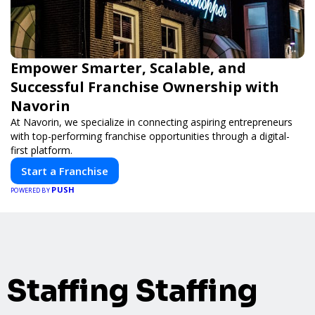
Empower Smarter, Scalable, and
Successful Franchise Ownership with
Navorin
At Navorin, we specialize in connecting aspiring entrepreneurs
with top-performing franchise opportunities through a digital-
first platform.
Start a Franchise
PUSH
POWERED BY
Staffing Staffing