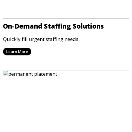
On-Demand Staffing Solutions
Quickly fill urgent staffing needs.
Learn More