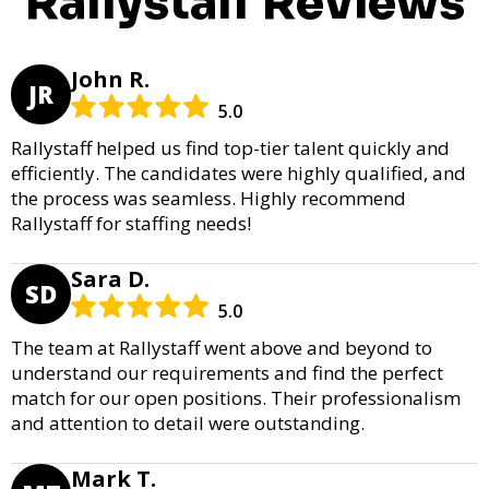
Rallystaff Reviews
John R.
JR
5.0
Rallystaff helped us find top-tier talent quickly and
efficiently. The candidates were highly qualified, and
the process was seamless. Highly recommend
Rallystaff for staffing needs!
Sara D.
SD
5.0
The team at Rallystaff went above and beyond to
understand our requirements and find the perfect
match for our open positions. Their professionalism
and attention to detail were outstanding.
Mark T.