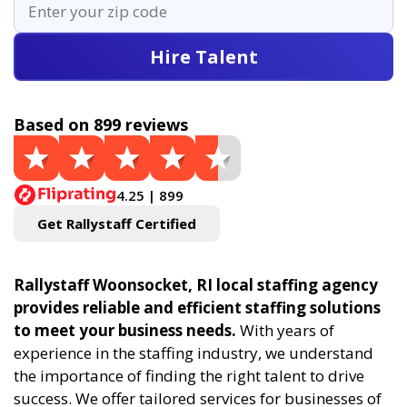
Hire Talent
Based on 899 reviews
4.25 | 899
Get Rallystaff Certified
Rallystaff Woonsocket, RI local staffing agency
provides reliable and efficient staffing solutions
to meet your business needs.
With years of
experience in the staffing industry, we understand
the importance of finding the right talent to drive
success. We offer tailored services for businesses of