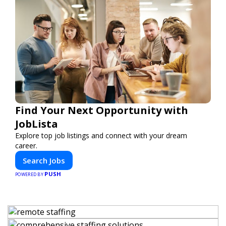
Find Your Next Opportunity with
JobLista
Explore top job listings and connect with your dream
career.
Search Jobs
PUSH
POWERED BY