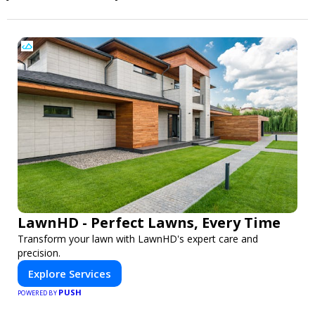
LawnHD - Perfect Lawns, Every Time
Transform your lawn with LawnHD's expert care and
precision.
Explore Services
PUSH
POWERED BY