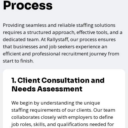
Process
Providing seamless and reliable staffing solutions
requires a structured approach, effective tools, and a
dedicated team. At Rallystaff, our process ensures
that businesses and job seekers experience an
efficient and professional recruitment journey from
start to finish.
1. Client Consultation and
Needs Assessment
We begin by understanding the unique
staffing requirements of our clients. Our team
collaborates closely with employers to define
job roles, skills, and qualifications needed for