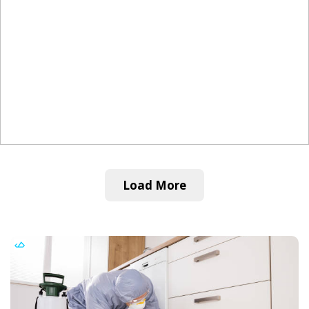
Load More