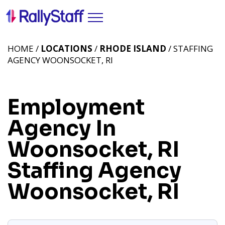
HOME /
LOCATIONS
/
RHODE ISLAND
/ STAFFING
AGENCY WOONSOCKET, RI
Employment
Agency In
Woonsocket, RI
Staffing Agency
Woonsocket, RI