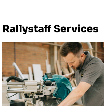
Rallystaff Services