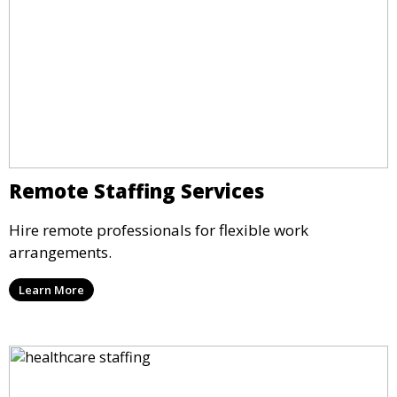
Remote Staffing Services
Hire remote professionals for flexible work
arrangements.
Learn More