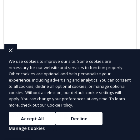
We use cookies to improve our site. Some cookies are
necessary for our website and services to function properly.
Other cookies are optional and help personalize your
experience, including advertising and analytics. You can consent
to all cookies, decline all optional cookies, or manage optional
cookies. Without a selection, our default cookie settings will
apply. You can change your preferences at any time. To learn
more, check out our
Cookie Policy
.
Industrial Staffing Solutions
Accept All
Decline
Meet workforce demands for industrial roles.
Manage Cookies