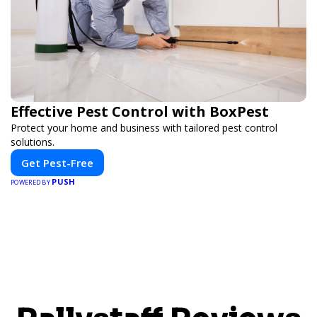
Effective Pest Control with BoxPest
Protect your home and business with tailored pest control
solutions.
Get Pest-Free
PUSH
POWERED BY