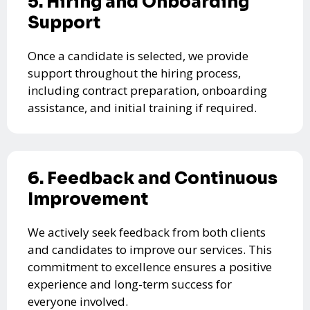
5. Hiring and Onboarding
Support
Once a candidate is selected, we provide
support throughout the hiring process,
including contract preparation, onboarding
assistance, and initial training if required.
6. Feedback and Continuous
Improvement
We actively seek feedback from both clients
and candidates to improve our services. This
commitment to excellence ensures a positive
experience and long-term success for
everyone involved.