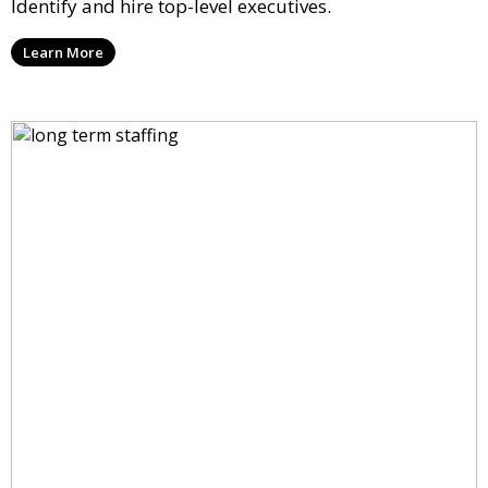
Identify and hire top-level executives.
Learn More