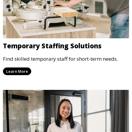
Temporary Staffing Solutions
Find skilled temporary staff for short-term needs.
Learn More