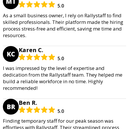
MT
5.0
As a small business owner, I rely on Rallystaff to find
skilled professionals. Their platform made the hiring
process stress-free and efficient, saving me time and
resources.
Karen C.
KC
5.0
I was impressed by the level of expertise and
dedication from the Rallystaff team. They helped me
build a reliable workforce in no time. Highly
recommended!
Ben R.
BR
5.0
Finding temporary staff for our peak season was
effortless with Rallystaff. Their streamlined process