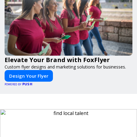
Elevate Your Brand with FoxFlyer
Custom flyer designs and marketing solutions for businesses.
Design Your Flyer
PUSH
POWERED BY