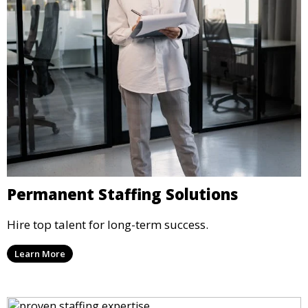
Permanent Staffing Solutions
Hire top talent for long-term success.
Learn More