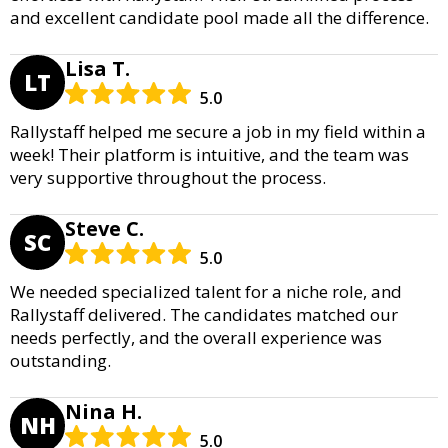
and excellent candidate pool made all the difference.
Lisa T.
LT
5.0
Rallystaff helped me secure a job in my field within a
week! Their platform is intuitive, and the team was
very supportive throughout the process.
Steve C.
SC
5.0
We needed specialized talent for a niche role, and
Rallystaff delivered. The candidates matched our
needs perfectly, and the overall experience was
outstanding.
Nina H.
NH
5.0