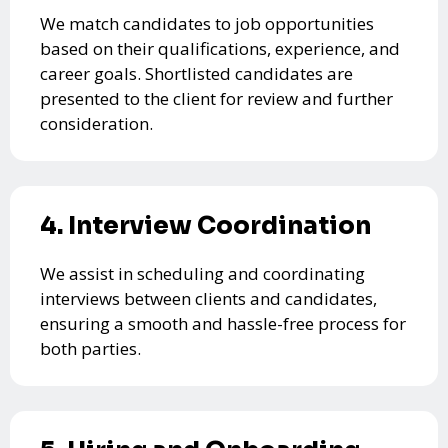
We match candidates to job opportunities
based on their qualifications, experience, and
career goals. Shortlisted candidates are
presented to the client for review and further
consideration.
4. Interview Coordination
We assist in scheduling and coordinating
interviews between clients and candidates,
ensuring a smooth and hassle-free process for
both parties.