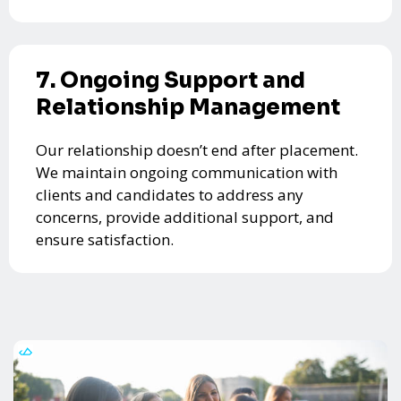
7. Ongoing Support and
Relationship Management
Our relationship doesn’t end after placement.
We maintain ongoing communication with
clients and candidates to address any
concerns, provide additional support, and
ensure satisfaction.