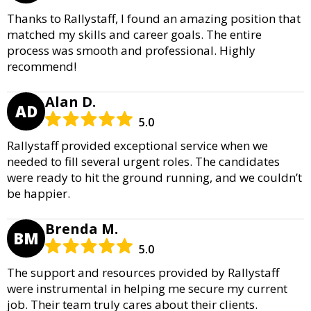
Thanks to Rallystaff, I found an amazing position that
matched my skills and career goals. The entire
process was smooth and professional. Highly
recommend!
Alan D.
AD
5.0
Rallystaff provided exceptional service when we
needed to fill several urgent roles. The candidates
were ready to hit the ground running, and we couldn’t
be happier.
Brenda M.
BM
5.0
The support and resources provided by Rallystaff
were instrumental in helping me secure my current
job. Their team truly cares about their clients.