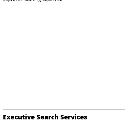
Executive Search Services