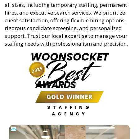
all sizes, including temporary staffing, permanent
hires, and executive search services. We prioritize
client satisfaction, offering flexible hiring options,
rigorous candidate screening, and personalized
support. Trust our local expertise to manage your
staffing needs with professionalism and precision.
WOONSOCKET
Best
2025
AWARDS
GOLD WINNER
STAFFING
AGENCY