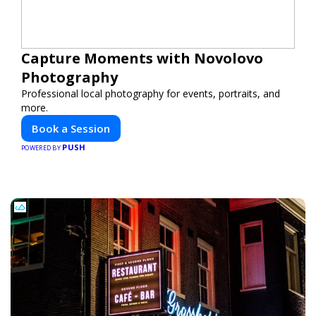
Capture Moments with Novolovo
Photography
Professional local photography for events, portraits, and
more.
Book a Session
PUSH
POWERED BY