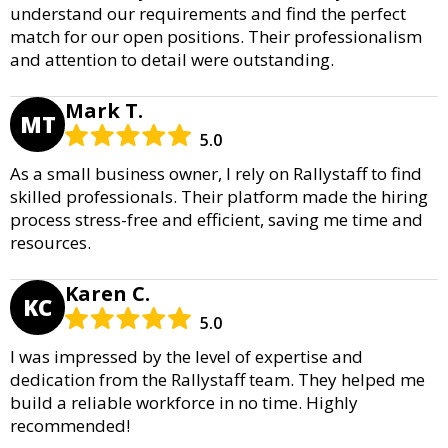
understand our requirements and find the perfect
match for our open positions. Their professionalism
and attention to detail were outstanding.
Mark T.
MT
5.0
As a small business owner, I rely on Rallystaff to find
skilled professionals. Their platform made the hiring
process stress-free and efficient, saving me time and
resources.
Karen C.
KC
5.0
I was impressed by the level of expertise and
dedication from the Rallystaff team. They helped me
build a reliable workforce in no time. Highly
recommended!