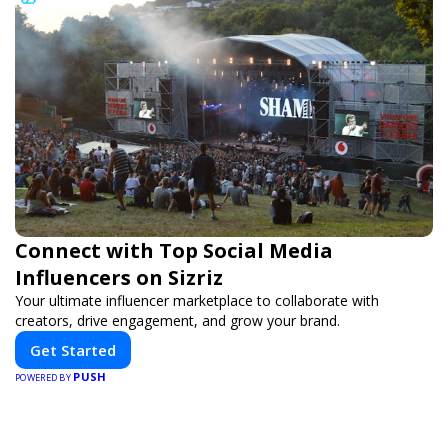
Connect with Top Social Media
Influencers on Sizriz
Your ultimate influencer marketplace to collaborate with
creators, drive engagement, and grow your brand.
Get Started
PUSH
POWERED BY