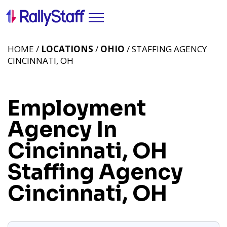
HOME /
LOCATIONS
/
OHIO
/ STAFFING AGENCY
CINCINNATI, OH
Employment
Agency In
Cincinnati, OH
Staffing Agency
Cincinnati, OH