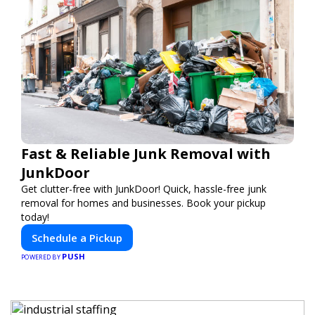
Fast & Reliable Junk Removal with
JunkDoor
Get clutter-free with JunkDoor! Quick, hassle-free junk
removal for homes and businesses. Book your pickup
today!
Schedule a Pickup
PUSH
POWERED BY