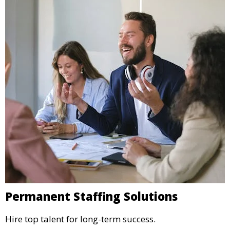
Permanent Staffing Solutions
Hire top talent for long-term success.