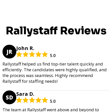
Rallystaff Reviews
John R.
JR
5.0
Rallystaff helped us find top-tier talent quickly and
efficiently. The candidates were highly qualified, and
the process was seamless. Highly recommend
Rallystaff for staffing needs!
Sara D.
SD
5.0
The team at Rallystaff went above and beyond to