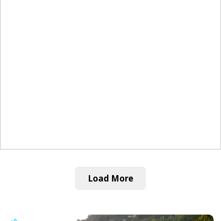
Load More