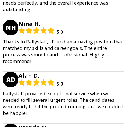
needs perfectly, and the overall experience was
outstanding.
Nina H.
NH
5.0
Thanks to Rallystaff, I found an amazing position that
matched my skills and career goals. The entire
process was smooth and professional. Highly
recommend!
Alan D.
AD
5.0
Rallystaff provided exceptional service when we
needed to fill several urgent roles. The candidates
were ready to hit the ground running, and we couldn’t
be happier.