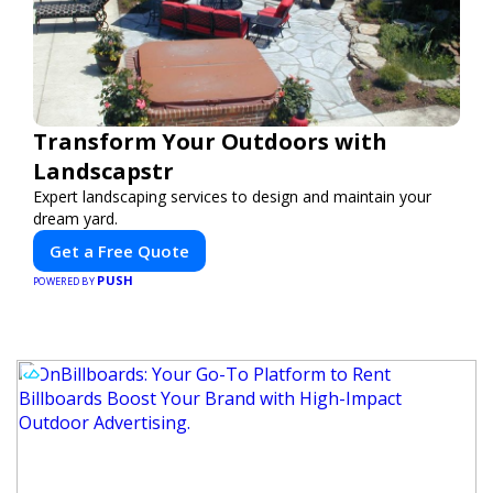
Transform Your Outdoors with
Landscapstr
Expert landscaping services to design and maintain your
dream yard.
Get a Free Quote
PUSH
POWERED BY