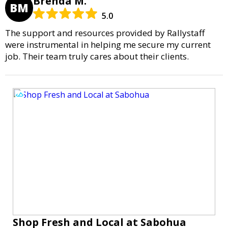
Brenda M.
BM
5.0
The support and resources provided by Rallystaff
were instrumental in helping me secure my current
job. Their team truly cares about their clients.
Shop Fresh and Local at Sabohua