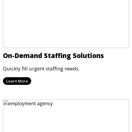
On-Demand Staffing Solutions
Quickly fill urgent staffing needs.
Learn More