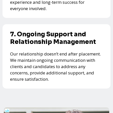
experience and long-term success for
everyone involved.
7. Ongoing Support and
Relationship Management
Our relationship doesn’t end after placement.
We maintain ongoing communication with
clients and candidates to address any
concerns, provide additional support, and
ensure satisfaction.