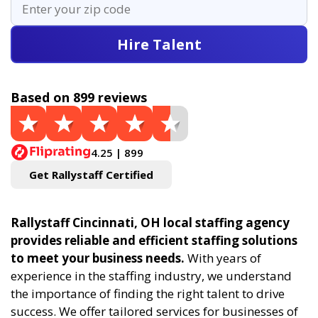
Hire Talent
Based on 899 reviews
4.25 | 899
Get Rallystaff Certified
Rallystaff Cincinnati, OH local staffing agency
provides reliable and efficient staffing solutions
to meet your business needs.
With years of
experience in the staffing industry, we understand
the importance of finding the right talent to drive
success. We offer tailored services for businesses of