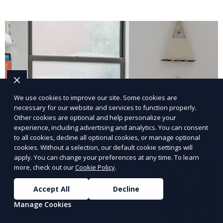
We use cookies to improve our site. Some cookies are
necessary for our website and services to function properly.
Other cookies are optional and help personalize your
experience, including advertising and analytics. You can consent
to all cookies, decline all optional cookies, or manage optional
cookies. Without a selection, our default cookie settings will
apply. You can change your preferences at any time. To learn
more, check out our
Cookie Policy
.
Accept All
Decline
Manage Cookies