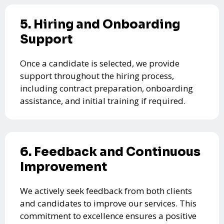
5. Hiring and Onboarding
Support
Once a candidate is selected, we provide
support throughout the hiring process,
including contract preparation, onboarding
assistance, and initial training if required.
6. Feedback and Continuous
Improvement
We actively seek feedback from both clients
and candidates to improve our services. This
commitment to excellence ensures a positive