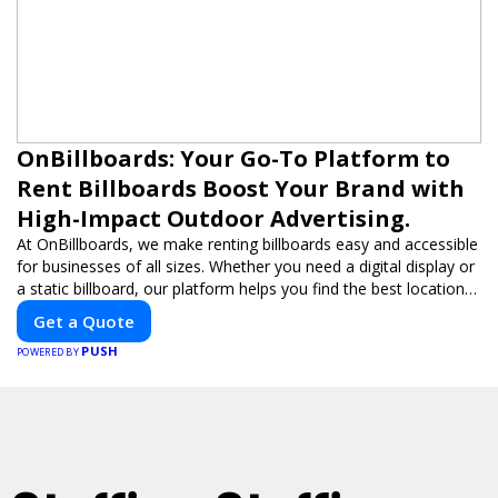
OnBillboards: Your Go-To Platform to
Rent Billboards Boost Your Brand with
High-Impact Outdoor Advertising.
At OnBillboards, we make renting billboards easy and accessible
for businesses of all sizes. Whether you need a digital display or
a static billboard, our platform helps you find the best locations
for impactful outdoor advertising. Reach your target audience
Get a Quote
and elevate your brand visibility with OnBillboards.
PUSH
POWERED BY