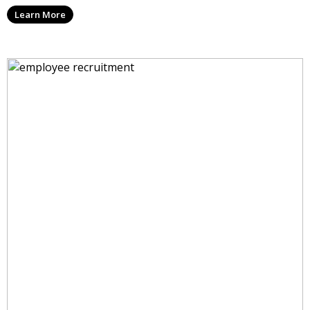
Learn More