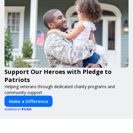
Support Our Heroes with Pledge to
Patriots
Helping veterans through dedicated charity programs and
community support.
Make a Difference
PUSH
POWERED BY