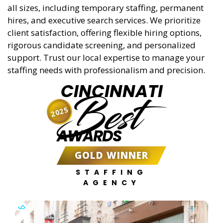
all sizes, including temporary staffing, permanent
hires, and executive search services. We prioritize
client satisfaction, offering flexible hiring options,
rigorous candidate screening, and personalized
support. Trust our local expertise to manage your
staffing needs with professionalism and precision.
CINCINNATI
Best
2025
AWARDS
GOLD WINNER
STAFFING
AGENCY