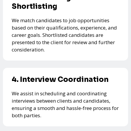
Shortlisting
We match candidates to job opportunities
based on their qualifications, experience, and
career goals. Shortlisted candidates are
presented to the client for review and further
consideration.
4. Interview Coordination
We assist in scheduling and coordinating
interviews between clients and candidates,
ensuring a smooth and hassle-free process for
both parties.