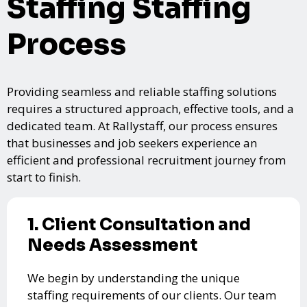
Staffing Staffing
Process
Providing seamless and reliable staffing solutions
requires a structured approach, effective tools, and a
dedicated team. At Rallystaff, our process ensures
that businesses and job seekers experience an
efficient and professional recruitment journey from
start to finish.
1. Client Consultation and
Needs Assessment
We begin by understanding the unique
staffing requirements of our clients. Our team