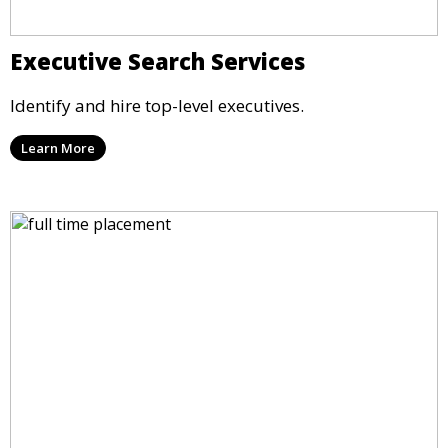
Executive Search Services
Identify and hire top-level executives.
Learn More