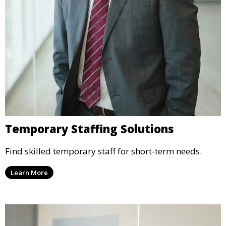
Temporary Staffing Solutions
Find skilled temporary staff for short-term needs.
Learn More