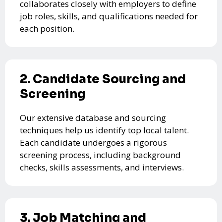
collaborates closely with employers to define
job roles, skills, and qualifications needed for
each position.
2. Candidate Sourcing and
Screening
Our extensive database and sourcing
techniques help us identify top local talent.
Each candidate undergoes a rigorous
screening process, including background
checks, skills assessments, and interviews.
3. Job Matching and