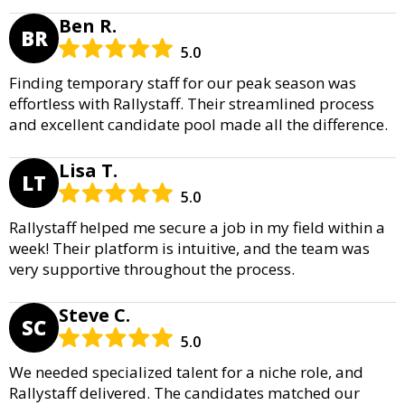
Ben R.
BR
5.0
Finding temporary staff for our peak season was
effortless with Rallystaff. Their streamlined process
and excellent candidate pool made all the difference.
Lisa T.
LT
5.0
Rallystaff helped me secure a job in my field within a
week! Their platform is intuitive, and the team was
very supportive throughout the process.
Steve C.
SC
5.0
We needed specialized talent for a niche role, and
Rallystaff delivered. The candidates matched our