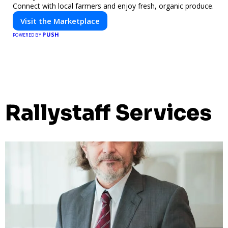
Connect with local farmers and enjoy fresh, organic produce.
Visit the Marketplace
PUSH
POWERED BY
Rallystaff Services