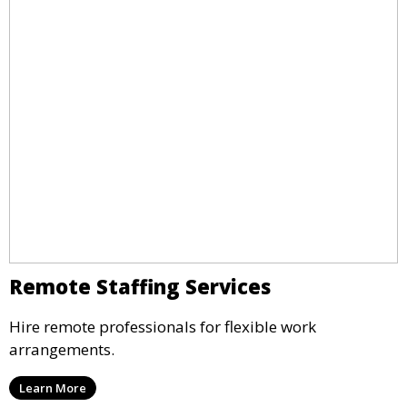
Remote Staffing Services
Hire remote professionals for flexible work
arrangements.
Learn More