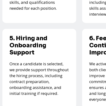
skills, and qualifications
includin
needed for each position.
skills a
interview
5. Hiring and
6. Fe
Onboarding
Cont
Support
Impr
Once a candidate is selected,
We activ
we provide support throughout
both cli
the hiring process, including
improve 
contract preparation,
commitme
onboarding assistance, and
ensures 
initial training if required.
and long
everyone