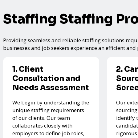
Staffing Staffing Pr
Providing seamless and reliable staffing solutions requi
businesses and job seekers experience an efficient and p
1. Client
2. Ca
Consultation and
Sourc
Needs Assessment
Scre
We begin by understanding the
Our exte
unique staffing requirements
sourcing
of our clients. Our team
identify 
collaborates closely with
candidat
employers to define job roles,
rigorous