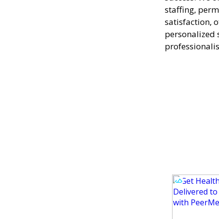
staffing, perm
satisfaction, 
personalized 
professionali