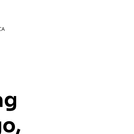
CA
ng
o,