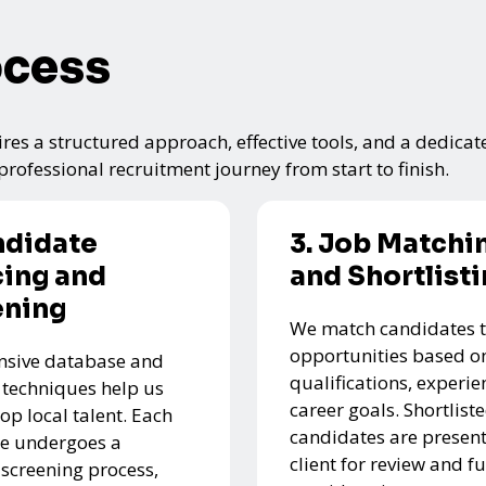
ocess
res a structured approach, effective tools, and a dedicat
rofessional recruitment journey from start to finish.
ndidate
3. Job Matchi
ing and
and Shortlist
ening
We match candidates t
opportunities based on
nsive database and
qualifications, experie
 techniques help us
career goals. Shortlist
top local talent. Each
candidates are present
e undergoes a
client for review and f
 screening process,