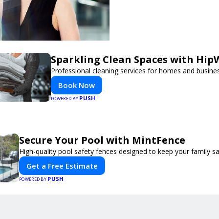
Sparkling Clean Spaces with Hi
Professional cleaning services for homes and busine
Book Now
PUSH
POWERED BY
Secure Your Pool with MintFence
High-quality pool safety fences designed to keep your family sa
Get a Free Estimate
PUSH
POWERED BY