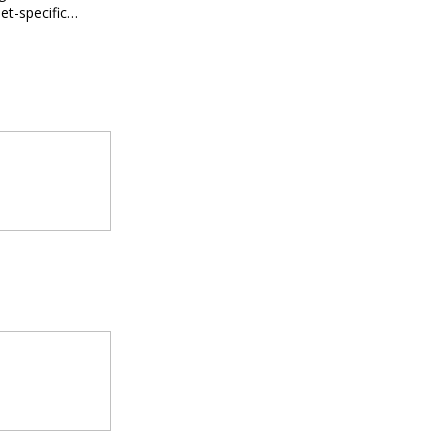
et-specific
ee meal prep.