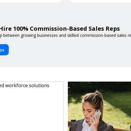
Hire 100% Commission-Based Sales Reps
p between growing businesses and skilled commission-based sales reps
eps