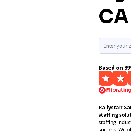
CA
Based on 89
Rallystaff Sa
staffing solu
staffing indus
success. We of