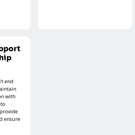
pport
hip
’t end
aintain
n with
 to
 provide
nd ensure