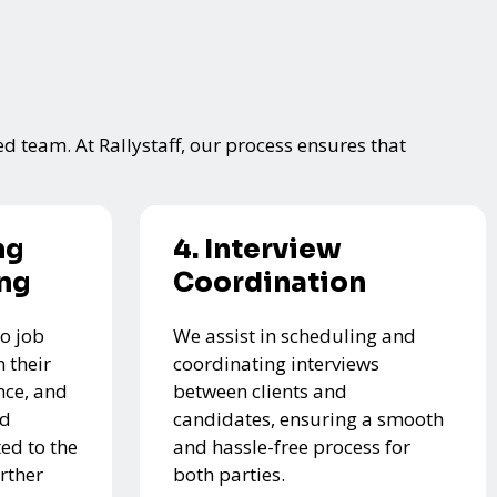
ed team. At Rallystaff, our process ensures that
ng
4. Interview
ing
Coordination
o job
We assist in scheduling and
 their
coordinating interviews
nce, and
between clients and
ed
candidates, ensuring a smooth
ed to the
and hassle-free process for
urther
both parties.