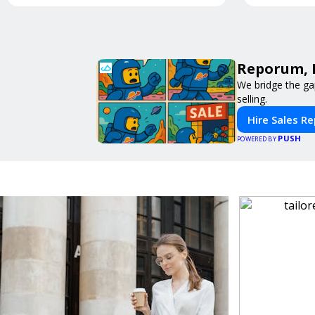
Reporum, 
We bridge the ga
selling.
Hire Sales R
PUSH
POWERED BY