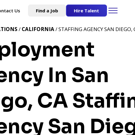
ontact Us
Find a Job
Hire Talent
ATIONS
/
CALIFORNIA
/ STAFFING AGENCY SAN DIEGO, 
ployment
ncy In San
ego, CA
Staffi
ncy San Dieg