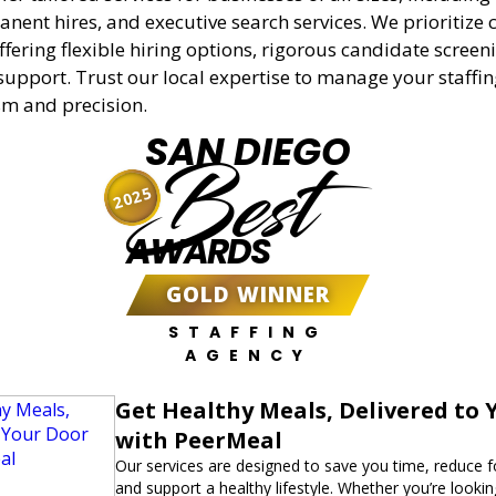
anent hires, and executive search services. We prioritize c
offering flexible hiring options, rigorous candidate screen
support. Trust our local expertise to manage your staffi
sm and precision.
SAN DIEGO
Best
2025
AWARDS
GOLD WINNER
STAFFING
AGENCY
Get Healthy Meals, Delivered to 
with PeerMeal
Our services are designed to save you time, reduce 
and support a healthy lifestyle. Whether you’re lookin