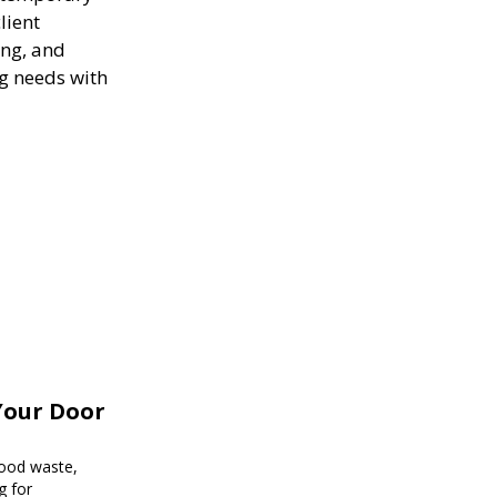
lient
ing, and
ng needs with
Your Door
food waste,
g for