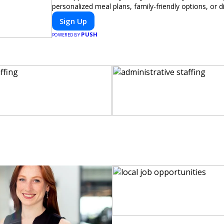
personalized meal plans, family-friendly options, or di
meals, PeerMeal is your trusted partner for hassle-fr
Sign Up
PUSH
POWERED BY