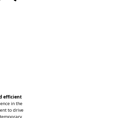
d efficient
ence in the
ent to drive
g temporary