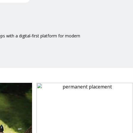
 with a digital-first platform for modern