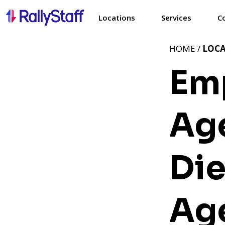
Locations
Services
C
HOME /
LOC
Em
Age
Di
Age