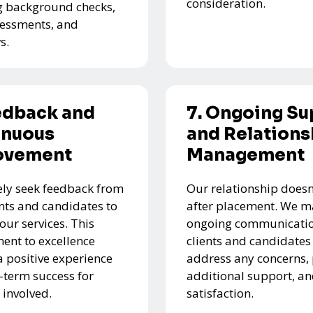
consideration.
g background checks,
ssessments, and
s.
edback and
7. Ongoing Su
inuous
and Relations
ovement
Management
ely seek feedback from
Our relationship doesn
ents and candidates to
after placement. We m
our services. This
ongoing communicatio
nt to excellence
clients and candidates
a positive experience
address any concerns,
-term success for
additional support, a
 involved.
satisfaction.