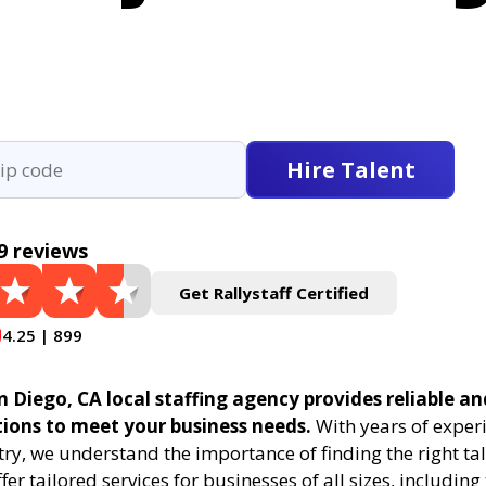
Hire Talent
9 reviews
Get Rallystaff Certified
4.25 | 899
n Diego, CA local staffing agency provides reliable an
tions to meet your business needs.
With years of experi
try, we understand the importance of finding the right tal
fer tailored services for businesses of all sizes, includin