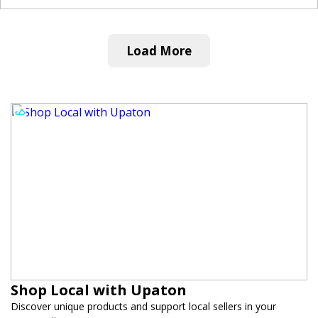
Load More
Shop Local with Upaton
Discover unique products and support local sellers in your