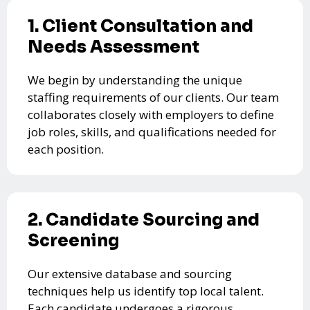
1. Client Consultation and
Needs Assessment
We begin by understanding the unique
staffing requirements of our clients. Our team
collaborates closely with employers to define
job roles, skills, and qualifications needed for
each position.
2. Candidate Sourcing and
Screening
Our extensive database and sourcing
techniques help us identify top local talent.
Each candidate undergoes a rigorous