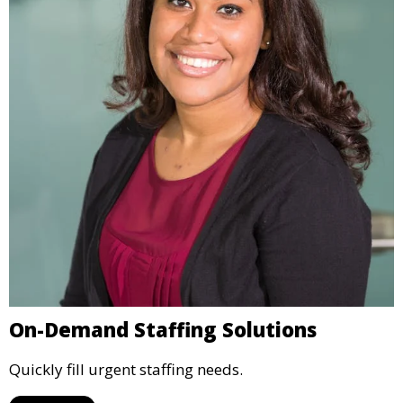
On-Demand Staffing Solutions
Quickly fill urgent staffing needs.