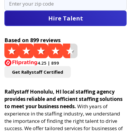
Hire Talent
Based on 899 reviews
4.25 | 899
Get Rallystaff Certified
Rallystaff Honolulu, HI local staffing agency
provides reliable and efficient staffing solutions
to meet your business needs.
With years of
experience in the staffing industry, we understand
the importance of finding the right talent to drive
success. We offer tailored services for businesses of