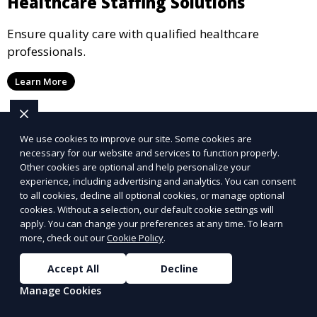
Healthcare Staffing Solutions
Ensure quality care with qualified healthcare
professionals.
Learn More
We use cookies to improve our site. Some cookies are
necessary for our website and services to function properly.
Other cookies are optional and help personalize your
experience, including advertising and analytics. You can consent
to all cookies, decline all optional cookies, or manage optional
cookies. Without a selection, our default cookie settings will
apply. You can change your preferences at any time. To learn
more, check out our
Cookie Policy
.
Accept All
Decline
Manage Cookies