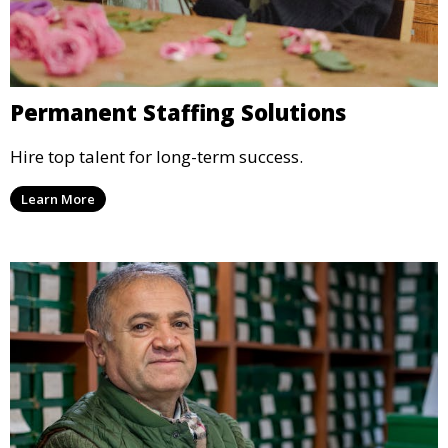
Permanent Staffing Solutions
Hire top talent for long-term success.
Learn More