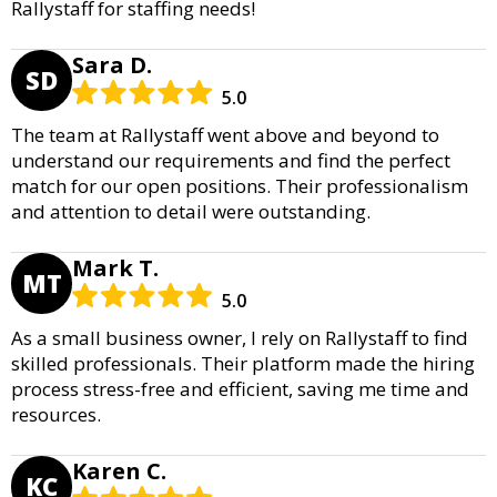
Rallystaff for staffing needs!
Sara D.
SD
5.0
The team at Rallystaff went above and beyond to
understand our requirements and find the perfect
match for our open positions. Their professionalism
and attention to detail were outstanding.
Mark T.
MT
5.0
As a small business owner, I rely on Rallystaff to find
skilled professionals. Their platform made the hiring
process stress-free and efficient, saving me time and
resources.
Karen C.
KC