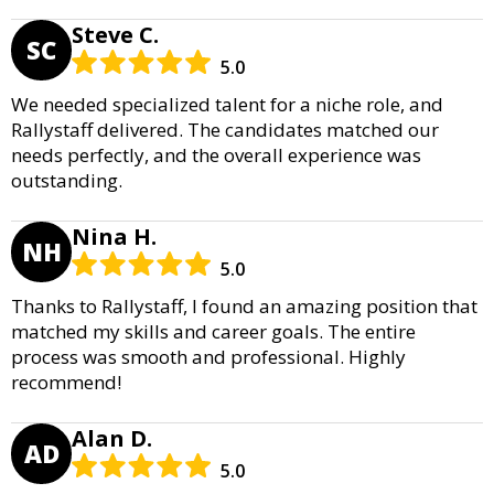
Steve C.
SC
5.0
We needed specialized talent for a niche role, and
Rallystaff delivered. The candidates matched our
needs perfectly, and the overall experience was
outstanding.
Nina H.
NH
5.0
Thanks to Rallystaff, I found an amazing position that
matched my skills and career goals. The entire
process was smooth and professional. Highly
recommend!
Alan D.
AD
5.0