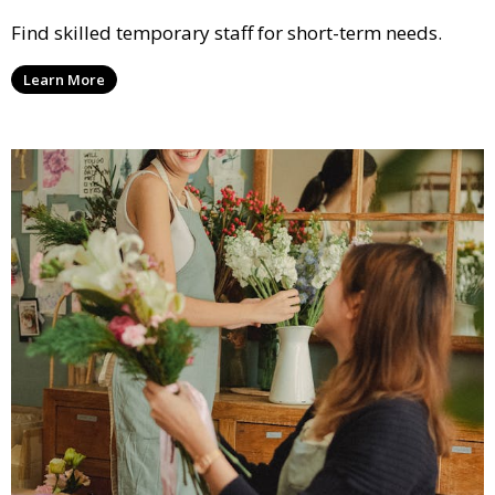
Find skilled temporary staff for short-term needs.
Learn More