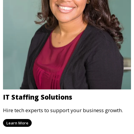
IT Staffing Solutions
Hire tech experts to support your business growth.
Learn More