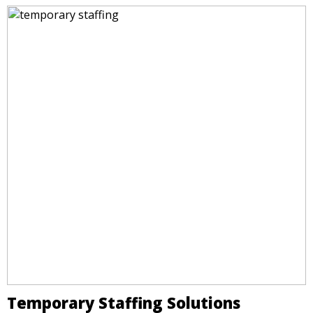
Temporary Staffing Solutions