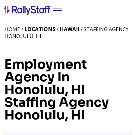
HOME /
LOCATIONS
/
HAWAII
/ STAFFING AGENCY
HONOLULU, HI
Employment
Agency In
Honolulu, HI
Staffing Agency
Honolulu, HI