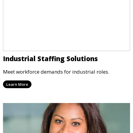
Industrial Staffing Solutions
Meet workforce demands for industrial roles.
Learn More