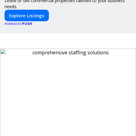
Lease or sell commercial properties tailored to your business
needs.
Explore Listings
PUSH
POWERED BY