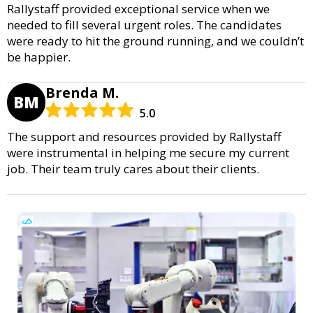
Rallystaff provided exceptional service when we
needed to fill several urgent roles. The candidates
were ready to hit the ground running, and we couldn’t
be happier.
Brenda M.
BM
5.0
The support and resources provided by Rallystaff
were instrumental in helping me secure my current
job. Their team truly cares about their clients.