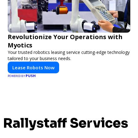
Revolutionize Your Operations with
Myotics
Your trusted robotics leasing service cutting-edge technology
tailored to your business needs.
Lease Robots Now
PUSH
POWERED BY
Rallystaff Services