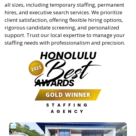
all sizes, including temporary staffing, permanent
hires, and executive search services. We prioritize
client satisfaction, offering flexible hiring options,
rigorous candidate screening, and personalized
support. Trust our local expertise to manage your
staffing needs with professionalism and precision.
HONOLULU
Best
2025
AWARDS
GOLD WINNER
STAFFING
AGENCY