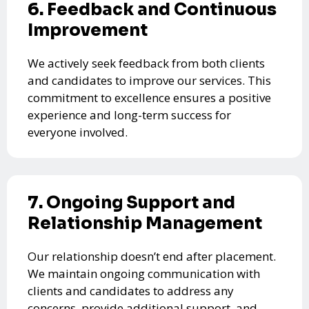
6. Feedback and Continuous
Improvement
We actively seek feedback from both clients
and candidates to improve our services. This
commitment to excellence ensures a positive
experience and long-term success for
everyone involved.
7. Ongoing Support and
Relationship Management
Our relationship doesn’t end after placement.
We maintain ongoing communication with
clients and candidates to address any
concerns, provide additional support, and