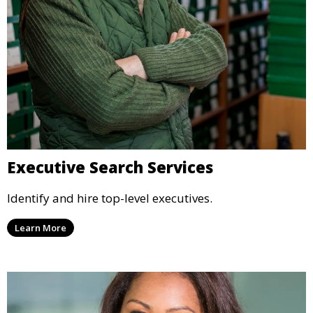
Executive Search Services
Identify and hire top-level executives.
Learn More