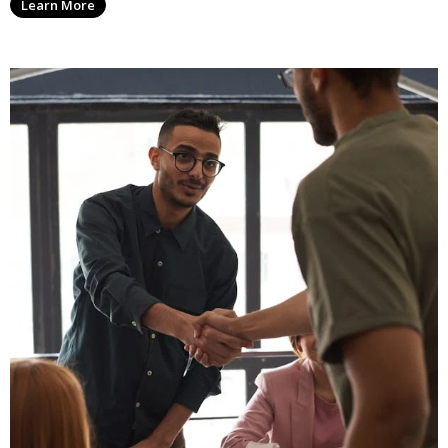
Learn More