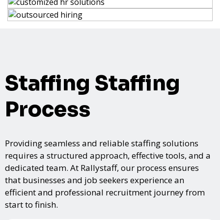
Staffing Staffing
Process
Providing seamless and reliable staffing solutions
requires a structured approach, effective tools, and a
dedicated team. At Rallystaff, our process ensures
that businesses and job seekers experience an
efficient and professional recruitment journey from
start to finish.