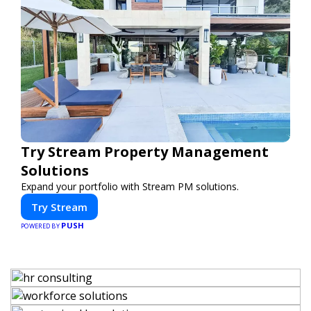
Try Stream Property Management
Solutions
Expand your portfolio with Stream PM solutions.
Try Stream
PUSH
POWERED BY