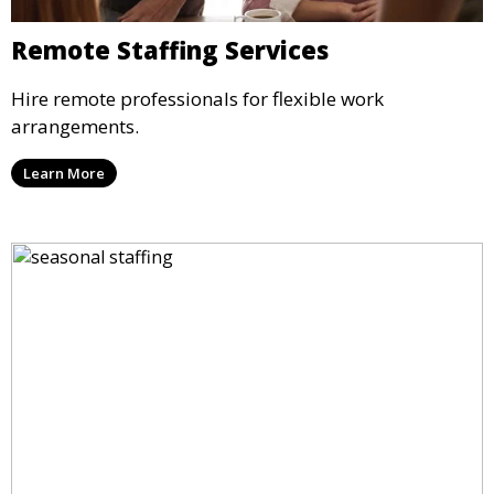
Remote Staffing Services
Hire remote professionals for flexible work
arrangements.
Learn More