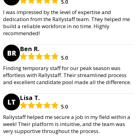
5.0
I was impressed by the level of expertise and
dedication from the Rallystaff team. They helped me
build a reliable workforce in no time. Highly
recommended!
Ben R.
BR
5.0
Finding temporary staff for our peak season was
effortless with Rallystaff. Their streamlined process
and excellent candidate pool made all the difference.
Lisa T.
LT
5.0
Rallystaff helped me secure a job in my field within a
week! Their platform is intuitive, and the team was
very supportive throughout the process.