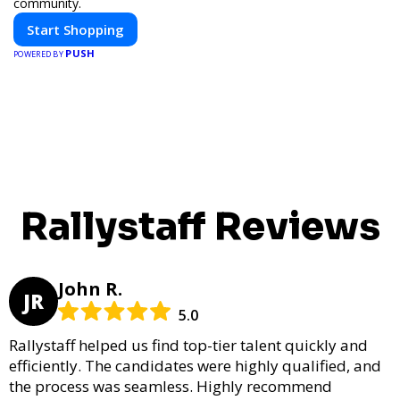
community.
Start Shopping
PUSH
POWERED BY
Rallystaff Reviews
John R.
JR
5.0
Rallystaff helped us find top-tier talent quickly and
efficiently. The candidates were highly qualified, and
the process was seamless. Highly recommend