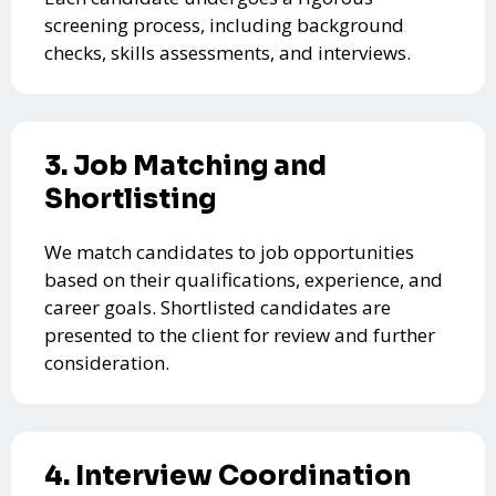
screening process, including background
checks, skills assessments, and interviews.
3. Job Matching and
Shortlisting
We match candidates to job opportunities
based on their qualifications, experience, and
career goals. Shortlisted candidates are
presented to the client for review and further
consideration.
4. Interview Coordination