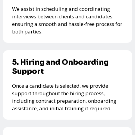
We assist in scheduling and coordinating
interviews between clients and candidates,
ensuring a smooth and hassle-free process for
both parties.
5. Hiring and Onboarding
Support
Once a candidate is selected, we provide
support throughout the hiring process,
including contract preparation, onboarding
assistance, and initial training if required.