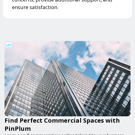
ensure satisfaction.
Find Perfect Commercial Spaces with
PinPlum