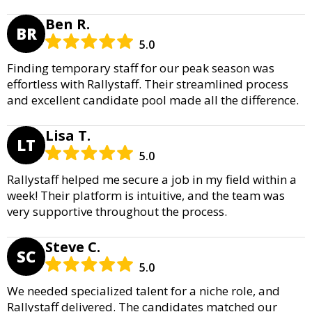
Ben R.
BR
5.0
Finding temporary staff for our peak season was
effortless with Rallystaff. Their streamlined process
and excellent candidate pool made all the difference.
Lisa T.
LT
5.0
Rallystaff helped me secure a job in my field within a
week! Their platform is intuitive, and the team was
very supportive throughout the process.
Steve C.
SC
5.0
We needed specialized talent for a niche role, and
Rallystaff delivered. The candidates matched our