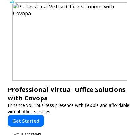
Professional Virtual Office Solutions
with Covopa
Enhance your business presence with flexible and affordable
virtual office services.
Get Started
PUSH
POWERED BY