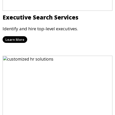
Executive Search Services
Identify and hire top-level executives.
Learn More