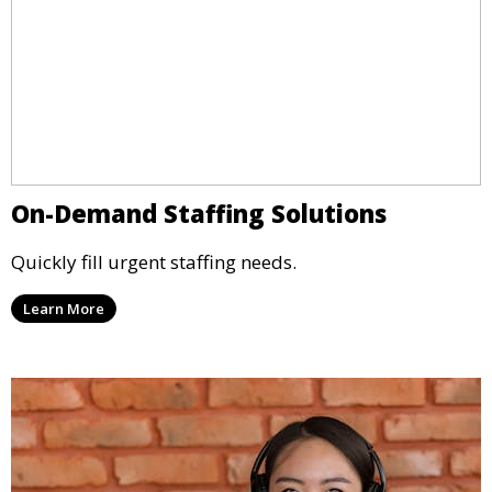
On-Demand Staffing Solutions
Quickly fill urgent staffing needs.
Learn More