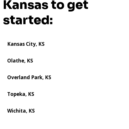
Kansas to get
started:
Kansas City, KS
Olathe, KS
Overland Park, KS
Topeka, KS
Wichita, KS