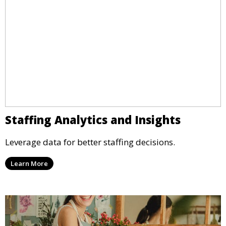
Staffing Analytics and Insights
Leverage data for better staffing decisions.
Learn More