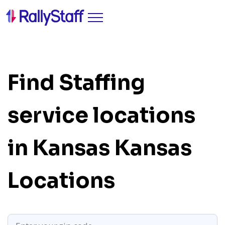
Find Staffing
service locations
in Kansas
Kansas
Locations