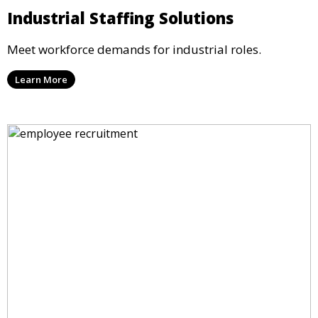
Industrial Staffing Solutions
Meet workforce demands for industrial roles.
Learn More