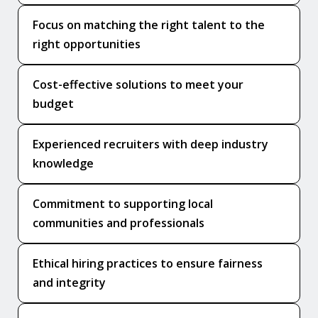
Focus on matching the right talent to the
right opportunities
Cost-effective solutions to meet your
budget
Experienced recruiters with deep industry
knowledge
Commitment to supporting local
communities and professionals
Ethical hiring practices to ensure fairness
and integrity