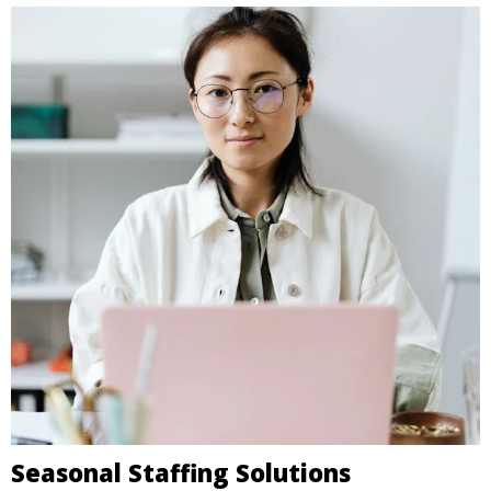
Seasonal Staffing Solutions