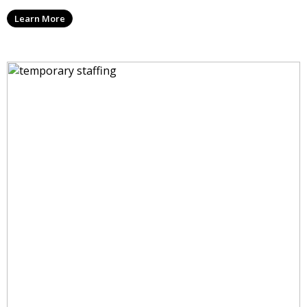
Learn More