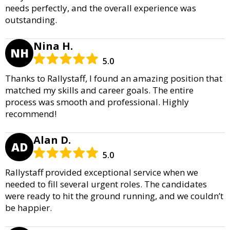
needs perfectly, and the overall experience was
outstanding.
Nina H.
NH
5.0
Thanks to Rallystaff, I found an amazing position that
matched my skills and career goals. The entire
process was smooth and professional. Highly
recommend!
Alan D.
AD
5.0
Rallystaff provided exceptional service when we
needed to fill several urgent roles. The candidates
were ready to hit the ground running, and we couldn’t
be happier.