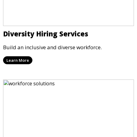
Diversity Hiring Services
Build an inclusive and diverse workforce.
Learn More