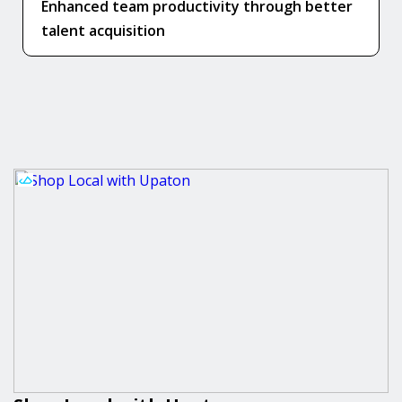
Enhanced team productivity through better
talent acquisition