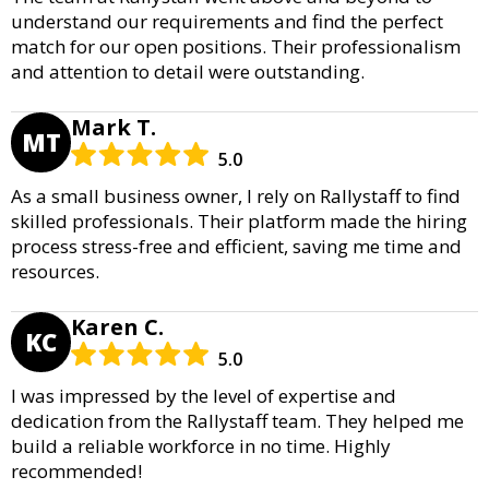
understand our requirements and find the perfect
match for our open positions. Their professionalism
and attention to detail were outstanding.
Mark T.
MT
5.0
As a small business owner, I rely on Rallystaff to find
skilled professionals. Their platform made the hiring
process stress-free and efficient, saving me time and
resources.
Karen C.
KC
5.0
I was impressed by the level of expertise and
dedication from the Rallystaff team. They helped me
build a reliable workforce in no time. Highly
recommended!