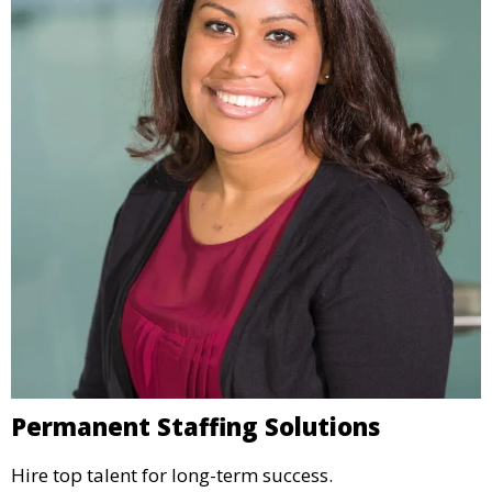
Permanent Staffing Solutions
Hire top talent for long-term success.