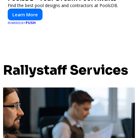
Find the best pool designs and contractors at PoolsDB.
Learn More
PUSH
POWERED BY
Rallystaff Services