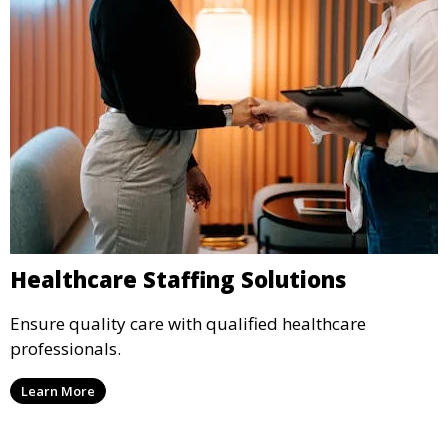
Healthcare Staffing Solutions
Ensure quality care with qualified healthcare
professionals.
Learn More