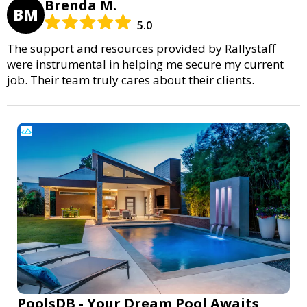
Brenda M.
BM
5.0
The support and resources provided by Rallystaff
were instrumental in helping me secure my current
job. Their team truly cares about their clients.
PoolsDB - Your Dream Pool Awaits