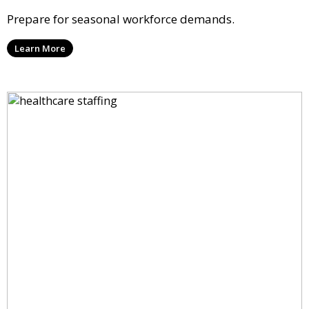
Prepare for seasonal workforce demands.
Learn More