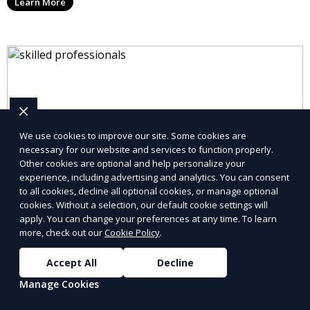
Learn More
We use cookies to improve our site. Some cookies are
necessary for our website and services to function properly.
Other cookies are optional and help personalize your
experience, including advertising and analytics. You can consent
to all cookies, decline all optional cookies, or manage optional
cookies. Without a selection, our default cookie settings will
apply. You can change your preferences at any time. To learn
more, check out our
Cookie Policy
.
Accept All
Decline
Manage Cookies