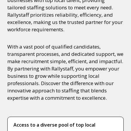
businesses with top local talent, providing
tailored staffing solutions to meet every need.
Rallystaff prioritizes reliability, efficiency, and
excellence, making us the trusted partner for your
workforce requirements.
With a vast pool of qualified candidates,
transparent processes, and dedicated support, we
make recruitment simple, efficient, and impactful.
By partnering with Rallystaff, you empower your
business to grow while supporting local
professionals. Discover the difference with our
innovative approach to staffing that blends
expertise with a commitment to excellence.
Access to a diverse pool of top local