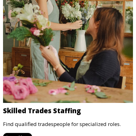
Skilled Trades Staffing
Find qualified tradespeople for specialized roles.