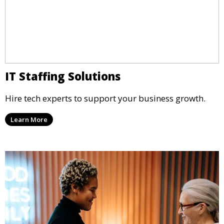
IT Staffing Solutions
Hire tech experts to support your business growth.
Learn More