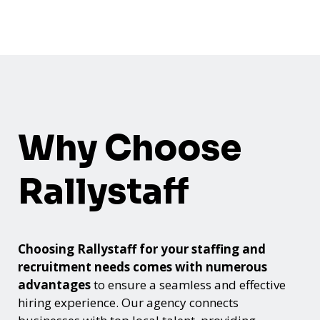
Why Choose
Rallystaff
Choosing Rallystaff for your staffing and
recruitment needs comes with numerous
advantages
to ensure a seamless and effective
hiring experience. Our agency connects