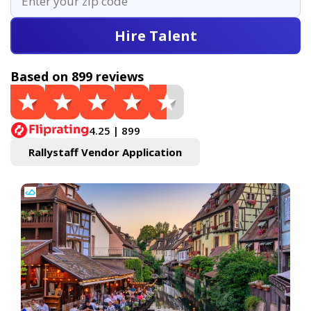
Hire Talent
Based on 899 reviews
4.25 | 899
Rallystaff Vendor Application