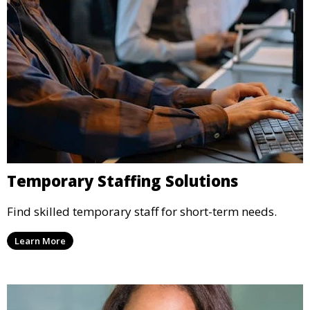
Temporary Staffing Solutions
Find skilled temporary staff for short-term needs.
Learn More