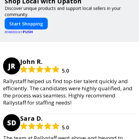
Shop Local with Upaton
Discover unique products and support local sellers in your
community.
Start Shopping
PUSH
POWERED BY
John R.
JR
5.0
Rallystaff helped us find top-tier talent quickly and
efficiently. The candidates were highly qualified, and
the process was seamless. Highly recommend
Rallystaff for staffing needs!
Sara D.
SD
5.0
The team at Rallystaff went above and beyond to