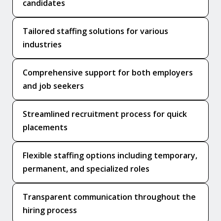
candidates
Tailored staffing solutions for various
industries
Comprehensive support for both employers
and job seekers
Streamlined recruitment process for quick
placements
Flexible staffing options including temporary,
permanent, and specialized roles
Transparent communication throughout the
hiring process