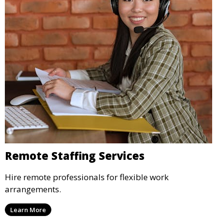
Remote Staffing Services
Hire remote professionals for flexible work
arrangements.
Learn More