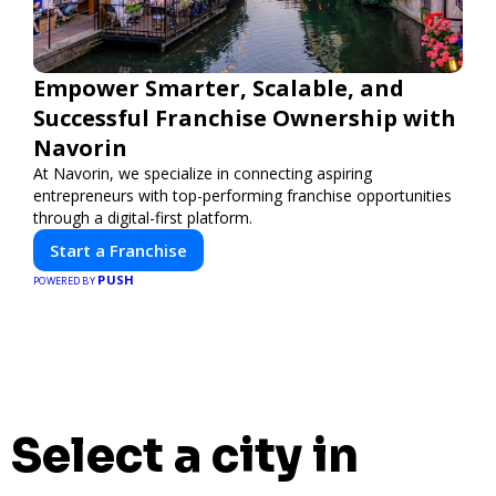
Empower Smarter, Scalable, and
Successful Franchise Ownership with
Navorin
At Navorin, we specialize in connecting aspiring
entrepreneurs with top-performing franchise opportunities
through a digital-first platform.
Start a Franchise
PUSH
POWERED BY
Select a city in