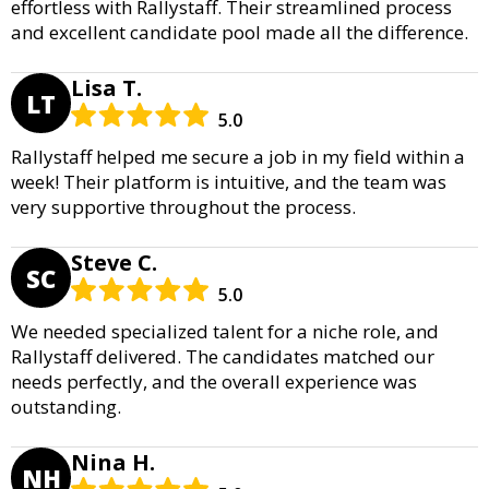
effortless with Rallystaff. Their streamlined process
and excellent candidate pool made all the difference.
Lisa T.
LT
5.0
Rallystaff helped me secure a job in my field within a
week! Their platform is intuitive, and the team was
very supportive throughout the process.
Steve C.
SC
5.0
We needed specialized talent for a niche role, and
Rallystaff delivered. The candidates matched our
needs perfectly, and the overall experience was
outstanding.
Nina H.
NH