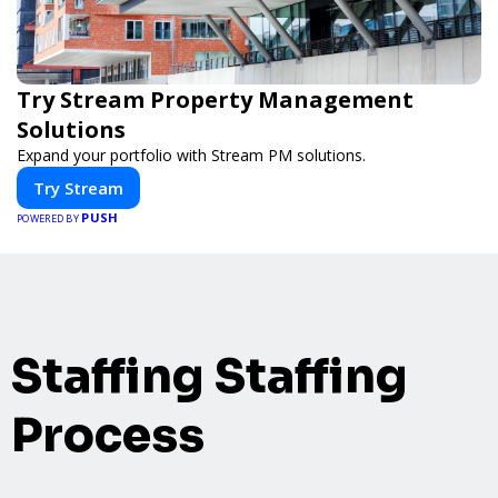
Try Stream Property Management
Solutions
Expand your portfolio with Stream PM solutions.
Try Stream
PUSH
POWERED BY
Staffing Staffing
Process