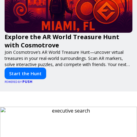
Explore the AR World Treasure Hunt
with Cosmotrove
Join Cosmotrove’s AR World Treasure Hunt—uncover virtual
treasures in your real-world surroundings. Scan AR markers,
solve interactive puzzles, and compete with friends. Your next
adventure awaits!
Start the Hunt
PUSH
POWERED BY