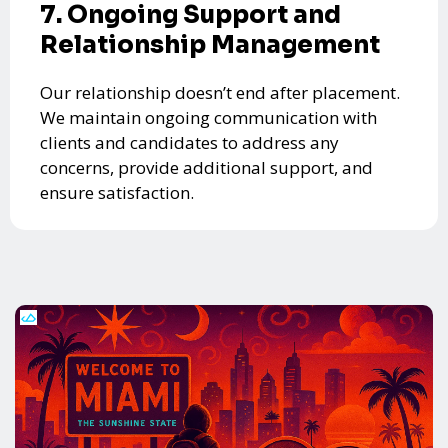
7. Ongoing Support and
Relationship Management
Our relationship doesn’t end after placement.
We maintain ongoing communication with
clients and candidates to address any
concerns, provide additional support, and
ensure satisfaction.