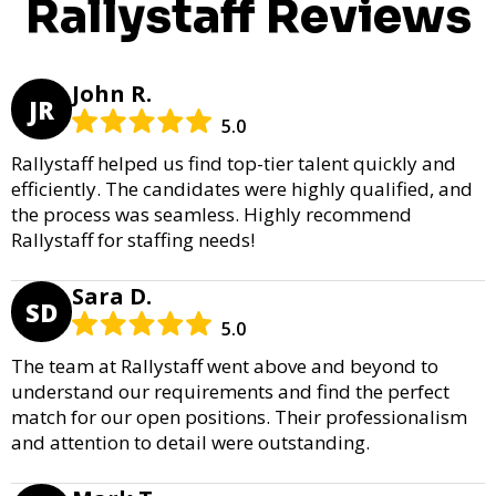
Rallystaff Reviews
John R.
JR
5.0
Rallystaff helped us find top-tier talent quickly and
efficiently. The candidates were highly qualified, and
the process was seamless. Highly recommend
Rallystaff for staffing needs!
Sara D.
SD
5.0
The team at Rallystaff went above and beyond to
understand our requirements and find the perfect
match for our open positions. Their professionalism
and attention to detail were outstanding.