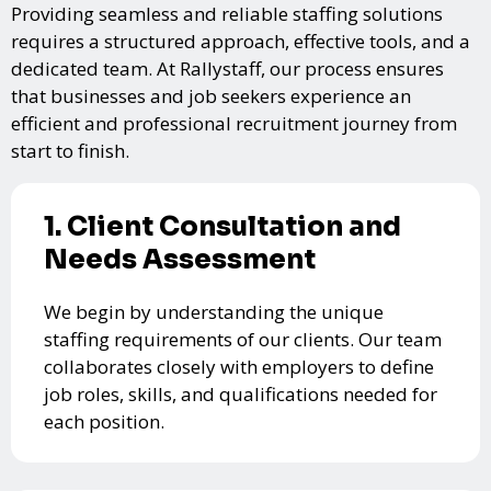
Providing seamless and reliable staffing solutions
requires a structured approach, effective tools, and a
dedicated team. At Rallystaff, our process ensures
that businesses and job seekers experience an
efficient and professional recruitment journey from
start to finish.
1. Client Consultation and
Needs Assessment
We begin by understanding the unique
staffing requirements of our clients. Our team
collaborates closely with employers to define
job roles, skills, and qualifications needed for
each position.