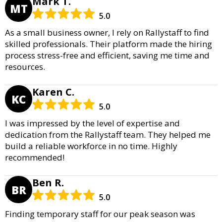
Mark T.
MT
5.0
As a small business owner, I rely on Rallystaff to find
skilled professionals. Their platform made the hiring
process stress-free and efficient, saving me time and
resources.
Karen C.
KC
5.0
I was impressed by the level of expertise and
dedication from the Rallystaff team. They helped me
build a reliable workforce in no time. Highly
recommended!
Ben R.
BR
5.0
Finding temporary staff for our peak season was