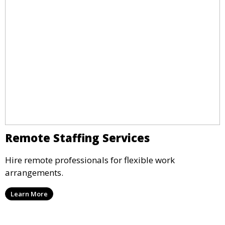
Remote Staffing Services
Hire remote professionals for flexible work
arrangements.
Learn More