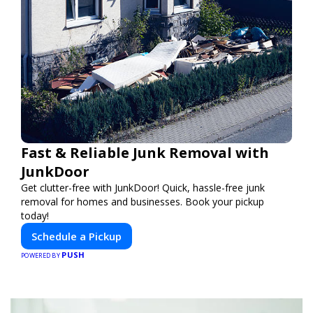
Fast & Reliable Junk Removal with
JunkDoor
Get clutter-free with JunkDoor! Quick, hassle-free junk
removal for homes and businesses. Book your pickup
today!
Schedule a Pickup
PUSH
POWERED BY