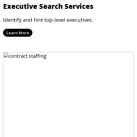
Executive Search Services
Identify and hire top-level executives.
Learn More