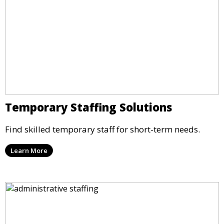
Temporary Staffing Solutions
Find skilled temporary staff for short-term needs.
Learn More