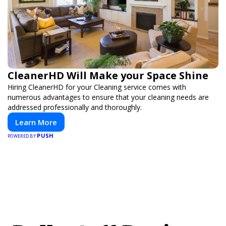
CleanerHD Will Make your Space Shine
Hiring CleanerHD for your Cleaning service comes with
numerous advantages to ensure that your cleaning needs are
addressed professionally and thoroughly.
Learn More
PUSH
POWERED BY