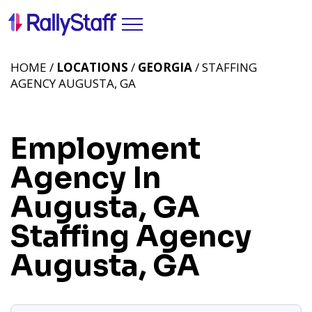
HOME /
LOCATIONS
/
GEORGIA
/ STAFFING
AGENCY AUGUSTA, GA
Employment
Agency In
Augusta, GA
Staffing Agency
Augusta, GA