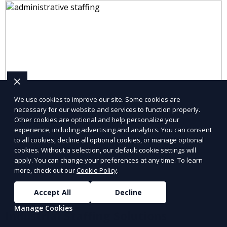
We use cookies to improve our site. Some cookies are
necessary for our website and services to function properly.
Other cookies are optional and help personalize your
experience, including advertising and analytics. You can consent
to all cookies, decline all optional cookies, or manage optional
cookies. Without a selection, our default cookie settings will
apply. You can change your preferences at any time. To learn
more, check out our
Cookie Policy
.
Accept All
Decline
Manage Cookies
Industrial Staffing Solutions