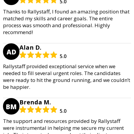
5.0
Thanks to Rallystaff, I found an amazing position that
matched my skills and career goals. The entire
process was smooth and professional. Highly
recommend!
Alan D.
AD
5.0
Rallystaff provided exceptional service when we
needed to fill several urgent roles. The candidates
were ready to hit the ground running, and we couldn’t
be happier.
Brenda M.
BM
5.0
The support and resources provided by Rallystaff
were instrumental in helping me secure my current