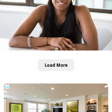
Load More