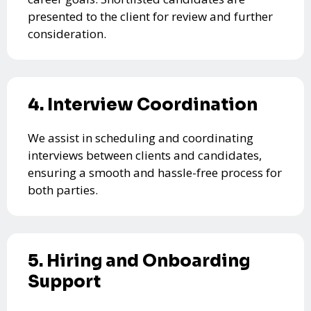
presented to the client for review and further
consideration.
4. Interview Coordination
We assist in scheduling and coordinating
interviews between clients and candidates,
ensuring a smooth and hassle-free process for
both parties.
5. Hiring and Onboarding
Support