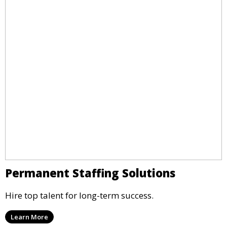
Permanent Staffing Solutions
Hire top talent for long-term success.
Learn More