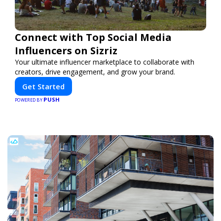
Connect with Top Social Media
Influencers on Sizriz
Your ultimate influencer marketplace to collaborate with
creators, drive engagement, and grow your brand.
Get Started
PUSH
POWERED BY