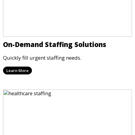
On-Demand Staffing Solutions
Quickly fill urgent staffing needs.
Learn More