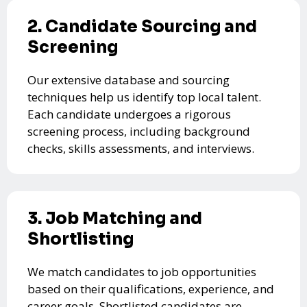
2. Candidate Sourcing and
Screening
Our extensive database and sourcing
techniques help us identify top local talent.
Each candidate undergoes a rigorous
screening process, including background
checks, skills assessments, and interviews.
3. Job Matching and
Shortlisting
We match candidates to job opportunities
based on their qualifications, experience, and
career goals. Shortlisted candidates are