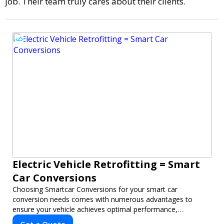
job. Their team truly cares about their clients.
Electric Vehicle Retrofitting = Smart
Car Conversions
Choosing Smartcar Conversions for your smart car
conversion needs comes with numerous advantages to
ensure your vehicle achieves optimal performance,
sustainability, and innovation. Our expertise in electric vehicle