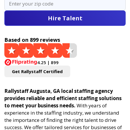
Hire Talent
Based on 899 reviews
4.25 | 899
Get Rallystaff Certified
Rallystaff Augusta, GA local staffing agency
provides reliable and efficient staffing solutions
to meet your business needs.
With years of
experience in the staffing industry, we understand
the importance of finding the right talent to drive
success. We offer tailored services for businesses of