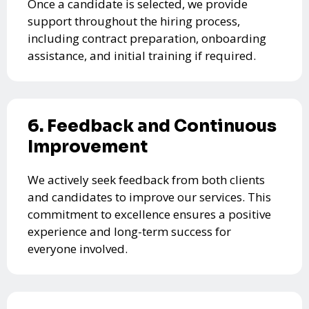
Once a candidate is selected, we provide
support throughout the hiring process,
including contract preparation, onboarding
assistance, and initial training if required.
6. Feedback and Continuous
Improvement
We actively seek feedback from both clients
and candidates to improve our services. This
commitment to excellence ensures a positive
experience and long-term success for
everyone involved.