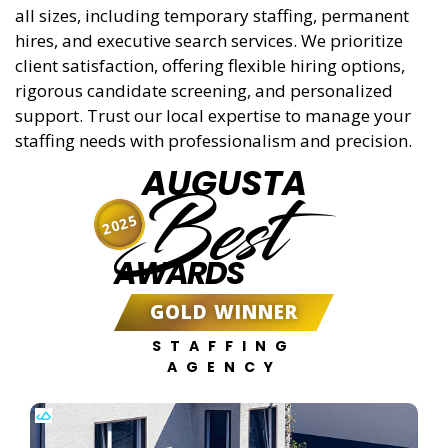
all sizes, including temporary staffing, permanent
hires, and executive search services. We prioritize
client satisfaction, offering flexible hiring options,
rigorous candidate screening, and personalized
support. Trust our local expertise to manage your
staffing needs with professionalism and precision.
AUGUSTA
Best
2025
AWARDS
GOLD WINNER
STAFFING
AGENCY