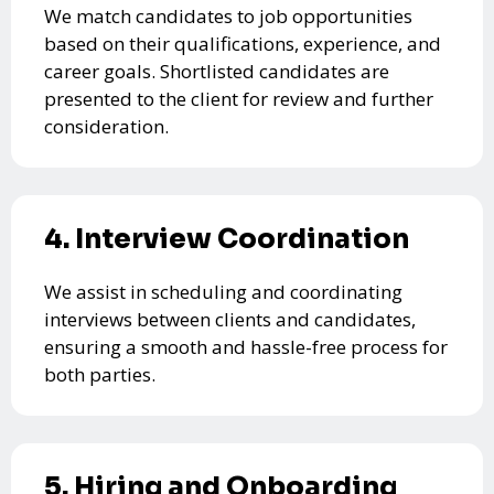
We match candidates to job opportunities
based on their qualifications, experience, and
career goals. Shortlisted candidates are
presented to the client for review and further
consideration.
4. Interview Coordination
We assist in scheduling and coordinating
interviews between clients and candidates,
ensuring a smooth and hassle-free process for
both parties.
5. Hiring and Onboarding