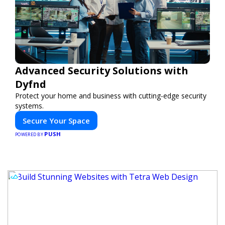
Advanced Security Solutions with
Dyfnd
Protect your home and business with cutting-edge security
systems.
Secure Your Space
PUSH
POWERED BY