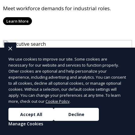
Meet workforce demands for industrial roles.
Learn More
We use cookies to improve our site. Some cookies are
necessary for our website and services to function properly.
Other cookies are optional and help personalize your
experience, including advertising and analytics. You can consent
to all cookies, decline all optional cookies, or manage optional
cookies. Without a selection, our default cookie settings will
apply. You can change your preferences at any time. To learn
more, check out our
Cookie Policy
.
Accept All
Decline
Manage Cookies