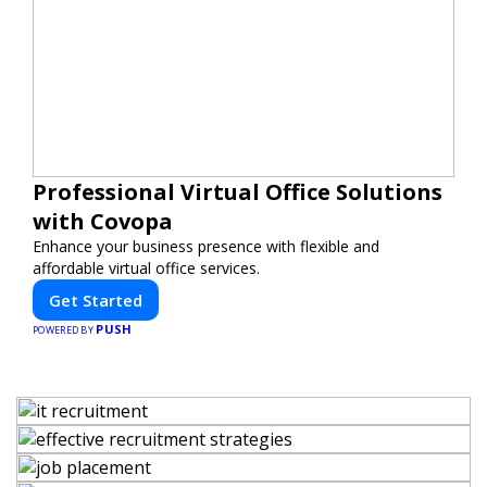
Professional Virtual Office Solutions
with Covopa
Enhance your business presence with flexible and
affordable virtual office services.
Get Started
PUSH
POWERED BY