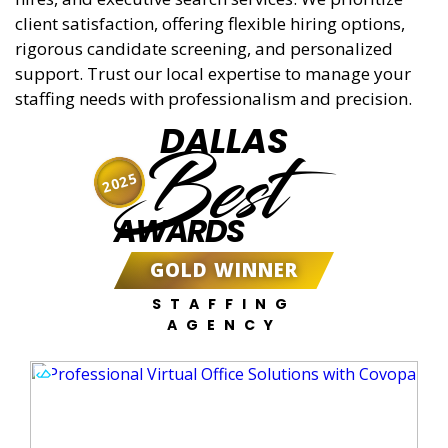
client satisfaction, offering flexible hiring options,
rigorous candidate screening, and personalized
support. Trust our local expertise to manage your
staffing needs with professionalism and precision.
DALLAS
Best
2025
AWARDS
GOLD WINNER
STAFFING
AGENCY