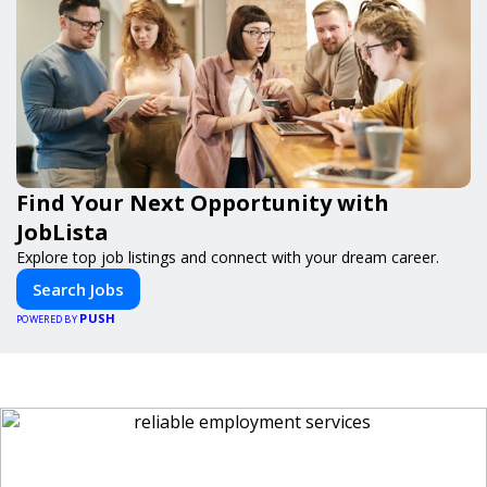
Find Your Next Opportunity with
JobLista
Explore top job listings and connect with your dream career.
Search Jobs
PUSH
POWERED BY