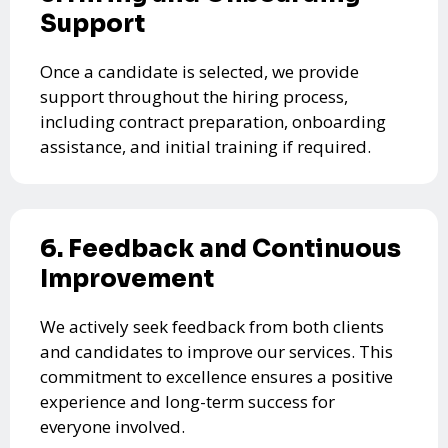
Support
Once a candidate is selected, we provide
support throughout the hiring process,
including contract preparation, onboarding
assistance, and initial training if required.
6. Feedback and Continuous
Improvement
We actively seek feedback from both clients
and candidates to improve our services. This
commitment to excellence ensures a positive
experience and long-term success for
everyone involved.