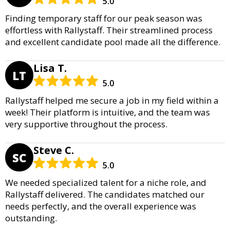
5.0
Finding temporary staff for our peak season was
effortless with Rallystaff. Their streamlined process
and excellent candidate pool made all the difference.
Lisa T.
LT
5.0
Rallystaff helped me secure a job in my field within a
week! Their platform is intuitive, and the team was
very supportive throughout the process.
Steve C.
SC
5.0
We needed specialized talent for a niche role, and
Rallystaff delivered. The candidates matched our
needs perfectly, and the overall experience was
outstanding.