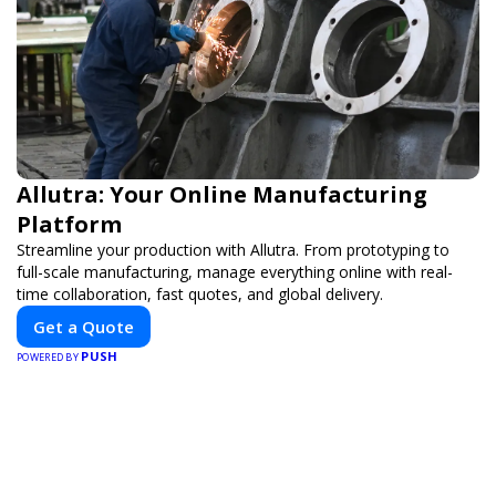
Allutra: Your Online Manufacturing
Platform
Streamline your production with Allutra. From prototyping to
full-scale manufacturing, manage everything online with real-
time collaboration, fast quotes, and global delivery.
Get a Quote
PUSH
POWERED BY