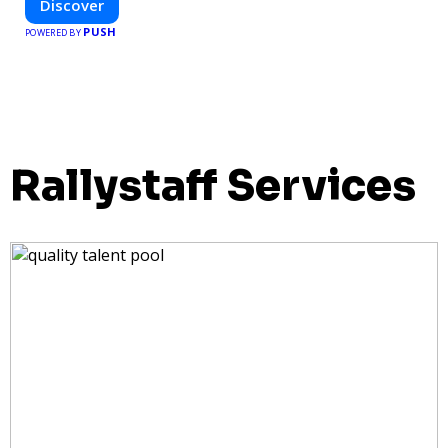
Discover
PUSH
POWERED BY
Rallystaff Services