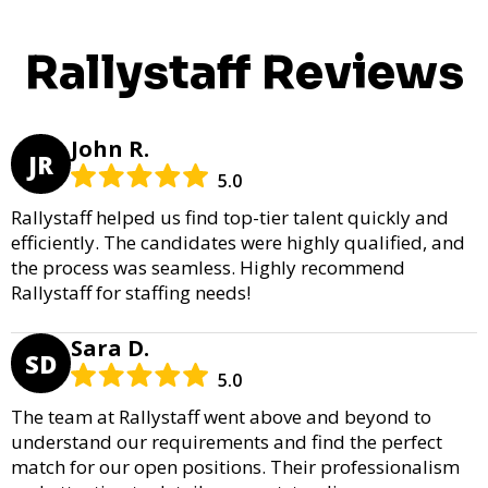
Rallystaff Reviews
John R.
JR
5.0
Rallystaff helped us find top-tier talent quickly and
efficiently. The candidates were highly qualified, and
the process was seamless. Highly recommend
Rallystaff for staffing needs!
Sara D.
SD
5.0
The team at Rallystaff went above and beyond to
understand our requirements and find the perfect
match for our open positions. Their professionalism