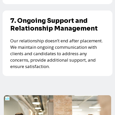
7. Ongoing Support and
Relationship Management
Our relationship doesn’t end after placement.
We maintain ongoing communication with
clients and candidates to address any
concerns, provide additional support, and
ensure satisfaction.