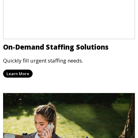
On-Demand Staffing Solutions
Quickly fill urgent staffing needs.
Learn More