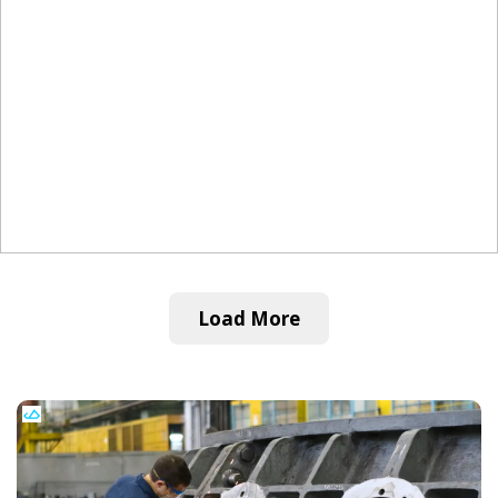
Load More