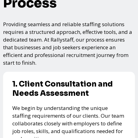
Process
Providing seamless and reliable staffing solutions
requires a structured approach, effective tools, and a
dedicated team. At Rallystaff, our process ensures
that businesses and job seekers experience an
efficient and professional recruitment journey from
start to finish.
1. Client Consultation and
Needs Assessment
We begin by understanding the unique
staffing requirements of our clients. Our team
collaborates closely with employers to define
job roles, skills, and qualifications needed for