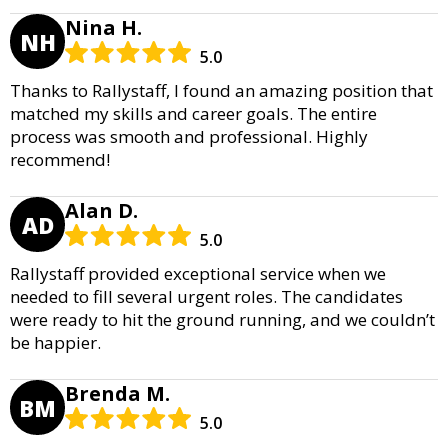
Nina H.
NH
5.0
Thanks to Rallystaff, I found an amazing position that
matched my skills and career goals. The entire
process was smooth and professional. Highly
recommend!
Alan D.
AD
5.0
Rallystaff provided exceptional service when we
needed to fill several urgent roles. The candidates
were ready to hit the ground running, and we couldn’t
be happier.
Brenda M.
BM
5.0