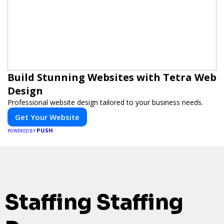
Build Stunning Websites with Tetra Web
Design
Professional website design tailored to your business needs.
Get Your Website
PUSH
POWERED BY
Staffing Staffing