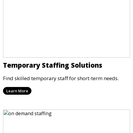
Temporary Staffing Solutions
Find skilled temporary staff for short-term needs.
Learn More