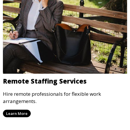
Remote Staffing Services
Hire remote professionals for flexible work
arrangements.
Learn More