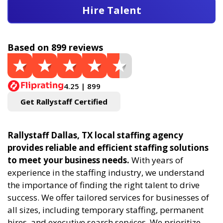
Hire Talent
Based on 899 reviews
4.25 | 899
Get Rallystaff Certified
Rallystaff Dallas, TX local staffing agency
provides reliable and efficient staffing solutions
to meet your business needs.
With years of
experience in the staffing industry, we understand
the importance of finding the right talent to drive
success. We offer tailored services for businesses of
all sizes, including temporary staffing, permanent
hires, and executive search services. We prioritize