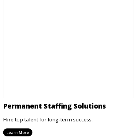
Permanent Staffing Solutions
Hire top talent for long-term success.
Learn More