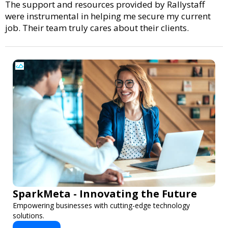
The support and resources provided by Rallystaff
were instrumental in helping me secure my current
job. Their team truly cares about their clients.
SparkMeta - Innovating the Future
Empowering businesses with cutting-edge technology
solutions.