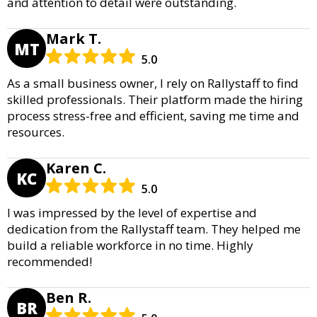
and attention to detail were outstanding.
Mark T.
MT
5.0
As a small business owner, I rely on Rallystaff to find
skilled professionals. Their platform made the hiring
process stress-free and efficient, saving me time and
resources.
Karen C.
KC
5.0
I was impressed by the level of expertise and
dedication from the Rallystaff team. They helped me
build a reliable workforce in no time. Highly
recommended!
Ben R.
BR