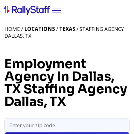
HOME /
LOCATIONS
/
TEXAS
/ STAFFING AGENCY
DALLAS, TX
Employment
Agency In Dallas,
TX
Staffing Agency
Dallas, TX