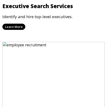
Executive Search Services
Identify and hire top-level executives.
Learn More