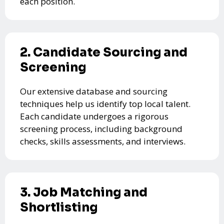
each position.
2. Candidate Sourcing and
Screening
Our extensive database and sourcing
techniques help us identify top local talent.
Each candidate undergoes a rigorous
screening process, including background
checks, skills assessments, and interviews.
3. Job Matching and
Shortlisting