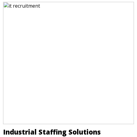
Industrial Staffing Solutions