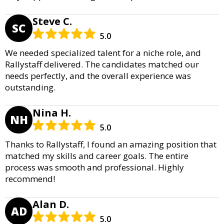
Steve C.
SC
5.0
We needed specialized talent for a niche role, and
Rallystaff delivered. The candidates matched our
needs perfectly, and the overall experience was
outstanding.
Nina H.
NH
5.0
Thanks to Rallystaff, I found an amazing position that
matched my skills and career goals. The entire
process was smooth and professional. Highly
recommend!
Alan D.
AD
5.0