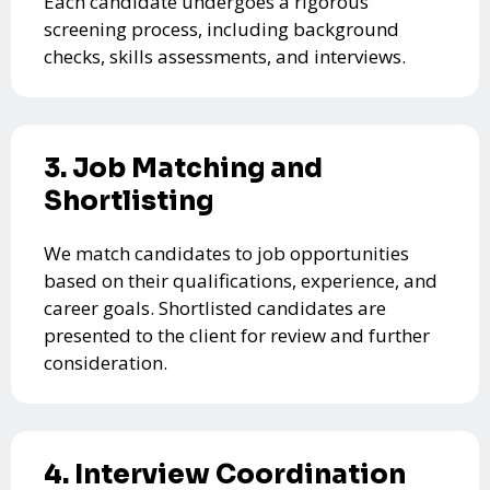
Each candidate undergoes a rigorous
screening process, including background
checks, skills assessments, and interviews.
3. Job Matching and
Shortlisting
We match candidates to job opportunities
based on their qualifications, experience, and
career goals. Shortlisted candidates are
presented to the client for review and further
consideration.
4. Interview Coordination