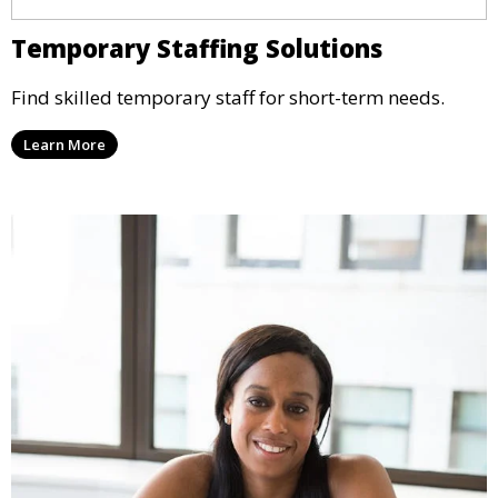
Temporary Staffing Solutions
Find skilled temporary staff for short-term needs.
Learn More