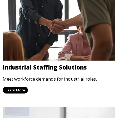
Industrial Staffing Solutions
Meet workforce demands for industrial roles.
Learn More