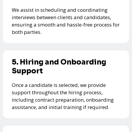
We assist in scheduling and coordinating
interviews between clients and candidates,
ensuring a smooth and hassle-free process for
both parties.
5. Hiring and Onboarding
Support
Once a candidate is selected, we provide
support throughout the hiring process,
including contract preparation, onboarding
assistance, and initial training if required.