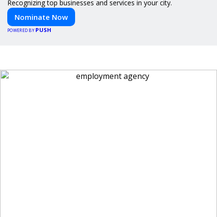
Recognizing top businesses and services in your city.
Nominate Now
PUSH
POWERED BY