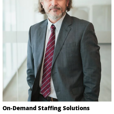
On-Demand Staffing Solutions