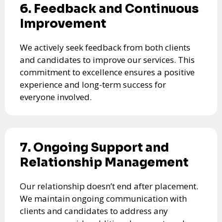
6. Feedback and Continuous
Improvement
We actively seek feedback from both clients
and candidates to improve our services. This
commitment to excellence ensures a positive
experience and long-term success for
everyone involved.
7. Ongoing Support and
Relationship Management
Our relationship doesn’t end after placement.
We maintain ongoing communication with
clients and candidates to address any