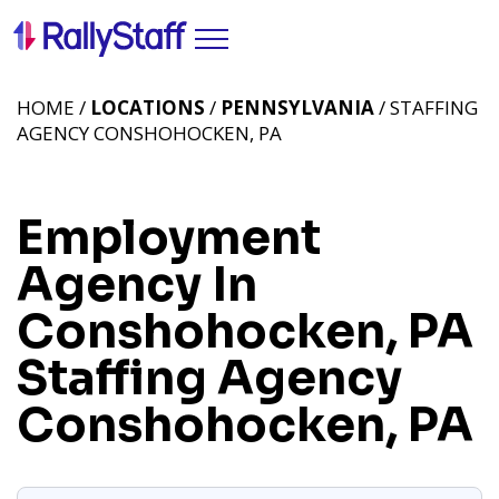
HOME /
LOCATIONS
/
PENNSYLVANIA
/ STAFFING
AGENCY CONSHOHOCKEN, PA
Employment
Agency In
Conshohocken, PA
Staffing Agency
Conshohocken, PA