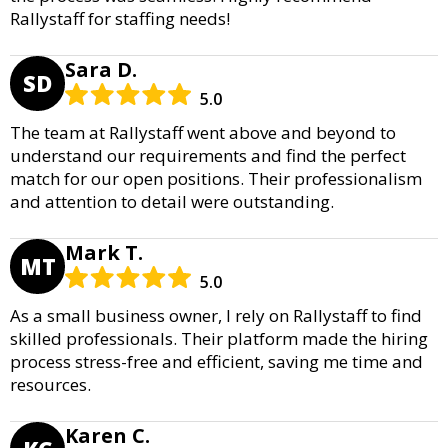
Rallystaff for staffing needs!
Sara D.
SD
5.0
The team at Rallystaff went above and beyond to
understand our requirements and find the perfect
match for our open positions. Their professionalism
and attention to detail were outstanding.
Mark T.
MT
5.0
As a small business owner, I rely on Rallystaff to find
skilled professionals. Their platform made the hiring
process stress-free and efficient, saving me time and
resources.
Karen C.