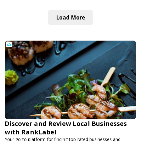
Load More
Discover and Review Local Businesses
with RankLabel
Your go-to platform for finding top-rated businesses and