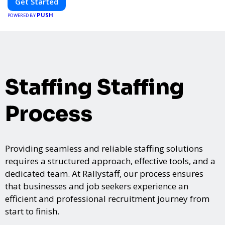
Get Started
PUSH
POWERED BY
Staffing Staffing
Process
Providing seamless and reliable staffing solutions
requires a structured approach, effective tools, and a
dedicated team. At Rallystaff, our process ensures
that businesses and job seekers experience an
efficient and professional recruitment journey from
start to finish.