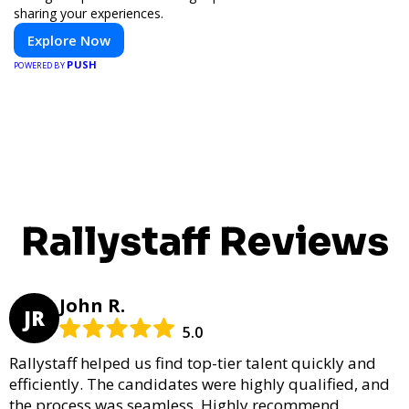
sharing your experiences.
Explore Now
PUSH
POWERED BY
Rallystaff Reviews
John R.
JR
5.0
Rallystaff helped us find top-tier talent quickly and
efficiently. The candidates were highly qualified, and
the process was seamless. Highly recommend