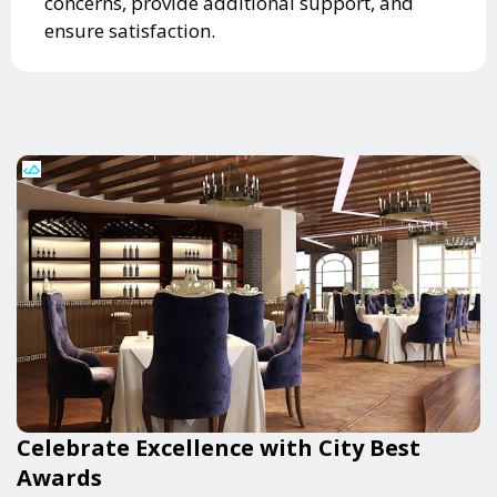
concerns, provide additional support, and
ensure satisfaction.
Celebrate Excellence with City Best
Awards