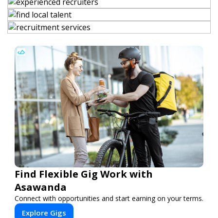
Find Flexible Gig Work with
Asawanda
Connect with opportunities and start earning on your terms.
Explore Gigs