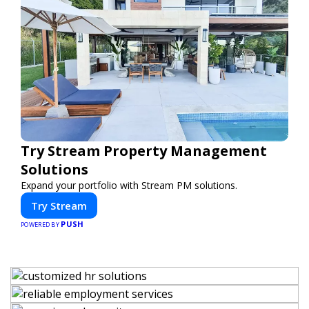
Try Stream Property Management
Solutions
Expand your portfolio with Stream PM solutions.
Try Stream
PUSH
POWERED BY