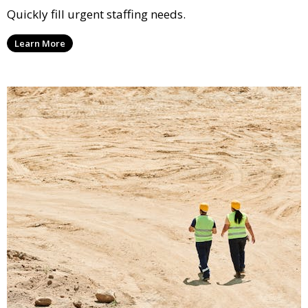
Quickly fill urgent staffing needs.
Learn More