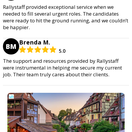
Rallystaff provided exceptional service when we
needed to fill several urgent roles. The candidates
were ready to hit the ground running, and we couldn’t
be happier.
Brenda M.
BM
5.0
The support and resources provided by Rallystaff
were instrumental in helping me secure my current
job. Their team truly cares about their clients.