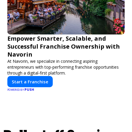
Empower Smarter, Scalable, and
Successful Franchise Ownership with
Navorin
At Navorin, we specialize in connecting aspiring
entrepreneurs with top-performing franchise opportunities
through a digital-first platform.
Start a Franchise
PUSH
POWERED BY