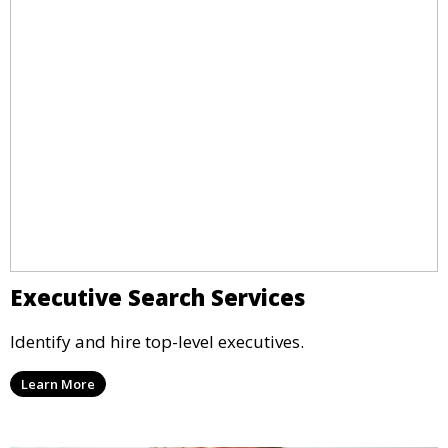
Executive Search Services
Identify and hire top-level executives.
Learn More