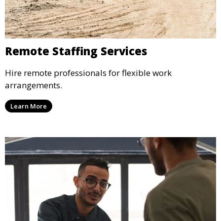
Remote Staffing Services
Hire remote professionals for flexible work
arrangements.
Learn More