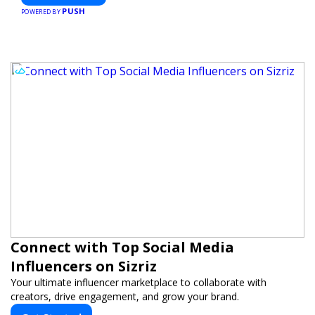
PUSH
POWERED BY
Connect with Top Social Media
Influencers on Sizriz
Your ultimate influencer marketplace to collaborate with
creators, drive engagement, and grow your brand.