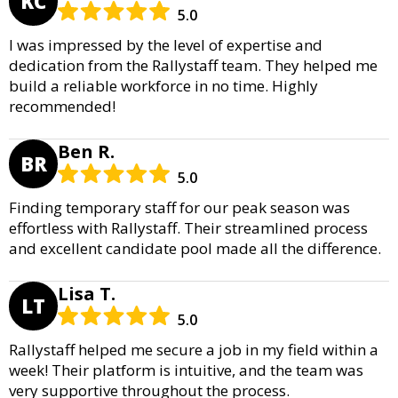
KC
5.0
I was impressed by the level of expertise and
dedication from the Rallystaff team. They helped me
build a reliable workforce in no time. Highly
recommended!
Ben R.
BR
5.0
Finding temporary staff for our peak season was
effortless with Rallystaff. Their streamlined process
and excellent candidate pool made all the difference.
Lisa T.
LT
5.0
Rallystaff helped me secure a job in my field within a
week! Their platform is intuitive, and the team was
very supportive throughout the process.