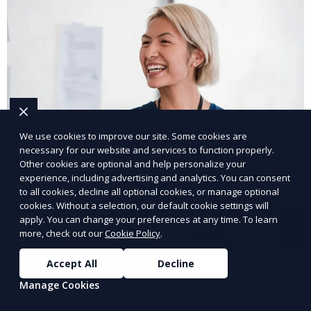
We use cookies to improve our site. Some cookies are
necessary for our website and services to function properly.
Other cookies are optional and help personalize your
experience, including advertising and analytics. You can consent
to all cookies, decline all optional cookies, or manage optional
cookies. Without a selection, our default cookie settings will
apply. You can change your preferences at any time. To learn
more, check out our
Cookie Policy
.
IT Staffing Solutions
Accept All
Decline
Manage Cookies
Hire tech experts to support your business growth.