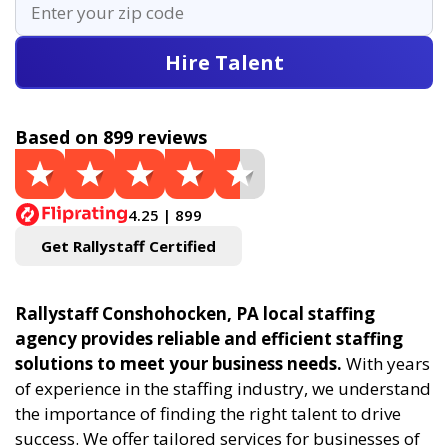
Hire Talent
Based on 899 reviews
4.25 | 899
Get Rallystaff Certified
Rallystaff Conshohocken, PA local staffing
agency provides reliable and efficient staffing
solutions to meet your business needs.
With years
of experience in the staffing industry, we understand
the importance of finding the right talent to drive
success. We offer tailored services for businesses of