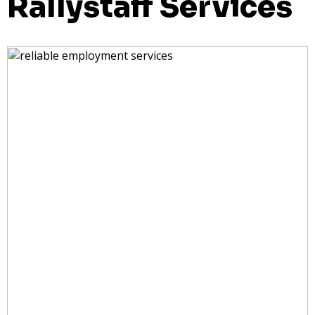
Rallystaff Services