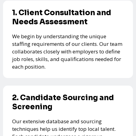
1. Client Consultation and
Needs Assessment
We begin by understanding the unique
staffing requirements of our clients. Our team
collaborates closely with employers to define
job roles, skills, and qualifications needed for
each position.
2. Candidate Sourcing and
Screening
Our extensive database and sourcing
techniques help us identify top local talent.