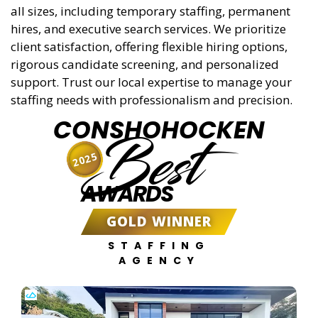
all sizes, including temporary staffing, permanent
hires, and executive search services. We prioritize
client satisfaction, offering flexible hiring options,
rigorous candidate screening, and personalized
support. Trust our local expertise to manage your
staffing needs with professionalism and precision.
CONSHOHOCKEN
Best
2025
AWARDS
GOLD WINNER
STAFFING
AGENCY