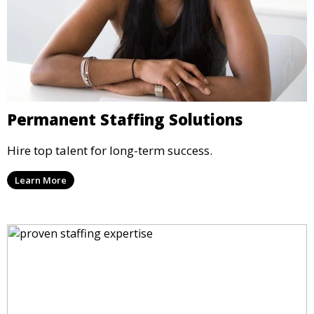
Permanent Staffing Solutions
Hire top talent for long-term success.
Learn More