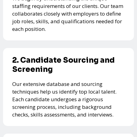
staffing requirements of our clients. Our team
collaborates closely with employers to define
job roles, skills, and qualifications needed for
each position.
2. Candidate Sourcing and
Screening
Our extensive database and sourcing
techniques help us identify top local talent.
Each candidate undergoes a rigorous
screening process, including background
checks, skills assessments, and interviews.