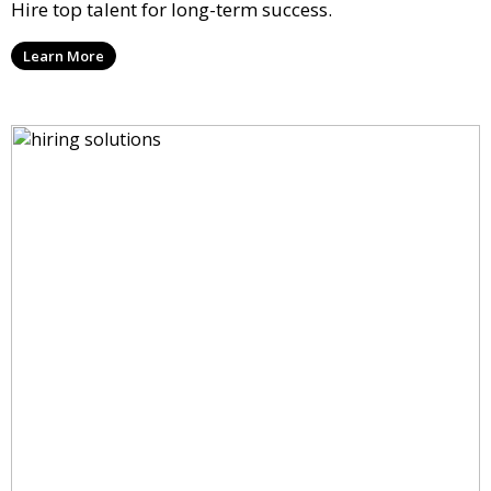
Hire top talent for long-term success.
Learn More