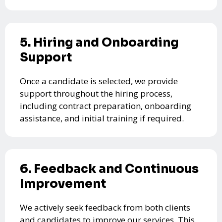
5. Hiring and Onboarding
Support
Once a candidate is selected, we provide
support throughout the hiring process,
including contract preparation, onboarding
assistance, and initial training if required.
6. Feedback and Continuous
Improvement
We actively seek feedback from both clients
and candidates to improve our services. This