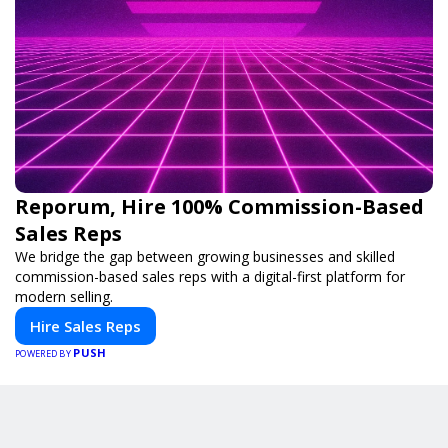
Reporum, Hire 100% Commission-Based
Sales Reps
We bridge the gap between growing businesses and skilled
commission-based sales reps with a digital-first platform for
modern selling.
Hire Sales Reps
PUSH
POWERED BY