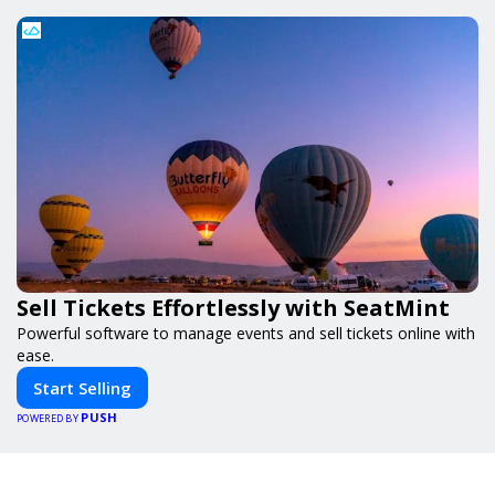
Sell Tickets Effortlessly with SeatMint
Powerful software to manage events and sell tickets online with
ease.
Start Selling
PUSH
POWERED BY