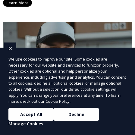
Learn More
We use cookies to improve our site. Some cookies are
necessary for our website and services to function properly.
Other cookies are optional and help personalize your
experience, including advertising and analytics. You can consent
to all cookies, decline all optional cookies, or manage optional
cookies. Without a selection, our default cookie settings will
apply. You can change your preferences at any time. To learn
more, check out our
Cookie Policy
.
Accept All
Decline
Manage Cookies