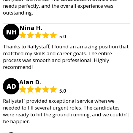
needs perfectly, and the overall experience was
outstanding.
Nina H.
NH
5.0
Thanks to Rallystaff, I found an amazing position that
matched my skills and career goals. The entire
process was smooth and professional. Highly
recommend!
Alan D.
AD
5.0
Rallystaff provided exceptional service when we
needed to fill several urgent roles. The candidates
were ready to hit the ground running, and we couldn’t
be happier.