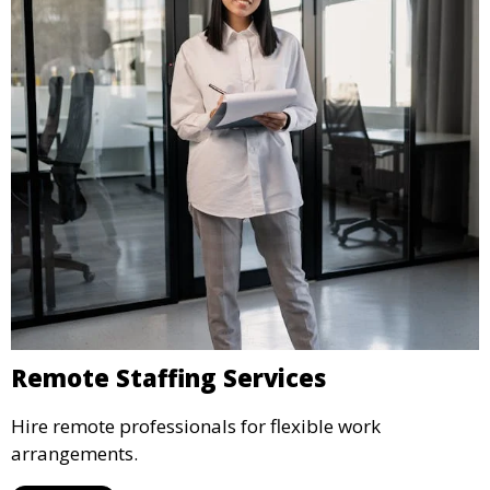
Remote Staffing Services
Hire remote professionals for flexible work
arrangements.