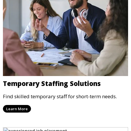
Temporary Staffing Solutions
Find skilled temporary staff for short-term needs.
Learn More