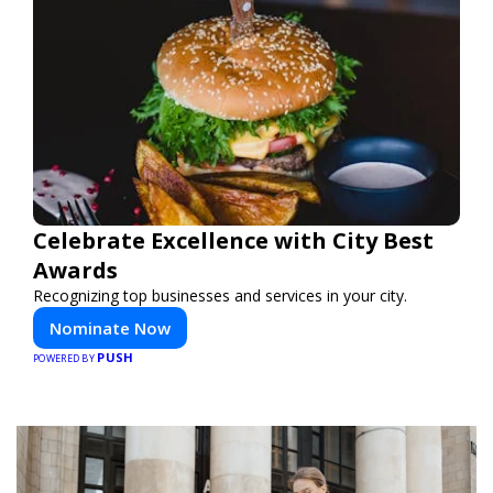
Celebrate Excellence with City Best
Awards
Recognizing top businesses and services in your city.
Nominate Now
PUSH
POWERED BY