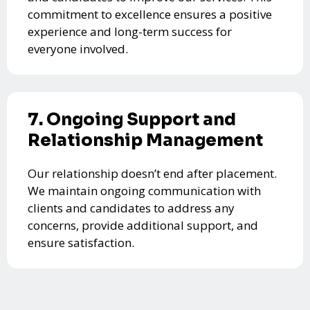
commitment to excellence ensures a positive
experience and long-term success for
everyone involved.
7. Ongoing Support and
Relationship Management
Our relationship doesn’t end after placement.
We maintain ongoing communication with
clients and candidates to address any
concerns, provide additional support, and
ensure satisfaction.