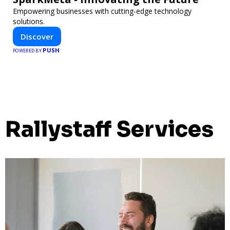
Empowering businesses with cutting-edge technology
solutions.
Discover
PUSH
POWERED BY
Rallystaff Services