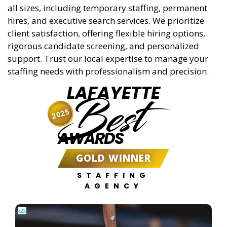
all sizes, including temporary staffing, permanent
hires, and executive search services. We prioritize
client satisfaction, offering flexible hiring options,
rigorous candidate screening, and personalized
support. Trust our local expertise to manage your
staffing needs with professionalism and precision.
LAFAYETTE
Best
2025
AWARDS
GOLD WINNER
STAFFING
AGENCY