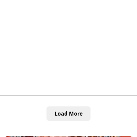
Load More