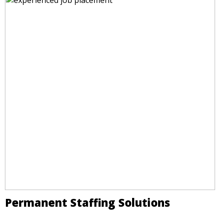
Permanent Staffing Solutions