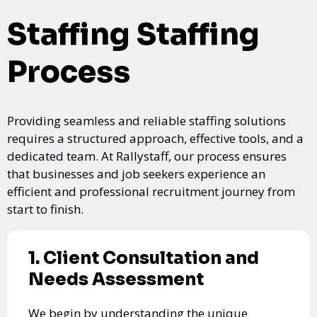
Staffing Staffing
Process
Providing seamless and reliable staffing solutions
requires a structured approach, effective tools, and a
dedicated team. At Rallystaff, our process ensures
that businesses and job seekers experience an
efficient and professional recruitment journey from
start to finish.
1. Client Consultation and
Needs Assessment
We begin by understanding the unique