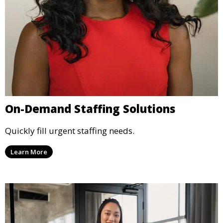
On-Demand Staffing Solutions
Quickly fill urgent staffing needs.
Learn More