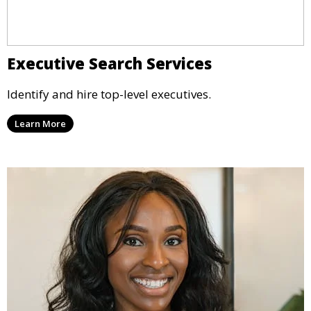
Executive Search Services
Identify and hire top-level executives.
Learn More