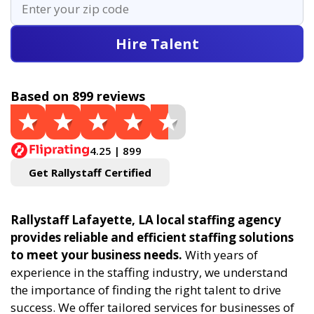
Hire Talent
Based on 899 reviews
4.25 | 899
Get Rallystaff Certified
Rallystaff Lafayette, LA local staffing agency
provides reliable and efficient staffing solutions
to meet your business needs.
With years of
experience in the staffing industry, we understand
the importance of finding the right talent to drive
success. We offer tailored services for businesses of