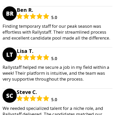
Ben R.
BR
5.0
Finding temporary staff for our peak season was
effortless with Rallystaff. Their streamlined process
and excellent candidate pool made all the difference.
Lisa T.
LT
5.0
Rallystaff helped me secure a job in my field within a
week! Their platform is intuitive, and the team was
very supportive throughout the process.
Steve C.
SC
5.0
We needed specialized talent for a niche role, and
Rallystaff delivered. The candidates matched our