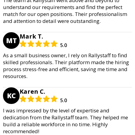
The team at Rallystaff went above and beyond to
understand our requirements and find the perfect
match for our open positions. Their professionalism
and attention to detail were outstanding.
Mark T.
MT
5.0
As a small business owner, I rely on Rallystaff to find
skilled professionals. Their platform made the hiring
process stress-free and efficient, saving me time and
resources.
Karen C.
KC
5.0
I was impressed by the level of expertise and
dedication from the Rallystaff team. They helped me
build a reliable workforce in no time. Highly
recommended!