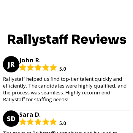
Rallystaff Reviews
John R.
JR
5.0
Rallystaff helped us find top-tier talent quickly and
efficiently. The candidates were highly qualified, and
the process was seamless. Highly recommend
Rallystaff for staffing needs!
Sara D.
SD
5.0