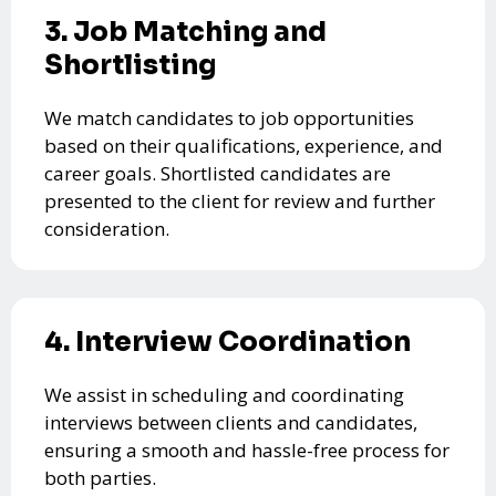
3. Job Matching and
Shortlisting
We match candidates to job opportunities
based on their qualifications, experience, and
career goals. Shortlisted candidates are
presented to the client for review and further
consideration.
4. Interview Coordination
We assist in scheduling and coordinating
interviews between clients and candidates,
ensuring a smooth and hassle-free process for
both parties.