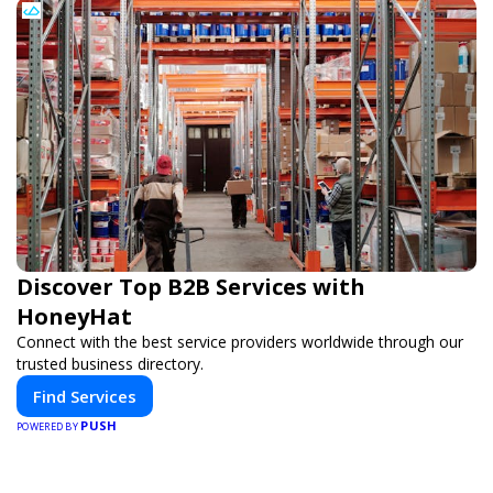
Discover Top B2B Services with
HoneyHat
Connect with the best service providers worldwide through our
trusted business directory.
Find Services
PUSH
POWERED BY