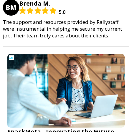
Brenda M.
BM
5.0
The support and resources provided by Rallystaff
were instrumental in helping me secure my current
job. Their team truly cares about their clients.
SparkMeta - Innovating the Future