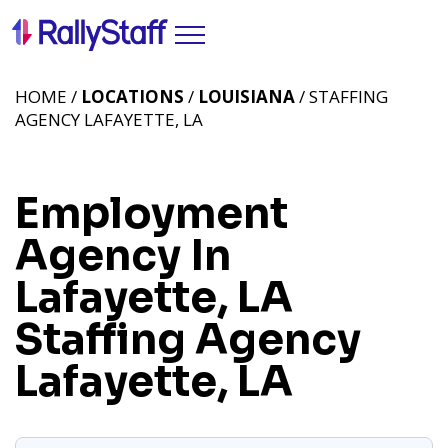
HOME /
LOCATIONS
/
LOUISIANA
/ STAFFING
AGENCY LAFAYETTE, LA
Employment
Agency In
Lafayette, LA
Staffing Agency
Lafayette, LA