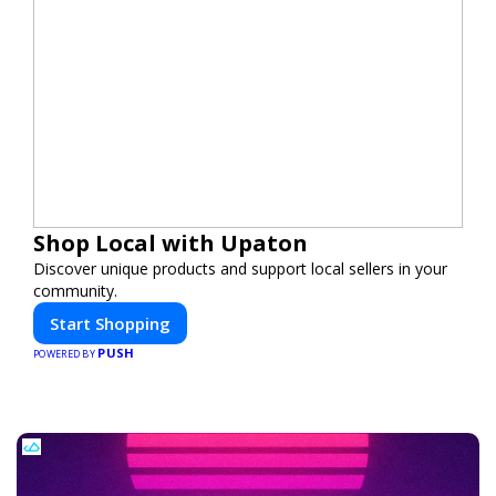
Shop Local with Upaton
Discover unique products and support local sellers in your
community.
Start Shopping
PUSH
POWERED BY