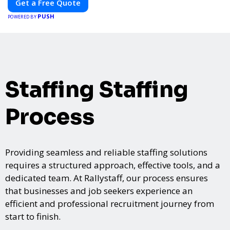
Get a Free Quote
PUSH
POWERED BY
Staffing Staffing
Process
Providing seamless and reliable staffing solutions
requires a structured approach, effective tools, and a
dedicated team. At Rallystaff, our process ensures
that businesses and job seekers experience an
efficient and professional recruitment journey from
start to finish.