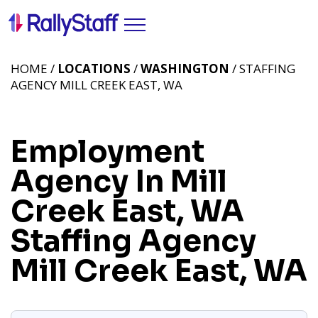
HOME /
LOCATIONS
/
WASHINGTON
/ STAFFING
AGENCY MILL CREEK EAST, WA
Employment
Agency In Mill
Creek East, WA
Staffing Agency
Mill Creek East, WA