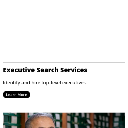
Executive Search Services
Identify and hire top-level executives.
Learn More