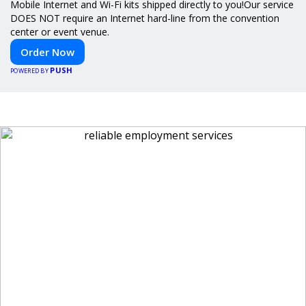
Mobile Internet and Wi-Fi kits shipped directly to you!Our service
DOES NOT require an Internet hard-line from the convention
center or event venue.
Order Now
PUSH
POWERED BY