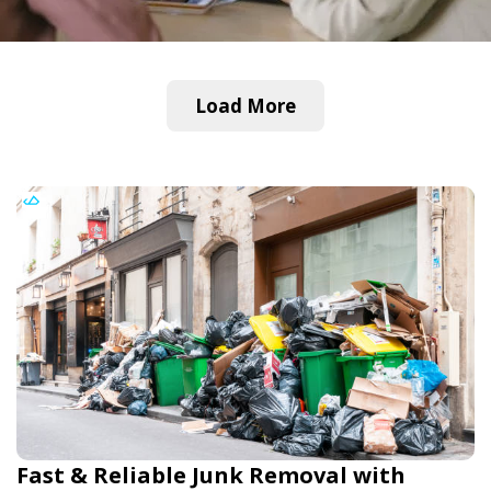
Load More
Fast & Reliable Junk Removal with