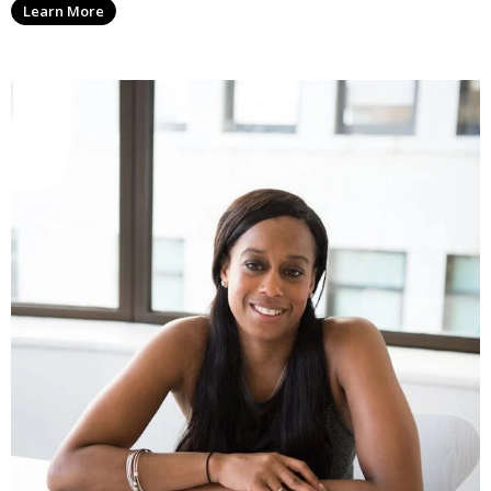
Learn More