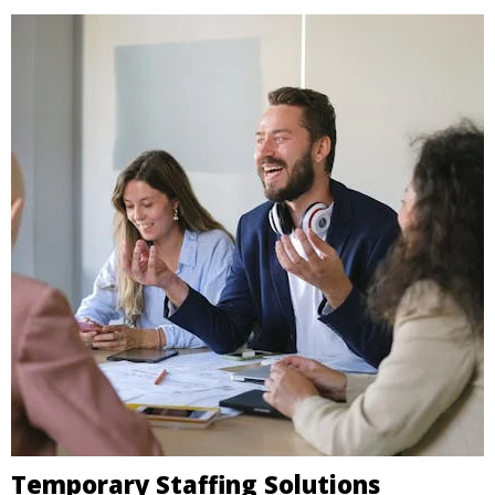
Temporary Staffing Solutions