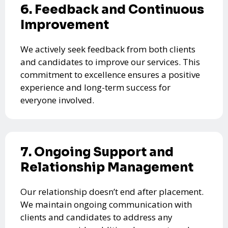
6. Feedback and Continuous
Improvement
We actively seek feedback from both clients
and candidates to improve our services. This
commitment to excellence ensures a positive
experience and long-term success for
everyone involved.
7. Ongoing Support and
Relationship Management
Our relationship doesn’t end after placement.
We maintain ongoing communication with
clients and candidates to address any