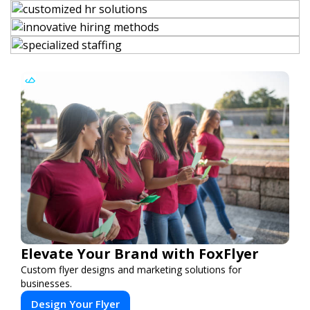
Elevate Your Brand with FoxFlyer
Custom flyer designs and marketing solutions for
businesses.
Design Your Flyer