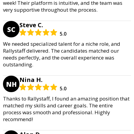
week! Their platform is intuitive, and the team was
very supportive throughout the process.
Steve C.
SC
5.0
We needed specialized talent for a niche role, and
Rallystaff delivered. The candidates matched our
needs perfectly, and the overall experience was
outstanding.
Nina H.
NH
5.0
Thanks to Rallystaff, I found an amazing position that
matched my skills and career goals. The entire
process was smooth and professional. Highly
recommend!