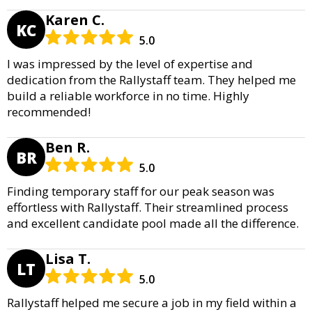
Karen C.
KC
5.0
I was impressed by the level of expertise and
dedication from the Rallystaff team. They helped me
build a reliable workforce in no time. Highly
recommended!
Ben R.
BR
5.0
Finding temporary staff for our peak season was
effortless with Rallystaff. Their streamlined process
and excellent candidate pool made all the difference.
Lisa T.
LT
5.0
Rallystaff helped me secure a job in my field within a