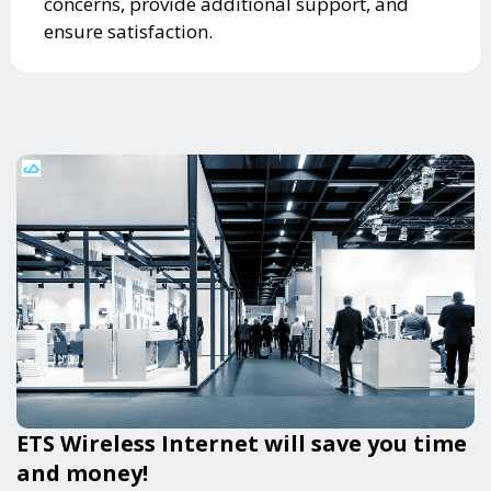
concerns, provide additional support, and
ensure satisfaction.
ETS Wireless Internet will save you time
and money!