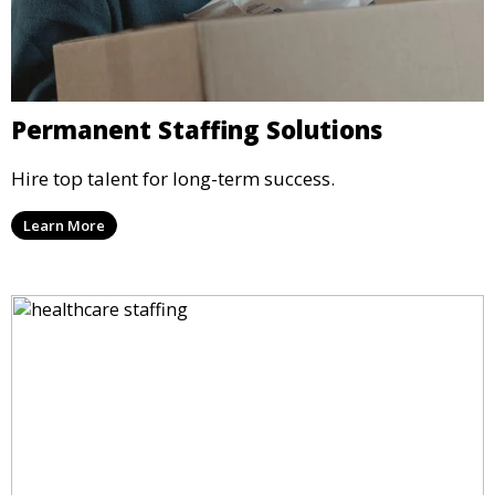
Permanent Staffing Solutions
Hire top talent for long-term success.
Learn More