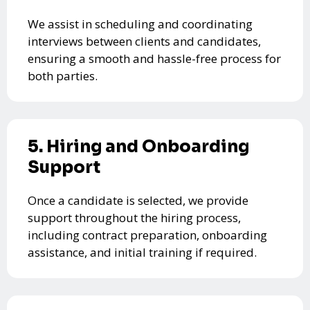
We assist in scheduling and coordinating
interviews between clients and candidates,
ensuring a smooth and hassle-free process for
both parties.
5. Hiring and Onboarding
Support
Once a candidate is selected, we provide
support throughout the hiring process,
including contract preparation, onboarding
assistance, and initial training if required.