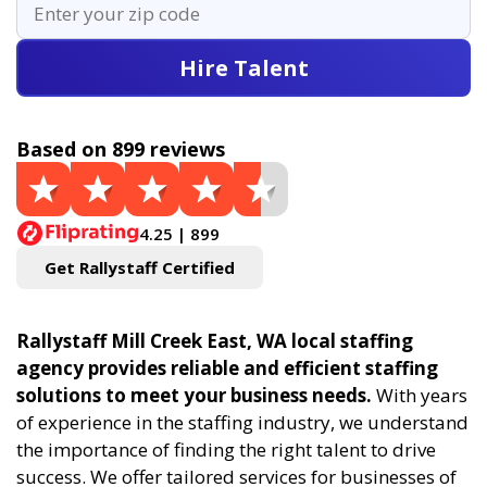
Hire Talent
Based on 899 reviews
4.25 | 899
Get Rallystaff Certified
Rallystaff Mill Creek East, WA local staffing
agency provides reliable and efficient staffing
solutions to meet your business needs.
With years
of experience in the staffing industry, we understand
the importance of finding the right talent to drive
success. We offer tailored services for businesses of