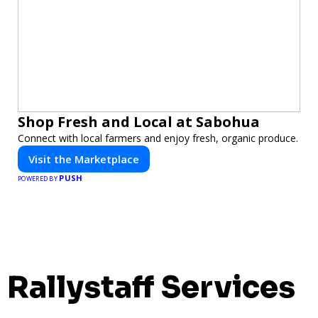
Shop Fresh and Local at Sabohua
Connect with local farmers and enjoy fresh, organic produce.
Visit the Marketplace
PUSH
POWERED BY
Rallystaff Services