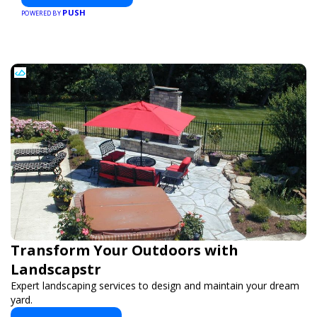
PUSH
POWERED BY
Transform Your Outdoors with
Landscapstr
Expert landscaping services to design and maintain your dream
yard.