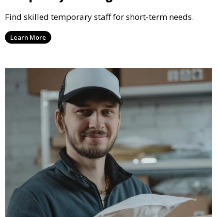
Find skilled temporary staff for short-term needs.
Learn More