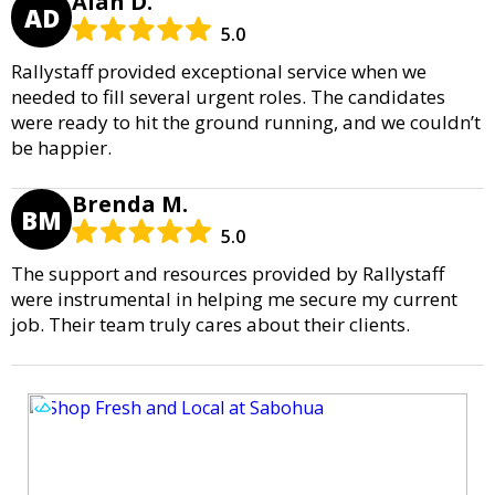
Alan D.
AD
5.0
Rallystaff provided exceptional service when we
needed to fill several urgent roles. The candidates
were ready to hit the ground running, and we couldn’t
be happier.
Brenda M.
BM
5.0
The support and resources provided by Rallystaff
were instrumental in helping me secure my current
job. Their team truly cares about their clients.