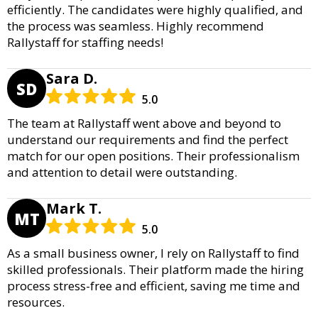
efficiently. The candidates were highly qualified, and
the process was seamless. Highly recommend
Rallystaff for staffing needs!
Sara D.
SD
5.0
The team at Rallystaff went above and beyond to
understand our requirements and find the perfect
match for our open positions. Their professionalism
and attention to detail were outstanding.
Mark T.
MT
5.0
As a small business owner, I rely on Rallystaff to find
skilled professionals. Their platform made the hiring
process stress-free and efficient, saving me time and
resources.