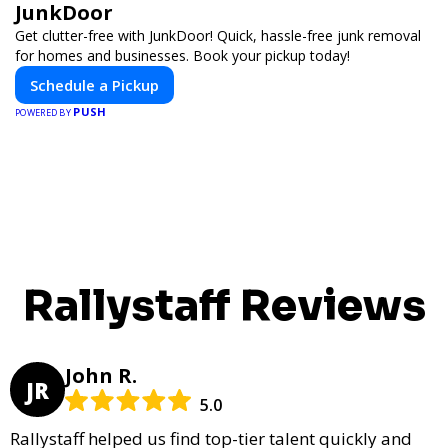
JunkDoor
Get clutter-free with JunkDoor! Quick, hassle-free junk removal
for homes and businesses. Book your pickup today!
Schedule a Pickup
PUSH
POWERED BY
Rallystaff Reviews
John R.
JR
5.0
Rallystaff helped us find top-tier talent quickly and