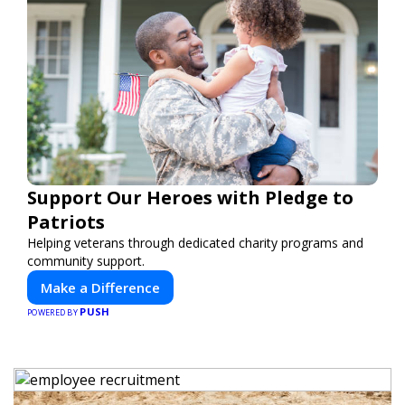
Support Our Heroes with Pledge to
Patriots
Helping veterans through dedicated charity programs and
community support.
Make a Difference
PUSH
POWERED BY