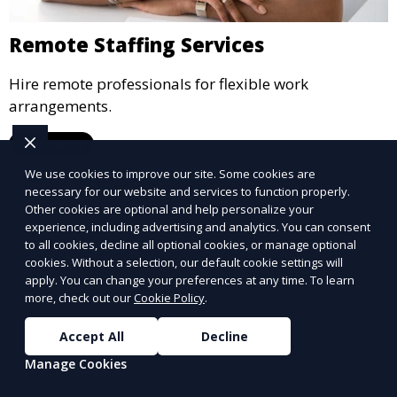
Remote Staffing Services
Hire remote professionals for flexible work
arrangements.
Learn More
We use cookies to improve our site. Some cookies are
necessary for our website and services to function properly.
Other cookies are optional and help personalize your
experience, including advertising and analytics. You can consent
to all cookies, decline all optional cookies, or manage optional
cookies. Without a selection, our default cookie settings will
apply. You can change your preferences at any time. To learn
more, check out our
Cookie Policy
.
Accept All
Decline
Manage Cookies