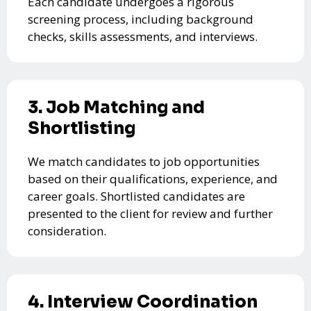
Each candidate undergoes a rigorous
screening process, including background
checks, skills assessments, and interviews.
3. Job Matching and
Shortlisting
We match candidates to job opportunities
based on their qualifications, experience, and
career goals. Shortlisted candidates are
presented to the client for review and further
consideration.
4. Interview Coordination