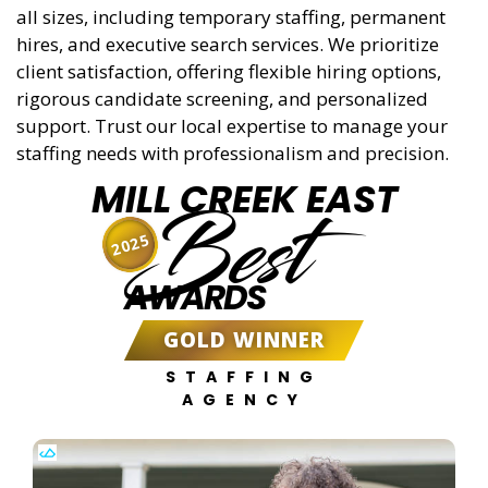
all sizes, including temporary staffing, permanent
hires, and executive search services. We prioritize
client satisfaction, offering flexible hiring options,
rigorous candidate screening, and personalized
support. Trust our local expertise to manage your
staffing needs with professionalism and precision.
MILL CREEK EAST
Best
2025
AWARDS
GOLD WINNER
STAFFING
AGENCY