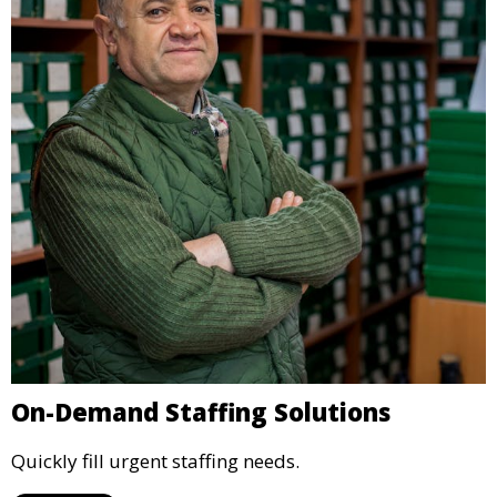
On-Demand Staffing Solutions
Quickly fill urgent staffing needs.