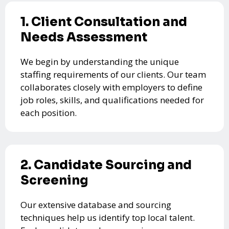
1. Client Consultation and
Needs Assessment
We begin by understanding the unique
staffing requirements of our clients. Our team
collaborates closely with employers to define
job roles, skills, and qualifications needed for
each position.
2. Candidate Sourcing and
Screening
Our extensive database and sourcing
techniques help us identify top local talent.