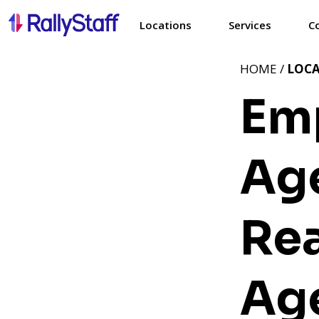
Locations
Services
C
HOME /
LOC
Em
Age
Rea
Ag