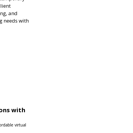
lient
ing, and
ng needs with
ions with
rdable virtual