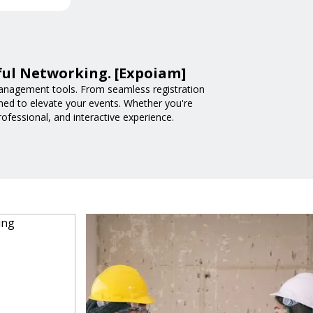
ful Networking. [Expoiam]
anagement tools. From seamless registration
ned to elevate your events. Whether you're
fessional, and interactive experience.