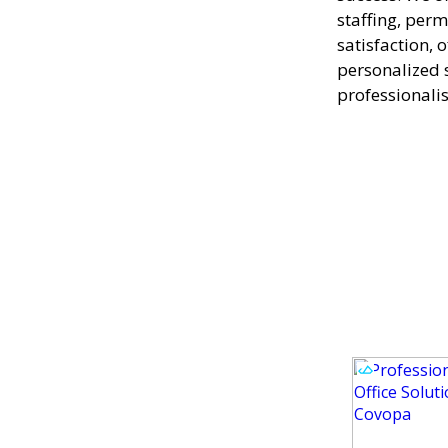
staffing, perm
satisfaction, 
personalized 
professionali