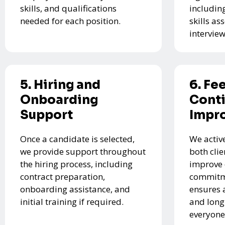
skills, and qualifications
includin
needed for each position.
skills a
interview
5. Hiring and
6. Fe
Onboarding
Cont
Support
Impr
Once a candidate is selected,
We activ
we provide support throughout
both cli
the hiring process, including
improve 
contract preparation,
commitme
onboarding assistance, and
ensures 
initial training if required.
and long
everyone