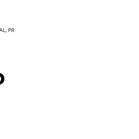
L, PR
o