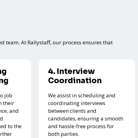
ed team. At Rallystaff, our process ensures that
ng
4. Interview
ing
Coordination
o job
We assist in scheduling and
 their
coordinating interviews
nce, and
between clients and
ed
candidates, ensuring a smooth
ed to the
and hassle-free process for
urther
both parties.