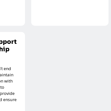
pport
hip
’t end
aintain
n with
 to
 provide
nd ensure