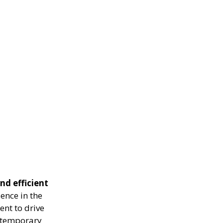
nd efficient
ence in the
ent to drive
g temporary