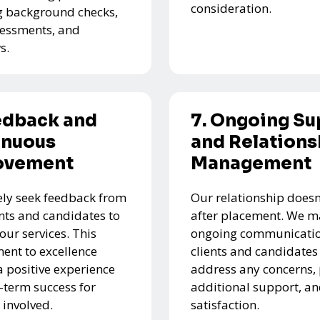
consideration.
g background checks,
ssessments, and
s.
edback and
7. Ongoing Su
inuous
and Relations
ovement
Management
ely seek feedback from
Our relationship doesn
ents and candidates to
after placement. We m
our services. This
ongoing communicatio
nt to excellence
clients and candidates
a positive experience
address any concerns,
-term success for
additional support, a
 involved.
satisfaction.