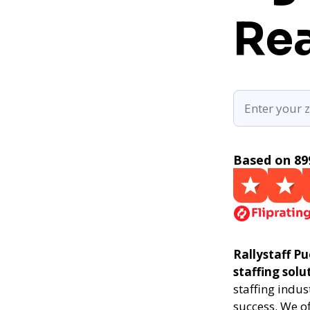
Rea
Based on 89
Rallystaff Pu
staffing solu
staffing indus
success. We of