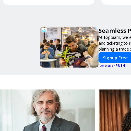
Seamless P
At Expoiam, we e
and ticketing to
planning a trade
Signup Free
PUSH
POWERED BY