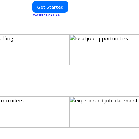
Get Started
PUSH
POWERED BY