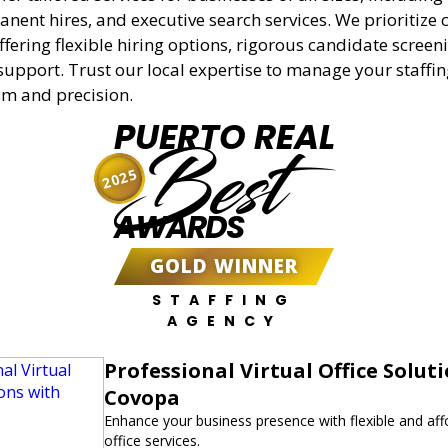
anent hires, and executive search services. We prioritize c
offering flexible hiring options, rigorous candidate screen
support. Trust our local expertise to manage your staffi
sm and precision.
PUERTO REAL
Best
2025
AWARDS
GOLD WINNER
STAFFING
AGENCY
Professional Virtual Office Solut
Covopa
Enhance your business presence with flexible and affo
office services.