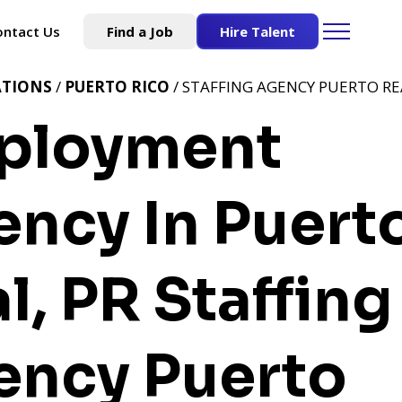
ontact Us
Find a Job
Hire Talent
ATIONS
/
PUERTO RICO
/ STAFFING AGENCY PUERTO REA
ployment
ncy In Puert
l, PR
Staffing
ency Puerto