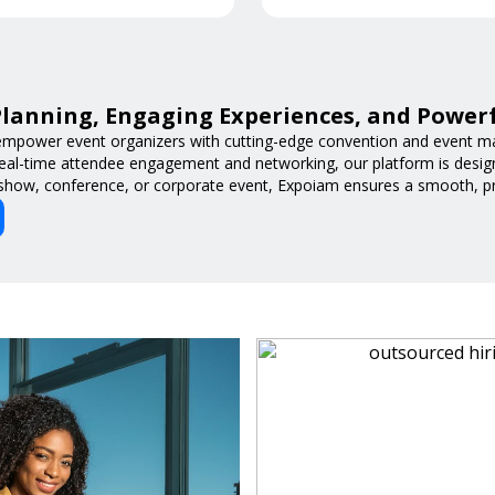
lanning, Engaging Experiences, and Power
mpower event organizers with cutting-edge convention and event m
 real-time attendee engagement and networking, our platform is desig
 show, conference, or corporate event, Expoiam ensures a smooth, pro