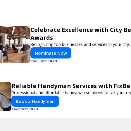
Celebrate Excellence with City Be
Awards
Recognizing top businesses and services in your city.
Nominate Now
PUSH
POWERED BY
Reliable Handyman Services with FixBe
Professional and affordable handyman solutions for all your re
Book a Handyman
PUSH
POWERED BY