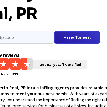
l, PR
Hire Talent
9 reviews
Get Rallystaff Certified
4.25 | 899
erto Real, PR local staffing agency provides reliable a
tions to meet your business needs.
With years of experi
try, we understand the importance of finding the right tal
fer tailored services for businesses of all sizes, includin