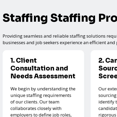
Staffing Staffing Pr
Providing seamless and reliable staffing solutions requi
businesses and job seekers experience an efficient and p
1. Client
2. Ca
Consultation and
Sourc
Needs Assessment
Scre
We begin by understanding the
Our exte
unique staffing requirements
sourcing
of our clients. Our team
identify 
collaborates closely with
candidat
employers to define job roles,
rigorous