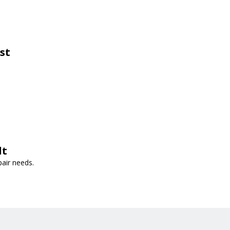
st
lt
pair needs.