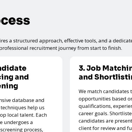
ocess
res a structured approach, effective tools, and a dedicat
rofessional recruitment journey from start to finish.
ndidate
3. Job Matchi
ing and
and Shortlist
ening
We match candidates t
opportunities based on
nsive database and
qualifications, experie
 techniques help us
career goals. Shortlist
top local talent. Each
candidates are present
e undergoes a
client for review and f
 screening process,