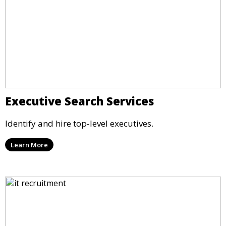
Executive Search Services
Identify and hire top-level executives.
Learn More