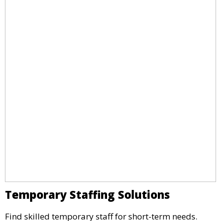
Temporary Staffing Solutions
Find skilled temporary staff for short-term needs.