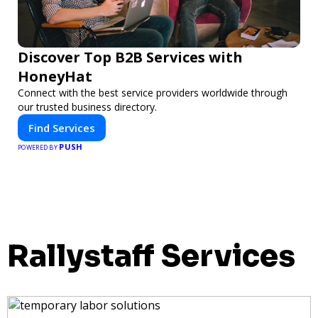
Discover Top B2B Services with
HoneyHat
Connect with the best service providers worldwide through
our trusted business directory.
Find Services
PUSH
POWERED BY
Rallystaff Services