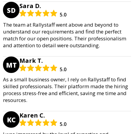
Sara D.
SD
5.0
The team at Rallystaff went above and beyond to
understand our requirements and find the perfect
match for our open positions. Their professionalism
and attention to detail were outstanding.
Mark T.
MT
5.0
As a small business owner, I rely on Rallystaff to find
skilled professionals. Their platform made the hiring
process stress-free and efficient, saving me time and
resources.
Karen C.
KC
5.0