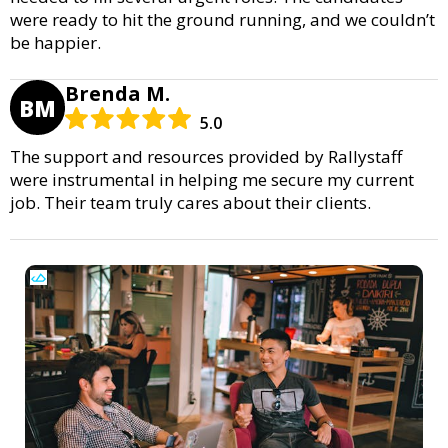
were ready to hit the ground running, and we couldn’t
be happier.
Brenda M.
BM
5.0
The support and resources provided by Rallystaff
were instrumental in helping me secure my current
job. Their team truly cares about their clients.