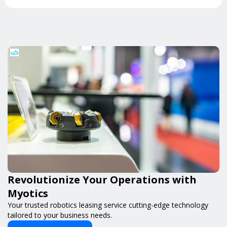
Revolutionize Your Operations with
Myotics
Your trusted robotics leasing service cutting-edge technology
tailored to your business needs.