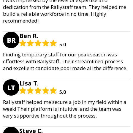
I was impressed by the level of expertise and
dedication from the Rallystaff team. They helped me
build a reliable workforce in no time. Highly
recommended!
Ben R.
BR
5.0
Finding temporary staff for our peak season was
effortless with Rallystaff. Their streamlined process
and excellent candidate pool made all the difference.
Lisa T.
LT
5.0
Rallystaff helped me secure a job in my field within a
week! Their platform is intuitive, and the team was
very supportive throughout the process.
Steve C.