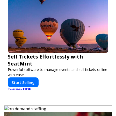
Sell Tickets Effortlessly with
SeatMint
Powerful software to manage events and sell tickets online
with ease.
Start Selling
PUSH
POWERED BY