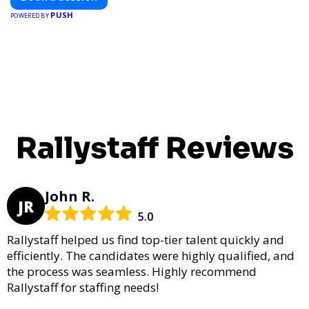
PUSH
POWERED BY
Rallystaff Reviews
John R.
JR
5.0
Rallystaff helped us find top-tier talent quickly and
efficiently. The candidates were highly qualified, and
the process was seamless. Highly recommend
Rallystaff for staffing needs!