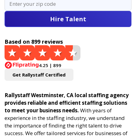
Hire Talent
Based on 899 reviews
4.25 | 899
Get Rallystaff Certified
Rallystaff Westminster, CA local staffing agency
provides reliable and efficient staffing solutions
to meet your business needs.
With years of
experience in the staffing industry, we understand
the importance of finding the right talent to drive
success. We offer tailored services for businesses of