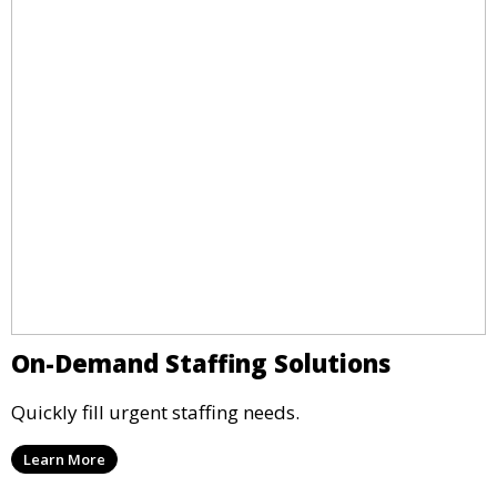
On-Demand Staffing Solutions
Quickly fill urgent staffing needs.
Learn More