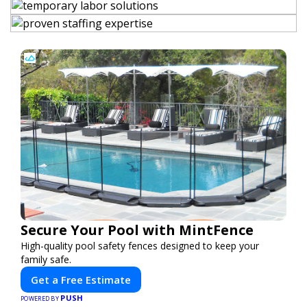
Secure Your Pool with MintFence
High-quality pool safety fences designed to keep your
family safe.
Get a Free Estimate
PUSH
POWERED BY