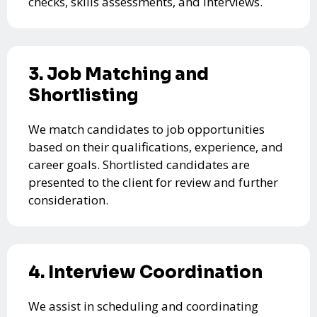
checks, skills assessments, and interviews.
3. Job Matching and
Shortlisting
We match candidates to job opportunities
based on their qualifications, experience, and
career goals. Shortlisted candidates are
presented to the client for review and further
consideration.
4. Interview Coordination
We assist in scheduling and coordinating