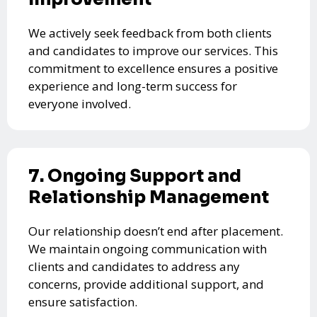
We actively seek feedback from both clients
and candidates to improve our services. This
commitment to excellence ensures a positive
experience and long-term success for
everyone involved.
7. Ongoing Support and
Relationship Management
Our relationship doesn’t end after placement.
We maintain ongoing communication with
clients and candidates to address any
concerns, provide additional support, and
ensure satisfaction.