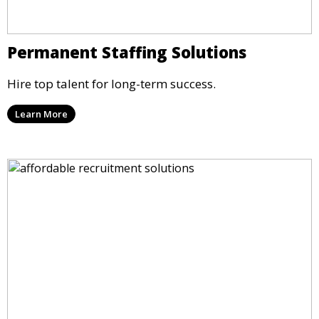
Permanent Staffing Solutions
Hire top talent for long-term success.
Learn More