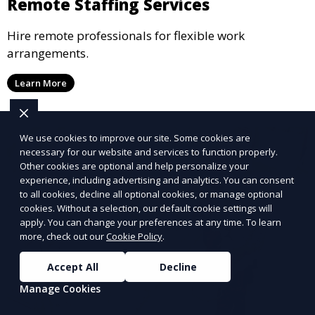
Remote Staffing Services
Hire remote professionals for flexible work
arrangements.
Learn More
We use cookies to improve our site. Some cookies are
necessary for our website and services to function properly.
Other cookies are optional and help personalize your
experience, including advertising and analytics. You can consent
to all cookies, decline all optional cookies, or manage optional
cookies. Without a selection, our default cookie settings will
apply. You can change your preferences at any time. To learn
more, check out our
Cookie Policy
.
Accept All
Decline
Manage Cookies