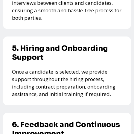
interviews between clients and candidates,
ensuring a smooth and hassle-free process for
both parties.
5. Hiring and Onboarding
Support
Once a candidate is selected, we provide
support throughout the hiring process,
including contract preparation, onboarding
assistance, and initial training if required.
6. Feedback and Continuous
Improvement