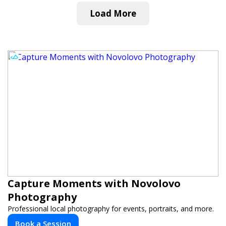
Load More
Capture Moments with Novolovo
Photography
Professional local photography for events, portraits, and more.
Book a Session