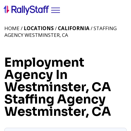
HOME /
LOCATIONS
/
CALIFORNIA
/ STAFFING
AGENCY WESTMINSTER, CA
Employment
Agency In
Westminster, CA
Staffing Agency
Westminster, CA