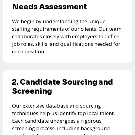
Needs Assessment
We begin by understanding the unique
staffing requirements of our clients. Our team
collaborates closely with employers to define
job roles, skills, and qualifications needed for
each position.
2. Candidate Sourcing and
Screening
Our extensive database and sourcing
techniques help us identify top local talent.
Each candidate undergoes a rigorous
screening process, including background