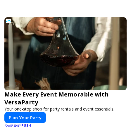
Make Every Event Memorable with
VersaParty
Your one-stop shop for party rentals and event essentials.
Plan Your Party
PUSH
POWERED BY