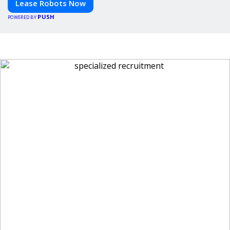
Lease Robots Now
PUSH
POWERED BY