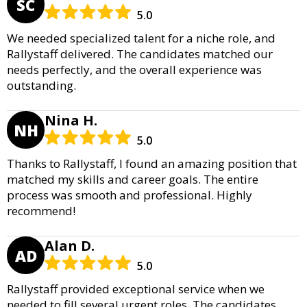
SC
5.0
We needed specialized talent for a niche role, and
Rallystaff delivered. The candidates matched our
needs perfectly, and the overall experience was
outstanding.
Nina H.
NH
5.0
Thanks to Rallystaff, I found an amazing position that
matched my skills and career goals. The entire
process was smooth and professional. Highly
recommend!
Alan D.
AD
5.0
Rallystaff provided exceptional service when we
needed to fill several urgent roles. The candidates