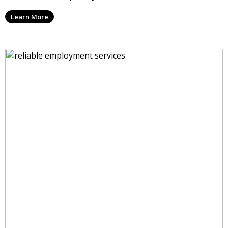
Learn More