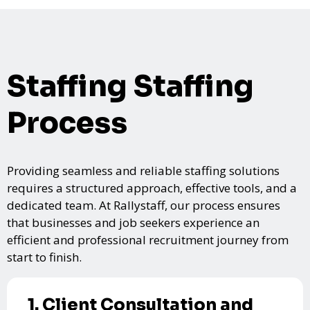
Staffing Staffing
Process
Providing seamless and reliable staffing solutions
requires a structured approach, effective tools, and a
dedicated team. At Rallystaff, our process ensures
that businesses and job seekers experience an
efficient and professional recruitment journey from
start to finish.
1. Client Consultation and