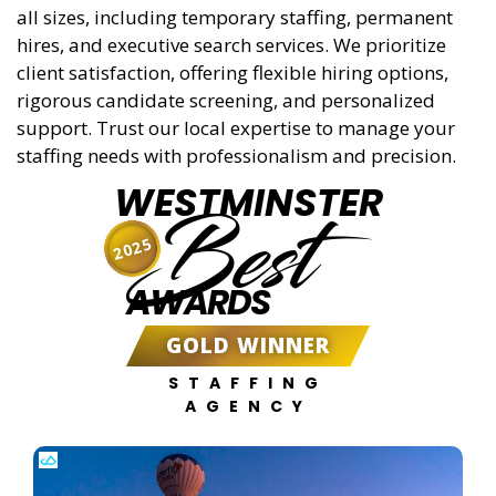
all sizes, including temporary staffing, permanent
hires, and executive search services. We prioritize
client satisfaction, offering flexible hiring options,
rigorous candidate screening, and personalized
support. Trust our local expertise to manage your
staffing needs with professionalism and precision.
WESTMINSTER
Best
2025
AWARDS
GOLD WINNER
STAFFING
AGENCY